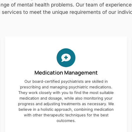
nge of mental health problems. Our team of experienced 
 services to meet the unique requirements of our individ
Medication Management
Our board-certified psychiatrists are skilled in
prescribing and managing psychiatric medications.
They work closely with you to find the most suitable
medication and dosage, while also monitoring your
progress and adjusting treatments as necessary. We
believe in a holistic approach, combining medication
with other therapeutic techniques for the best
outcomes.