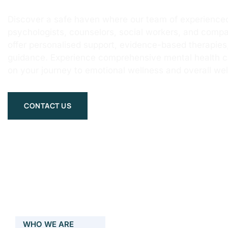
Discover a safe haven where our team of experienced
psychologists, counselors, social workers, and compa
offer personalised support, evidence-based therapie
guidance. Experience comprehensive mental health 
on your journey to emotional wellness and overall wel
CONTACT US
WHO WE ARE