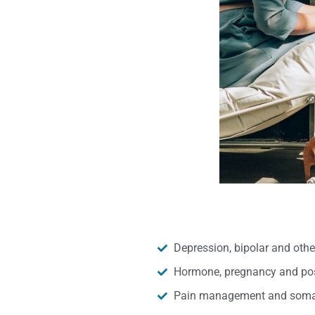
Depression, bipolar and oth
Hormone, pregnancy and pos
Pain management and somat