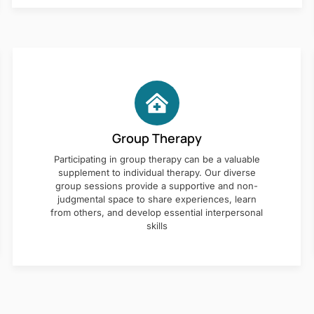
Group Therapy
Participating in group therapy can be a valuable
supplement to individual therapy. Our diverse
group sessions provide a supportive and non-
judgmental space to share experiences, learn
from others, and develop essential interpersonal
skills