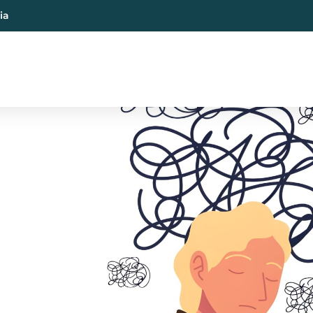
ia
al