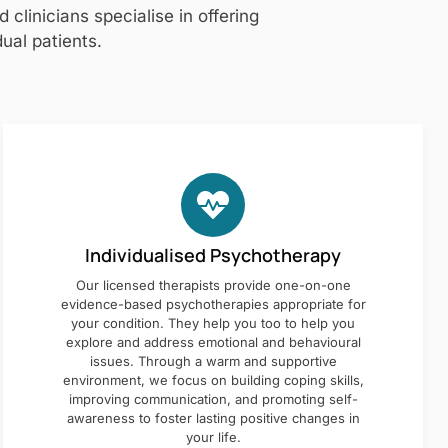
clinicians specialise in offering
ual patients.
Individualised Psychotherapy
Our licensed therapists provide one-on-one
evidence-based psychotherapies appropriate for
your condition. They help you too to help you
explore and address emotional and behavioural
issues. Through a warm and supportive
environment, we focus on building coping skills,
improving communication, and promoting self-
awareness to foster lasting positive changes in
your life.