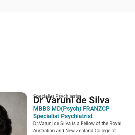
Specialist Psychiatrist
Dr Varuni de Silva
MBBS MD(Psych) FRANZCP
Specialist Psychiatrist
Dr.Varuni de Silva is a
Fellow of the Royal
Australian and New Zealand College of