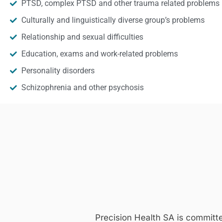
PTSD, complex PTSD and other trauma related problems
Culturally and linguistically diverse group’s problems
Relationship and sexual difficulties
Education, exams and work-related problems
Personality disorders
Schizophrenia and other psychosis
Precision Health SA is committ