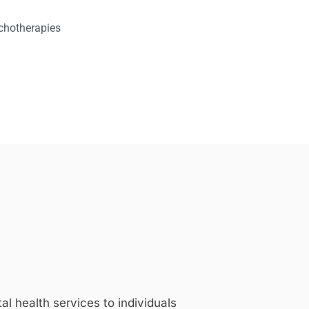
chotherapies
 health services to individuals