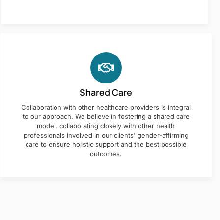
Shared Care
Collaboration with other healthcare providers is integral
to our approach. We believe in fostering a shared care
model, collaborating closely with other health
professionals involved in our clients' gender-affirming
care to ensure holistic support and the best possible
outcomes.