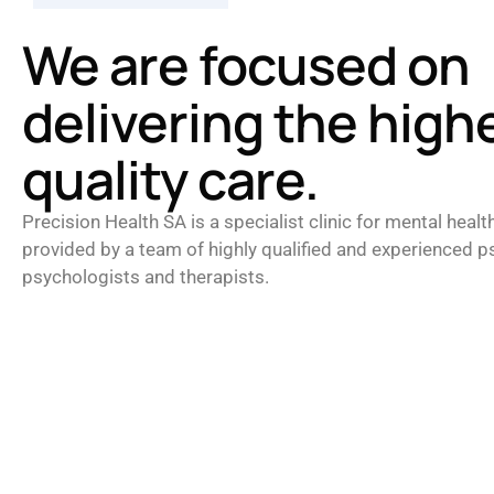
We are focused on
delivering the high
quality care.
Precision Health SA is a specialist clinic for mental healt
provided by a team of highly qualified and experienced ps
psychologists and therapists.