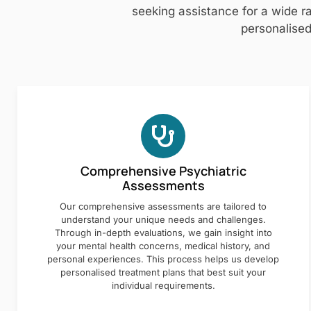
seeking assistance for a wide ra
personalised
Comprehensive Psychiatric
Assessments
Our comprehensive assessments are tailored to
understand your unique needs and challenges.
Through in-depth evaluations, we gain insight into
your mental health concerns, medical history, and
personal experiences. This process helps us develop
personalised treatment plans that best suit your
individual requirements.