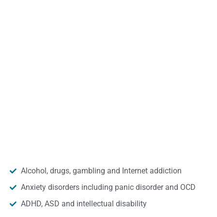
Alcohol, drugs, gambling and Internet addiction
Anxiety disorders including panic disorder and OCD
ADHD, ASD and intellectual disability