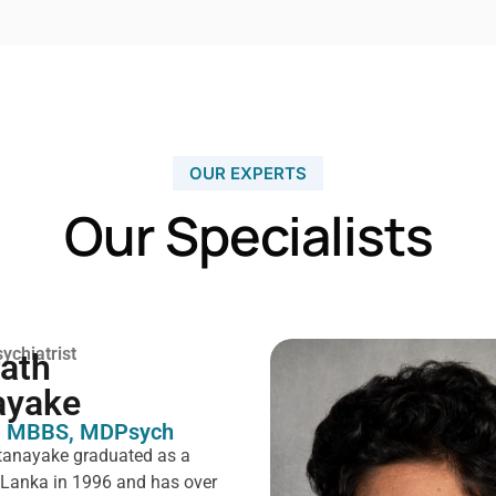
OUR EXPERTS
Our Specialists
ychiatrist
rath
ayake
 MBBS, MDPsych ​
tanayake graduated as a
i Lanka in 1996 and has over