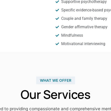
Supportive psychotherapy
Specific evidence-based psy
Couple and family therapy
Gender affirmative therapy
Mindfulness
Motivational interviewing
WHAT WE OFFER
Our Services
ed to providing compassionate and comprehensive mental