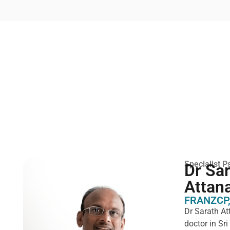
Specialist Ps
Dr Sa
Attan
FRANZCP,
Dr Sarath At
doctor in Sr