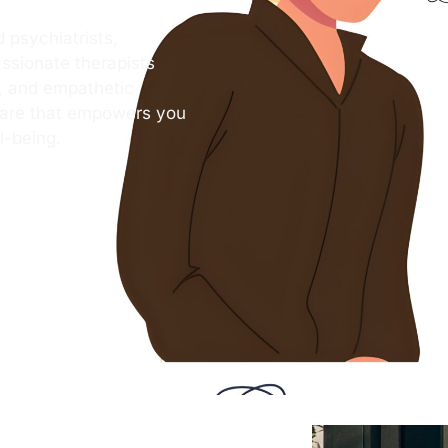
 psychiatrists,
ssionate therapists
s, and empathetic
care that empowers you
l-being.