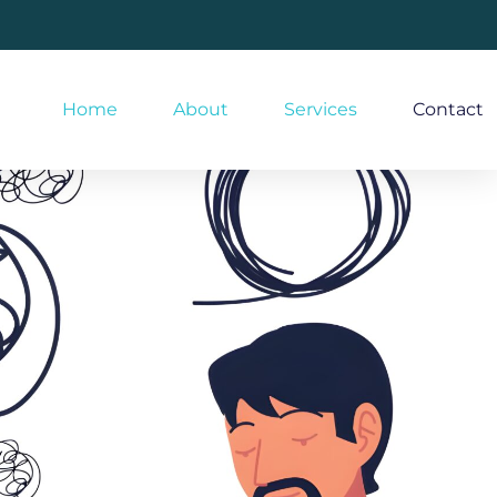
Home
About
Services
Contact