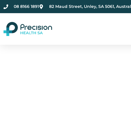
08 8166 1891
82 Maud Street, Unley, SA 5061, Austral
Compassionate Ment
Health Care