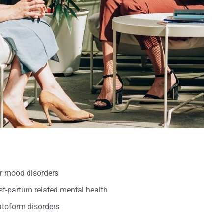
er mood disorders
t-partum related mental health
oform disorders