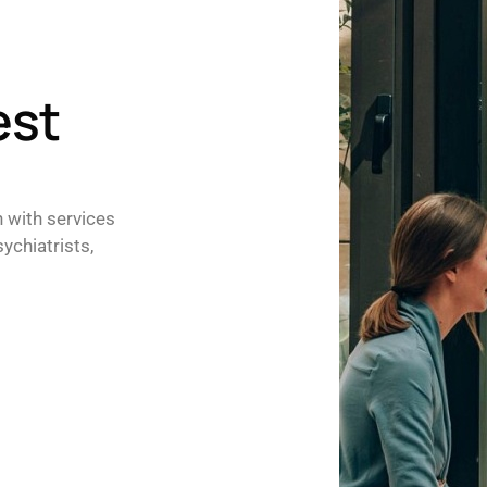
est
h with services
ychiatrists,