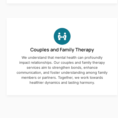
Couples and Family Therapy
We understand that mental health can profoundly
impact relationships. Our couples and family therapy
services aim to strengthen bonds, enhance
communication, and foster understanding among family
members or partners. Together, we work towards
healthier dynamics and lasting harmony.