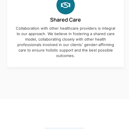
Shared Care
Collaboration with other healthcare providers is integral
to our approach. We believe in fostering a shared care
model, collaborating closely with other health
professionals involved in our clients' gender-affirming
care to ensure holistic support and the best possible
outcomes.