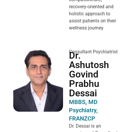
recovery-oriented and
holistic approach to
assist patients on their
wellness journey.
Consultant Psychiatrist
Dr.
Ashutosh
Govind
Prabhu
Dessai
MBBS, MD
Psychiatry,
FRANZCP
Dr. Dessai is an