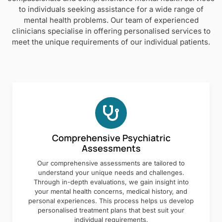
to individuals seeking assistance for a wide range of
mental health problems. Our team of experienced
clinicians specialise in offering personalised services to
meet the unique requirements of our individual patients.
Comprehensive Psychiatric
Assessments
Our comprehensive assessments are tailored to
understand your unique needs and challenges.
Through in-depth evaluations, we gain insight into
your mental health concerns, medical history, and
personal experiences. This process helps us develop
personalised treatment plans that best suit your
individual requirements.