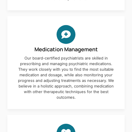
Medication Management
Our board-certified psychiatrists are skilled in
prescribing and managing psychiatric medications.
They work closely with you to find the most suitable
medication and dosage, while also monitoring your
progress and adjusting treatments as necessary. We
believe in a holistic approach, combining medication
with other therapeutic techniques for the best
outcomes.