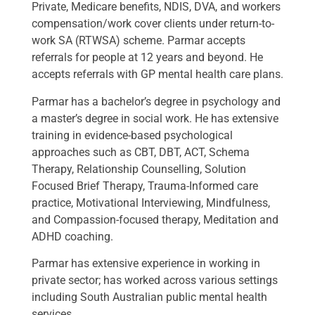
Private, Medicare benefits, NDIS, DVA, and workers
compensation/work cover clients under return-to-
work SA (RTWSA) scheme. Parmar accepts
referrals for people at 12 years and beyond. He
accepts referrals with GP mental health care plans.
Parmar has a bachelor’s degree in psychology and
a master’s degree in social work. He has extensive
training in evidence-based psychological
approaches such as CBT, DBT, ACT, Schema
Therapy, Relationship Counselling, Solution
Focused Brief Therapy, Trauma-Informed care
practice, Motivational Interviewing, Mindfulness,
and Compassion-focused therapy, Meditation and
ADHD coaching.
Parmar has extensive experience in working in
private sector; has worked across various settings
including South Australian public mental health
services.