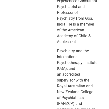
experienced Consultant
Psychiatrist and
Professor of
Psychiatry
from Goa,
India. He is a member
of the American
Academy of Child &
Adolescent
Psychiatry and the
International
Psychotherapy Institute
(USA), and
an
accredited
supervisor with the
Royal Australian and
New Zealand College
of
Psychiatrists
(RANZCP) and