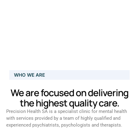
WHO WE ARE
We are focused on delivering
the highest quality care.
Precision Health SA is a specialist clinic for mental health
with services provided by a team of highly qualified and
experienced psychiatrists, psychologists and therapists.