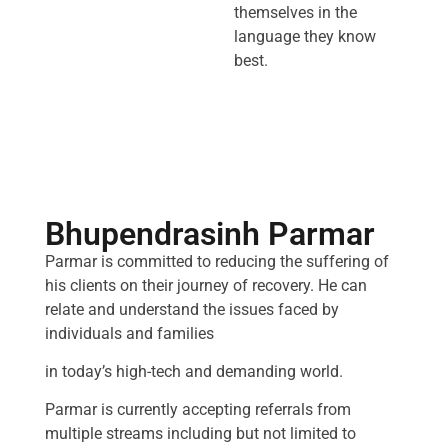
themselves in the
language they know
best.
Bhupendrasinh Parmar
Parmar is committed to reducing the suffering of
his clients on their journey of recovery. He can
relate and understand the issues faced by
individuals and families
in today’s high-tech and demanding world.
Parmar is currently accepting referrals from
multiple streams including but not limited to