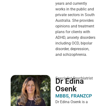
years and currently
works in the public and
private sectors in South
Australia. She provides
opinions and treatment
plans for clients with
ADHD, anxiety disorders
including OCD, bipolar
disorder, depression,
and schizophrenia.
Specialist Psychiatrist
Dr Edina
Osenk
MBBS, FRANZCP
Dr Edina Osenk is a