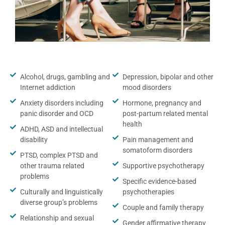
Alcohol, drugs, gambling and
Depression, bipolar and other
Internet addiction
mood disorders
Anxiety disorders including
Hormone, pregnancy and
panic disorder and OCD
post-partum related mental
health
ADHD, ASD and intellectual
disability
Pain management and
somatoform disorders
PTSD, complex PTSD and
other trauma related
Supportive psychotherapy
problems
Specific evidence-based
Culturally and linguistically
psychotherapies
diverse group’s problems
Couple and family therapy
Relationship and sexual
Gender affirmative therapy