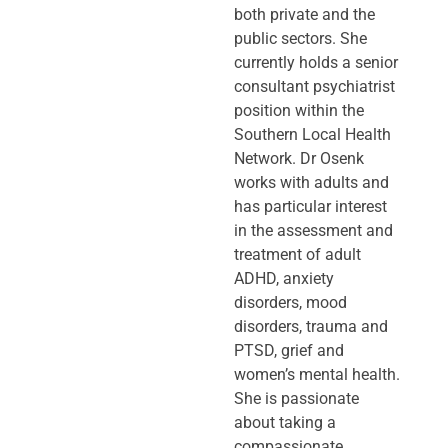
both private and the
public sectors. She
currently holds a senior
consultant psychiatrist
position within the
Southern Local Health
Network. Dr Osenk
works with adults and
has particular interest
in the assessment and
treatment of adult
ADHD, anxiety
disorders, mood
disorders, trauma and
PTSD, grief and
women’s mental health.
She is passionate
about taking a
compassionate,