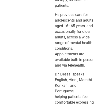
patients.
He provides care for
adolescents and adults
aged 16–65 years, and
occasionally
for older
adults, across a wide
range of mental health
conditions.
Appointments
are
available both in person
and via telehealth.
Dr. Dessai speaks
English, Hindi, Marathi,
Konkani, and
Portuguese,
helping
patients feel
comfortable expressing