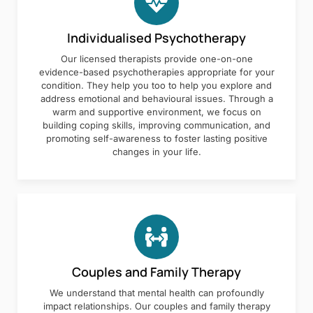
Individualised Psychotherapy
Our licensed therapists provide one-on-one
evidence-based psychotherapies appropriate for your
condition. They help you too to help you explore and
address emotional and behavioural issues. Through a
warm and supportive environment, we focus on
building coping skills, improving communication, and
promoting self-awareness to foster lasting positive
changes in your life.
Couples and Family Therapy
We understand that mental health can profoundly
impact relationships. Our couples and family therapy