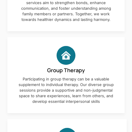
services aim to strengthen bonds, enhance
communication, and foster understanding among
family members or partners. Together, we work
towards healthier dynamics and lasting harmony.
Group Therapy
Participating in group therapy can be a valuable
supplement to individual therapy. Our diverse group
sessions provide a supportive and non-judgmental
space to share experiences, learn from others, and
develop essential interpersonal skills