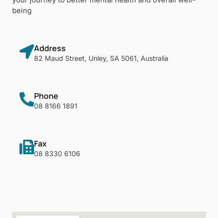
being
Address
82 Maud Street, Unley, SA 5061, Australia
Phone
08 8166 1891
Fax
08 8330 6106