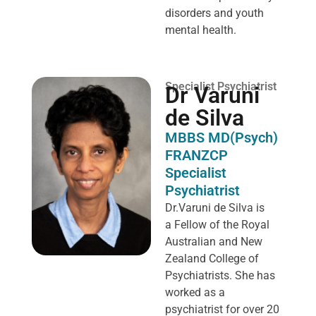
disorders and youth
mental health.
Specialist Psychiatrist
Dr Varuni
de Silva
MBBS MD(Psych)
FRANZCP
Specialist
Psychiatrist
Dr.Varuni de Silva is
a
Fellow of the Royal
Australian and New
Zealand College of
Psychiatrists. She has
worked as a
psychiatrist for over 20