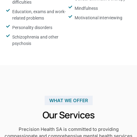
difficulties
Mindfulness
Education, exams and work-
Motivational interviewing
related problems
Personality disorders
Schizophrenia and other
psychosis
WHAT WE OFFER
Our Services
Precision Health SA is committed to providing
compassionate and comprehensive mental health services