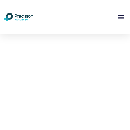
Compassionate
Mental
Health Care