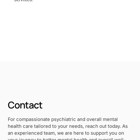
Contact
For compassionate psychiatric and overall mental
health care tailored to your needs, reach out today. As
an experienced team, we are here to support you on
your journey to better mental health and overall well-