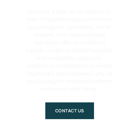
Discover a safe haven where our
team of experienced psychiatrists,
psychologists, counselors, social
workers, and compassionate
therapists offer personalised
support, evidence-based therapies,
and empathetic guidance.
Experience comprehensive mental
health care that empowers you on
your journey to emotional wellness
and overall well-being.
CONTACT US