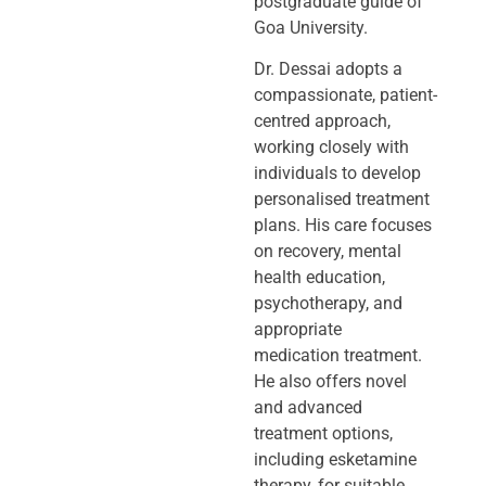
postgraduate guide of
Goa University.
Dr. Dessai adopts a
compassionate, patient-
centred approach,
working closely
with
individuals to develop
personalised treatment
plans. His care focuses
on
recovery, mental
health education,
psychotherapy, and
appropriate
medication
treatment.
He also offers novel
and advanced
treatment options,
including
esketamine
therapy, for suitable