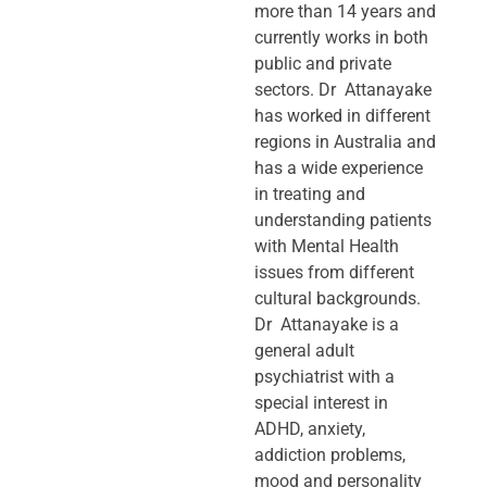
more than 14 years and
currently works in both
public and private
sectors. Dr Attanayake
has worked in different
regions in Australia and
has a wide experience
in treating and
understanding patients
with Mental Health
issues from different
cultural backgrounds.
Dr Attanayake is a
general adult
psychiatrist with a
special interest in
ADHD, anxiety,
addiction problems,
mood and personality