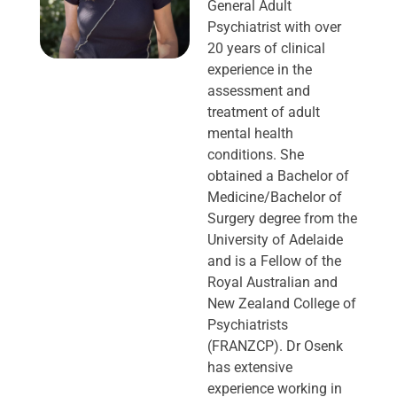
General Adult
Psychiatrist with over
20 years of clinical
experience in the
assessment and
treatment of adult
mental health
conditions. She
obtained a Bachelor of
Medicine/Bachelor of
Surgery degree from the
University of Adelaide
and is a Fellow of the
Royal Australian and
New Zealand College of
Psychiatrists
(FRANZCP). Dr Osenk
has extensive
experience working in