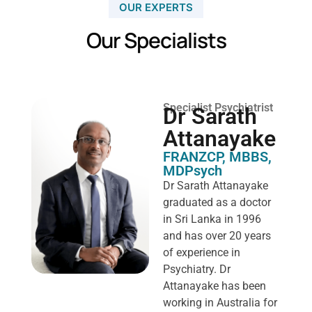
OUR EXPERTS
Our Specialists
Specialist Psychiatrist
Dr Sarath
Attanayake
FRANZCP, MBBS,
MDPsych ​
Dr Sarath Attanayake
graduated as a doctor
in Sri Lanka in 1996
and has over 20 years
of experience in
Psychiatry. Dr
Attanayake has been
working in Australia for