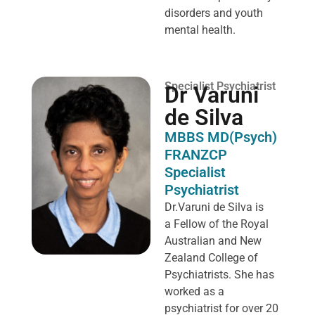
disorders and youth
mental health.
Specialist Psychiatrist
Dr Varuni
de Silva
MBBS MD(Psych)
FRANZCP
Specialist
Psychiatrist
Dr.Varuni de Silva is
a
Fellow of the Royal
Australian and New
Zealand College of
Psychiatrists. She has
worked as a
psychiatrist for over 20