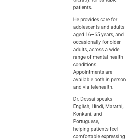
patients.
He provides care for
adolescents and adults
aged 16–65 years, and
occasionally
for older
adults, across a wide
range of mental health
conditions.
Appointments
are
available both in person
and via telehealth.
Dr. Dessai speaks
English, Hindi, Marathi,
Konkani, and
Portuguese,
helping
patients feel
comfortable expressing