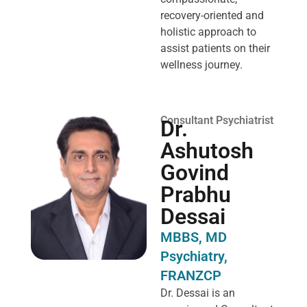
recovery-oriented and
holistic approach to
assist patients on their
wellness journey.
Consultant Psychiatrist
Dr.
Ashutosh
Govind
Prabhu
Dessai
MBBS, MD
Psychiatry,
FRANZCP
Dr. Dessai is an