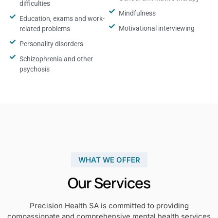
difficulties
Mindfulness
Education, exams and work-
Motivational interviewing
related problems
Personality disorders
Schizophrenia and other
psychosis
WHAT WE OFFER
Our Services
Precision Health SA is committed to providing
compassionate and comprehensive mental health services