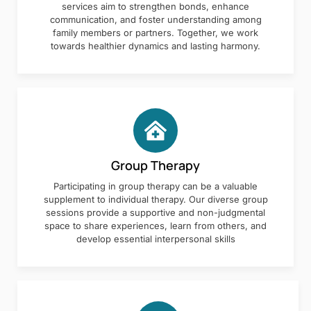
services aim to strengthen bonds, enhance
communication, and foster understanding among
family members or partners. Together, we work
towards healthier dynamics and lasting harmony.
Group Therapy
Participating in group therapy can be a valuable
supplement to individual therapy. Our diverse group
sessions provide a supportive and non-judgmental
space to share experiences, learn from others, and
develop essential interpersonal skills