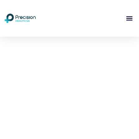
Compassionate
Mental
Health Care