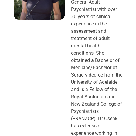
General Adult
Psychiatrist with over
20 years of clinical
experience in the
assessment and
treatment of adult
mental health
conditions. She
obtained a Bachelor of
Medicine/Bachelor of
Surgery degree from the
University of Adelaide
and is a Fellow of the
Royal Australian and
New Zealand College of
Psychiatrists
(FRANZCP). Dr Osenk
has extensive
experience working in