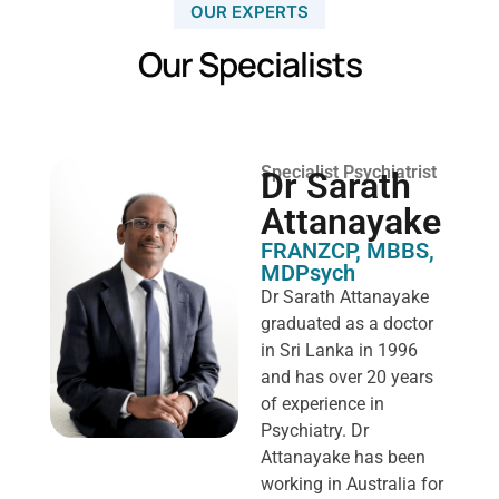
OUR EXPERTS
Our Specialists
Specialist Psychiatrist
Dr Sarath
Attanayake
FRANZCP, MBBS,
MDPsych ​
Dr Sarath Attanayake
graduated as a doctor
in Sri Lanka in 1996
and has over 20 years
of experience in
Psychiatry. Dr
Attanayake has been
working in Australia for