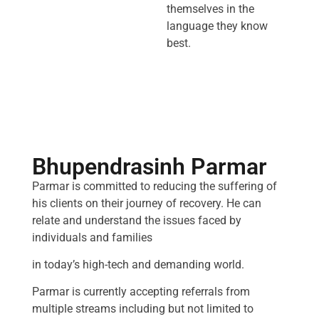
themselves in the
language they know
best.
Bhupendrasinh Parmar
Parmar is committed to reducing the suffering of
his clients on their journey of recovery. He can
relate and understand the issues faced by
individuals and families
in today’s high-tech and demanding world.
Parmar is currently accepting referrals from
multiple streams including but not limited to