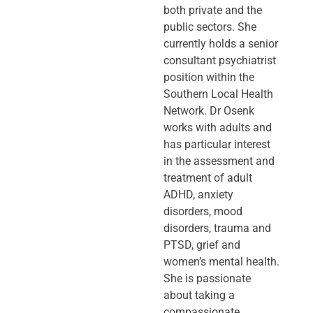
both private and the
public sectors. She
currently holds a senior
consultant psychiatrist
position within the
Southern Local Health
Network. Dr Osenk
works with adults and
has particular interest
in the assessment and
treatment of adult
ADHD, anxiety
disorders, mood
disorders, trauma and
PTSD, grief and
women’s mental health.
She is passionate
about taking a
compassionate,