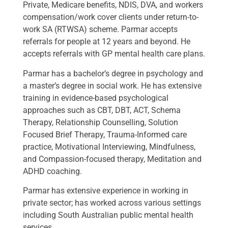
Private, Medicare benefits, NDIS, DVA, and workers
compensation/work cover clients under return-to-
work SA (RTWSA) scheme. Parmar accepts
referrals for people at 12 years and beyond. He
accepts referrals with GP mental health care plans.
Parmar has a bachelor’s degree in psychology and
a master’s degree in social work. He has extensive
training in evidence-based psychological
approaches such as CBT, DBT, ACT, Schema
Therapy, Relationship Counselling, Solution
Focused Brief Therapy, Trauma-Informed care
practice, Motivational Interviewing, Mindfulness,
and Compassion-focused therapy, Meditation and
ADHD coaching.
Parmar has extensive experience in working in
private sector; has worked across various settings
including South Australian public mental health
services.