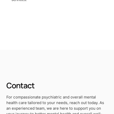
Contact
For compassionate psychiatric and overall mental
health care tailored to your needs, reach out today. As
an experienced team, we are here to support you on
your journey to better mental health and overall well-