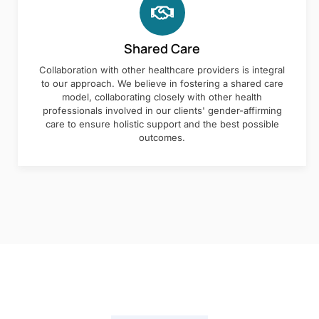
Shared Care
Collaboration with other healthcare providers is integral
to our approach. We believe in fostering a shared care
model, collaborating closely with other health
professionals involved in our clients' gender-affirming
care to ensure holistic support and the best possible
outcomes.