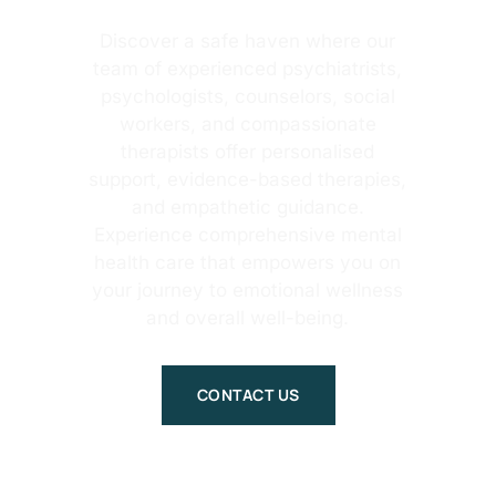
Discover a safe haven where our
team of experienced psychiatrists,
psychologists, counselors, social
workers, and compassionate
therapists offer personalised
support, evidence-based therapies,
and empathetic guidance.
Experience comprehensive mental
health care that empowers you on
your journey to emotional wellness
and overall well-being.
CONTACT US