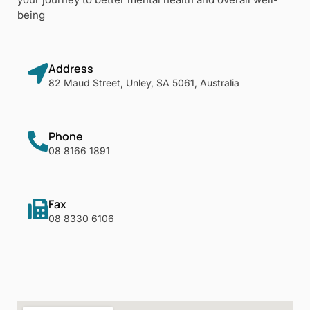
being
Address
82 Maud Street, Unley, SA 5061, Australia
Phone
08 8166 1891
Fax
08 8330 6106