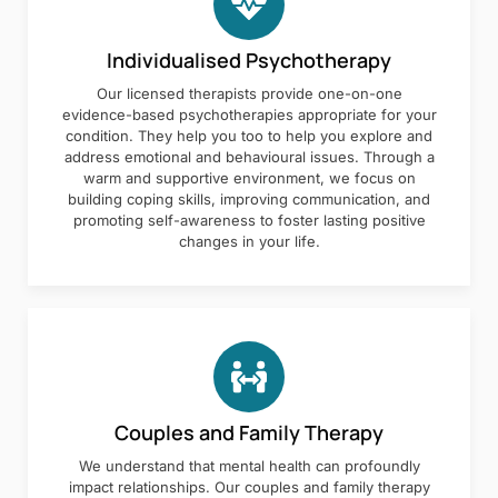
Individualised Psychotherapy
Our licensed therapists provide one-on-one
evidence-based psychotherapies appropriate for your
condition. They help you too to help you explore and
address emotional and behavioural issues. Through a
warm and supportive environment, we focus on
building coping skills, improving communication, and
promoting self-awareness to foster lasting positive
changes in your life.
Couples and Family Therapy
We understand that mental health can profoundly
impact relationships. Our couples and family therapy