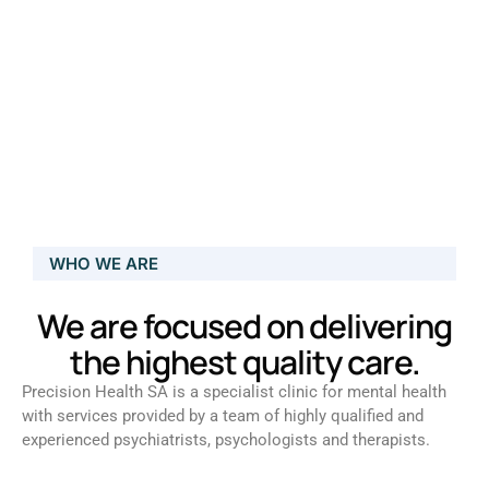
WHO WE ARE
We are focused on delivering
the highest quality care.
Precision Health SA is a specialist clinic for mental health
with services provided by a team of highly qualified and
experienced psychiatrists, psychologists and therapists.