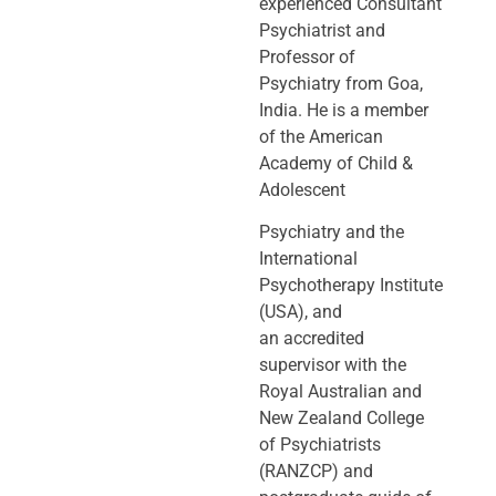
experienced Consultant
Psychiatrist and
Professor of
Psychiatry
from Goa,
India. He is a member
of the American
Academy of Child &
Adolescent
Psychiatry and the
International
Psychotherapy Institute
(USA), and
an
accredited
supervisor with the
Royal Australian and
New Zealand College
of
Psychiatrists
(RANZCP) and