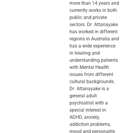
more than 14 years and
currently works in both
public and private
sectors. Dr Attanayake
has worked in different
regions in Australia and
has a wide experience
in treating and
understanding patients
with Mental Health
issues from different
cultural backgrounds.
Dr Attanayake is a
general adult
psychiatrist with a
special interest in
ADHD, anxiety,
addiction problems,
mood and personality