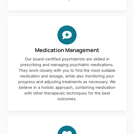
Medication Management
Our board-certified psychiatrists are skilled in
prescribing and managing psychiatric medications.
They work closely with you to find the most suitable
medication and dosage, while also monitoring your
progress and adjusting treatments as necessary. We
believe in a holistic approach, combining medication
with other therapeutic techniques for the best
outcomes.