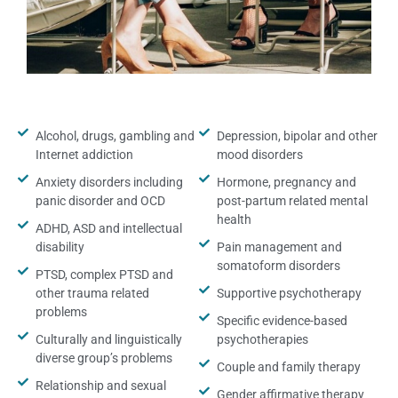
Alcohol, drugs, gambling and
Depression, bipolar and other
Internet addiction
mood disorders
Anxiety disorders including
Hormone, pregnancy and
panic disorder and OCD
post-partum related mental
health
ADHD, ASD and intellectual
disability
Pain management and
somatoform disorders
PTSD, complex PTSD and
other trauma related
Supportive psychotherapy
problems
Specific evidence-based
Culturally and linguistically
psychotherapies
diverse group’s problems
Couple and family therapy
Relationship and sexual
Gender affirmative therapy