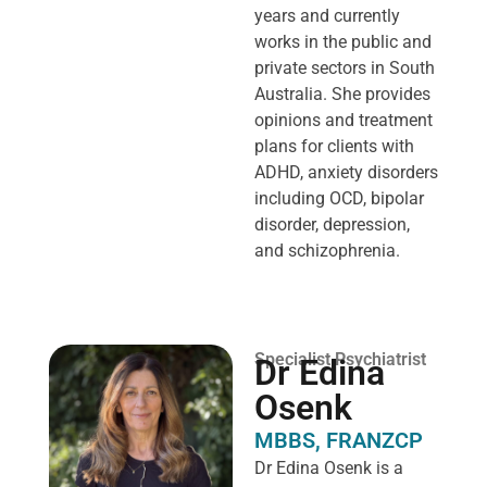
years and currently
works in the public and
private sectors in South
Australia. She provides
opinions and treatment
plans for clients with
ADHD, anxiety disorders
including OCD, bipolar
disorder, depression,
and schizophrenia.
Specialist Psychiatrist
Dr Edina
Osenk
MBBS, FRANZCP
Dr Edina Osenk is a