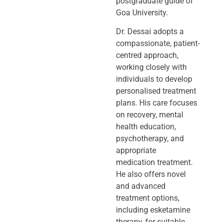
postgraduate guide of
Goa University.
Dr. Dessai adopts a
compassionate, patient-
centred approach,
working closely
with
individuals to develop
personalised treatment
plans. His care focuses
on
recovery, mental
health education,
psychotherapy, and
appropriate
medication
treatment.
He also offers novel
and advanced
treatment options,
including
esketamine
therapy, for suitable