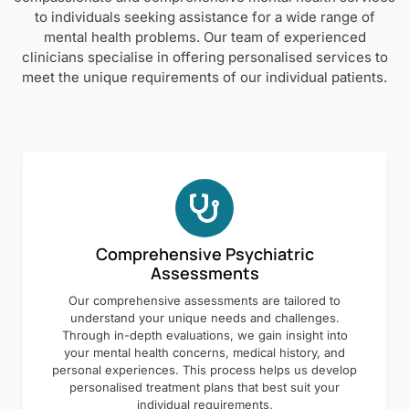
to individuals seeking assistance for a wide range of
mental health problems. Our team of experienced
clinicians specialise in offering personalised services to
meet the unique requirements of our individual patients.
Comprehensive Psychiatric
Assessments
Our comprehensive assessments are tailored to
understand your unique needs and challenges.
Through in-depth evaluations, we gain insight into
your mental health concerns, medical history, and
personal experiences. This process helps us develop
personalised treatment plans that best suit your
individual requirements.