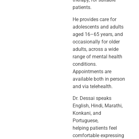
patients.
He provides care for
adolescents and adults
aged 16–65 years, and
occasionally
for older
adults, across a wide
range of mental health
conditions.
Appointments
are
available both in person
and via telehealth.
Dr. Dessai speaks
English, Hindi, Marathi,
Konkani, and
Portuguese,
helping
patients feel
comfortable expressing