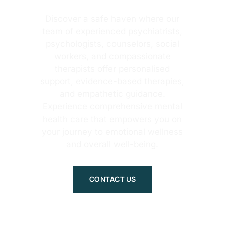
Discover a safe haven where our
team of experienced psychiatrists,
psychologists, counselors, social
workers, and compassionate
therapists offer personalised
support, evidence-based therapies,
and empathetic guidance.
Experience comprehensive mental
health care that empowers you on
your journey to emotional wellness
and overall well-being.
CONTACT US