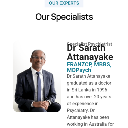
OUR EXPERTS
Our Specialists
Specialist Psychiatrist
Dr Sarath
Attanayake
FRANZCP, MBBS,
MDPsych ​
Dr Sarath Attanayake
graduated as a doctor
in Sri Lanka in 1996
and has over 20 years
of experience in
Psychiatry. Dr
Attanayake has been
working in Australia for