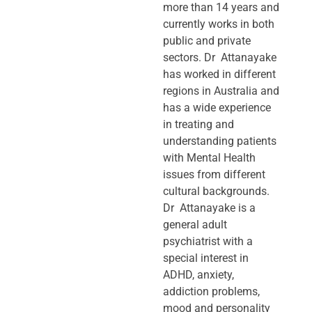
more than 14 years and
currently works in both
public and private
sectors. Dr Attanayake
has worked in different
regions in Australia and
has a wide experience
in treating and
understanding patients
with Mental Health
issues from different
cultural backgrounds.
Dr Attanayake is a
general adult
psychiatrist with a
special interest in
ADHD, anxiety,
addiction problems,
mood and personality