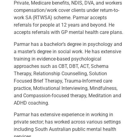
Private, Medicare benefits, NDIS, DVA, and workers
compensation/work cover clients under return-to-
work SA (RTWSA) scheme. Parmar accepts
referrals for people at 12 years and beyond. He
accepts referrals with GP mental health care plans.
Parmar has a bachelor’s degree in psychology and
a master’s degree in social work. He has extensive
training in evidence-based psychological
approaches such as CBT, DBT, ACT, Schema
Therapy, Relationship Counselling, Solution
Focused Brief Therapy, Trauma-Informed care
practice, Motivational Interviewing, Mindfulness,
and Compassion-focused therapy, Meditation and
ADHD coaching.
Parmar has extensive experience in working in
private sector; has worked across various settings
including South Australian public mental health
services.