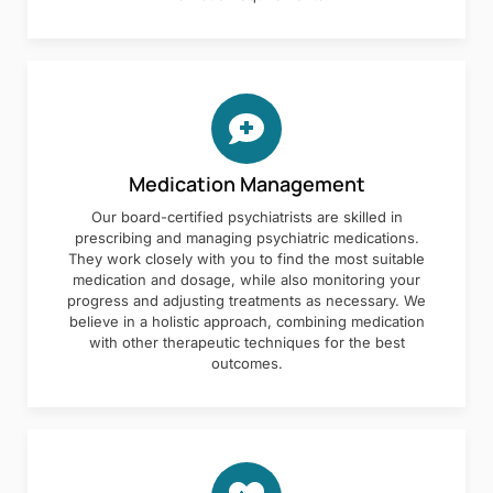
Medication Management
Our board-certified psychiatrists are skilled in
prescribing and managing psychiatric medications.
They work closely with you to find the most suitable
medication and dosage, while also monitoring your
progress and adjusting treatments as necessary. We
believe in a holistic approach, combining medication
with other therapeutic techniques for the best
outcomes.