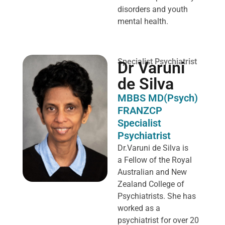
disorders and youth
mental health.
Specialist Psychiatrist
Dr Varuni
de Silva
MBBS MD(Psych)
FRANZCP
Specialist
Psychiatrist
Dr.Varuni de Silva is
a
Fellow of the Royal
Australian and New
Zealand College of
Psychiatrists. She has
worked as a
psychiatrist for over 20