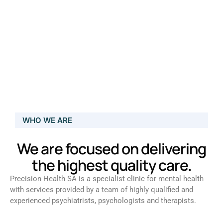
WHO WE ARE
We are focused on delivering
the highest quality care.
Precision Health SA is a specialist clinic for mental health
with services provided by a team of highly qualified and
experienced psychiatrists, psychologists and therapists.