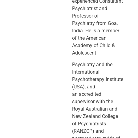
experienced Consultant
Psychiatrist and
Professor of
Psychiatry
from Goa,
India. He is a member
of the American
Academy of Child &
Adolescent
Psychiatry and the
International
Psychotherapy Institute
(USA), and
an
accredited
supervisor with the
Royal Australian and
New Zealand College
of
Psychiatrists
(RANZCP) and