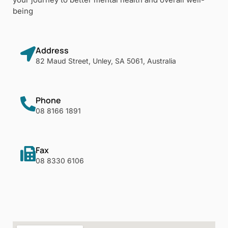
being
Address
82 Maud Street, Unley, SA 5061, Australia
Phone
08 8166 1891
Fax
08 8330 6106