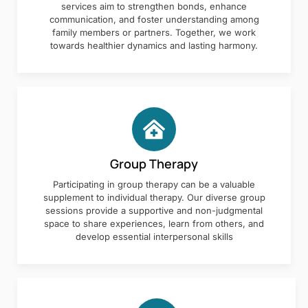
services aim to strengthen bonds, enhance
communication, and foster understanding among
family members or partners. Together, we work
towards healthier dynamics and lasting harmony.
Group Therapy
Participating in group therapy can be a valuable
supplement to individual therapy. Our diverse group
sessions provide a supportive and non-judgmental
space to share experiences, learn from others, and
develop essential interpersonal skills