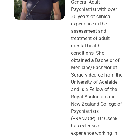
General Adult
Psychiatrist with over
20 years of clinical
experience in the
assessment and
treatment of adult
mental health
conditions. She
obtained a Bachelor of
Medicine/Bachelor of
Surgery degree from the
University of Adelaide
and is a Fellow of the
Royal Australian and
New Zealand College of
Psychiatrists
(FRANZCP). Dr Osenk
has extensive
experience working in