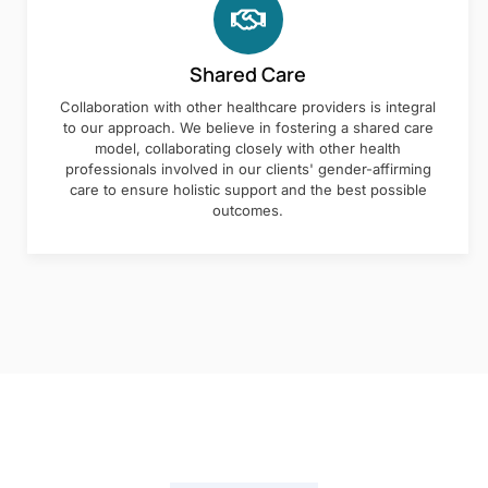
Shared Care
Collaboration with other healthcare providers is integral
to our approach. We believe in fostering a shared care
model, collaborating closely with other health
professionals involved in our clients' gender-affirming
care to ensure holistic support and the best possible
outcomes.