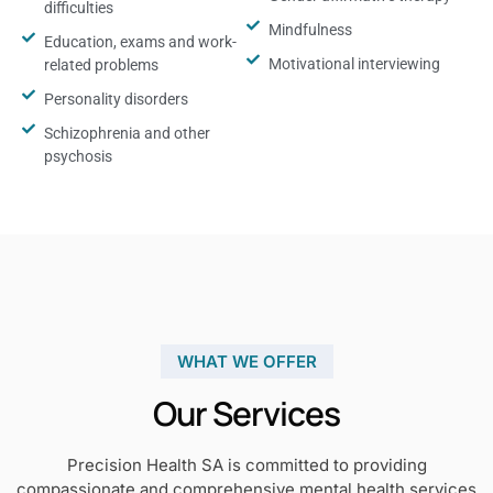
difficulties
Mindfulness
Education, exams and work-
Motivational interviewing
related problems
Personality disorders
Schizophrenia and other
psychosis
WHAT WE OFFER
Our Services
Precision Health SA is committed to providing
compassionate and comprehensive mental health services