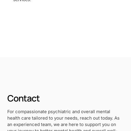
Contact
For compassionate psychiatric and overall mental
health care tailored to your needs, reach out today. As
an experienced team, we are here to support you on
your journey to better mental health and overall well-