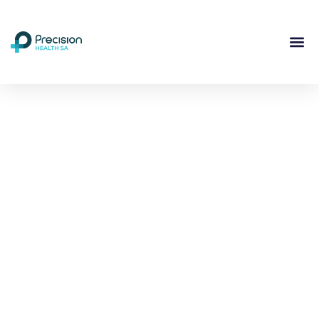
Compassionate
Mental
Health Care