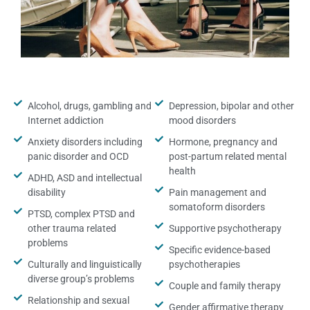
Alcohol, drugs, gambling and
Depression, bipolar and other
Internet addiction
mood disorders
Anxiety disorders including
Hormone, pregnancy and
panic disorder and OCD
post-partum related mental
health
ADHD, ASD and intellectual
disability
Pain management and
somatoform disorders
PTSD, complex PTSD and
other trauma related
Supportive psychotherapy
problems
Specific evidence-based
Culturally and linguistically
psychotherapies
diverse group’s problems
Couple and family therapy
Relationship and sexual
Gender affirmative therapy