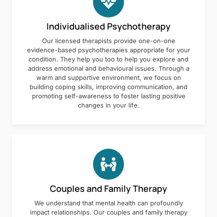
Individualised Psychotherapy
Our licensed therapists provide one-on-one
evidence-based psychotherapies appropriate for your
condition. They help you too to help you explore and
address emotional and behavioural issues. Through a
warm and supportive environment, we focus on
building coping skills, improving communication, and
promoting self-awareness to foster lasting positive
changes in your life.
Couples and Family Therapy
We understand that mental health can profoundly
impact relationships. Our couples and family therapy