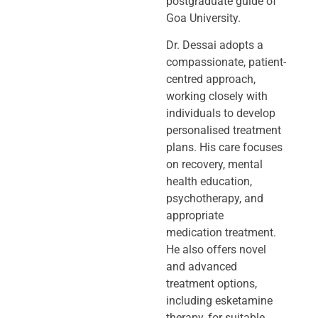
postgraduate guide of
Goa University.
Dr. Dessai adopts a
compassionate, patient-
centred approach,
working closely
with
individuals to develop
personalised treatment
plans. His care focuses
on
recovery, mental
health education,
psychotherapy, and
appropriate
medication
treatment.
He also offers novel
and advanced
treatment options,
including
esketamine
therapy, for suitable