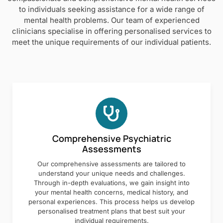
to individuals seeking assistance for a wide range of
mental health problems. Our team of experienced
clinicians specialise in offering personalised services to
meet the unique requirements of our individual patients.
Comprehensive Psychiatric
Assessments
Our comprehensive assessments are tailored to
understand your unique needs and challenges.
Through in-depth evaluations, we gain insight into
your mental health concerns, medical history, and
personal experiences. This process helps us develop
personalised treatment plans that best suit your
individual requirements.