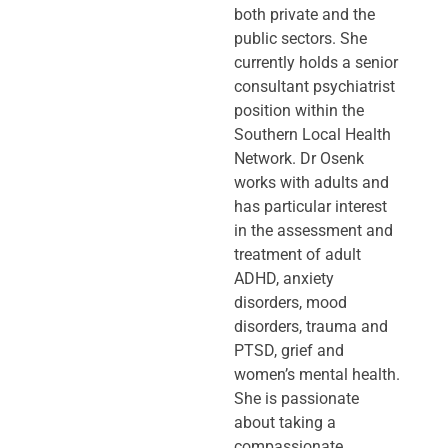
both private and the
public sectors. She
currently holds a senior
consultant psychiatrist
position within the
Southern Local Health
Network. Dr Osenk
works with adults and
has particular interest
in the assessment and
treatment of adult
ADHD, anxiety
disorders, mood
disorders, trauma and
PTSD, grief and
women’s mental health.
She is passionate
about taking a
compassionate,