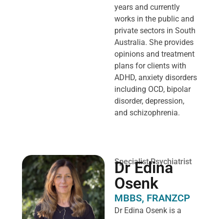
years and currently
works in the public and
private sectors in South
Australia. She provides
opinions and treatment
plans for clients with
ADHD, anxiety disorders
including OCD, bipolar
disorder, depression,
and schizophrenia.
Specialist Psychiatrist
Dr Edina
Osenk
MBBS, FRANZCP
Dr Edina Osenk is a