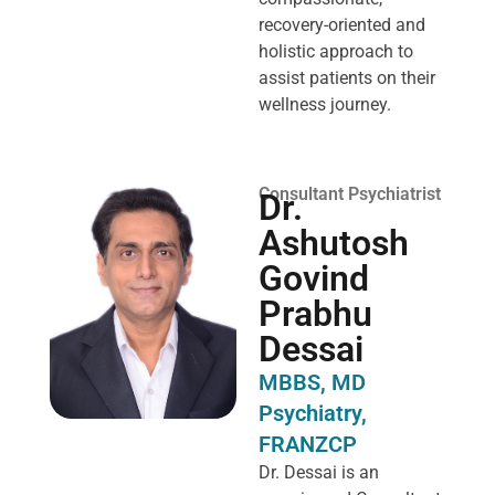
recovery-oriented and
holistic approach to
assist patients on their
wellness journey.
Consultant Psychiatrist
Dr.
Ashutosh
Govind
Prabhu
Dessai
MBBS, MD
Psychiatry,
FRANZCP
Dr. Dessai is an