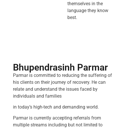
themselves in the
language they know
best.
Bhupendrasinh Parmar
Parmar is committed to reducing the suffering of
his clients on their journey of recovery. He can
relate and understand the issues faced by
individuals and families
in today’s high-tech and demanding world.
Parmar is currently accepting referrals from
multiple streams including but not limited to