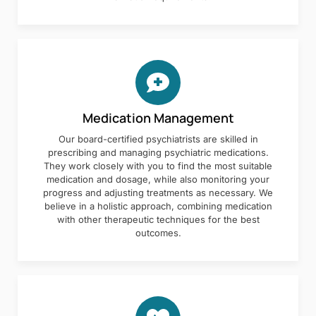
Medication Management
Our board-certified psychiatrists are skilled in
prescribing and managing psychiatric medications.
They work closely with you to find the most suitable
medication and dosage, while also monitoring your
progress and adjusting treatments as necessary. We
believe in a holistic approach, combining medication
with other therapeutic techniques for the best
outcomes.