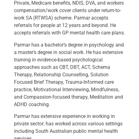
Private, Medicare benefits, NDIS, DVA, and workers
compensation/work cover clients under return-to-
work SA (RTWSA) scheme. Parmar accepts
referrals for people at 12 years and beyond. He
accepts referrals with GP mental health care plans.
Parmar has a bachelor’s degree in psychology and
a master’s degree in social work. He has extensive
training in evidence-based psychological
approaches such as CBT, DBT, ACT, Schema
Therapy, Relationship Counselling, Solution
Focused Brief Therapy, Trauma-Informed care
practice, Motivational Interviewing, Mindfulness,
and Compassion-focused therapy, Meditation and
ADHD coaching.
Parmar has extensive experience in working in
private sector; has worked across various settings
including South Australian public mental health
services.