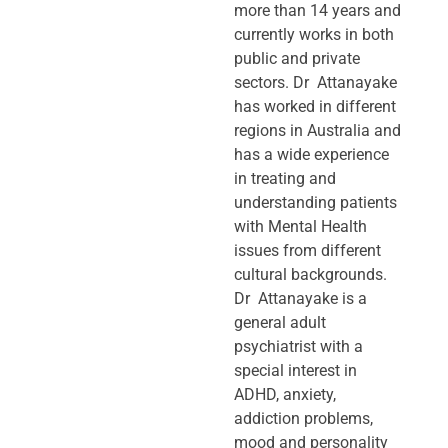
more than 14 years and
currently works in both
public and private
sectors. Dr Attanayake
has worked in different
regions in Australia and
has a wide experience
in treating and
understanding patients
with Mental Health
issues from different
cultural backgrounds.
Dr Attanayake is a
general adult
psychiatrist with a
special interest in
ADHD, anxiety,
addiction problems,
mood and personality