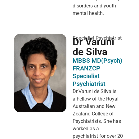
disorders and youth
mental health.
Specialist Psychiatrist
Dr Varuni
de Silva
MBBS MD(Psych)
FRANZCP
Specialist
Psychiatrist
Dr.Varuni de Silva is
a
Fellow of the Royal
Australian and New
Zealand College of
Psychiatrists. She has
worked as a
psychiatrist for over 20