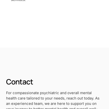
Contact
For compassionate psychiatric and overall mental
health care tailored to your needs, reach out today. As
an experienced team, we are here to support you on
your journey to better mental health and overall well-