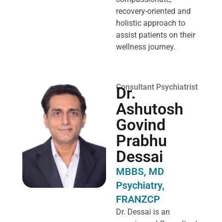
recovery-oriented and
holistic approach to
assist patients on their
wellness journey.
Consultant Psychiatrist
Dr.
Ashutosh
Govind
Prabhu
Dessai
MBBS, MD
Psychiatry,
FRANZCP
Dr. Dessai is an