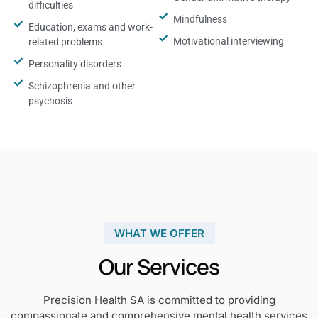
difficulties
Mindfulness
Education, exams and work-
Motivational interviewing
related problems
Personality disorders
Schizophrenia and other
psychosis
WHAT WE OFFER
Our Services
Precision Health SA is committed to providing
compassionate and comprehensive mental health services