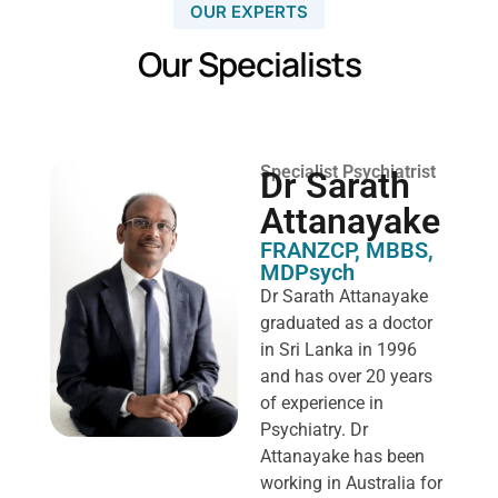
OUR EXPERTS
Our Specialists
Specialist Psychiatrist
Dr Sarath
Attanayake
FRANZCP, MBBS,
MDPsych ​
Dr Sarath Attanayake
graduated as a doctor
in Sri Lanka in 1996
and has over 20 years
of experience in
Psychiatry. Dr
Attanayake has been
working in Australia for