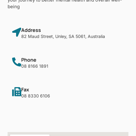
being
Address
82 Maud Street, Unley, SA 5061, Australia
Phone
08 8166 1891
Fax
08 8330 6106