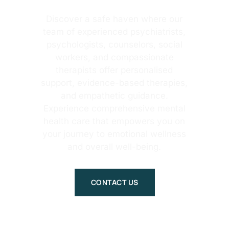
Discover a safe haven where our
team of experienced psychiatrists,
psychologists, counselors, social
workers, and compassionate
therapists offer personalised
support, evidence-based therapies,
and empathetic guidance.
Experience comprehensive mental
health care that empowers you on
your journey to emotional wellness
and overall well-being.
CONTACT US