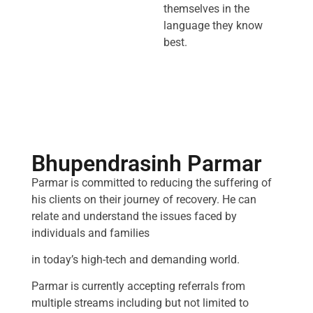
themselves in the
language they know
best.
Bhupendrasinh Parmar
Parmar is committed to reducing the suffering of
his clients on their journey of recovery. He can
relate and understand the issues faced by
individuals and families
in today’s high-tech and demanding world.
Parmar is currently accepting referrals from
multiple streams including but not limited to