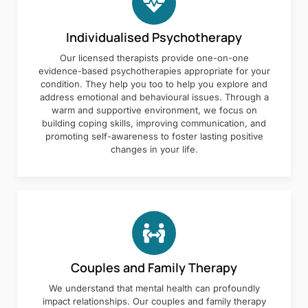
Individualised Psychotherapy
Our licensed therapists provide one-on-one
evidence-based psychotherapies appropriate for your
condition. They help you too to help you explore and
address emotional and behavioural issues. Through a
warm and supportive environment, we focus on
building coping skills, improving communication, and
promoting self-awareness to foster lasting positive
changes in your life.
Couples and Family Therapy
We understand that mental health can profoundly
impact relationships. Our couples and family therapy