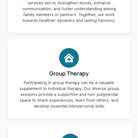
services aim to strengthen bonds, enhance
communication, and foster understanding among
family members or partners. Together, we work
towards healthier dynamics and lasting harmony.
Group Therapy
Participating in group therapy can be a valuable
supplement to individual therapy. Our diverse group
sessions provide a supportive and non-judgmental
space to share experiences, learn from others, and
develop essential interpersonal skills