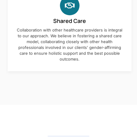
Shared Care
Collaboration with other healthcare providers is integral
to our approach. We believe in fostering a shared care
model, collaborating closely with other health
professionals involved in our clients' gender-affirming
care to ensure holistic support and the best possible
outcomes.