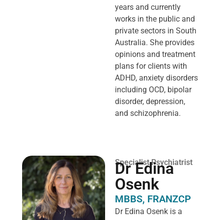
years and currently
works in the public and
private sectors in South
Australia. She provides
opinions and treatment
plans for clients with
ADHD, anxiety disorders
including OCD, bipolar
disorder, depression,
and schizophrenia.
Specialist Psychiatrist
Dr Edina
Osenk
MBBS, FRANZCP
Dr Edina Osenk is a