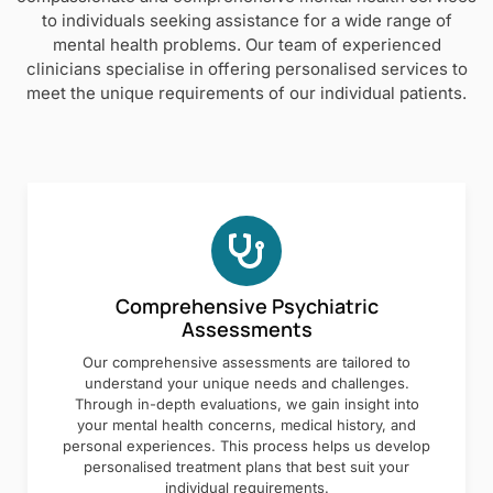
to individuals seeking assistance for a wide range of
mental health problems. Our team of experienced
clinicians specialise in offering personalised services to
meet the unique requirements of our individual patients.
Comprehensive Psychiatric
Assessments
Our comprehensive assessments are tailored to
understand your unique needs and challenges.
Through in-depth evaluations, we gain insight into
your mental health concerns, medical history, and
personal experiences. This process helps us develop
personalised treatment plans that best suit your
individual requirements.