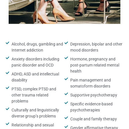
Alcohol, drugs, gambling and
Depression, bipolar and other
Internet addiction
mood disorders
Anxiety disorders including
Hormone, pregnancy and
panic disorder and OCD
post-partum related mental
health
ADHD, ASD and intellectual
disability
Pain management and
somatoform disorders
PTSD, complex PTSD and
other trauma related
Supportive psychotherapy
problems
Specific evidence-based
Culturally and linguistically
psychotherapies
diverse group’s problems
Couple and family therapy
Relationship and sexual
Gender affirmative therapy