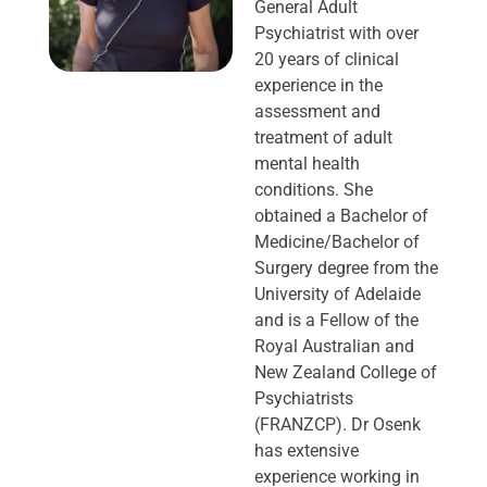
General Adult
Psychiatrist with over
20 years of clinical
experience in the
assessment and
treatment of adult
mental health
conditions. She
obtained a Bachelor of
Medicine/Bachelor of
Surgery degree from the
University of Adelaide
and is a Fellow of the
Royal Australian and
New Zealand College of
Psychiatrists
(FRANZCP). Dr Osenk
has extensive
experience working in