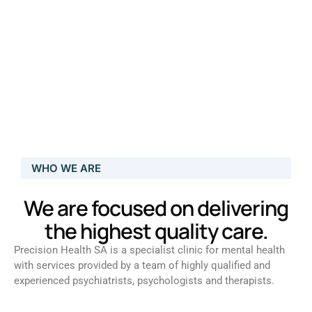
WHO WE ARE
We are focused on delivering
the highest quality care.
Precision Health SA is a specialist clinic for mental health
with services provided by a team of highly qualified and
experienced psychiatrists, psychologists and therapists.