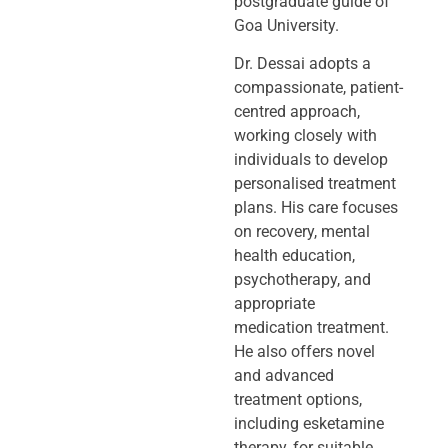
postgraduate guide of
Goa University.
Dr. Dessai adopts a
compassionate, patient-
centred approach,
working closely
with
individuals to develop
personalised treatment
plans. His care focuses
on
recovery, mental
health education,
psychotherapy, and
appropriate
medication
treatment.
He also offers novel
and advanced
treatment options,
including
esketamine
therapy, for suitable