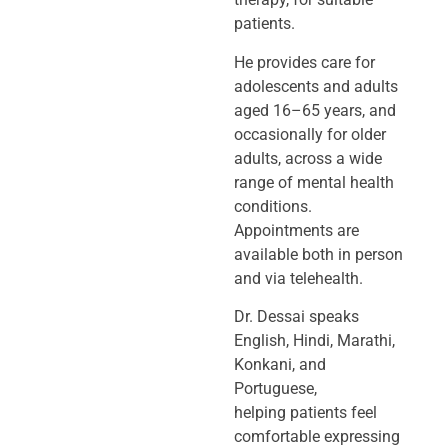
patients.
He provides care for
adolescents and adults
aged 16–65 years, and
occasionally
for older
adults, across a wide
range of mental health
conditions.
Appointments
are
available both in person
and via telehealth.
Dr. Dessai speaks
English, Hindi, Marathi,
Konkani, and
Portuguese,
helping
patients feel
comfortable expressing