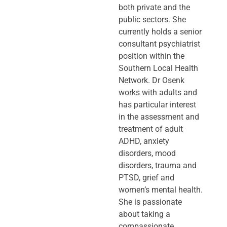
both private and the
public sectors. She
currently holds a senior
consultant psychiatrist
position within the
Southern Local Health
Network. Dr Osenk
works with adults and
has particular interest
in the assessment and
treatment of adult
ADHD, anxiety
disorders, mood
disorders, trauma and
PTSD, grief and
women’s mental health.
She is passionate
about taking a
compassionate,