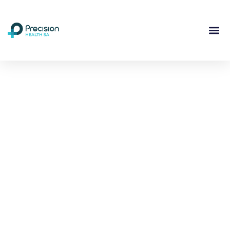
Compassionate
Mental
Health Care