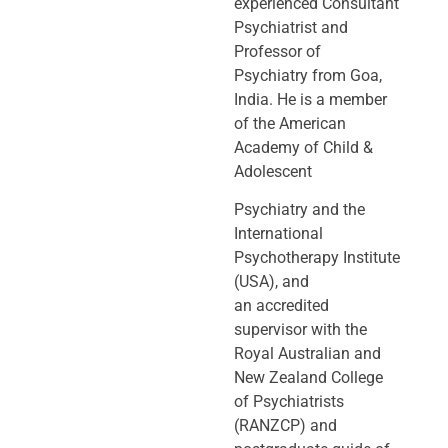
experienced Consultant
Psychiatrist and
Professor of
Psychiatry
from Goa,
India. He is a member
of the American
Academy of Child &
Adolescent
Psychiatry and the
International
Psychotherapy Institute
(USA), and
an
accredited
supervisor with the
Royal Australian and
New Zealand College
of
Psychiatrists
(RANZCP) and