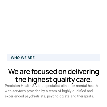
WHO WE ARE
We are focused on delivering
the highest quality care.
Precision Health SA is a specialist clinic for mental health
with services provided by a team of highly qualified and
experienced psychiatrists, psychologists and therapists.