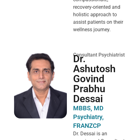
recovery-oriented and
holistic approach to
assist patients on their
wellness journey.
Consultant Psychiatrist
Dr.
Ashutosh
Govind
Prabhu
Dessai
MBBS, MD
Psychiatry,
FRANZCP
Dr. Dessai is an