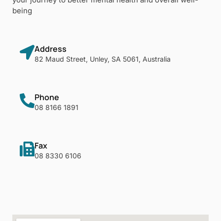
being
Address
82 Maud Street, Unley, SA 5061, Australia
Phone
08 8166 1891
Fax
08 8330 6106