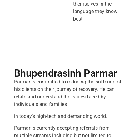
themselves in the
language they know
best.
Bhupendrasinh Parmar
Parmar is committed to reducing the suffering of
his clients on their journey of recovery. He can
relate and understand the issues faced by
individuals and families
in today’s high-tech and demanding world.
Parmar is currently accepting referrals from
multiple streams including but not limited to