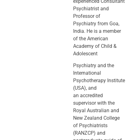
experienced Consultant
Psychiatrist and
Professor of
Psychiatry
from Goa,
India. He is a member
of the American
Academy of Child &
Adolescent
Psychiatry and the
International
Psychotherapy Institute
(USA), and
an
accredited
supervisor with the
Royal Australian and
New Zealand College
of
Psychiatrists
(RANZCP) and