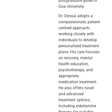
postgraduate guide of
Goa University.
Dr. Dessai adopts a
compassionate, patient-
centred approach,
working closely
with
individuals to develop
personalised treatment
plans. His care focuses
on
recovery, mental
health education,
psychotherapy, and
appropriate
medication
treatment.
He also offers novel
and advanced
treatment options,
including
esketamine
therapy, for suitable