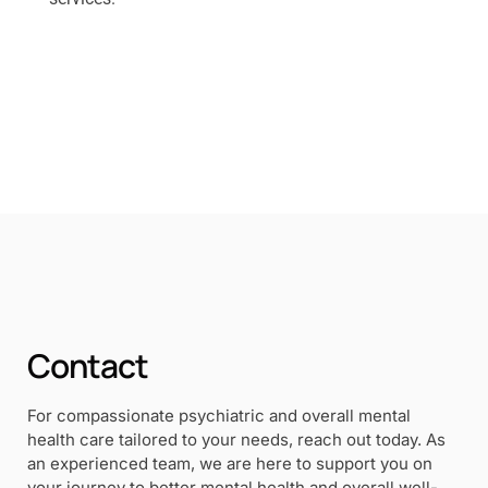
Contact
For compassionate psychiatric and overall mental
health care tailored to your needs, reach out today. As
an experienced team, we are here to support you on
your journey to better mental health and overall well-