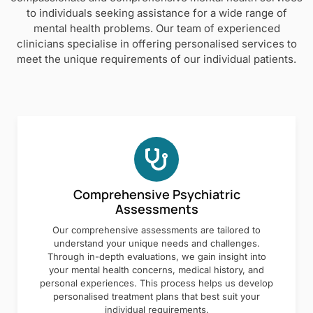
to individuals seeking assistance for a wide range of
mental health problems. Our team of experienced
clinicians specialise in offering personalised services to
meet the unique requirements of our individual patients.
Comprehensive Psychiatric
Assessments
Our comprehensive assessments are tailored to
understand your unique needs and challenges.
Through in-depth evaluations, we gain insight into
your mental health concerns, medical history, and
personal experiences. This process helps us develop
personalised treatment plans that best suit your
individual requirements.