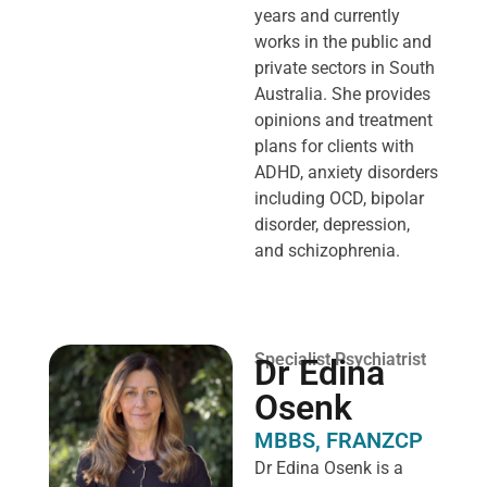
years and currently
works in the public and
private sectors in South
Australia. She provides
opinions and treatment
plans for clients with
ADHD, anxiety disorders
including OCD, bipolar
disorder, depression,
and schizophrenia.
Specialist Psychiatrist
Dr Edina
Osenk
MBBS, FRANZCP
Dr Edina Osenk is a