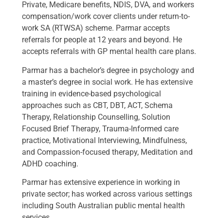
Private, Medicare benefits, NDIS, DVA, and workers
compensation/work cover clients under return-to-
work SA (RTWSA) scheme. Parmar accepts
referrals for people at 12 years and beyond. He
accepts referrals with GP mental health care plans.
Parmar has a bachelor’s degree in psychology and
a master’s degree in social work. He has extensive
training in evidence-based psychological
approaches such as CBT, DBT, ACT, Schema
Therapy, Relationship Counselling, Solution
Focused Brief Therapy, Trauma-Informed care
practice, Motivational Interviewing, Mindfulness,
and Compassion-focused therapy, Meditation and
ADHD coaching.
Parmar has extensive experience in working in
private sector; has worked across various settings
including South Australian public mental health
services.