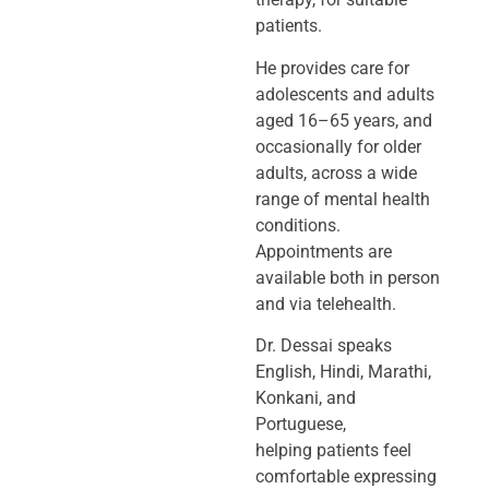
patients.
He provides care for
adolescents and adults
aged 16–65 years, and
occasionally
for older
adults, across a wide
range of mental health
conditions.
Appointments
are
available both in person
and via telehealth.
Dr. Dessai speaks
English, Hindi, Marathi,
Konkani, and
Portuguese,
helping
patients feel
comfortable expressing