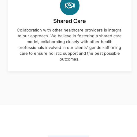
Shared Care
Collaboration with other healthcare providers is integral
to our approach. We believe in fostering a shared care
model, collaborating closely with other health
professionals involved in our clients' gender-affirming
care to ensure holistic support and the best possible
outcomes.