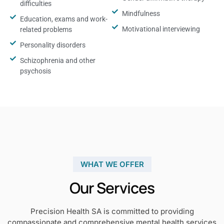
difficulties
Mindfulness
Education, exams and work-
Motivational interviewing
related problems
Personality disorders
Schizophrenia and other
psychosis
WHAT WE OFFER
Our Services
Precision Health SA is committed to providing
compassionate and comprehensive mental health services