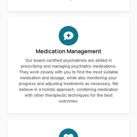
Medication Management
Our board-certified psychiatrists are skilled in
prescribing and managing psychiatric medications.
They work closely with you to find the most suitable
medication and dosage, while also monitoring your
progress and adjusting treatments as necessary. We
believe in a holistic approach, combining medication
with other therapeutic techniques for the best
outcomes.