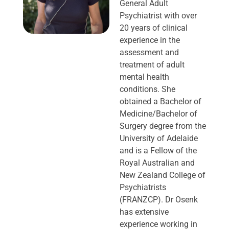
General Adult
Psychiatrist with over
20 years of clinical
experience in the
assessment and
treatment of adult
mental health
conditions. She
obtained a Bachelor of
Medicine/Bachelor of
Surgery degree from the
University of Adelaide
and is a Fellow of the
Royal Australian and
New Zealand College of
Psychiatrists
(FRANZCP). Dr Osenk
has extensive
experience working in