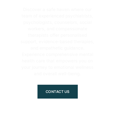
Discover a safe haven where our
team of experienced psychiatrists,
psychologists, counselors, social
workers, and compassionate
therapists offer personalised
support, evidence-based therapies,
and empathetic guidance.
Experience comprehensive mental
health care that empowers you on
your journey to emotional wellness
and overall well-being.
CONTACT US