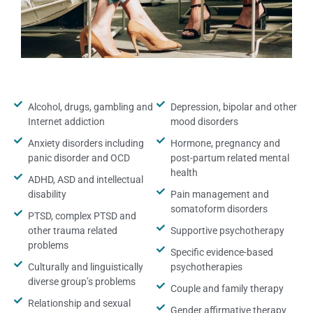
Alcohol, drugs, gambling and
Depression, bipolar and other
Internet addiction
mood disorders
Anxiety disorders including
Hormone, pregnancy and
panic disorder and OCD
post-partum related mental
health
ADHD, ASD and intellectual
disability
Pain management and
somatoform disorders
PTSD, complex PTSD and
other trauma related
Supportive psychotherapy
problems
Specific evidence-based
Culturally and linguistically
psychotherapies
diverse group’s problems
Couple and family therapy
Relationship and sexual
Gender affirmative therapy