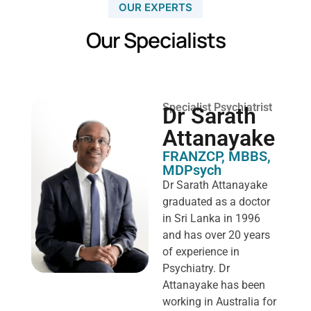
OUR EXPERTS
Our Specialists
Specialist Psychiatrist
Dr Sarath
Attanayake
FRANZCP, MBBS,
MDPsych ​
Dr Sarath Attanayake
graduated as a doctor
in Sri Lanka in 1996
and has over 20 years
of experience in
Psychiatry. Dr
Attanayake has been
working in Australia for