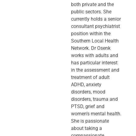
both private and the
public sectors. She
currently holds a senior
consultant psychiatrist
position within the
Southern Local Health
Network. Dr Osenk
works with adults and
has particular interest
in the assessment and
treatment of adult
ADHD, anxiety
disorders, mood
disorders, trauma and
PTSD, grief and
women’s mental health.
She is passionate
about taking a
compassionate,