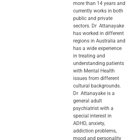
more than 14 years and
currently works in both
public and private
sectors. Dr Attanayake
has worked in different
regions in Australia and
has a wide experience
in treating and
understanding patients
with Mental Health
issues from different
cultural backgrounds.
Dr Attanayake is a
general adult
psychiatrist with a
special interest in
ADHD, anxiety,
addiction problems,
mood and personality