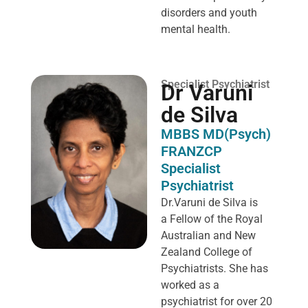
disorders and youth
mental health.
Specialist Psychiatrist
Dr Varuni
de Silva
MBBS MD(Psych)
FRANZCP
Specialist
Psychiatrist
Dr.Varuni de Silva is
a
Fellow of the Royal
Australian and New
Zealand College of
Psychiatrists. She has
worked as a
psychiatrist for over 20