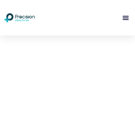
Compassionate
Mental
Health Care