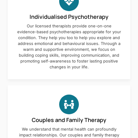
Individualised Psychotherapy
Our licensed therapists provide one-on-one
evidence-based psychotherapies appropriate for your
condition. They help you too to help you explore and
address emotional and behavioural issues. Through a
warm and supportive environment, we focus on
building coping skills, improving communication, and
promoting self-awareness to foster lasting positive
changes in your life.
Couples and Family Therapy
We understand that mental health can profoundly
impact relationships. Our couples and family therapy