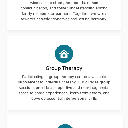
services aim to strengthen bonds, enhance
communication, and foster understanding among
family members or partners. Together, we work
towards healthier dynamics and lasting harmony.
Group Therapy
Participating in group therapy can be a valuable
supplement to individual therapy. Our diverse group
sessions provide a supportive and non-judgmental
space to share experiences, learn from others, and
develop essential interpersonal skills