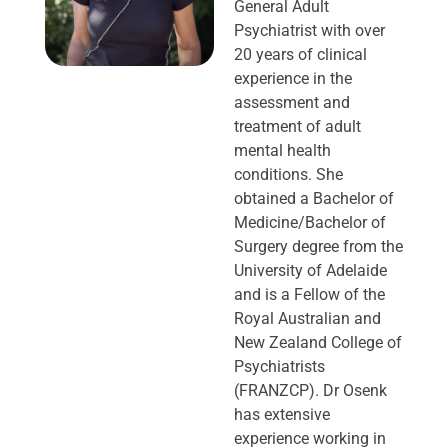
General Adult
Psychiatrist with over
20 years of clinical
experience in the
assessment and
treatment of adult
mental health
conditions. She
obtained a Bachelor of
Medicine/Bachelor of
Surgery degree from the
University of Adelaide
and is a Fellow of the
Royal Australian and
New Zealand College of
Psychiatrists
(FRANZCP). Dr Osenk
has extensive
experience working in