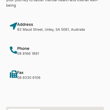
being
Address
82 Maud Street, Unley, SA 5061, Australia
Phone
08 8166 1891
Fax
08 8330 6106