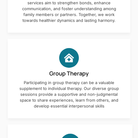
services aim to strengthen bonds, enhance
communication, and foster understanding among
family members or partners. Together, we work
towards healthier dynamics and lasting harmony.
Group Therapy
Participating in group therapy can be a valuable
supplement to individual therapy. Our diverse group
sessions provide a supportive and non-judgmental
space to share experiences, learn from others, and
develop essential interpersonal skills