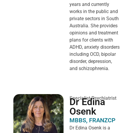
years and currently
works in the public and
private sectors in South
Australia. She provides
opinions and treatment
plans for clients with
ADHD, anxiety disorders
including OCD, bipolar
disorder, depression,
and schizophrenia.
Specialist Psychiatrist
Dr Edina
Osenk
MBBS, FRANZCP
Dr Edina Osenk is a