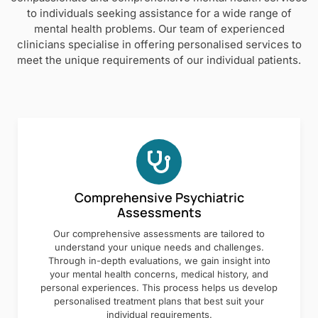
to individuals seeking assistance for a wide range of
mental health problems. Our team of experienced
clinicians specialise in offering personalised services to
meet the unique requirements of our individual patients.
Comprehensive Psychiatric
Assessments
Our comprehensive assessments are tailored to
understand your unique needs and challenges.
Through in-depth evaluations, we gain insight into
your mental health concerns, medical history, and
personal experiences. This process helps us develop
personalised treatment plans that best suit your
individual requirements.