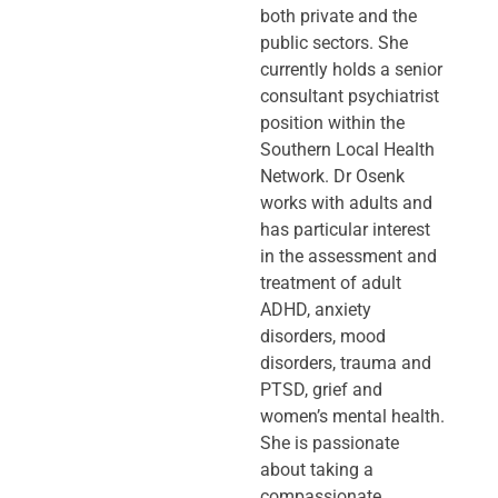
both private and the
public sectors. She
currently holds a senior
consultant psychiatrist
position within the
Southern Local Health
Network. Dr Osenk
works with adults and
has particular interest
in the assessment and
treatment of adult
ADHD, anxiety
disorders, mood
disorders, trauma and
PTSD, grief and
women’s mental health.
She is passionate
about taking a
compassionate,