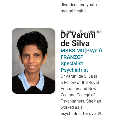
disorders and youth
mental health.
Specialist Psychiatrist
Dr Varuni
de Silva
MBBS MD(Psych)
FRANZCP
Specialist
Psychiatrist
Dr.Varuni de Silva is
a
Fellow of the Royal
Australian and New
Zealand College of
Psychiatrists. She has
worked as a
psychiatrist for over 20