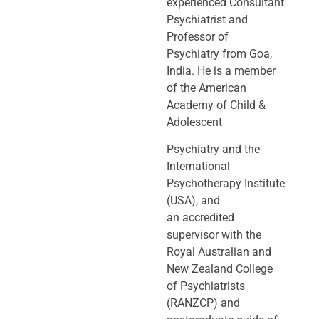
experienced Consultant
Psychiatrist and
Professor of
Psychiatry
from Goa,
India. He is a member
of the American
Academy of Child &
Adolescent
Psychiatry and the
International
Psychotherapy Institute
(USA), and
an
accredited
supervisor with the
Royal Australian and
New Zealand College
of
Psychiatrists
(RANZCP) and