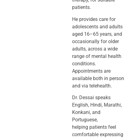
patients.
He provides care for
adolescents and adults
aged 16–65 years, and
occasionally
for older
adults, across a wide
range of mental health
conditions.
Appointments
are
available both in person
and via telehealth.
Dr. Dessai speaks
English, Hindi, Marathi,
Konkani, and
Portuguese,
helping
patients feel
comfortable expressing