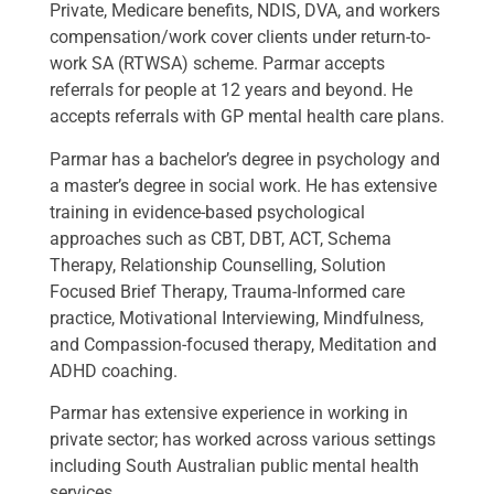
Private, Medicare benefits, NDIS, DVA, and workers
compensation/work cover clients under return-to-
work SA (RTWSA) scheme. Parmar accepts
referrals for people at 12 years and beyond. He
accepts referrals with GP mental health care plans.
Parmar has a bachelor’s degree in psychology and
a master’s degree in social work. He has extensive
training in evidence-based psychological
approaches such as CBT, DBT, ACT, Schema
Therapy, Relationship Counselling, Solution
Focused Brief Therapy, Trauma-Informed care
practice, Motivational Interviewing, Mindfulness,
and Compassion-focused therapy, Meditation and
ADHD coaching.
Parmar has extensive experience in working in
private sector; has worked across various settings
including South Australian public mental health
services.