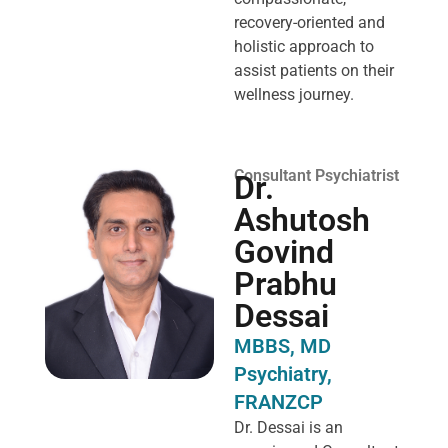
recovery-oriented and
holistic approach to
assist patients on their
wellness journey.
Consultant Psychiatrist
Dr.
Ashutosh
Govind
Prabhu
Dessai
MBBS, MD
Psychiatry,
FRANZCP
Dr. Dessai is an