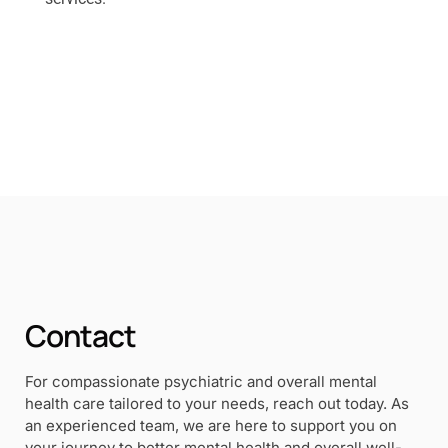
Contact
For compassionate psychiatric and overall mental
health care tailored to your needs, reach out today. As
an experienced team, we are here to support you on
your journey to better mental health and overall well-