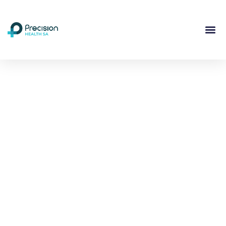
Compassionate
Mental
Health Care