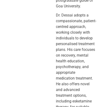
postgraduate guide of
Goa University.
Dr. Dessai adopts a
compassionate, patient-
centred approach,
working closely
with
individuals to develop
personalised treatment
plans. His care focuses
on
recovery, mental
health education,
psychotherapy, and
appropriate
medication
treatment.
He also offers novel
and advanced
treatment options,
including
esketamine
therapy, for suitable