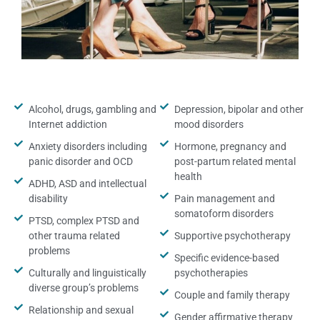
Alcohol, drugs, gambling and
Depression, bipolar and other
Internet addiction
mood disorders
Anxiety disorders including
Hormone, pregnancy and
panic disorder and OCD
post-partum related mental
health
ADHD, ASD and intellectual
disability
Pain management and
somatoform disorders
PTSD, complex PTSD and
other trauma related
Supportive psychotherapy
problems
Specific evidence-based
Culturally and linguistically
psychotherapies
diverse group’s problems
Couple and family therapy
Relationship and sexual
Gender affirmative therapy