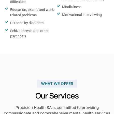
difficulties
Mindfulness
Education, exams and work-
Motivational interviewing
related problems
Personality disorders
Schizophrenia and other
psychosis
WHAT WE OFFER
Our Services
Precision Health SA is committed to providing
compassionate and comprehensive mental health services