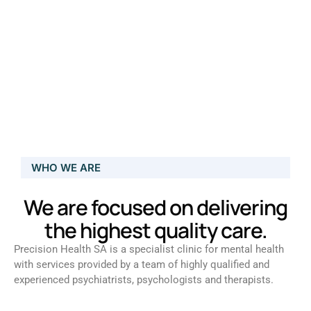
WHO WE ARE
We are focused on delivering
the highest quality care.
Precision Health SA is a specialist clinic for mental health
with services provided by a team of highly qualified and
experienced psychiatrists, psychologists and therapists.