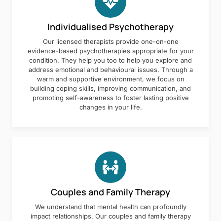
Individualised Psychotherapy
Our licensed therapists provide one-on-one
evidence-based psychotherapies appropriate for your
condition. They help you too to help you explore and
address emotional and behavioural issues. Through a
warm and supportive environment, we focus on
building coping skills, improving communication, and
promoting self-awareness to foster lasting positive
changes in your life.
Couples and Family Therapy
We understand that mental health can profoundly
impact relationships. Our couples and family therapy