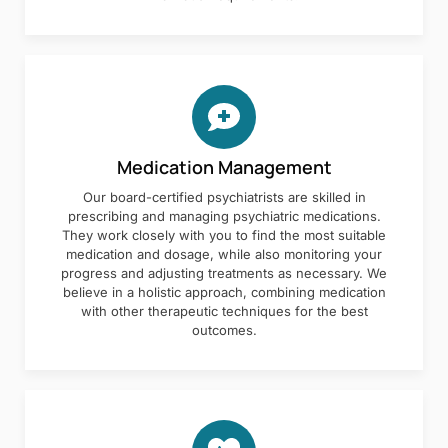
Medication Management
Our board-certified psychiatrists are skilled in
prescribing and managing psychiatric medications.
They work closely with you to find the most suitable
medication and dosage, while also monitoring your
progress and adjusting treatments as necessary. We
believe in a holistic approach, combining medication
with other therapeutic techniques for the best
outcomes.