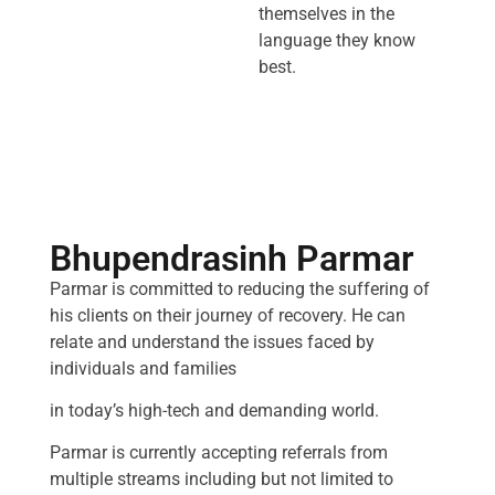
themselves in the
language they know
best.
Bhupendrasinh Parmar
Parmar is committed to reducing the suffering of
his clients on their journey of recovery. He can
relate and understand the issues faced by
individuals and families
in today’s high-tech and demanding world.
Parmar is currently accepting referrals from
multiple streams including but not limited to