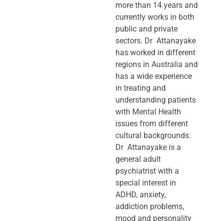
more than 14 years and
currently works in both
public and private
sectors. Dr Attanayake
has worked in different
regions in Australia and
has a wide experience
in treating and
understanding patients
with Mental Health
issues from different
cultural backgrounds.
Dr Attanayake is a
general adult
psychiatrist with a
special interest in
ADHD, anxiety,
addiction problems,
mood and personality