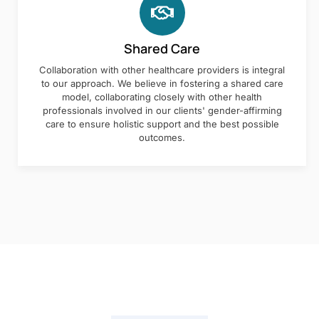
Shared Care
Collaboration with other healthcare providers is integral
to our approach. We believe in fostering a shared care
model, collaborating closely with other health
professionals involved in our clients' gender-affirming
care to ensure holistic support and the best possible
outcomes.