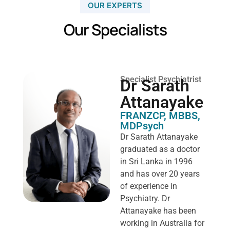
OUR EXPERTS
Our Specialists
Specialist Psychiatrist
Dr Sarath
Attanayake
FRANZCP, MBBS,
MDPsych ​
Dr Sarath Attanayake
graduated as a doctor
in Sri Lanka in 1996
and has over 20 years
of experience in
Psychiatry. Dr
Attanayake has been
working in Australia for