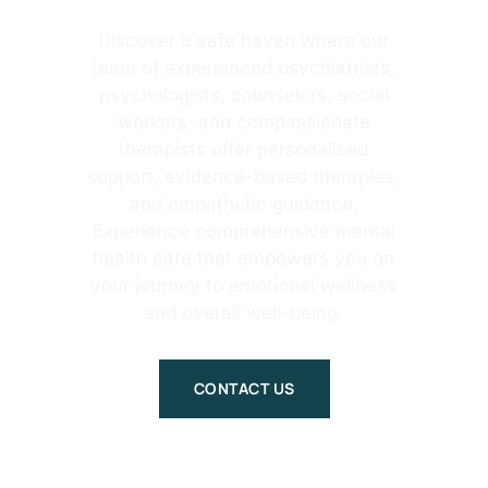
Discover a safe haven where our
team of experienced psychiatrists,
psychologists, counselors, social
workers, and compassionate
therapists offer personalised
support, evidence-based therapies,
and empathetic guidance.
Experience comprehensive mental
health care that empowers you on
your journey to emotional wellness
and overall well-being.
CONTACT US