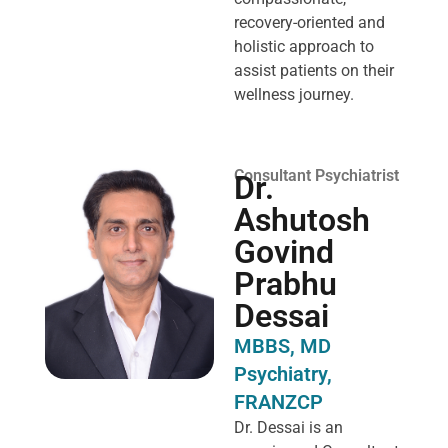
recovery-oriented and
holistic approach to
assist patients on their
wellness journey.
Consultant Psychiatrist
Dr.
Ashutosh
Govind
Prabhu
Dessai
MBBS, MD
Psychiatry,
FRANZCP
Dr. Dessai is an