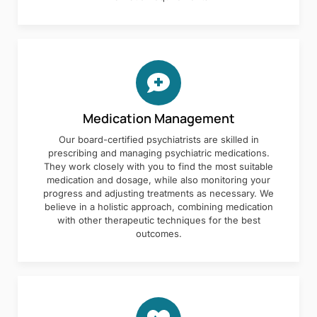
Medication Management
Our board-certified psychiatrists are skilled in
prescribing and managing psychiatric medications.
They work closely with you to find the most suitable
medication and dosage, while also monitoring your
progress and adjusting treatments as necessary. We
believe in a holistic approach, combining medication
with other therapeutic techniques for the best
outcomes.