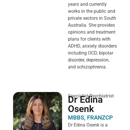
years and currently
works in the public and
private sectors in South
Australia. She provides
opinions and treatment
plans for clients with
ADHD, anxiety disorders
including OCD, bipolar
disorder, depression,
and schizophrenia.
Specialist Psychiatrist
Dr Edina
Osenk
MBBS, FRANZCP
Dr Edina Osenk is a