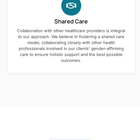
Shared Care
Collaboration with other healthcare providers is integral
to our approach. We believe in fostering a shared care
model, collaborating closely with other health
professionals involved in our clients' gender-affirming
care to ensure holistic support and the best possible
outcomes.