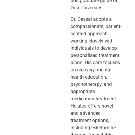
postgraduate guide of
Goa University.
Dr. Dessai adopts a
compassionate, patient-
centred approach,
working closely
with
individuals to develop
personalised treatment
plans. His care focuses
on
recovery, mental
health education,
psychotherapy, and
appropriate
medication
treatment.
He also offers novel
and advanced
treatment options,
including
esketamine
therapy, for suitable