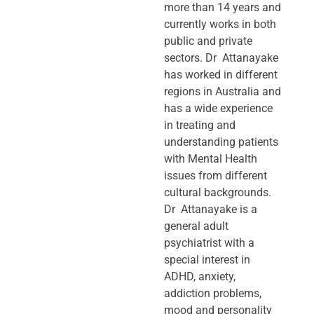
more than 14 years and
currently works in both
public and private
sectors. Dr Attanayake
has worked in different
regions in Australia and
has a wide experience
in treating and
understanding patients
with Mental Health
issues from different
cultural backgrounds.
Dr Attanayake is a
general adult
psychiatrist with a
special interest in
ADHD, anxiety,
addiction problems,
mood and personality