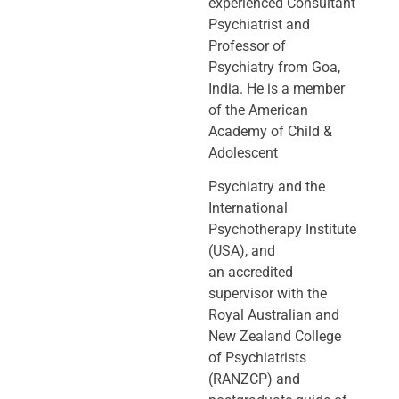
experienced Consultant
Psychiatrist and
Professor of
Psychiatry
from Goa,
India. He is a member
of the American
Academy of Child &
Adolescent
Psychiatry and the
International
Psychotherapy Institute
(USA), and
an
accredited
supervisor with the
Royal Australian and
New Zealand College
of
Psychiatrists
(RANZCP) and