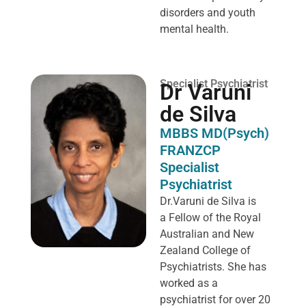
disorders and youth
mental health.
Specialist Psychiatrist
Dr Varuni
de Silva
MBBS MD(Psych)
FRANZCP
Specialist
Psychiatrist
Dr.Varuni de Silva is
a
Fellow of the Royal
Australian and New
Zealand College of
Psychiatrists. She has
worked as a
psychiatrist for over 20