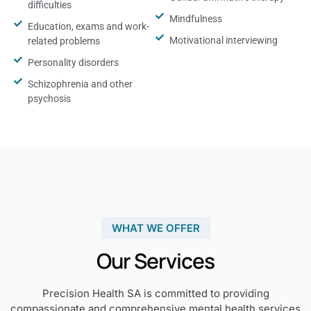
difficulties
Mindfulness
Education, exams and work-
Motivational interviewing
related problems
Personality disorders
Schizophrenia and other
psychosis
WHAT WE OFFER
Our Services
Precision Health SA is committed to providing
compassionate and comprehensive mental health services