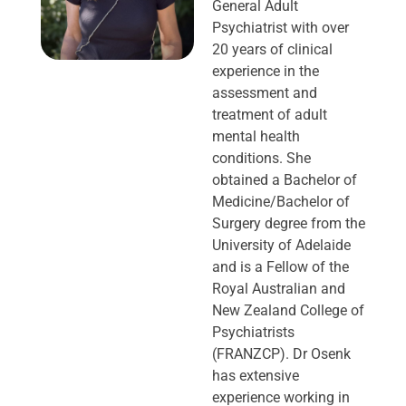
General Adult
Psychiatrist with over
20 years of clinical
experience in the
assessment and
treatment of adult
mental health
conditions. She
obtained a Bachelor of
Medicine/Bachelor of
Surgery degree from the
University of Adelaide
and is a Fellow of the
Royal Australian and
New Zealand College of
Psychiatrists
(FRANZCP). Dr Osenk
has extensive
experience working in