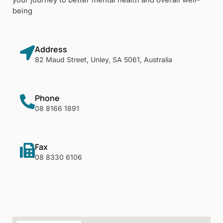
being
Address
82 Maud Street, Unley, SA 5061, Australia
Phone
08 8166 1891
Fax
08 8330 6106