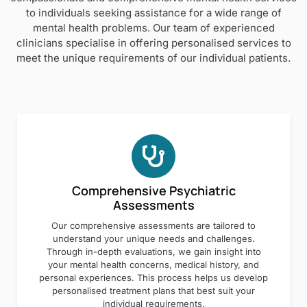
to individuals seeking assistance for a wide range of
mental health problems. Our team of experienced
clinicians specialise in offering personalised services to
meet the unique requirements of our individual patients.
Comprehensive Psychiatric
Assessments
Our comprehensive assessments are tailored to
understand your unique needs and challenges.
Through in-depth evaluations, we gain insight into
your mental health concerns, medical history, and
personal experiences. This process helps us develop
personalised treatment plans that best suit your
individual requirements.