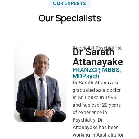
OUR EXPERTS
Our Specialists
Specialist Psychiatrist
Dr Sarath
Attanayake
FRANZCP, MBBS,
MDPsych ​
Dr Sarath Attanayake
graduated as a doctor
in Sri Lanka in 1996
and has over 20 years
of experience in
Psychiatry. Dr
Attanayake has been
working in Australia for