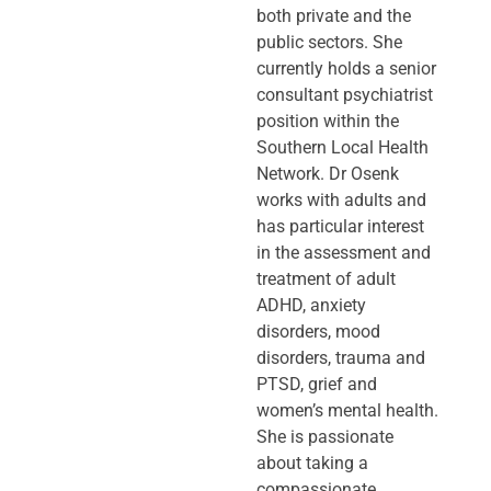
both private and the
public sectors. She
currently holds a senior
consultant psychiatrist
position within the
Southern Local Health
Network. Dr Osenk
works with adults and
has particular interest
in the assessment and
treatment of adult
ADHD, anxiety
disorders, mood
disorders, trauma and
PTSD, grief and
women’s mental health.
She is passionate
about taking a
compassionate,