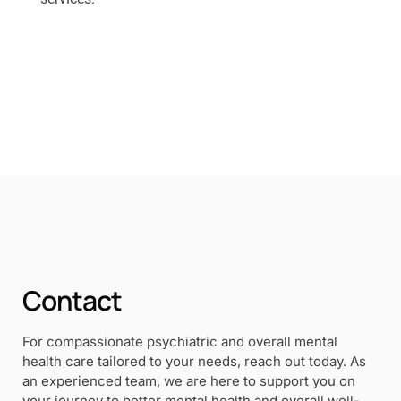
Contact
For compassionate psychiatric and overall mental
health care tailored to your needs, reach out today. As
an experienced team, we are here to support you on
your journey to better mental health and overall well-