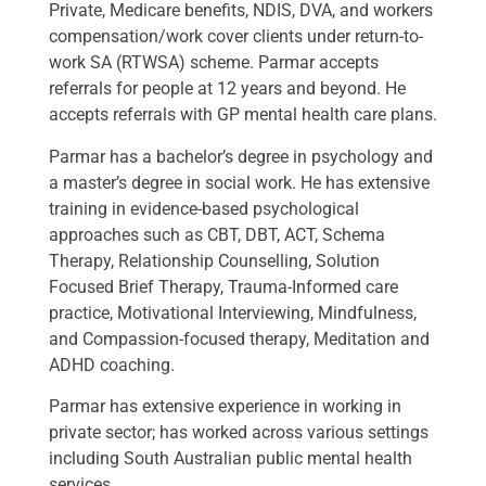
Private, Medicare benefits, NDIS, DVA, and workers
compensation/work cover clients under return-to-
work SA (RTWSA) scheme. Parmar accepts
referrals for people at 12 years and beyond. He
accepts referrals with GP mental health care plans.
Parmar has a bachelor’s degree in psychology and
a master’s degree in social work. He has extensive
training in evidence-based psychological
approaches such as CBT, DBT, ACT, Schema
Therapy, Relationship Counselling, Solution
Focused Brief Therapy, Trauma-Informed care
practice, Motivational Interviewing, Mindfulness,
and Compassion-focused therapy, Meditation and
ADHD coaching.
Parmar has extensive experience in working in
private sector; has worked across various settings
including South Australian public mental health
services.