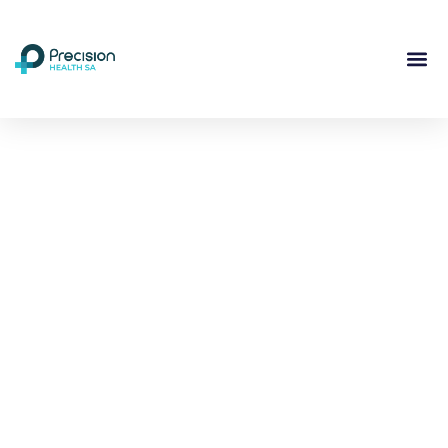
Compassionate
Mental
Health Care