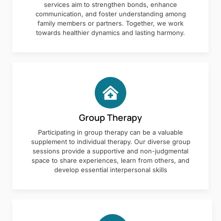
services aim to strengthen bonds, enhance
communication, and foster understanding among
family members or partners. Together, we work
towards healthier dynamics and lasting harmony.
Group Therapy
Participating in group therapy can be a valuable
supplement to individual therapy. Our diverse group
sessions provide a supportive and non-judgmental
space to share experiences, learn from others, and
develop essential interpersonal skills