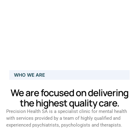
WHO WE ARE
We are focused on delivering
the highest quality care.
Precision Health SA is a specialist clinic for mental health
with services provided by a team of highly qualified and
experienced psychiatrists, psychologists and therapists.