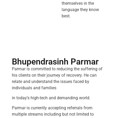
themselves in the
language they know
best.
Bhupendrasinh Parmar
Parmar is committed to reducing the suffering of
his clients on their journey of recovery. He can
relate and understand the issues faced by
individuals and families
in today’s high-tech and demanding world.
Parmar is currently accepting referrals from
multiple streams including but not limited to