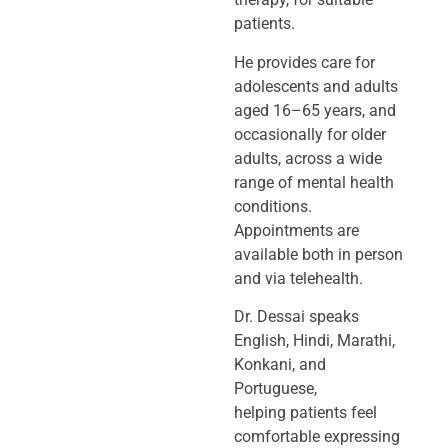
patients.
He provides care for
adolescents and adults
aged 16–65 years, and
occasionally
for older
adults, across a wide
range of mental health
conditions.
Appointments
are
available both in person
and via telehealth.
Dr. Dessai speaks
English, Hindi, Marathi,
Konkani, and
Portuguese,
helping
patients feel
comfortable expressing