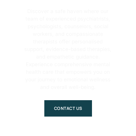
Discover a safe haven where our
team of experienced psychiatrists,
psychologists, counselors, social
workers, and compassionate
therapists offer personalised
support, evidence-based therapies,
and empathetic guidance.
Experience comprehensive mental
health care that empowers you on
your journey to emotional wellness
and overall well-being.
CONTACT US