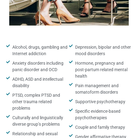
Alcohol, drugs, gambling and
Depression, bipolar and other
Internet addiction
mood disorders
Anxiety disorders including
Hormone, pregnancy and
panic disorder and OCD
post-partum related mental
health
ADHD, ASD and intellectual
disability
Pain management and
somatoform disorders
PTSD, complex PTSD and
other trauma related
Supportive psychotherapy
problems
Specific evidence-based
Culturally and linguistically
psychotherapies
diverse group’s problems
Couple and family therapy
Relationship and sexual
Gender affirmative therapy