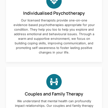
Individualised Psychotherapy
Our licensed therapists provide one-on-one
evidence-based psychotherapies appropriate for your
condition. They help you too to help you explore and
address emotional and behavioural issues. Through a
warm and supportive environment, we focus on
building coping skills, improving communication, and
promoting self-awareness to foster lasting positive
changes in your life.
Couples and Family Therapy
We understand that mental health can profoundly
impact relationships. Our couples and family therapy