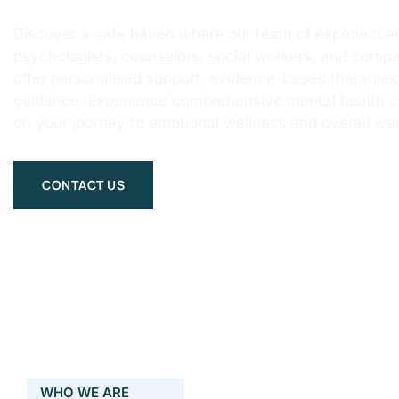
Discover a safe haven where our team of experienced
psychologists, counselors, social workers, and compa
offer personalised support, evidence-based therapie
guidance. Experience comprehensive mental health 
on your journey to emotional wellness and overall wel
CONTACT US
WHO WE ARE