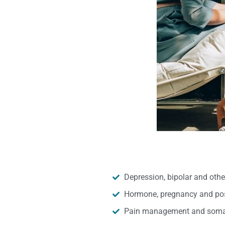
Depression, bipolar and oth
Hormone, pregnancy and pos
Pain management and somat