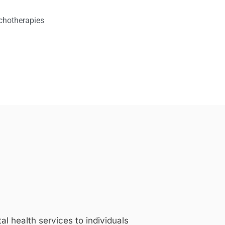
chotherapies
 health services to individuals