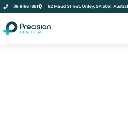
08 8166 1891
82 Maud Street, Unley, SA 5061, Austral
Compassionate Ment
Health Care