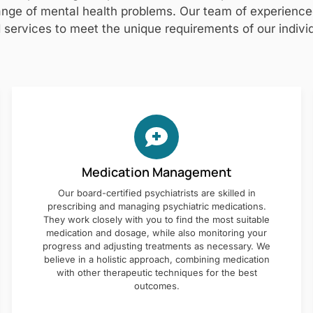
nge of mental health problems. Our team of experienced 
 services to meet the unique requirements of our individ
Medication Management
Our board-certified psychiatrists are skilled in
prescribing and managing psychiatric medications.
They work closely with you to find the most suitable
medication and dosage, while also monitoring your
progress and adjusting treatments as necessary. We
believe in a holistic approach, combining medication
with other therapeutic techniques for the best
outcomes.