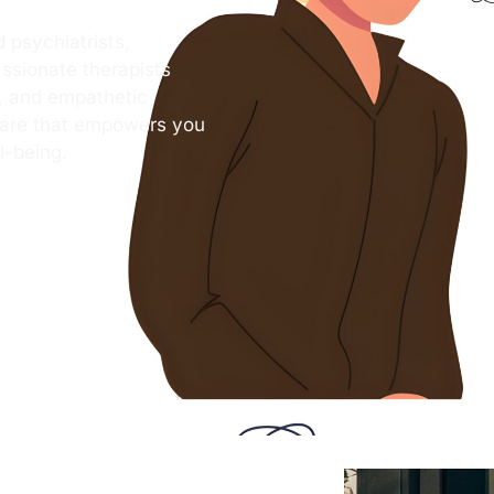
 psychiatrists,
ssionate therapists
s, and empathetic
care that empowers you
l-being.