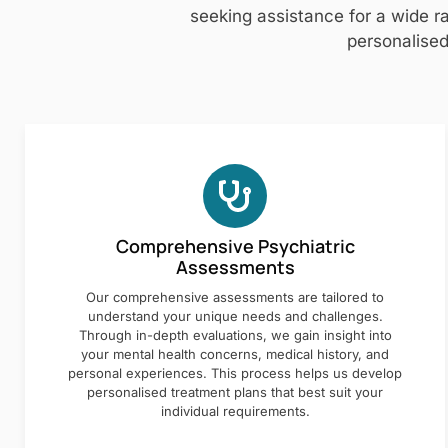
seeking assistance for a wide ra
personalised
Comprehensive Psychiatric
Assessments
Our comprehensive assessments are tailored to
understand your unique needs and challenges.
Through in-depth evaluations, we gain insight into
your mental health concerns, medical history, and
personal experiences. This process helps us develop
personalised treatment plans that best suit your
individual requirements.