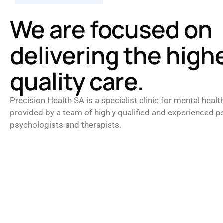
We are focused on
delivering the high
quality care.
Precision Health SA is a specialist clinic for mental healt
provided by a team of highly qualified and experienced ps
psychologists and therapists.