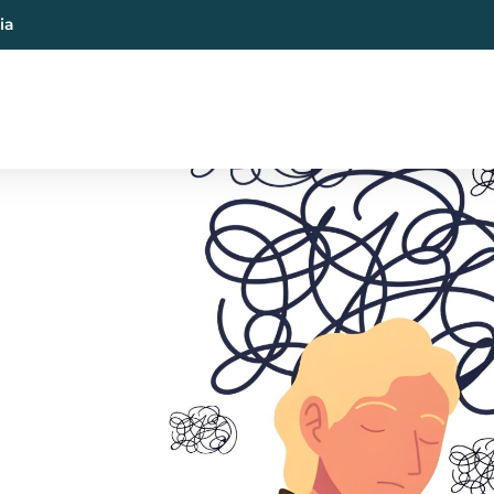
ia
al