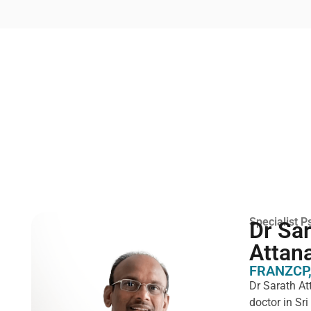
Specialist Ps
Dr Sa
Attan
FRANZCP,
Dr Sarath At
doctor in Sr