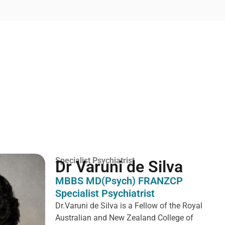
Specialist Psychiatrist
Dr Varuni de Silva
MBBS MD(Psych) FRANZCP
Specialist Psychiatrist
Dr.Varuni de Silva is a
Fellow of the Royal
Australian and New Zealand College of