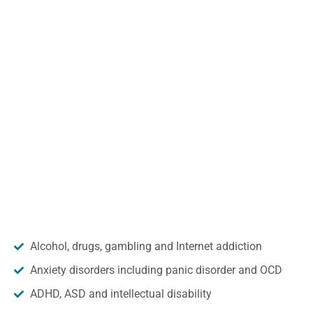
Alcohol, drugs, gambling and Internet addiction
Anxiety disorders including panic disorder and OCD
ADHD, ASD and intellectual disability