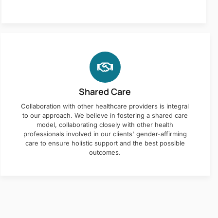
Shared Care
Collaboration with other healthcare providers is integral
to our approach. We believe in fostering a shared care
model, collaborating closely with other health
professionals involved in our clients' gender-affirming
care to ensure holistic support and the best possible
outcomes.