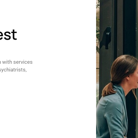
est
h with services
ychiatrists,