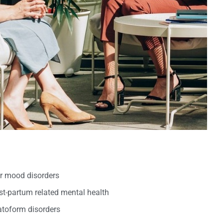
er mood disorders
t-partum related mental health
oform disorders