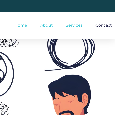
Home
About
Services
Contact