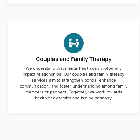
Couples and Family Therapy
We understand that mental health can profoundly
impact relationships. Our couples and family therapy
services aim to strengthen bonds, enhance
communication, and foster understanding among family
members or partners. Together, we work towards
healthier dynamics and lasting harmony.