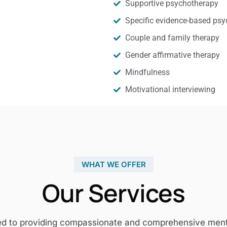
Supportive psychotherapy
Specific evidence-based psy
Couple and family therapy
Gender affirmative therapy
Mindfulness
Motivational interviewing
WHAT WE OFFER
Our Services
ed to providing compassionate and comprehensive mental