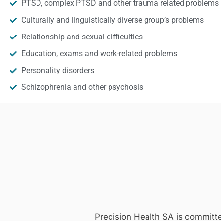
PTSD, complex PTSD and other trauma related problems
Culturally and linguistically diverse group’s problems
Relationship and sexual difficulties
Education, exams and work-related problems
Personality disorders
Schizophrenia and other psychosis
Precision Health SA is committ