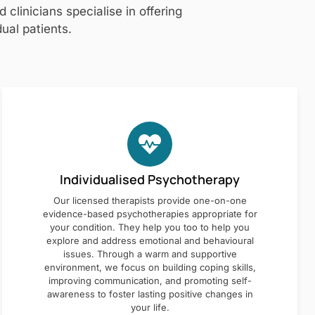
clinicians specialise in offering
ual patients.
Individualised Psychotherapy
Our licensed therapists provide one-on-one
evidence-based psychotherapies appropriate for
your condition. They help you too to help you
explore and address emotional and behavioural
issues. Through a warm and supportive
environment, we focus on building coping skills,
improving communication, and promoting self-
awareness to foster lasting positive changes in
your life.