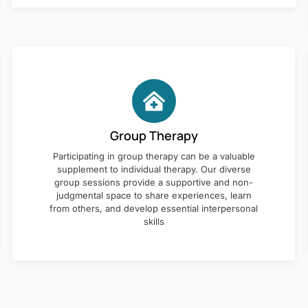
Group Therapy
Participating in group therapy can be a valuable
supplement to individual therapy. Our diverse
group sessions provide a supportive and non-
judgmental space to share experiences, learn
from others, and develop essential interpersonal
skills