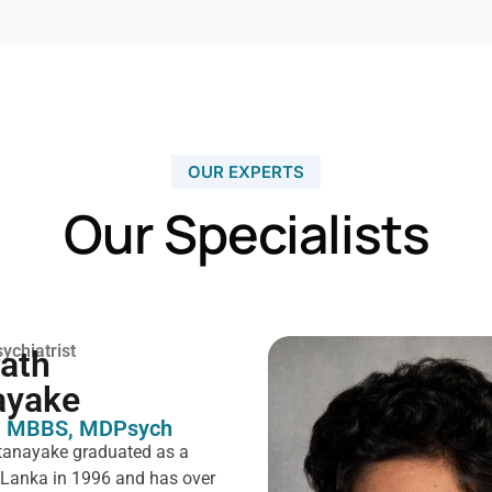
OUR EXPERTS
Our Specialists
ychiatrist
rath
ayake
 MBBS, MDPsych ​
tanayake graduated as a
i Lanka in 1996 and has over