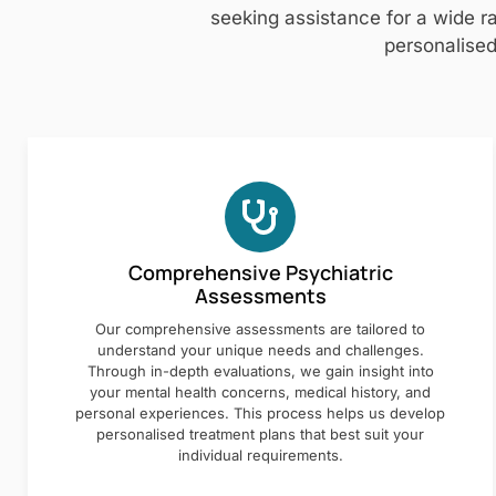
seeking assistance for a wide ra
personalised
Comprehensive Psychiatric
Assessments
Our comprehensive assessments are tailored to
understand your unique needs and challenges.
Through in-depth evaluations, we gain insight into
your mental health concerns, medical history, and
personal experiences. This process helps us develop
personalised treatment plans that best suit your
individual requirements.