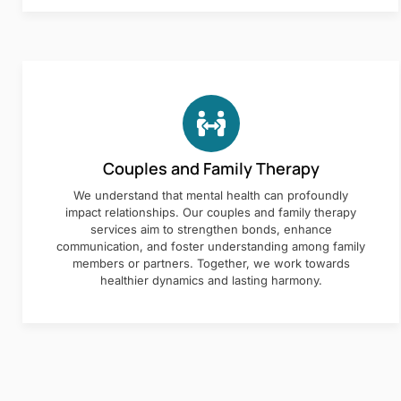
Couples and Family Therapy
We understand that mental health can profoundly
impact relationships. Our couples and family therapy
services aim to strengthen bonds, enhance
communication, and foster understanding among family
members or partners. Together, we work towards
healthier dynamics and lasting harmony.