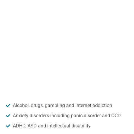
Alcohol, drugs, gambling and Internet addiction
Anxiety disorders including panic disorder and OCD
ADHD, ASD and intellectual disability