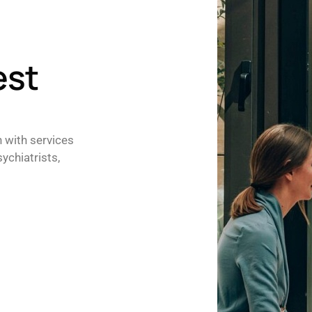
est
h with services
ychiatrists,