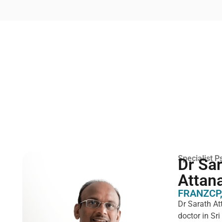
Specialist Ps
Dr Sa
Attan
FRANZCP,
Dr Sarath At
doctor in Sr