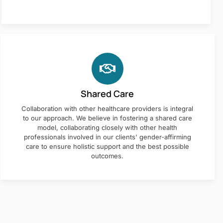
Shared Care
Collaboration with other healthcare providers is integral
to our approach. We believe in fostering a shared care
model, collaborating closely with other health
professionals involved in our clients' gender-affirming
care to ensure holistic support and the best possible
outcomes.