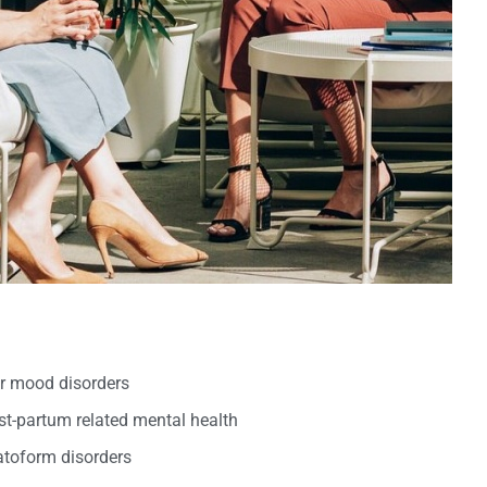
er mood disorders
t-partum related mental health
oform disorders