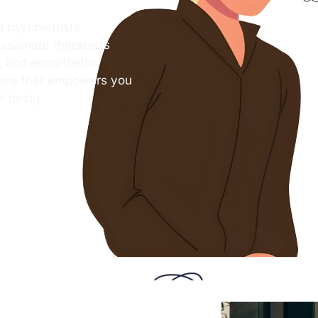
 psychiatrists,
ssionate therapists
s, and empathetic
care that empowers you
l-being.