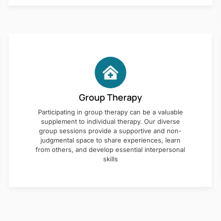
Group Therapy
Participating in group therapy can be a valuable
supplement to individual therapy. Our diverse
group sessions provide a supportive and non-
judgmental space to share experiences, learn
from others, and develop essential interpersonal
skills