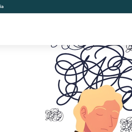
ia
al