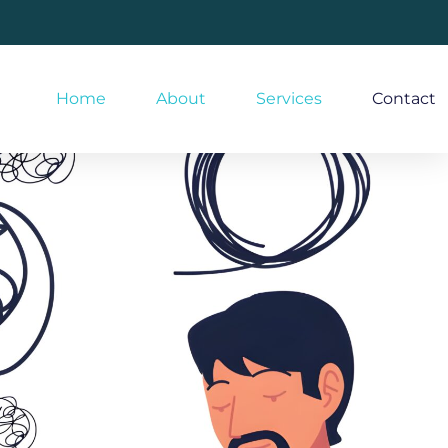
Home
About
Services
Contact