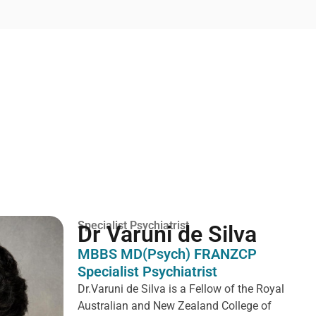
Specialist Psychiatrist
Dr Varuni de Silva
MBBS MD(Psych) FRANZCP
Specialist Psychiatrist
Dr.Varuni de Silva is a
Fellow of the Royal
Australian and New Zealand College of