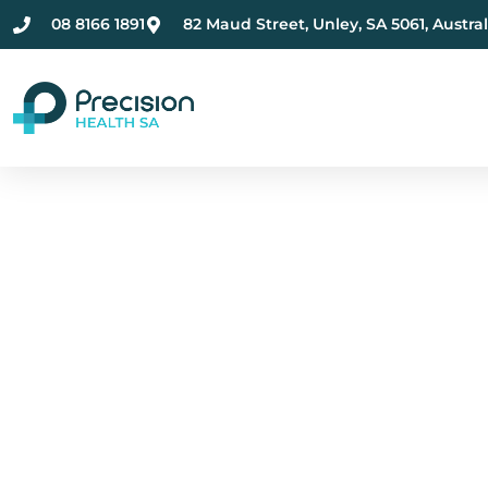
08 8166 1891
82 Maud Street, Unley, SA 5061, Austral
Compassionate Ment
Health Care