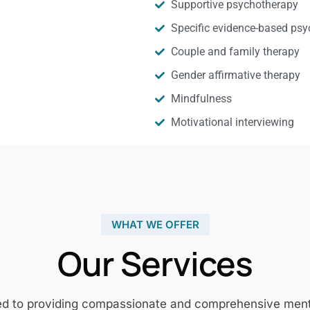
Supportive psychotherapy
Specific evidence-based psy
Couple and family therapy
Gender affirmative therapy
Mindfulness
Motivational interviewing
WHAT WE OFFER
Our Services
ed to providing compassionate and comprehensive mental