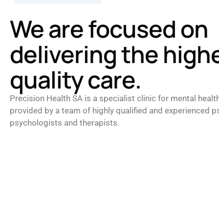
We are focused on
delivering the high
quality care.
Precision Health SA is a specialist clinic for mental healt
provided by a team of highly qualified and experienced ps
psychologists and therapists.