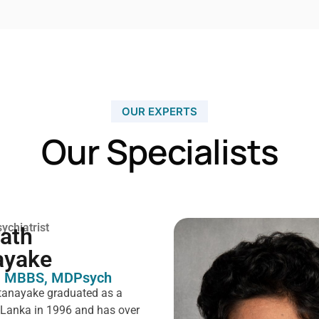
OUR EXPERTS
Our Specialists
ychiatrist
rath
ayake
 MBBS, MDPsych ​
tanayake graduated as a
i Lanka in 1996 and has over