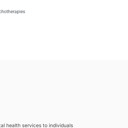
chotherapies
 health services to individuals