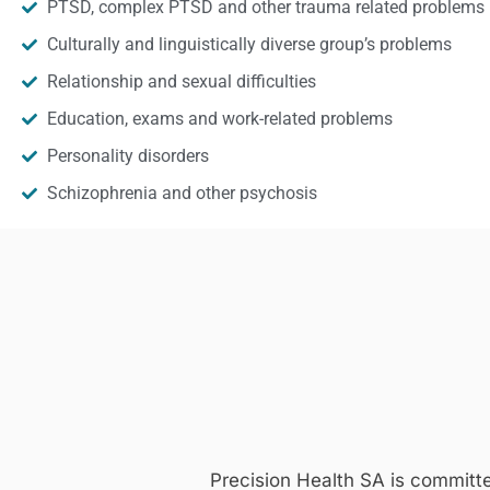
PTSD, complex PTSD and other trauma related problems
Culturally and linguistically diverse group’s problems
Relationship and sexual difficulties
Education, exams and work-related problems
Personality disorders
Schizophrenia and other psychosis
Precision Health SA is committ