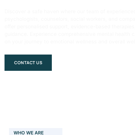
Discover a safe haven where our team of experienced
psychologists, counselors, social workers, and compa
offer personalised support, evidence-based therapie
guidance. Experience comprehensive mental health 
on your journey to emotional wellness and overall wel
CONTACT US
WHO WE ARE