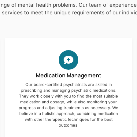
nge of mental health problems. Our team of experienced 
 services to meet the unique requirements of our individ
Medication Management
Our board-certified psychiatrists are skilled in
prescribing and managing psychiatric medications.
They work closely with you to find the most suitable
medication and dosage, while also monitoring your
progress and adjusting treatments as necessary. We
believe in a holistic approach, combining medication
with other therapeutic techniques for the best
outcomes.