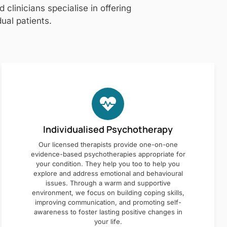
clinicians specialise in offering
ual patients.
Individualised Psychotherapy
Our licensed therapists provide one-on-one
evidence-based psychotherapies appropriate for
your condition. They help you too to help you
explore and address emotional and behavioural
issues. Through a warm and supportive
environment, we focus on building coping skills,
improving communication, and promoting self-
awareness to foster lasting positive changes in
your life.