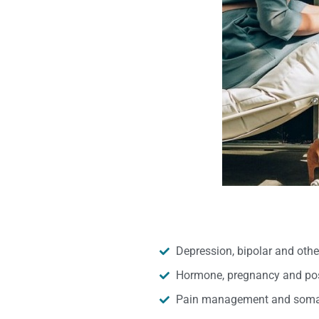
Depression, bipolar and oth
Hormone, pregnancy and pos
Pain management and somat