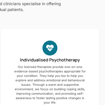
clinicians specialise in offering
ual patients.
Individualised Psychotherapy
Our licensed therapists provide one-on-one
evidence-based psychotherapies appropriate for
your condition. They help you too to help you
explore and address emotional and behavioural
issues. Through a warm and supportive
environment, we focus on building coping skills,
improving communication, and promoting self-
awareness to foster lasting positive changes in
your life.