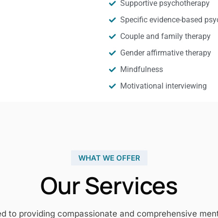
Supportive psychotherapy
Specific evidence-based psy
Couple and family therapy
Gender affirmative therapy
Mindfulness
Motivational interviewing
WHAT WE OFFER
Our Services
ed to providing compassionate and comprehensive mental