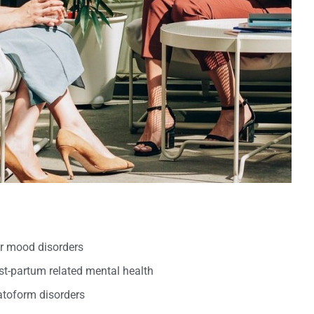
er mood disorders
t-partum related mental health
oform disorders