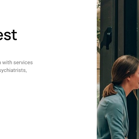
est
h with services
ychiatrists,