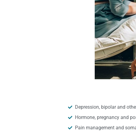
Depression, bipolar and oth
Hormone, pregnancy and pos
Pain management and somat