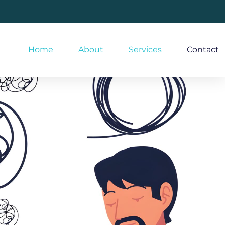
Home
About
Services
Contact