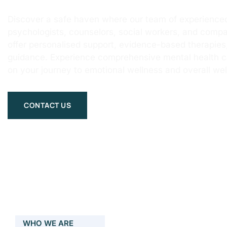
Discover a safe haven where our team of experienced
psychologists, counselors, social workers, and compa
offer personalised support, evidence-based therapie
guidance. Experience comprehensive mental health 
on your journey to emotional wellness and overall wel
CONTACT US
WHO WE ARE