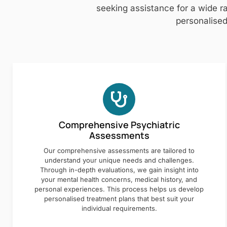
seeking assistance for a wide ra
personalised
Comprehensive Psychiatric
Assessments
Our comprehensive assessments are tailored to
understand your unique needs and challenges.
Through in-depth evaluations, we gain insight into
your mental health concerns, medical history, and
personal experiences. This process helps us develop
personalised treatment plans that best suit your
individual requirements.