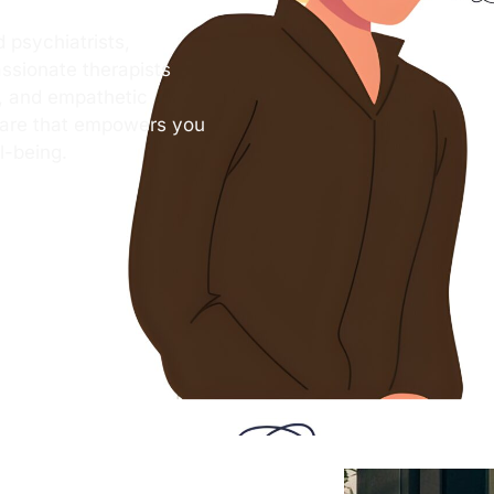
 psychiatrists,
ssionate therapists
s, and empathetic
care that empowers you
l-being.