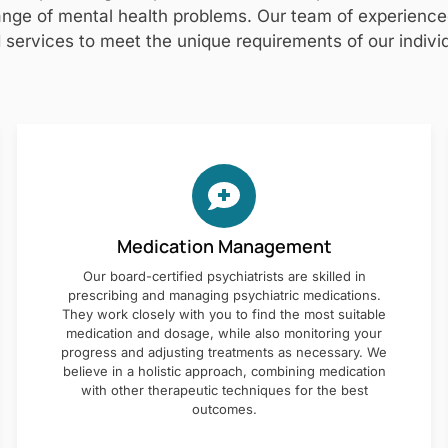
nge of mental health problems. Our team of experienced 
 services to meet the unique requirements of our individ
Medication Management
Our board-certified psychiatrists are skilled in
prescribing and managing psychiatric medications.
They work closely with you to find the most suitable
medication and dosage, while also monitoring your
progress and adjusting treatments as necessary. We
believe in a holistic approach, combining medication
with other therapeutic techniques for the best
outcomes.