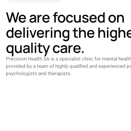
We are focused on
delivering the high
quality care.
Precision Health SA is a specialist clinic for mental healt
provided by a team of highly qualified and experienced ps
psychologists and therapists.