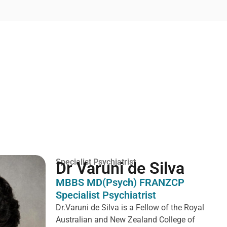
Specialist Psychiatrist
Dr Varuni de Silva
MBBS MD(Psych) FRANZCP
Specialist Psychiatrist
Dr.Varuni de Silva is a
Fellow of the Royal
Australian and New Zealand College of