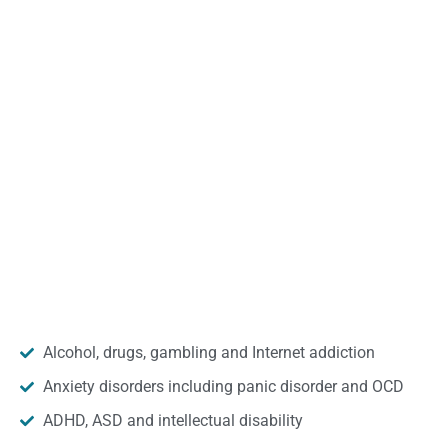
Alcohol, drugs, gambling and Internet addiction
Anxiety disorders including panic disorder and OCD
ADHD, ASD and intellectual disability