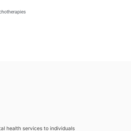
chotherapies
 health services to individuals