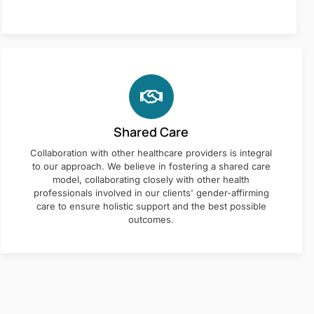
Shared Care
Collaboration with other healthcare providers is integral
to our approach. We believe in fostering a shared care
model, collaborating closely with other health
professionals involved in our clients' gender-affirming
care to ensure holistic support and the best possible
outcomes.