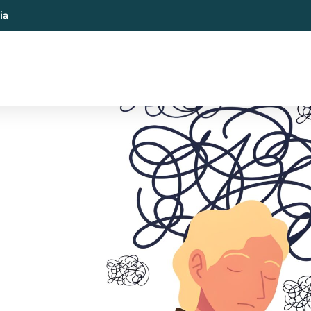
ia
al