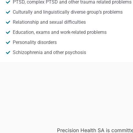
PTSD, complex PTSD and other trauma related problems
Culturally and linguistically diverse group’s problems
Relationship and sexual difficulties
Education, exams and work-related problems
Personality disorders
Schizophrenia and other psychosis
Precision Health SA is committ