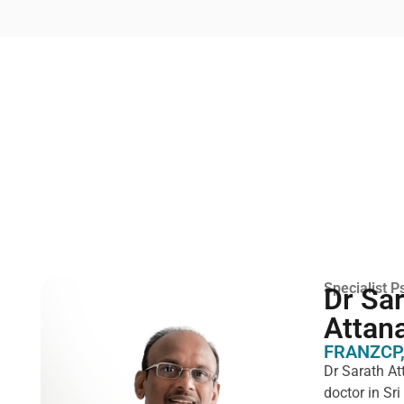
Specialist Ps
Dr Sa
Attan
FRANZCP,
Dr Sarath At
doctor in Sr