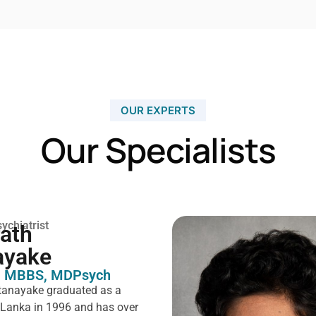
OUR EXPERTS
Our Specialists
ychiatrist
rath
ayake
 MBBS, MDPsych ​
tanayake graduated as a
i Lanka in 1996 and has over