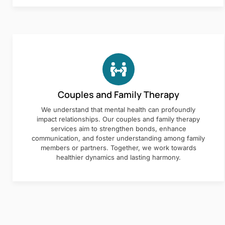
Couples and Family Therapy
We understand that mental health can profoundly
impact relationships. Our couples and family therapy
services aim to strengthen bonds, enhance
communication, and foster understanding among family
members or partners. Together, we work towards
healthier dynamics and lasting harmony.