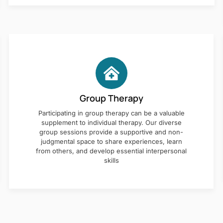
Group Therapy
Participating in group therapy can be a valuable
supplement to individual therapy. Our diverse
group sessions provide a supportive and non-
judgmental space to share experiences, learn
from others, and develop essential interpersonal
skills