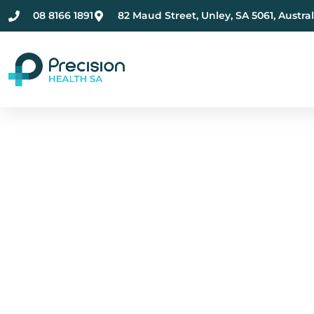
08 8166 1891
82 Maud Street, Unley, SA 5061, Austral
Compassionate Ment
Health Care