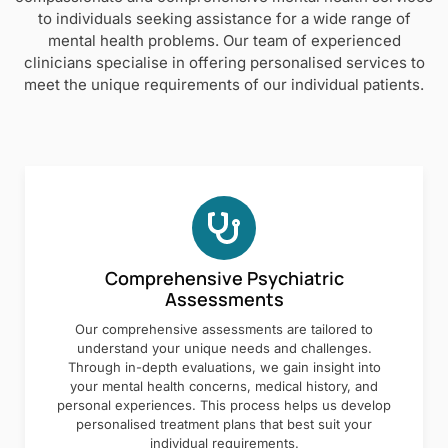
to individuals seeking assistance for a wide range of
mental health problems. Our team of experienced
clinicians specialise in offering personalised services to
meet the unique requirements of our individual patients.
Comprehensive Psychiatric
Assessments
Our comprehensive assessments are tailored to
understand your unique needs and challenges.
Through in-depth evaluations, we gain insight into
your mental health concerns, medical history, and
personal experiences. This process helps us develop
personalised treatment plans that best suit your
individual requirements.