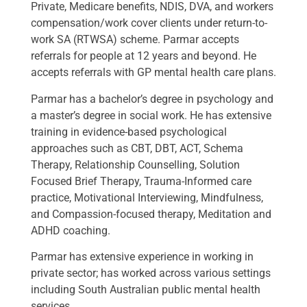
Private, Medicare benefits, NDIS, DVA, and workers
compensation/work cover clients under return-to-
work SA (RTWSA) scheme. Parmar accepts
referrals for people at 12 years and beyond. He
accepts referrals with GP mental health care plans.
Parmar has a bachelor’s degree in psychology and
a master’s degree in social work. He has extensive
training in evidence-based psychological
approaches such as CBT, DBT, ACT, Schema
Therapy, Relationship Counselling, Solution
Focused Brief Therapy, Trauma-Informed care
practice, Motivational Interviewing, Mindfulness,
and Compassion-focused therapy, Meditation and
ADHD coaching.
Parmar has extensive experience in working in
private sector; has worked across various settings
including South Australian public mental health
services.