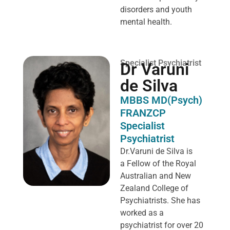
disorders and youth
mental health.
Specialist Psychiatrist
Dr Varuni
de Silva
MBBS MD(Psych)
FRANZCP
Specialist
Psychiatrist
Dr.Varuni de Silva is
a
Fellow of the Royal
Australian and New
Zealand College of
Psychiatrists. She has
worked as a
psychiatrist for over 20