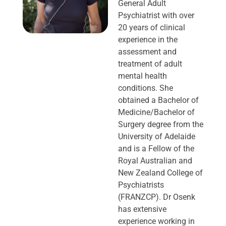
General Adult
Psychiatrist with over
20 years of clinical
experience in the
assessment and
treatment of adult
mental health
conditions. She
obtained a Bachelor of
Medicine/Bachelor of
Surgery degree from the
University of Adelaide
and is a Fellow of the
Royal Australian and
New Zealand College of
Psychiatrists
(FRANZCP). Dr Osenk
has extensive
experience working in