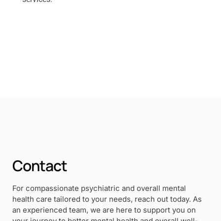
Contact
For compassionate psychiatric and overall mental
health care tailored to your needs, reach out today. As
an experienced team, we are here to support you on
your journey to better mental health and overall well-