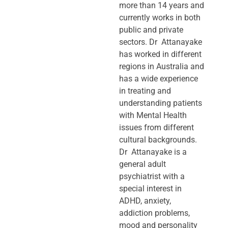
more than 14 years and
currently works in both
public and private
sectors. Dr Attanayake
has worked in different
regions in Australia and
has a wide experience
in treating and
understanding patients
with Mental Health
issues from different
cultural backgrounds.
Dr Attanayake is a
general adult
psychiatrist with a
special interest in
ADHD, anxiety,
addiction problems,
mood and personality