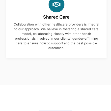
Shared Care
Collaboration with other healthcare providers is integral
to our approach. We believe in fostering a shared care
model, collaborating closely with other health
professionals involved in our clients' gender-affirming
care to ensure holistic support and the best possible
outcomes.