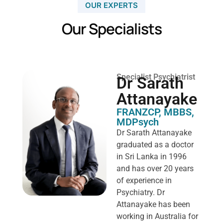
OUR EXPERTS
Our Specialists
Specialist Psychiatrist
Dr Sarath
Attanayake
FRANZCP, MBBS,
MDPsych ​
Dr Sarath Attanayake
graduated as a doctor
in Sri Lanka in 1996
and has over 20 years
of experience in
Psychiatry. Dr
Attanayake has been
working in Australia for