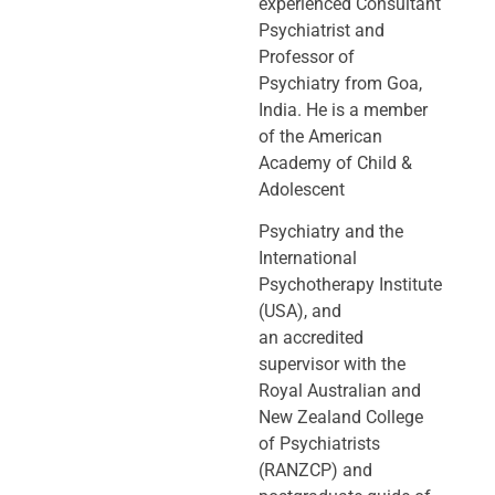
experienced Consultant
Psychiatrist and
Professor of
Psychiatry
from Goa,
India. He is a member
of the American
Academy of Child &
Adolescent
Psychiatry and the
International
Psychotherapy Institute
(USA), and
an
accredited
supervisor with the
Royal Australian and
New Zealand College
of
Psychiatrists
(RANZCP) and