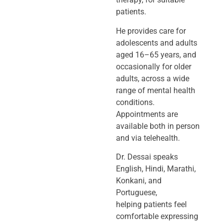
patients.
He provides care for
adolescents and adults
aged 16–65 years, and
occasionally
for older
adults, across a wide
range of mental health
conditions.
Appointments
are
available both in person
and via telehealth.
Dr. Dessai speaks
English, Hindi, Marathi,
Konkani, and
Portuguese,
helping
patients feel
comfortable expressing