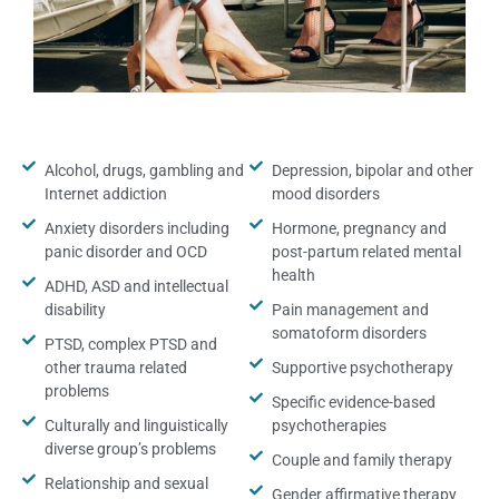
Alcohol, drugs, gambling and
Depression, bipolar and other
Internet addiction
mood disorders
Anxiety disorders including
Hormone, pregnancy and
panic disorder and OCD
post-partum related mental
health
ADHD, ASD and intellectual
disability
Pain management and
somatoform disorders
PTSD, complex PTSD and
other trauma related
Supportive psychotherapy
problems
Specific evidence-based
Culturally and linguistically
psychotherapies
diverse group’s problems
Couple and family therapy
Relationship and sexual
Gender affirmative therapy