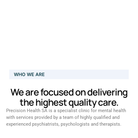
WHO WE ARE
We are focused on delivering
the highest quality care.
Precision Health SA is a specialist clinic for mental health
with services provided by a team of highly qualified and
experienced psychiatrists, psychologists and therapists.