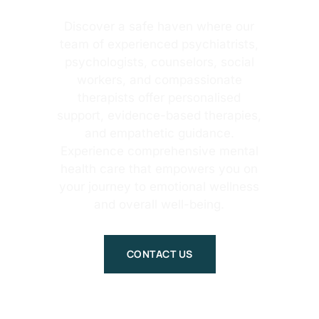
Discover a safe haven where our
team of experienced psychiatrists,
psychologists, counselors, social
workers, and compassionate
therapists offer personalised
support, evidence-based therapies,
and empathetic guidance.
Experience comprehensive mental
health care that empowers you on
your journey to emotional wellness
and overall well-being.
CONTACT US