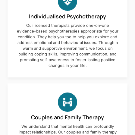
Individualised Psychotherapy
Our licensed therapists provide one-on-one
evidence-based psychotherapies appropriate for your
condition. They help you too to help you explore and
address emotional and behavioural issues. Through a
warm and supportive environment, we focus on
building coping skills, improving communication, and
promoting self-awareness to foster lasting positive
changes in your life.
Couples and Family Therapy
We understand that mental health can profoundly
impact relationships. Our couples and family therapy