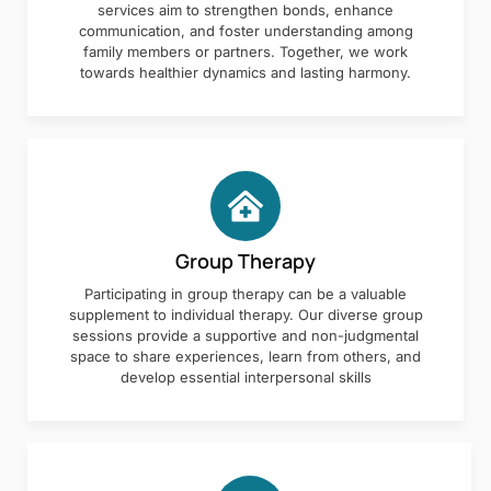
services aim to strengthen bonds, enhance
communication, and foster understanding among
family members or partners. Together, we work
towards healthier dynamics and lasting harmony.
Group Therapy
Participating in group therapy can be a valuable
supplement to individual therapy. Our diverse group
sessions provide a supportive and non-judgmental
space to share experiences, learn from others, and
develop essential interpersonal skills