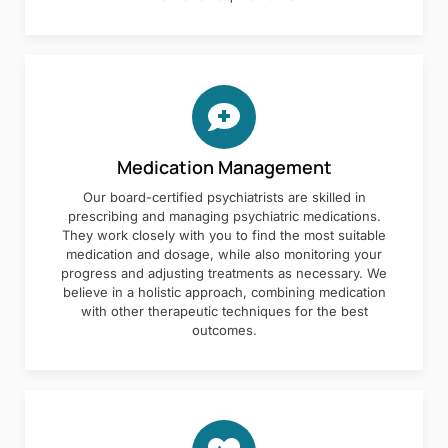
Medication Management
Our board-certified psychiatrists are skilled in
prescribing and managing psychiatric medications.
They work closely with you to find the most suitable
medication and dosage, while also monitoring your
progress and adjusting treatments as necessary. We
believe in a holistic approach, combining medication
with other therapeutic techniques for the best
outcomes.