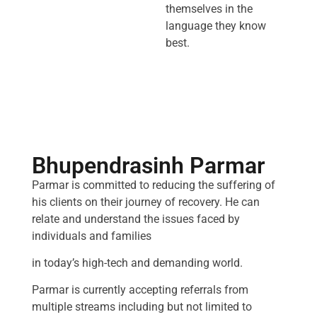
themselves in the
language they know
best.
Bhupendrasinh Parmar
Parmar is committed to reducing the suffering of
his clients on their journey of recovery. He can
relate and understand the issues faced by
individuals and families
in today’s high-tech and demanding world.
Parmar is currently accepting referrals from
multiple streams including but not limited to