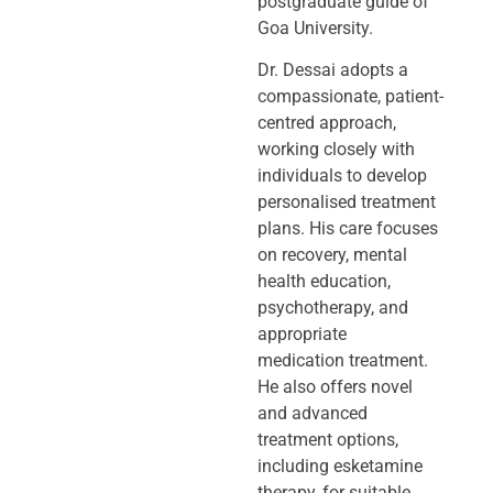
postgraduate guide of
Goa University.
Dr. Dessai adopts a
compassionate, patient-
centred approach,
working closely
with
individuals to develop
personalised treatment
plans. His care focuses
on
recovery, mental
health education,
psychotherapy, and
appropriate
medication
treatment.
He also offers novel
and advanced
treatment options,
including
esketamine
therapy, for suitable