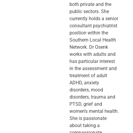
both private and the
public sectors. She
currently holds a senior
consultant psychiatrist
position within the
Southern Local Health
Network. Dr Osenk
works with adults and
has particular interest
in the assessment and
treatment of adult
ADHD, anxiety
disorders, mood
disorders, trauma and
PTSD, grief and
women’s mental health.
She is passionate
about taking a
compassionate,