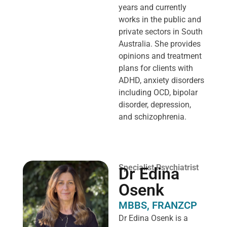
years and currently
works in the public and
private sectors in South
Australia. She provides
opinions and treatment
plans for clients with
ADHD, anxiety disorders
including OCD, bipolar
disorder, depression,
and schizophrenia.
Specialist Psychiatrist
Dr Edina
Osenk
MBBS, FRANZCP
Dr Edina Osenk is a