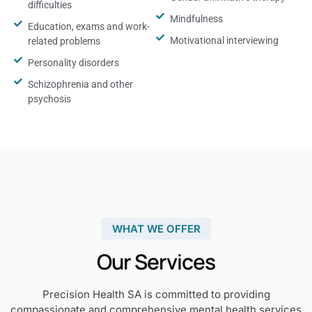
difficulties
Mindfulness
Education, exams and work-
Motivational interviewing
related problems
Personality disorders
Schizophrenia and other
psychosis
WHAT WE OFFER
Our Services
Precision Health SA is committed to providing
compassionate and comprehensive mental health services