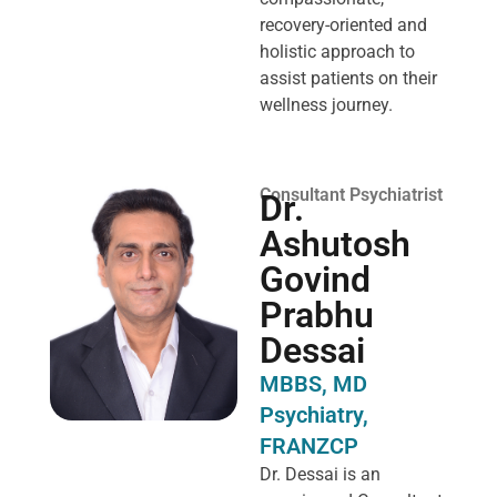
recovery-oriented and
holistic approach to
assist patients on their
wellness journey.
Consultant Psychiatrist
Dr.
Ashutosh
Govind
Prabhu
Dessai
MBBS, MD
Psychiatry,
FRANZCP
Dr. Dessai is an