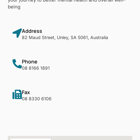
being
Address
82 Maud Street, Unley, SA 5061, Australia
Phone
08 8166 1891
Fax
08 8330 6106