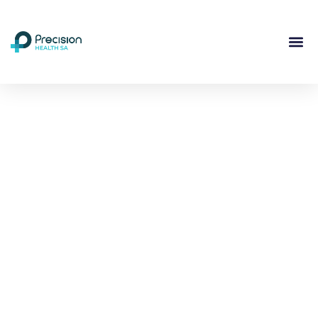
Compassionate
Mental
Health Care