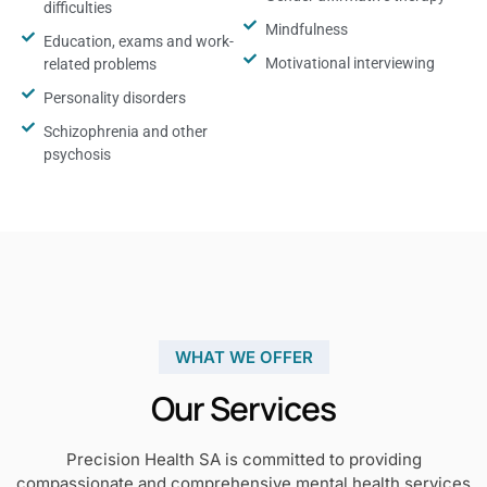
difficulties
Mindfulness
Education, exams and work-
Motivational interviewing
related problems
Personality disorders
Schizophrenia and other
psychosis
WHAT WE OFFER
Our Services
Precision Health SA is committed to providing
compassionate and comprehensive mental health services