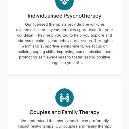
Individualised Psychotherapy
Our licensed therapists provide one-on-one
evidence-based psychotherapies appropriate for your
condition. They help you too to help you explore and
address emotional and behavioural issues. Through a
warm and supportive environment, we focus on
building coping skills, improving communication, and
promoting self-awareness to foster lasting positive
changes in your life.
Couples and Family Therapy
We understand that mental health can profoundly
impact relationships. Our couples and family therapy