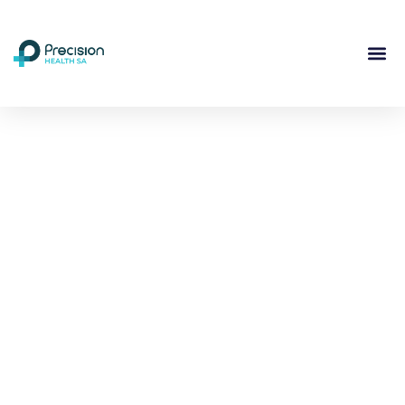
Compassionate
Mental
Health Care