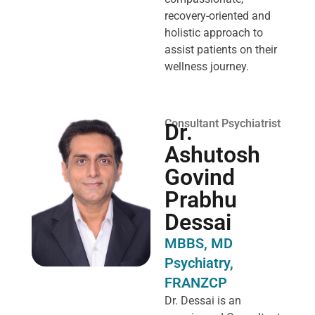
recovery-oriented and
holistic approach to
assist patients on their
wellness journey.
Consultant Psychiatrist
Dr.
Ashutosh
Govind
Prabhu
Dessai
MBBS, MD
Psychiatry,
FRANZCP
Dr. Dessai is an