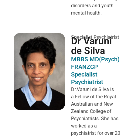
disorders and youth
mental health.
Specialist Psychiatrist
Dr Varuni
de Silva
MBBS MD(Psych)
FRANZCP
Specialist
Psychiatrist
Dr.Varuni de Silva is
a
Fellow of the Royal
Australian and New
Zealand College of
Psychiatrists. She has
worked as a
psychiatrist for over 20