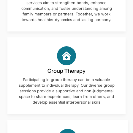
services aim to strengthen bonds, enhance
communication, and foster understanding among
family members or partners. Together, we work
towards healthier dynamics and lasting harmony.
Group Therapy
Participating in group therapy can be a valuable
supplement to individual therapy. Our diverse group
sessions provide a supportive and non-judgmental
space to share experiences, learn from others, and
develop essential interpersonal skills