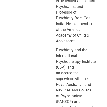
experienced Consultant
Psychiatrist and
Professor of
Psychiatry
from Goa,
India. He is a member
of the American
Academy of Child &
Adolescent
Psychiatry and the
International
Psychotherapy Institute
(USA), and
an
accredited
supervisor with the
Royal Australian and
New Zealand College
of
Psychiatrists
(RANZCP) and