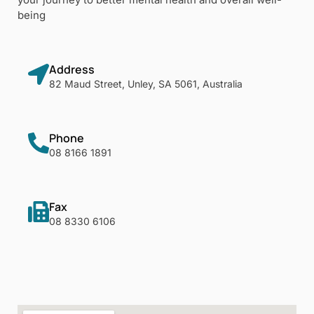
being
Address
82 Maud Street, Unley, SA 5061, Australia
Phone
08 8166 1891
Fax
08 8330 6106