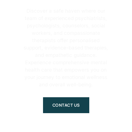
Discover a safe haven where our
team of experienced psychiatrists,
psychologists, counselors, social
workers, and compassionate
therapists offer personalised
support, evidence-based therapies,
and empathetic guidance.
Experience comprehensive mental
health care that empowers you on
your journey to emotional wellness
and overall well-being.
CONTACT US