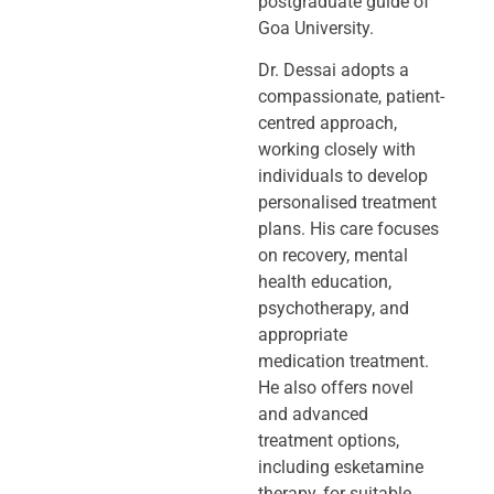
postgraduate guide of
Goa University.
Dr. Dessai adopts a
compassionate, patient-
centred approach,
working closely
with
individuals to develop
personalised treatment
plans. His care focuses
on
recovery, mental
health education,
psychotherapy, and
appropriate
medication
treatment.
He also offers novel
and advanced
treatment options,
including
esketamine
therapy, for suitable