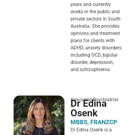
years and currently
works in the public and
private sectors in South
Australia. She provides
opinions and treatment
plans for clients with
ADHD, anxiety disorders
including OCD, bipolar
disorder, depression,
and schizophrenia.
Specialist Psychiatrist
Dr Edina
Osenk
MBBS, FRANZCP
Dr Edina Osenk is a