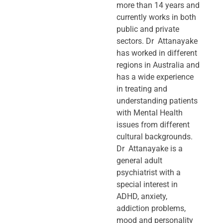
more than 14 years and
currently works in both
public and private
sectors. Dr Attanayake
has worked in different
regions in Australia and
has a wide experience
in treating and
understanding patients
with Mental Health
issues from different
cultural backgrounds.
Dr Attanayake is a
general adult
psychiatrist with a
special interest in
ADHD, anxiety,
addiction problems,
mood and personality