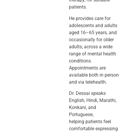
patients.
He provides care for
adolescents and adults
aged 16–65 years, and
occasionally
for older
adults, across a wide
range of mental health
conditions.
Appointments
are
available both in person
and via telehealth.
Dr. Dessai speaks
English, Hindi, Marathi,
Konkani, and
Portuguese,
helping
patients feel
comfortable expressing