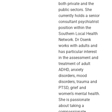
both private and the
public sectors. She
currently holds a senior
consultant psychiatrist
position within the
Southern Local Health
Network. Dr Osenk
works with adults and
has particular interest
in the assessment and
treatment of adult
ADHD, anxiety
disorders, mood
disorders, trauma and
PTSD, grief and
women’s mental health.
She is passionate
about taking a
compassionate,