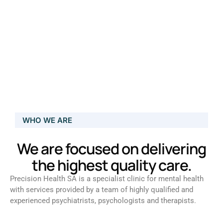
WHO WE ARE
We are focused on delivering
the highest quality care.
Precision Health SA is a specialist clinic for mental health
with services provided by a team of highly qualified and
experienced psychiatrists, psychologists and therapists.