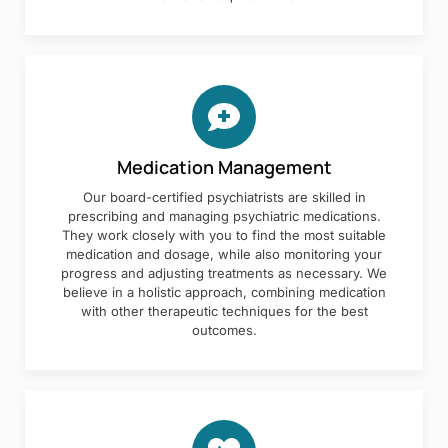
Medication Management
Our board-certified psychiatrists are skilled in
prescribing and managing psychiatric medications.
They work closely with you to find the most suitable
medication and dosage, while also monitoring your
progress and adjusting treatments as necessary. We
believe in a holistic approach, combining medication
with other therapeutic techniques for the best
outcomes.