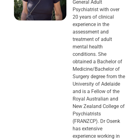
General Adult
Psychiatrist with over
20 years of clinical
experience in the
assessment and
treatment of adult
mental health
conditions. She
obtained a Bachelor of
Medicine/Bachelor of
Surgery degree from the
University of Adelaide
and is a Fellow of the
Royal Australian and
New Zealand College of
Psychiatrists
(FRANZCP). Dr Osenk
has extensive
experience working in