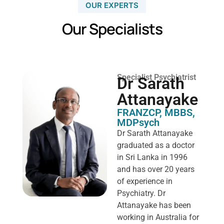
OUR EXPERTS
Our Specialists
Specialist Psychiatrist
Dr Sarath
Attanayake
FRANZCP, MBBS,
MDPsych ​
Dr Sarath Attanayake
graduated as a doctor
in Sri Lanka in 1996
and has over 20 years
of experience in
Psychiatry. Dr
Attanayake has been
working in Australia for