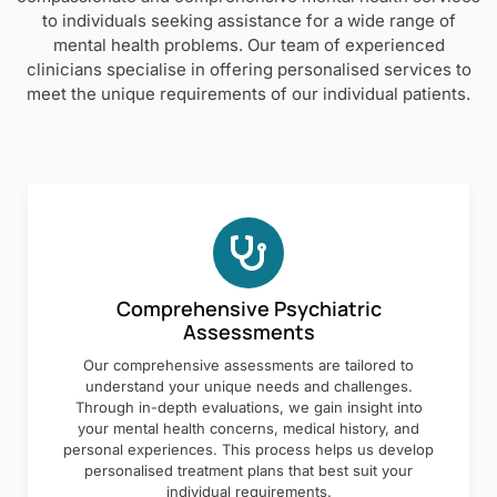
to individuals seeking assistance for a wide range of
mental health problems. Our team of experienced
clinicians specialise in offering personalised services to
meet the unique requirements of our individual patients.
Comprehensive Psychiatric
Assessments
Our comprehensive assessments are tailored to
understand your unique needs and challenges.
Through in-depth evaluations, we gain insight into
your mental health concerns, medical history, and
personal experiences. This process helps us develop
personalised treatment plans that best suit your
individual requirements.