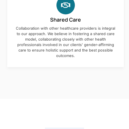
Shared Care
Collaboration with other healthcare providers is integral
to our approach. We believe in fostering a shared care
model, collaborating closely with other health
professionals involved in our clients' gender-affirming
care to ensure holistic support and the best possible
outcomes.