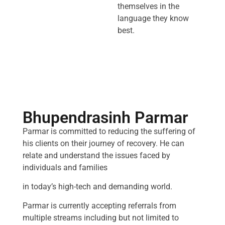
themselves in the
language they know
best.
Bhupendrasinh Parmar
Parmar is committed to reducing the suffering of
his clients on their journey of recovery. He can
relate and understand the issues faced by
individuals and families
in today’s high-tech and demanding world.
Parmar is currently accepting referrals from
multiple streams including but not limited to