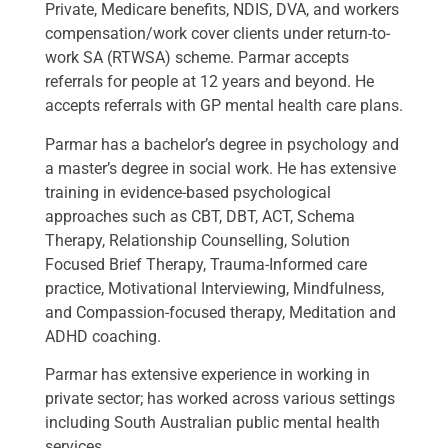
Private, Medicare benefits, NDIS, DVA, and workers
compensation/work cover clients under return-to-
work SA (RTWSA) scheme. Parmar accepts
referrals for people at 12 years and beyond. He
accepts referrals with GP mental health care plans.
Parmar has a bachelor’s degree in psychology and
a master’s degree in social work. He has extensive
training in evidence-based psychological
approaches such as CBT, DBT, ACT, Schema
Therapy, Relationship Counselling, Solution
Focused Brief Therapy, Trauma-Informed care
practice, Motivational Interviewing, Mindfulness,
and Compassion-focused therapy, Meditation and
ADHD coaching.
Parmar has extensive experience in working in
private sector; has worked across various settings
including South Australian public mental health
services.