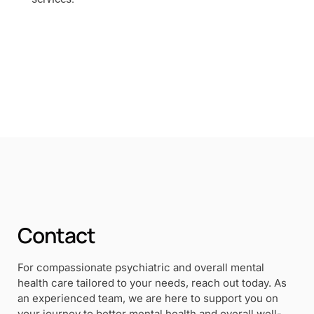
Contact
For compassionate psychiatric and overall mental
health care tailored to your needs, reach out today. As
an experienced team, we are here to support you on
your journey to better mental health and overall well-