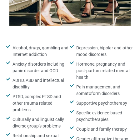
Alcohol, drugs, gambling and
Depression, bipolar and other
Internet addiction
mood disorders
Anxiety disorders including
Hormone, pregnancy and
panic disorder and OCD
post-partum related mental
health
ADHD, ASD and intellectual
disability
Pain management and
somatoform disorders
PTSD, complex PTSD and
other trauma related
Supportive psychotherapy
problems
Specific evidence-based
Culturally and linguistically
psychotherapies
diverse group’s problems
Couple and family therapy
Relationship and sexual
Gender affirmative therapy