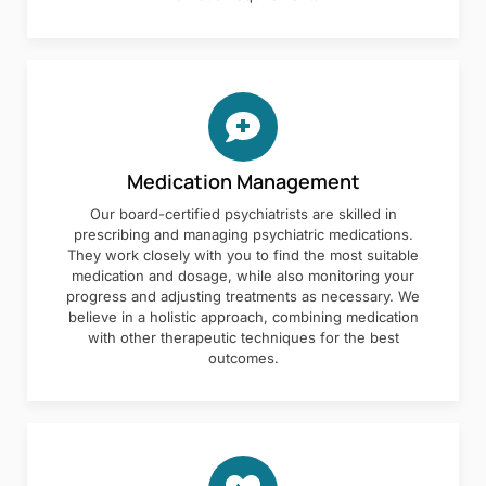
Medication Management
Our board-certified psychiatrists are skilled in
prescribing and managing psychiatric medications.
They work closely with you to find the most suitable
medication and dosage, while also monitoring your
progress and adjusting treatments as necessary. We
believe in a holistic approach, combining medication
with other therapeutic techniques for the best
outcomes.