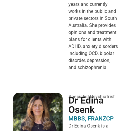
years and currently
works in the public and
private sectors in South
Australia. She provides
opinions and treatment
plans for clients with
ADHD, anxiety disorders
including OCD, bipolar
disorder, depression,
and schizophrenia.
Specialist Psychiatrist
Dr Edina
Osenk
MBBS, FRANZCP
Dr Edina Osenk is a