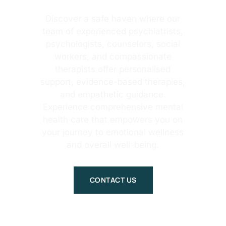
Discover a safe haven where our
team of experienced psychiatrists,
psychologists, counselors, social
workers, and compassionate
therapists offer personalised
support, evidence-based therapies,
and empathetic guidance.
Experience comprehensive mental
health care that empowers you on
your journey to emotional wellness
and overall well-being.
CONTACT US