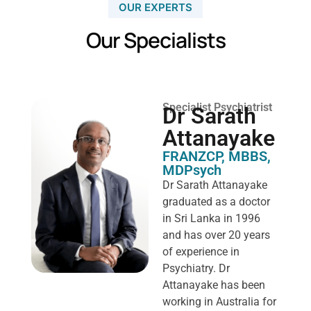
OUR EXPERTS
Our Specialists
Specialist Psychiatrist
Dr Sarath
Attanayake
FRANZCP, MBBS,
MDPsych ​
Dr Sarath Attanayake
graduated as a doctor
in Sri Lanka in 1996
and has over 20 years
of experience in
Psychiatry. Dr
Attanayake has been
working in Australia for