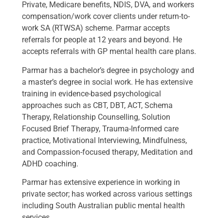
Private, Medicare benefits, NDIS, DVA, and workers
compensation/work cover clients under return-to-
work SA (RTWSA) scheme. Parmar accepts
referrals for people at 12 years and beyond. He
accepts referrals with GP mental health care plans.
Parmar has a bachelor’s degree in psychology and
a master’s degree in social work. He has extensive
training in evidence-based psychological
approaches such as CBT, DBT, ACT, Schema
Therapy, Relationship Counselling, Solution
Focused Brief Therapy, Trauma-Informed care
practice, Motivational Interviewing, Mindfulness,
and Compassion-focused therapy, Meditation and
ADHD coaching.
Parmar has extensive experience in working in
private sector; has worked across various settings
including South Australian public mental health
services.