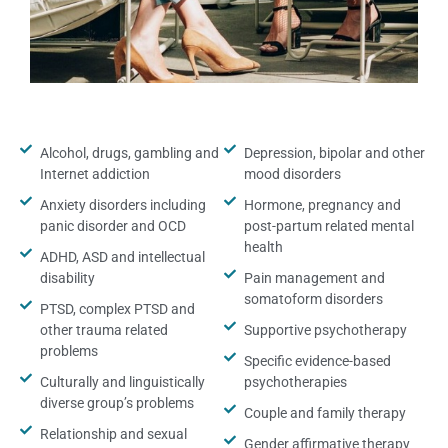
Alcohol, drugs, gambling and
Depression, bipolar and other
Internet addiction
mood disorders
Anxiety disorders including
Hormone, pregnancy and
panic disorder and OCD
post-partum related mental
health
ADHD, ASD and intellectual
disability
Pain management and
somatoform disorders
PTSD, complex PTSD and
other trauma related
Supportive psychotherapy
problems
Specific evidence-based
Culturally and linguistically
psychotherapies
diverse group’s problems
Couple and family therapy
Relationship and sexual
Gender affirmative therapy