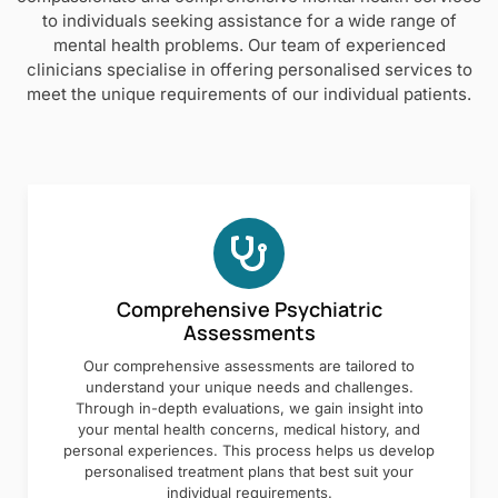
to individuals seeking assistance for a wide range of
mental health problems. Our team of experienced
clinicians specialise in offering personalised services to
meet the unique requirements of our individual patients.
Comprehensive Psychiatric
Assessments
Our comprehensive assessments are tailored to
understand your unique needs and challenges.
Through in-depth evaluations, we gain insight into
your mental health concerns, medical history, and
personal experiences. This process helps us develop
personalised treatment plans that best suit your
individual requirements.