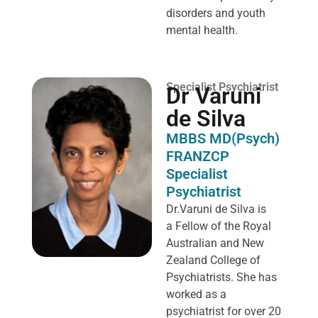
disorders and youth
mental health.
Specialist Psychiatrist
Dr Varuni
de Silva
MBBS MD(Psych)
FRANZCP
Specialist
Psychiatrist
Dr.Varuni de Silva is
a
Fellow of the Royal
Australian and New
Zealand College of
Psychiatrists. She has
worked as a
psychiatrist for over 20