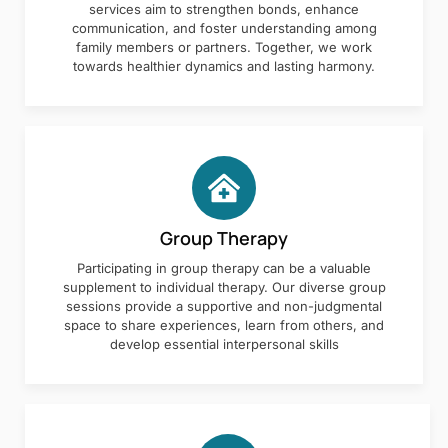
services aim to strengthen bonds, enhance
communication, and foster understanding among
family members or partners. Together, we work
towards healthier dynamics and lasting harmony.
Group Therapy
Participating in group therapy can be a valuable
supplement to individual therapy. Our diverse group
sessions provide a supportive and non-judgmental
space to share experiences, learn from others, and
develop essential interpersonal skills