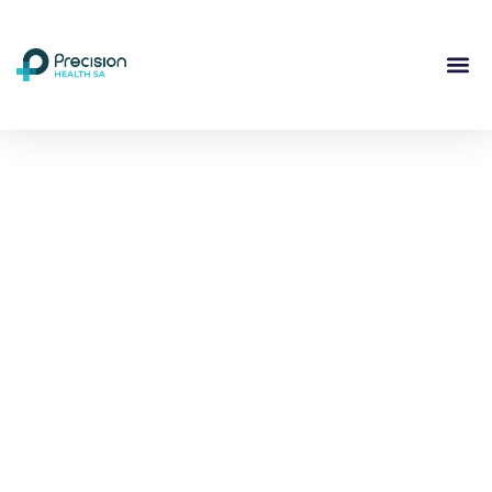
Compassionate
Mental
Health Care