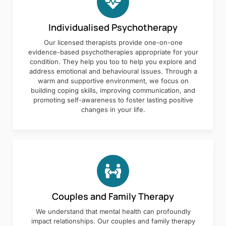
Individualised Psychotherapy
Our licensed therapists provide one-on-one
evidence-based psychotherapies appropriate for your
condition. They help you too to help you explore and
address emotional and behavioural issues. Through a
warm and supportive environment, we focus on
building coping skills, improving communication, and
promoting self-awareness to foster lasting positive
changes in your life.
Couples and Family Therapy
We understand that mental health can profoundly
impact relationships. Our couples and family therapy