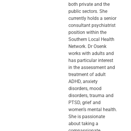
both private and the
public sectors. She
currently holds a senior
consultant psychiatrist
position within the
Southern Local Health
Network. Dr Osenk
works with adults and
has particular interest
in the assessment and
treatment of adult
ADHD, anxiety
disorders, mood
disorders, trauma and
PTSD, grief and
women’s mental health.
She is passionate
about taking a
compassionate,