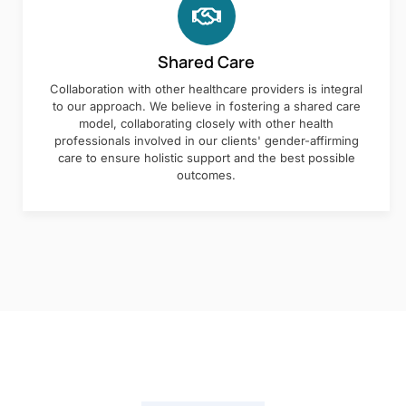
Shared Care
Collaboration with other healthcare providers is integral
to our approach. We believe in fostering a shared care
model, collaborating closely with other health
professionals involved in our clients' gender-affirming
care to ensure holistic support and the best possible
outcomes.