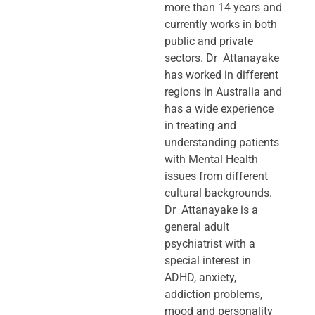
more than 14 years and
currently works in both
public and private
sectors. Dr Attanayake
has worked in different
regions in Australia and
has a wide experience
in treating and
understanding patients
with Mental Health
issues from different
cultural backgrounds.
Dr Attanayake is a
general adult
psychiatrist with a
special interest in
ADHD, anxiety,
addiction problems,
mood and personality