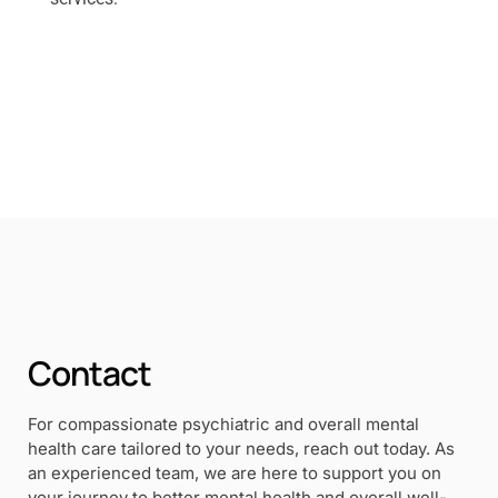
Contact
For compassionate psychiatric and overall mental
health care tailored to your needs, reach out today. As
an experienced team, we are here to support you on
your journey to better mental health and overall well-