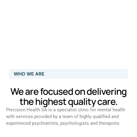
WHO WE ARE
We are focused on delivering
the highest quality care.
Precision Health SA is a specialist clinic for mental health
with services provided by a team of highly qualified and
experienced psychiatrists, psychologists and therapists.