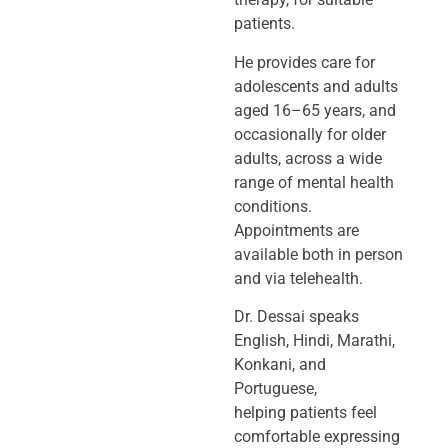
patients.
He provides care for
adolescents and adults
aged 16–65 years, and
occasionally
for older
adults, across a wide
range of mental health
conditions.
Appointments
are
available both in person
and via telehealth.
Dr. Dessai speaks
English, Hindi, Marathi,
Konkani, and
Portuguese,
helping
patients feel
comfortable expressing