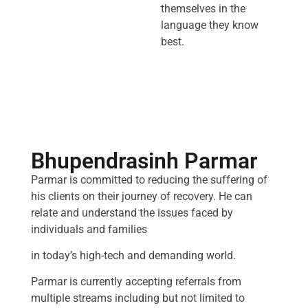
themselves in the
language they know
best.
Bhupendrasinh Parmar
Parmar is committed to reducing the suffering of
his clients on their journey of recovery. He can
relate and understand the issues faced by
individuals and families
in today’s high-tech and demanding world.
Parmar is currently accepting referrals from
multiple streams including but not limited to