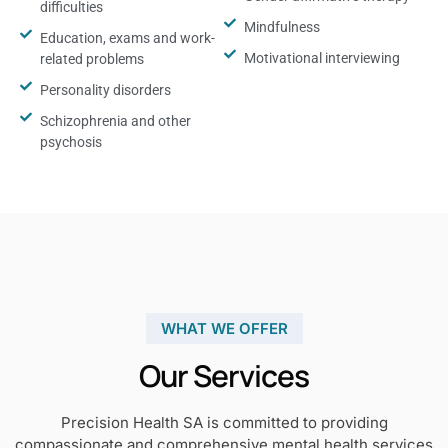
difficulties
Mindfulness
Education, exams and work-
Motivational interviewing
related problems
Personality disorders
Schizophrenia and other
psychosis
WHAT WE OFFER
Our Services
Precision Health SA is committed to providing
compassionate and comprehensive mental health services