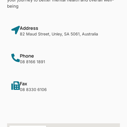
being
Address
82 Maud Street, Unley, SA 5061, Australia
Phone
08 8166 1891
Fax
08 8330 6106