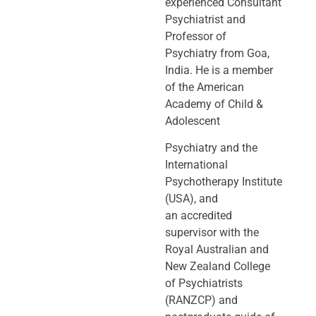
experienced Consultant
Psychiatrist and
Professor of
Psychiatry
from Goa,
India. He is a member
of the American
Academy of Child &
Adolescent
Psychiatry and the
International
Psychotherapy Institute
(USA), and
an
accredited
supervisor with the
Royal Australian and
New Zealand College
of
Psychiatrists
(RANZCP) and