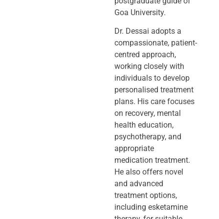
postgraduate guide of
Goa University.
Dr. Dessai adopts a
compassionate, patient-
centred approach,
working closely
with
individuals to develop
personalised treatment
plans. His care focuses
on
recovery, mental
health education,
psychotherapy, and
appropriate
medication
treatment.
He also offers novel
and advanced
treatment options,
including
esketamine
therapy, for suitable