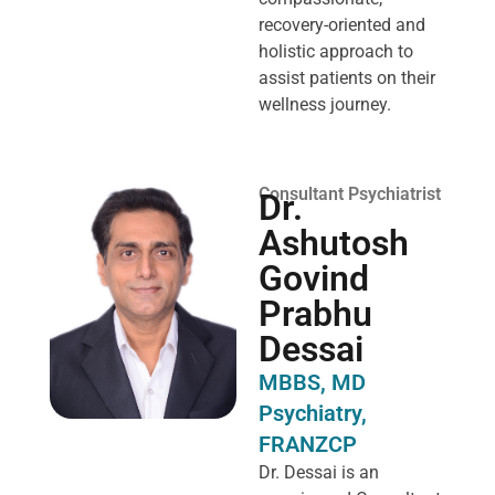
recovery-oriented and
holistic approach to
assist patients on their
wellness journey.
Consultant Psychiatrist
Dr.
Ashutosh
Govind
Prabhu
Dessai
MBBS, MD
Psychiatry,
FRANZCP
Dr. Dessai is an