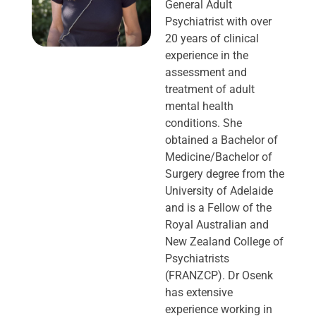
General Adult
Psychiatrist with over
20 years of clinical
experience in the
assessment and
treatment of adult
mental health
conditions. She
obtained a Bachelor of
Medicine/Bachelor of
Surgery degree from the
University of Adelaide
and is a Fellow of the
Royal Australian and
New Zealand College of
Psychiatrists
(FRANZCP). Dr Osenk
has extensive
experience working in