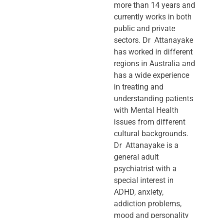
more than 14 years and
currently works in both
public and private
sectors. Dr Attanayake
has worked in different
regions in Australia and
has a wide experience
in treating and
understanding patients
with Mental Health
issues from different
cultural backgrounds.
Dr Attanayake is a
general adult
psychiatrist with a
special interest in
ADHD, anxiety,
addiction problems,
mood and personality