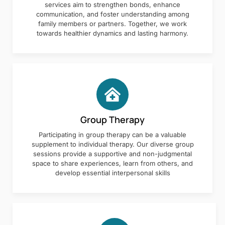
services aim to strengthen bonds, enhance
communication, and foster understanding among
family members or partners. Together, we work
towards healthier dynamics and lasting harmony.
Group Therapy
Participating in group therapy can be a valuable
supplement to individual therapy. Our diverse group
sessions provide a supportive and non-judgmental
space to share experiences, learn from others, and
develop essential interpersonal skills