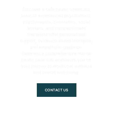
Discover a safe haven where our
team of experienced psychiatrists,
psychologists, counselors, social
workers, and compassionate
therapists offer personalised
support, evidence-based therapies,
and empathetic guidance.
Experience comprehensive mental
health care that empowers you on
your journey to emotional wellness
and overall well-being.
CONTACT US