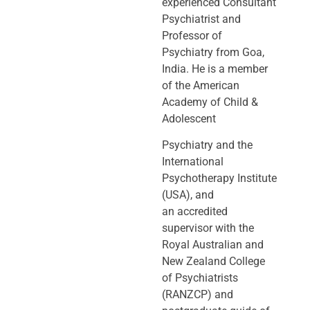
experienced Consultant
Psychiatrist and
Professor of
Psychiatry
from Goa,
India. He is a member
of the American
Academy of Child &
Adolescent
Psychiatry and the
International
Psychotherapy Institute
(USA), and
an
accredited
supervisor with the
Royal Australian and
New Zealand College
of
Psychiatrists
(RANZCP) and