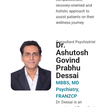
recovery-oriented and
holistic approach to
assist patients on their
wellness journey.
Consultant Psychiatrist
Dr.
Ashutosh
Govind
Prabhu
Dessai
MBBS, MD
Psychiatry,
FRANZCP
Dr. Dessai is an