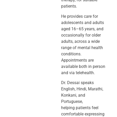
patients.
He provides care for
adolescents and adults
aged 16–65 years, and
occasionally
for older
adults, across a wide
range of mental health
conditions.
Appointments
are
available both in person
and via telehealth.
Dr. Dessai speaks
English, Hindi, Marathi,
Konkani, and
Portuguese,
helping
patients feel
comfortable expressing