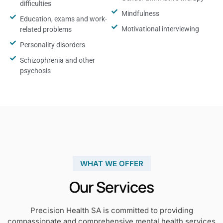
difficulties
Mindfulness
Education, exams and work-
Motivational interviewing
related problems
Personality disorders
Schizophrenia and other
psychosis
WHAT WE OFFER
Our Services
Precision Health SA is committed to providing
compassionate and comprehensive mental health services