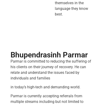
themselves in the
language they know
best.
Bhupendrasinh Parmar
Parmar is committed to reducing the suffering of
his clients on their journey of recovery. He can
relate and understand the issues faced by
individuals and families
in today’s high-tech and demanding world.
Parmar is currently accepting referrals from
multiple streams including but not limited to