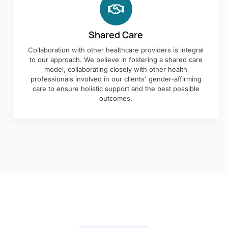
Shared Care
Collaboration with other healthcare providers is integral
to our approach. We believe in fostering a shared care
model, collaborating closely with other health
professionals involved in our clients' gender-affirming
care to ensure holistic support and the best possible
outcomes.