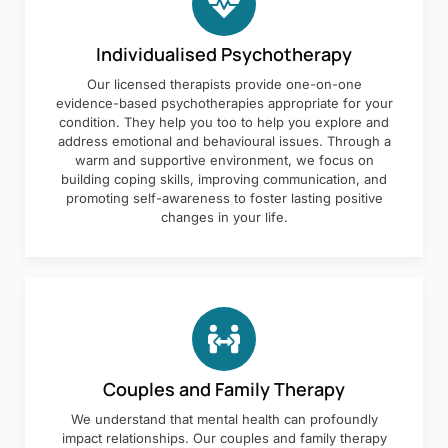
Individualised Psychotherapy
Our licensed therapists provide one-on-one
evidence-based psychotherapies appropriate for your
condition. They help you too to help you explore and
address emotional and behavioural issues. Through a
warm and supportive environment, we focus on
building coping skills, improving communication, and
promoting self-awareness to foster lasting positive
changes in your life.
Couples and Family Therapy
We understand that mental health can profoundly
impact relationships. Our couples and family therapy