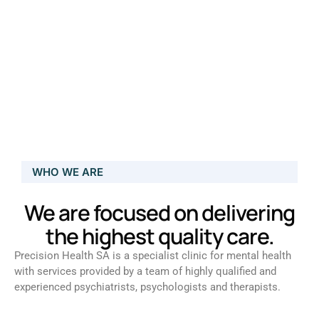
WHO WE ARE
We are focused on delivering
the highest quality care.
Precision Health SA is a specialist clinic for mental health
with services provided by a team of highly qualified and
experienced psychiatrists, psychologists and therapists.