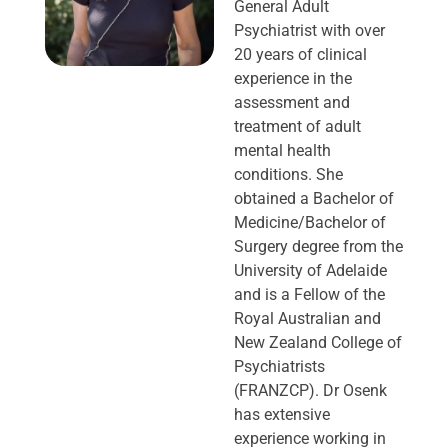
General Adult
Psychiatrist with over
20 years of clinical
experience in the
assessment and
treatment of adult
mental health
conditions. She
obtained a Bachelor of
Medicine/Bachelor of
Surgery degree from the
University of Adelaide
and is a Fellow of the
Royal Australian and
New Zealand College of
Psychiatrists
(FRANZCP). Dr Osenk
has extensive
experience working in