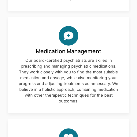
Medication Management
Our board-certified psychiatrists are skilled in
prescribing and managing psychiatric medications.
They work closely with you to find the most suitable
medication and dosage, while also monitoring your
progress and adjusting treatments as necessary. We
believe in a holistic approach, combining medication
with other therapeutic techniques for the best
outcomes.