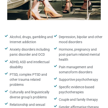
Alcohol, drugs, gambling and
Depression, bipolar and other
Internet addiction
mood disorders
Anxiety disorders including
Hormone, pregnancy and
panic disorder and OCD
post-partum related mental
health
ADHD, ASD and intellectual
disability
Pain management and
somatoform disorders
PTSD, complex PTSD and
other trauma related
Supportive psychotherapy
problems
Specific evidence-based
Culturally and linguistically
psychotherapies
diverse group’s problems
Couple and family therapy
Relationship and sexual
Gender affirmative therapy