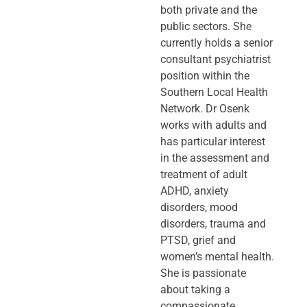
both private and the
public sectors. She
currently holds a senior
consultant psychiatrist
position within the
Southern Local Health
Network. Dr Osenk
works with adults and
has particular interest
in the assessment and
treatment of adult
ADHD, anxiety
disorders, mood
disorders, trauma and
PTSD, grief and
women’s mental health.
She is passionate
about taking a
compassionate,