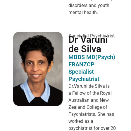
disorders and youth
mental health.
Specialist Psychiatrist
Dr Varuni
de Silva
MBBS MD(Psych)
FRANZCP
Specialist
Psychiatrist
Dr.Varuni de Silva is
a
Fellow of the Royal
Australian and New
Zealand College of
Psychiatrists. She has
worked as a
psychiatrist for over 20