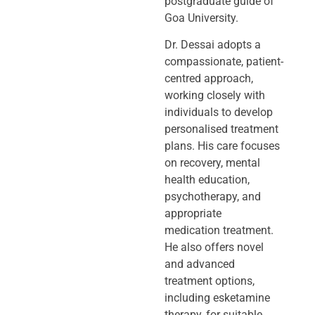
postgraduate guide of
Goa University.
Dr. Dessai adopts a
compassionate, patient-
centred approach,
working closely
with
individuals to develop
personalised treatment
plans. His care focuses
on
recovery, mental
health education,
psychotherapy, and
appropriate
medication
treatment.
He also offers novel
and advanced
treatment options,
including
esketamine
therapy, for suitable