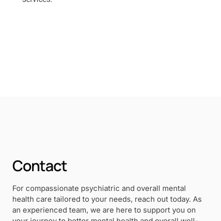
Contact
For compassionate psychiatric and overall mental
health care tailored to your needs, reach out today. As
an experienced team, we are here to support you on
your journey to better mental health and overall well-