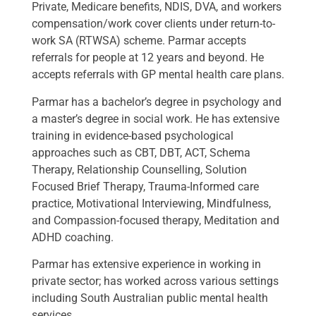
Private, Medicare benefits, NDIS, DVA, and workers
compensation/work cover clients under return-to-
work SA (RTWSA) scheme. Parmar accepts
referrals for people at 12 years and beyond. He
accepts referrals with GP mental health care plans.
Parmar has a bachelor’s degree in psychology and
a master’s degree in social work. He has extensive
training in evidence-based psychological
approaches such as CBT, DBT, ACT, Schema
Therapy, Relationship Counselling, Solution
Focused Brief Therapy, Trauma-Informed care
practice, Motivational Interviewing, Mindfulness,
and Compassion-focused therapy, Meditation and
ADHD coaching.
Parmar has extensive experience in working in
private sector; has worked across various settings
including South Australian public mental health
services.