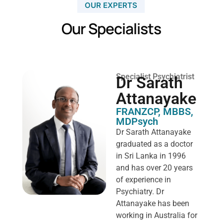
OUR EXPERTS
Our Specialists
Specialist Psychiatrist
Dr Sarath
Attanayake
FRANZCP, MBBS,
MDPsych ​
Dr Sarath Attanayake
graduated as a doctor
in Sri Lanka in 1996
and has over 20 years
of experience in
Psychiatry. Dr
Attanayake has been
working in Australia for