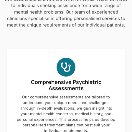
to individuals seeking assistance for a wide range of
mental health problems. Our team of experienced
clinicians specialise in offering personalised services to
meet the unique requirements of our individual patients.
Comprehensive Psychiatric
Assessments
Our comprehensive assessments are tailored to
understand your unique needs and challenges.
Through in-depth evaluations, we gain insight into
your mental health concerns, medical history, and
personal experiences. This process helps us develop
personalised treatment plans that best suit your
individual requirements.