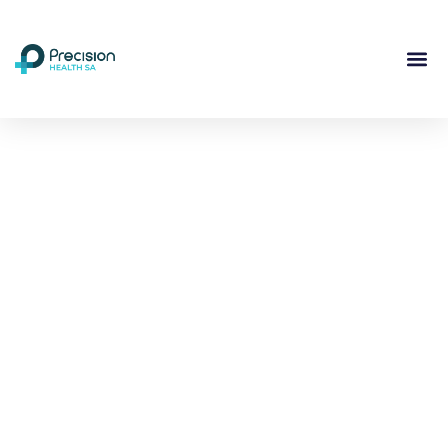
Compassionate
Mental
Health Care