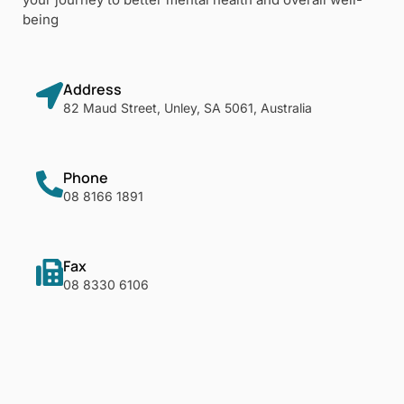
being
Address
82 Maud Street, Unley, SA 5061, Australia
Phone
08 8166 1891
Fax
08 8330 6106