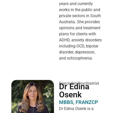
years and currently
works in the public and
private sectors in South
Australia. She provides
opinions and treatment
plans for clients with
ADHD, anxiety disorders
including OCD, bipolar
disorder, depression,
and schizophrenia.
Specialist Psychiatrist
Dr Edina
Osenk
MBBS, FRANZCP
Dr Edina Osenk is a