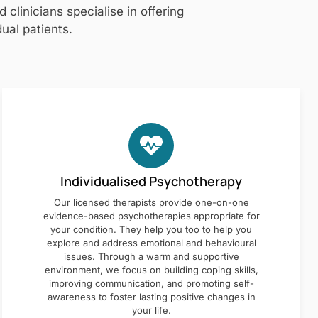
clinicians specialise in offering
ual patients.
Individualised Psychotherapy
Our licensed therapists provide one-on-one
evidence-based psychotherapies appropriate for
your condition. They help you too to help you
explore and address emotional and behavioural
issues. Through a warm and supportive
environment, we focus on building coping skills,
improving communication, and promoting self-
awareness to foster lasting positive changes in
your life.