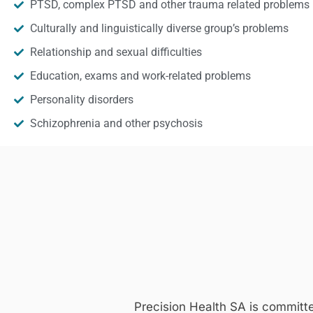
PTSD, complex PTSD and other trauma related problems
Culturally and linguistically diverse group’s problems
Relationship and sexual difficulties
Education, exams and work-related problems
Personality disorders
Schizophrenia and other psychosis
Precision Health SA is committ