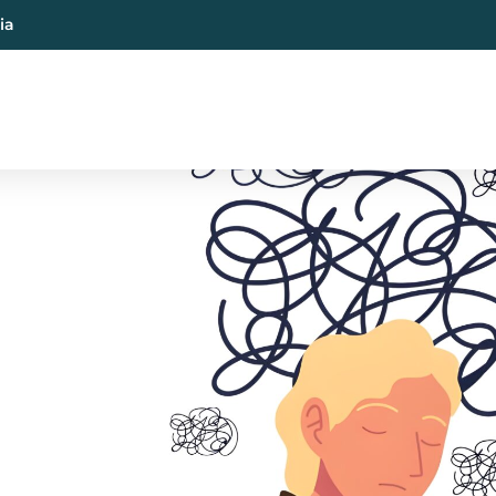
ia
al