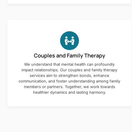
Couples and Family Therapy
We understand that mental health can profoundly
impact relationships. Our couples and family therapy
services aim to strengthen bonds, enhance
communication, and foster understanding among family
members or partners. Together, we work towards
healthier dynamics and lasting harmony.