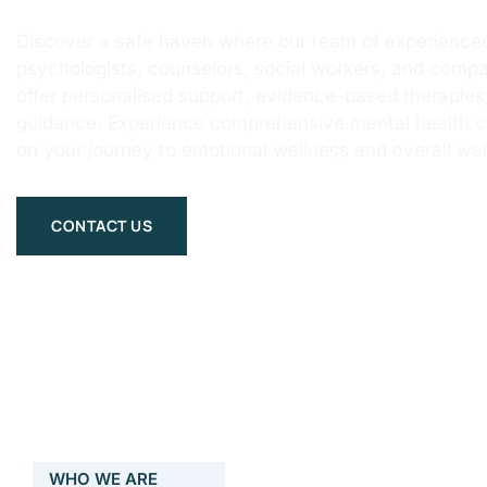
Discover a safe haven where our team of experienced
psychologists, counselors, social workers, and compa
offer personalised support, evidence-based therapie
guidance. Experience comprehensive mental health 
on your journey to emotional wellness and overall wel
CONTACT US
WHO WE ARE