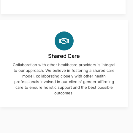
Shared Care
Collaboration with other healthcare providers is integral
to our approach. We believe in fostering a shared care
model, collaborating closely with other health
professionals involved in our clients' gender-affirming
care to ensure holistic support and the best possible
outcomes.