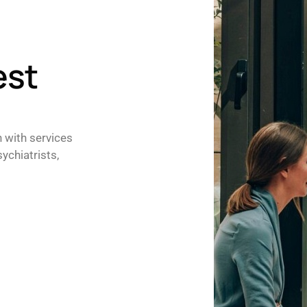
est
h with services
ychiatrists,