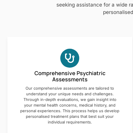
seeking assistance for a wide ra
personalised
Comprehensive Psychiatric
Assessments
Our comprehensive assessments are tailored to
understand your unique needs and challenges.
Through in-depth evaluations, we gain insight into
your mental health concerns, medical history, and
personal experiences. This process helps us develop
personalised treatment plans that best suit your
individual requirements.