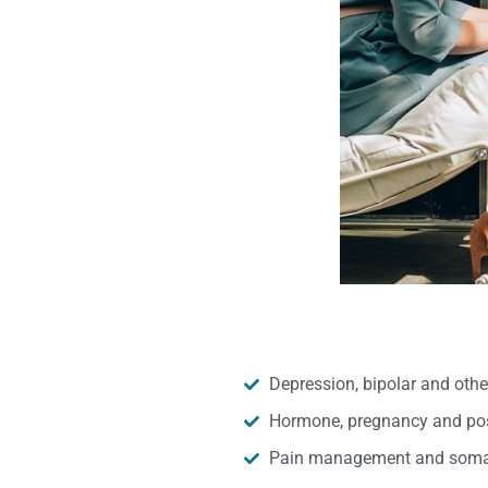
Depression, bipolar and oth
Hormone, pregnancy and pos
Pain management and somat