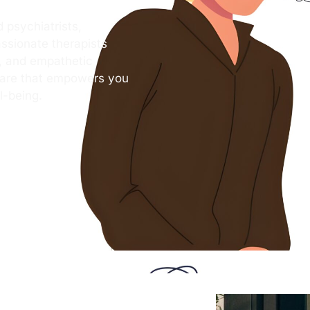
 psychiatrists,
ssionate therapists
s, and empathetic
care that empowers you
l-being.