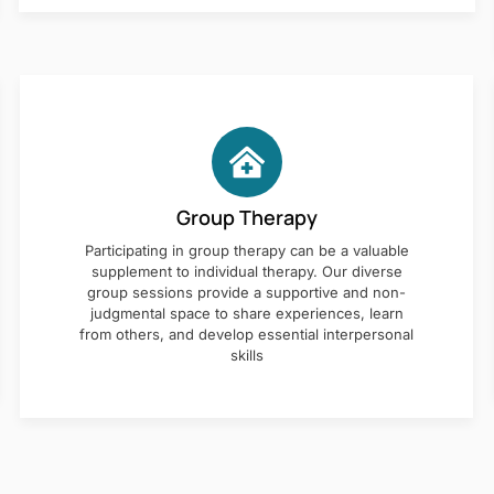
Group Therapy
Participating in group therapy can be a valuable
supplement to individual therapy. Our diverse
group sessions provide a supportive and non-
judgmental space to share experiences, learn
from others, and develop essential interpersonal
skills