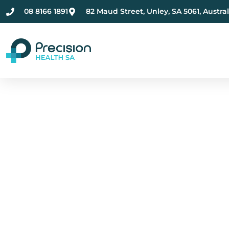
08 8166 1891
82 Maud Street, Unley, SA 5061, Austral
Compassionate Ment
Health Care