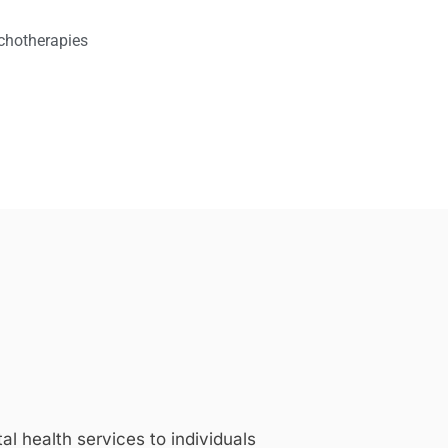
chotherapies
 health services to individuals