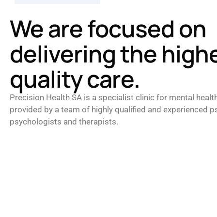
We are focused on
delivering the high
quality care.
Precision Health SA is a specialist clinic for mental healt
provided by a team of highly qualified and experienced ps
psychologists and therapists.