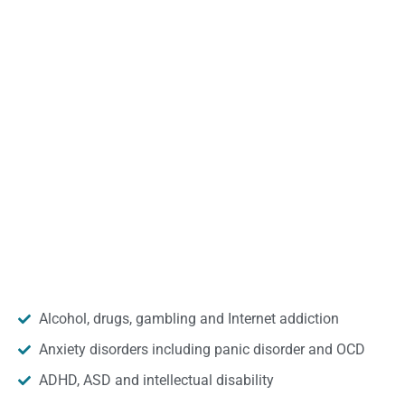
Alcohol, drugs, gambling and Internet addiction
Anxiety disorders including panic disorder and OCD
ADHD, ASD and intellectual disability