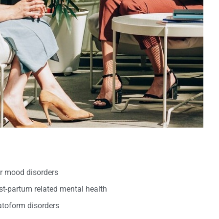
er mood disorders
t-partum related mental health
oform disorders