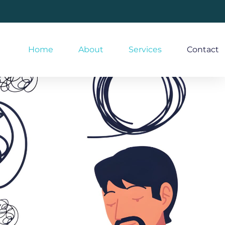
Home
About
Services
Contact