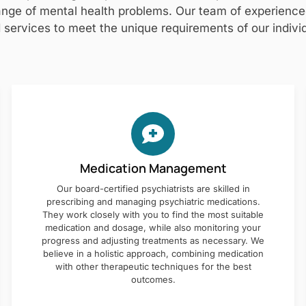
nge of mental health problems. Our team of experienced 
 services to meet the unique requirements of our individ
Medication Management
Our board-certified psychiatrists are skilled in
prescribing and managing psychiatric medications.
They work closely with you to find the most suitable
medication and dosage, while also monitoring your
progress and adjusting treatments as necessary. We
believe in a holistic approach, combining medication
with other therapeutic techniques for the best
outcomes.