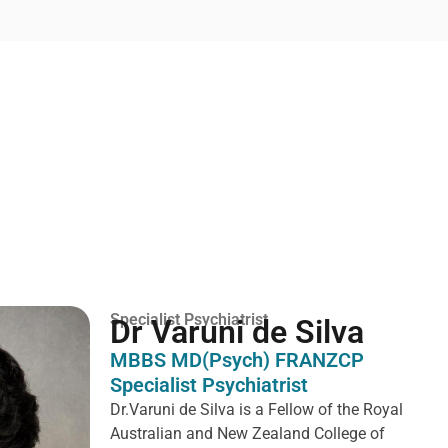
Specialist Psychiatrist
Dr Varuni de Silva
MBBS MD(Psych) FRANZCP
Specialist Psychiatrist
Dr.Varuni de Silva is a
Fellow of the Royal
Australian and New Zealand College of