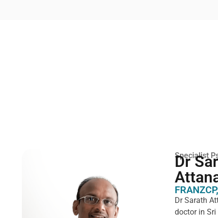
Specialist Ps
Dr Sa
Attan
FRANZCP,
Dr Sarath At
doctor in Sr