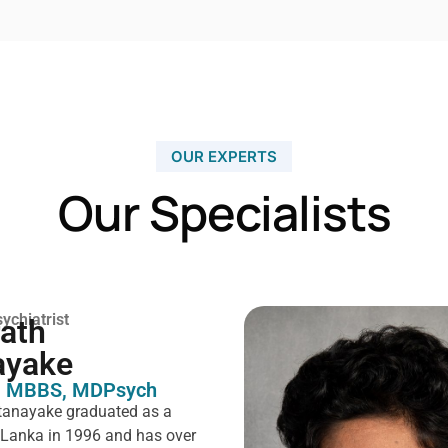
OUR EXPERTS
Our Specialists
ychiatrist
rath
ayake
 MBBS, MDPsych ​
tanayake graduated as a
i Lanka in 1996 and has over