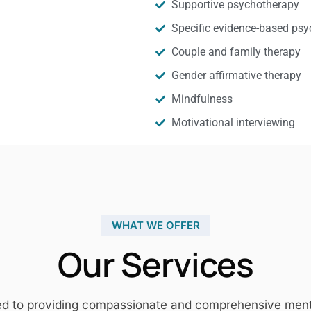
Supportive psychotherapy
Specific evidence-based psy
Couple and family therapy
Gender affirmative therapy
Mindfulness
Motivational interviewing
WHAT WE OFFER
Our Services
ed to providing compassionate and comprehensive mental