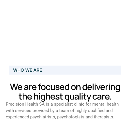
WHO WE ARE
We are focused on delivering
the highest quality care.
Precision Health SA is a specialist clinic for mental health
with services provided by a team of highly qualified and
experienced psychiatrists, psychologists and therapists.