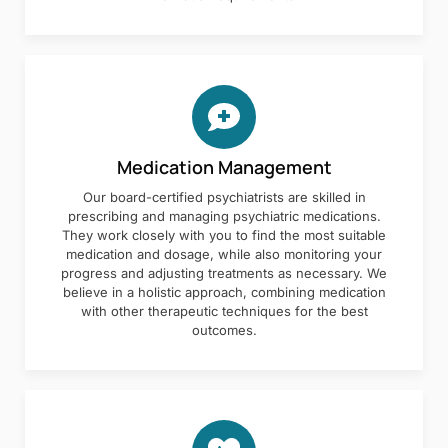
Medication Management
Our board-certified psychiatrists are skilled in
prescribing and managing psychiatric medications.
They work closely with you to find the most suitable
medication and dosage, while also monitoring your
progress and adjusting treatments as necessary. We
believe in a holistic approach, combining medication
with other therapeutic techniques for the best
outcomes.