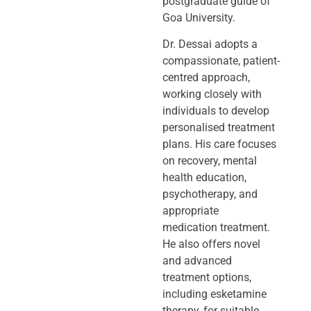
postgraduate guide of
Goa University.
Dr. Dessai adopts a
compassionate, patient-
centred approach,
working closely
with
individuals to develop
personalised treatment
plans. His care focuses
on
recovery, mental
health education,
psychotherapy, and
appropriate
medication
treatment.
He also offers novel
and advanced
treatment options,
including
esketamine
therapy, for suitable