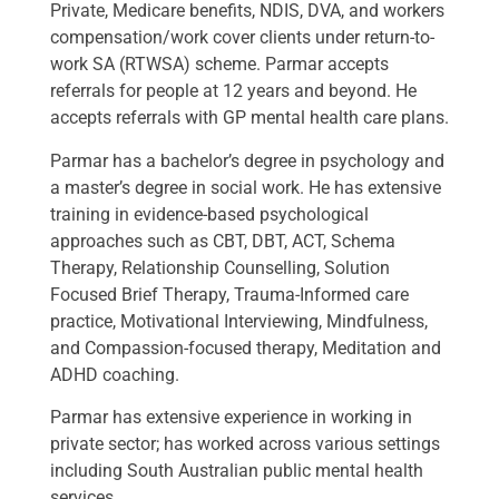
Private, Medicare benefits, NDIS, DVA, and workers
compensation/work cover clients under return-to-
work SA (RTWSA) scheme. Parmar accepts
referrals for people at 12 years and beyond. He
accepts referrals with GP mental health care plans.
Parmar has a bachelor’s degree in psychology and
a master’s degree in social work. He has extensive
training in evidence-based psychological
approaches such as CBT, DBT, ACT, Schema
Therapy, Relationship Counselling, Solution
Focused Brief Therapy, Trauma-Informed care
practice, Motivational Interviewing, Mindfulness,
and Compassion-focused therapy, Meditation and
ADHD coaching.
Parmar has extensive experience in working in
private sector; has worked across various settings
including South Australian public mental health
services.