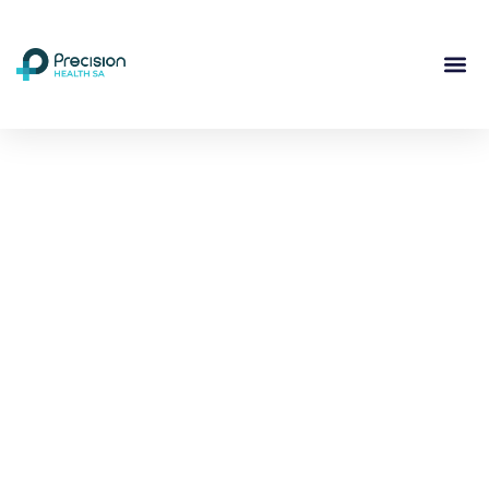
Compassionate
Mental
Health Care