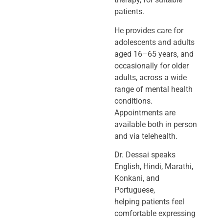
patients.
He provides care for
adolescents and adults
aged 16–65 years, and
occasionally
for older
adults, across a wide
range of mental health
conditions.
Appointments
are
available both in person
and via telehealth.
Dr. Dessai speaks
English, Hindi, Marathi,
Konkani, and
Portuguese,
helping
patients feel
comfortable expressing