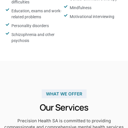
difficulties
Mindfulness
Education, exams and work-
Motivational interviewing
related problems
Personality disorders
Schizophrenia and other
psychosis
WHAT WE OFFER
Our Services
Precision Health SA is committed to providing
compassionate and comprehensive mental health services