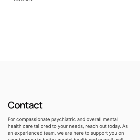
Contact
For compassionate psychiatric and overall mental
health care tailored to your needs, reach out today. As
an experienced team, we are here to support you on
your journey to better mental health and overall well-