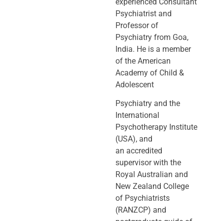
experienced Consultant
Psychiatrist and
Professor of
Psychiatry
from Goa,
India. He is a member
of the American
Academy of Child &
Adolescent
Psychiatry and the
International
Psychotherapy Institute
(USA), and
an
accredited
supervisor with the
Royal Australian and
New Zealand College
of
Psychiatrists
(RANZCP) and