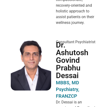
recovery-oriented and
holistic approach to
assist patients on their
wellness journey.
Consultant Psychiatrist
Dr.
Ashutosh
Govind
Prabhu
Dessai
MBBS, MD
Psychiatry,
FRANZCP
Dr. Dessai is an