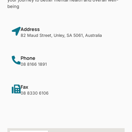
being
Address
82 Maud Street, Unley, SA 5061, Australia
Phone
08 8166 1891
Fax
08 8330 6106