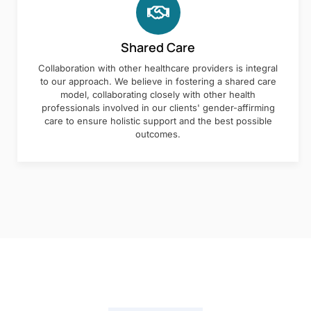
Shared Care
Collaboration with other healthcare providers is integral
to our approach. We believe in fostering a shared care
model, collaborating closely with other health
professionals involved in our clients' gender-affirming
care to ensure holistic support and the best possible
outcomes.