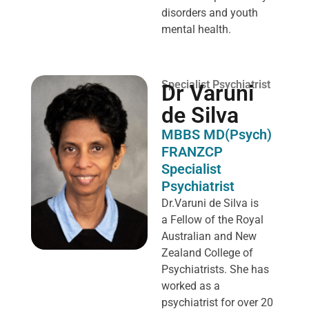
disorders and youth
mental health.
Specialist Psychiatrist
Dr Varuni
de Silva
MBBS MD(Psych)
FRANZCP
Specialist
Psychiatrist
Dr.Varuni de Silva is
a
Fellow of the Royal
Australian and New
Zealand College of
Psychiatrists. She has
worked as a
psychiatrist for over 20