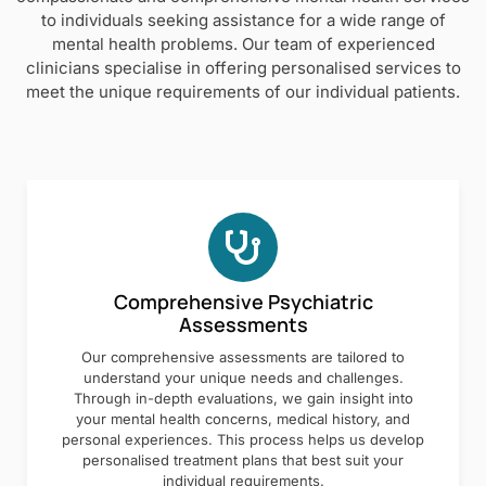
to individuals seeking assistance for a wide range of
mental health problems. Our team of experienced
clinicians specialise in offering personalised services to
meet the unique requirements of our individual patients.
Comprehensive Psychiatric
Assessments
Our comprehensive assessments are tailored to
understand your unique needs and challenges.
Through in-depth evaluations, we gain insight into
your mental health concerns, medical history, and
personal experiences. This process helps us develop
personalised treatment plans that best suit your
individual requirements.