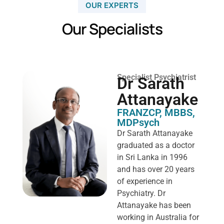
OUR EXPERTS
Our Specialists
Specialist Psychiatrist
Dr Sarath
Attanayake
FRANZCP, MBBS,
MDPsych ​
Dr Sarath Attanayake
graduated as a doctor
in Sri Lanka in 1996
and has over 20 years
of experience in
Psychiatry. Dr
Attanayake has been
working in Australia for