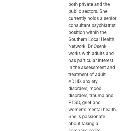
both private and the
public sectors. She
currently holds a senior
consultant psychiatrist
position within the
Southern Local Health
Network. Dr Osenk
works with adults and
has particular interest
in the assessment and
treatment of adult
ADHD, anxiety
disorders, mood
disorders, trauma and
PTSD, grief and
women’s mental health.
She is passionate
about taking a
compassionate,