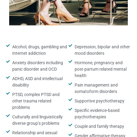
Alcohol, drugs, gambling and
Depression, bipolar and other
Internet addiction
mood disorders
Anxiety disorders including
Hormone, pregnancy and
panic disorder and OCD
post-partum related mental
health
ADHD, ASD and intellectual
disability
Pain management and
somatoform disorders
PTSD, complex PTSD and
other trauma related
Supportive psychotherapy
problems
Specific evidence-based
Culturally and linguistically
psychotherapies
diverse group’s problems
Couple and family therapy
Relationship and sexual
Gender affirmative therapy