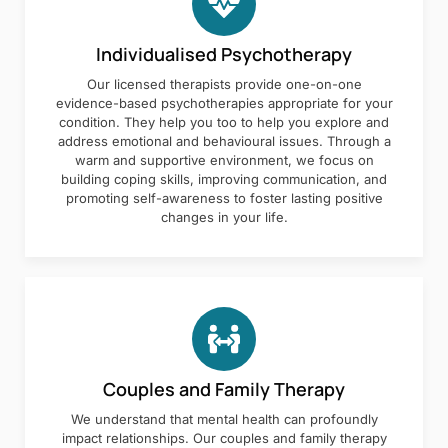
Individualised Psychotherapy
Our licensed therapists provide one-on-one
evidence-based psychotherapies appropriate for your
condition. They help you too to help you explore and
address emotional and behavioural issues. Through a
warm and supportive environment, we focus on
building coping skills, improving communication, and
promoting self-awareness to foster lasting positive
changes in your life.
Couples and Family Therapy
We understand that mental health can profoundly
impact relationships. Our couples and family therapy