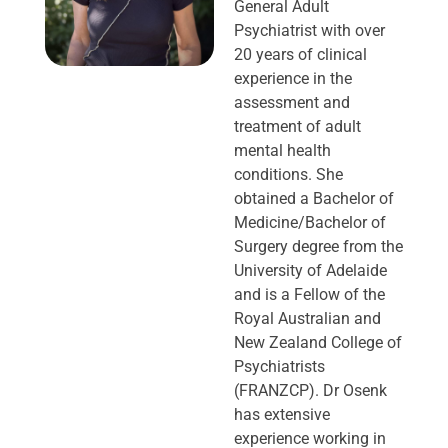
General Adult
Psychiatrist with over
20 years of clinical
experience in the
assessment and
treatment of adult
mental health
conditions. She
obtained a Bachelor of
Medicine/Bachelor of
Surgery degree from the
University of Adelaide
and is a Fellow of the
Royal Australian and
New Zealand College of
Psychiatrists
(FRANZCP). Dr Osenk
has extensive
experience working in