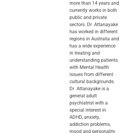
more than 14 years and
currently works in both
public and private
sectors. Dr Attanayake
has worked in different
regions in Australia and
has a wide experience
in treating and
understanding patients
with Mental Health
issues from different
cultural backgrounds.
Dr Attanayake is a
general adult
psychiatrist with a
special interest in
ADHD, anxiety,
addiction problems,
mood and personality