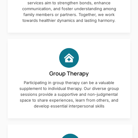
services aim to strengthen bonds, enhance
communication, and foster understanding among
family members or partners. Together, we work
towards healthier dynamics and lasting harmony.
Group Therapy
Participating in group therapy can be a valuable
supplement to individual therapy. Our diverse group
sessions provide a supportive and non-judgmental
space to share experiences, learn from others, and
develop essential interpersonal skills