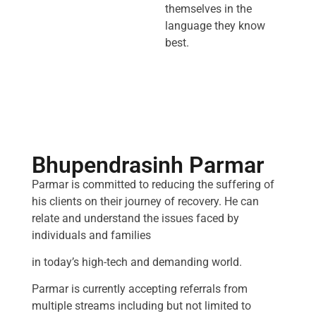
themselves in the
language they know
best.
Bhupendrasinh Parmar
Parmar is committed to reducing the suffering of
his clients on their journey of recovery. He can
relate and understand the issues faced by
individuals and families
in today’s high-tech and demanding world.
Parmar is currently accepting referrals from
multiple streams including but not limited to