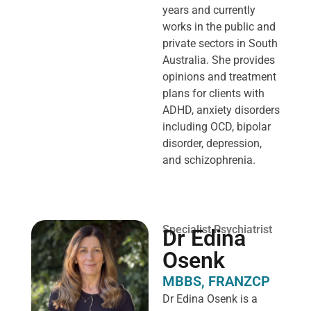
years and currently
works in the public and
private sectors in South
Australia. She provides
opinions and treatment
plans for clients with
ADHD, anxiety disorders
including OCD, bipolar
disorder, depression,
and schizophrenia.
Specialist Psychiatrist
Dr Edina
Osenk
MBBS, FRANZCP
Dr Edina Osenk is a