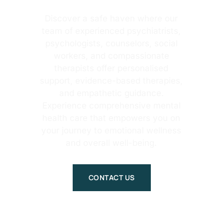
Discover a safe haven where our
team of experienced psychiatrists,
psychologists, counselors, social
workers, and compassionate
therapists offer personalised
support, evidence-based therapies,
and empathetic guidance.
Experience comprehensive mental
health care that empowers you on
your journey to emotional wellness
and overall well-being.
CONTACT US