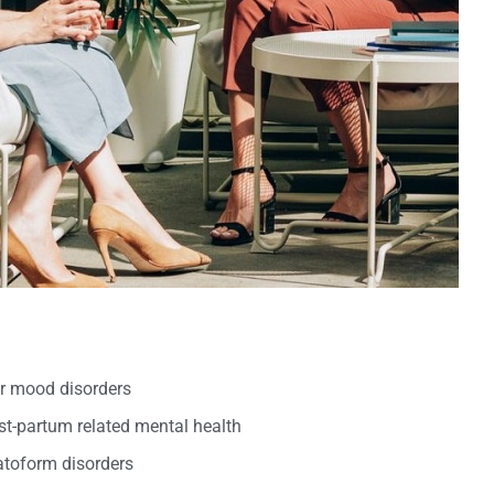
er mood disorders
t-partum related mental health
oform disorders