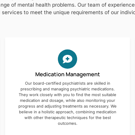
nge of mental health problems. Our team of experienced 
 services to meet the unique requirements of our individ
Medication Management
Our board-certified psychiatrists are skilled in
prescribing and managing psychiatric medications.
They work closely with you to find the most suitable
medication and dosage, while also monitoring your
progress and adjusting treatments as necessary. We
believe in a holistic approach, combining medication
with other therapeutic techniques for the best
outcomes.