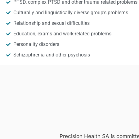
PTSD, complex PTSD and other trauma related problems
Culturally and linguistically diverse group’s problems
Relationship and sexual difficulties
Education, exams and work-related problems
Personality disorders
Schizophrenia and other psychosis
Precision Health SA is committ