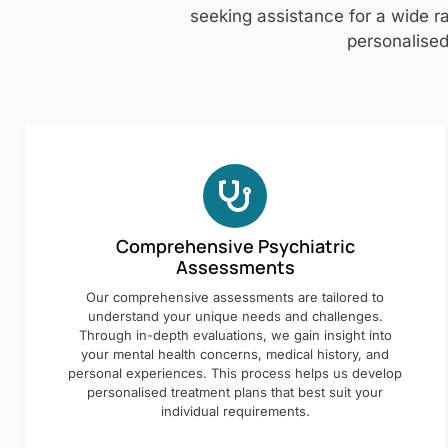
seeking assistance for a wide ra
personalised
Comprehensive Psychiatric
Assessments
Our comprehensive assessments are tailored to
understand your unique needs and challenges.
Through in-depth evaluations, we gain insight into
your mental health concerns, medical history, and
personal experiences. This process helps us develop
personalised treatment plans that best suit your
individual requirements.