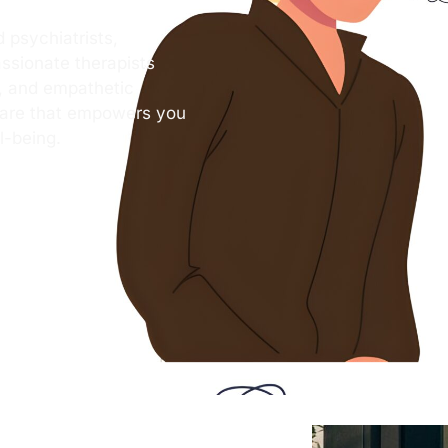
 psychiatrists,
ssionate therapists
s, and empathetic
care that empowers you
l-being.