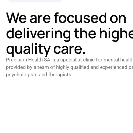
We are focused on
delivering the high
quality care.
Precision Health SA is a specialist clinic for mental healt
provided by a team of highly qualified and experienced ps
psychologists and therapists.