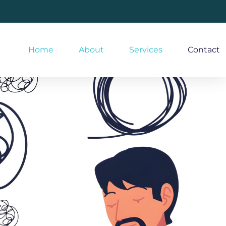
Home
About
Services
Contact