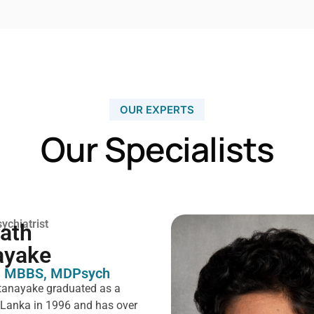
OUR EXPERTS
Our Specialists
ychiatrist
rath
ayake
 MBBS, MDPsych ​
tanayake graduated as a
i Lanka in 1996 and has over