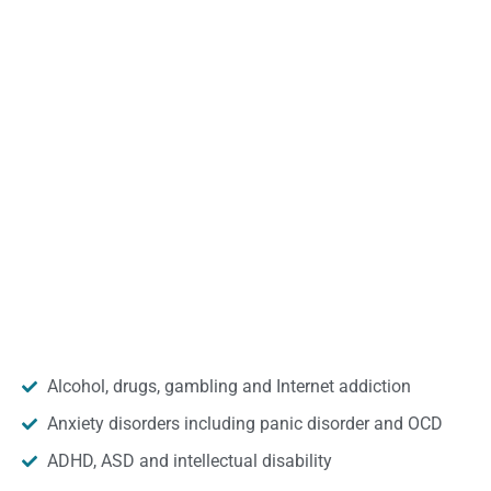
Alcohol, drugs, gambling and Internet addiction
Anxiety disorders including panic disorder and OCD
ADHD, ASD and intellectual disability