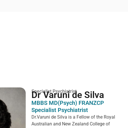
Specialist Psychiatrist
Dr Varuni de Silva
MBBS MD(Psych) FRANZCP
Specialist Psychiatrist
Dr.Varuni de Silva is a
Fellow of the Royal
Australian and New Zealand College of