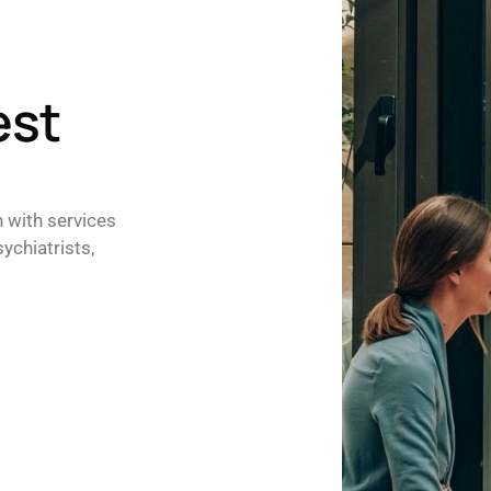
est
h with services
ychiatrists,