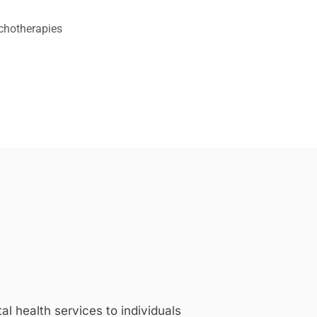
chotherapies
 health services to individuals