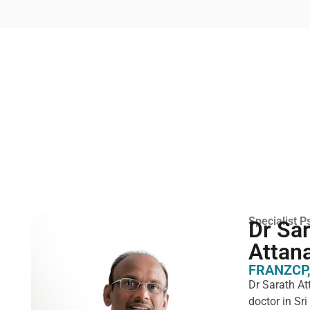
Specialist Ps
Dr Sa
Attan
FRANZCP,
Dr Sarath At
doctor in Sr