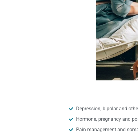
Depression, bipolar and oth
Hormone, pregnancy and pos
Pain management and somat