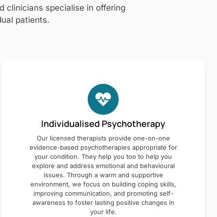
clinicians specialise in offering
ual patients.
Individualised Psychotherapy
Our licensed therapists provide one-on-one
evidence-based psychotherapies appropriate for
your condition. They help you too to help you
explore and address emotional and behavioural
issues. Through a warm and supportive
environment, we focus on building coping skills,
improving communication, and promoting self-
awareness to foster lasting positive changes in
your life.