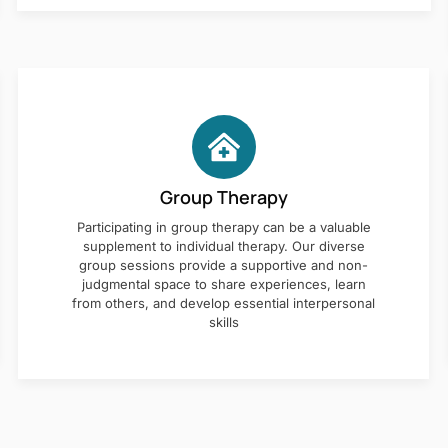
Group Therapy
Participating in group therapy can be a valuable
supplement to individual therapy. Our diverse
group sessions provide a supportive and non-
judgmental space to share experiences, learn
from others, and develop essential interpersonal
skills