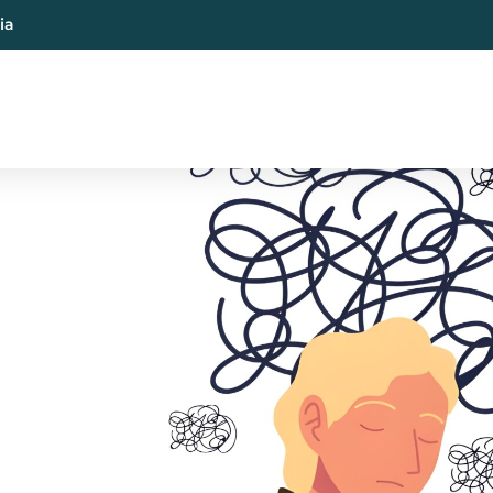
ia
al