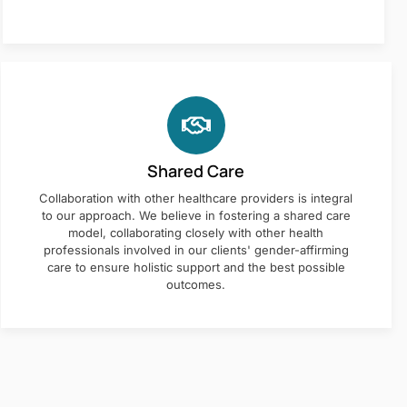
Shared Care
Collaboration with other healthcare providers is integral
to our approach. We believe in fostering a shared care
model, collaborating closely with other health
professionals involved in our clients' gender-affirming
care to ensure holistic support and the best possible
outcomes.