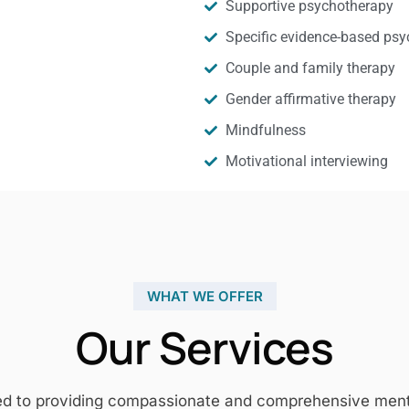
Supportive psychotherapy
Specific evidence-based psy
Couple and family therapy
Gender affirmative therapy
Mindfulness
Motivational interviewing
WHAT WE OFFER
Our Services
ed to providing compassionate and comprehensive mental