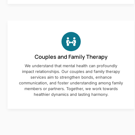
Couples and Family Therapy
We understand that mental health can profoundly
impact relationships. Our couples and family therapy
services aim to strengthen bonds, enhance
communication, and foster understanding among family
members or partners. Together, we work towards
healthier dynamics and lasting harmony.