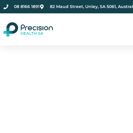
08 8166 1891
82 Maud Street, Unley, SA 5061, Austral
Compassionate Ment
Health Care