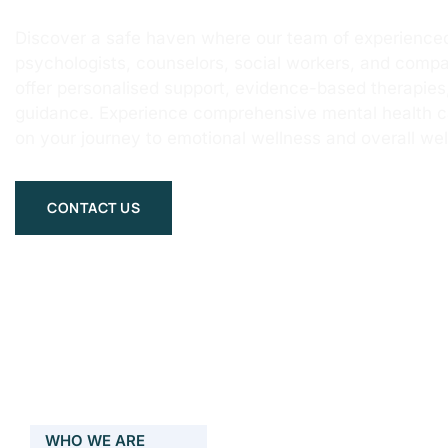
Discover a safe haven where our team of experienced
psychologists, counselors, social workers, and compa
offer personalised support, evidence-based therapie
guidance. Experience comprehensive mental health 
on your journey to emotional wellness and overall wel
CONTACT US
WHO WE ARE