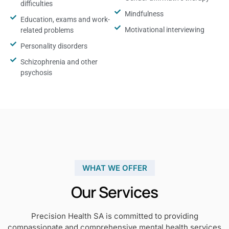
difficulties
Mindfulness
Education, exams and work-
Motivational interviewing
related problems
Personality disorders
Schizophrenia and other
psychosis
WHAT WE OFFER
Our Services
Precision Health SA is committed to providing
compassionate and comprehensive mental health services