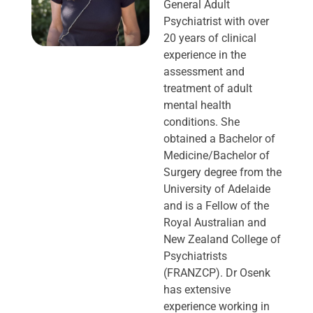
General Adult
Psychiatrist with over
20 years of clinical
experience in the
assessment and
treatment of adult
mental health
conditions. She
obtained a Bachelor of
Medicine/Bachelor of
Surgery degree from the
University of Adelaide
and is a Fellow of the
Royal Australian and
New Zealand College of
Psychiatrists
(FRANZCP). Dr Osenk
has extensive
experience working in