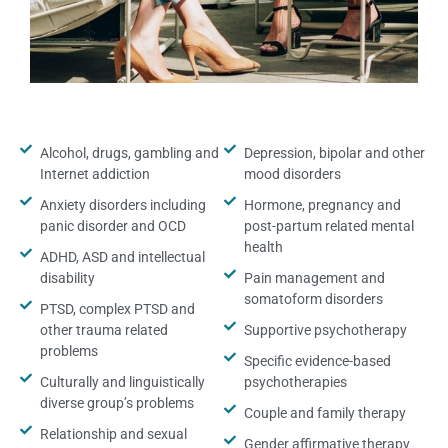
Alcohol, drugs, gambling and
Depression, bipolar and other
Internet addiction
mood disorders
Anxiety disorders including
Hormone, pregnancy and
panic disorder and OCD
post-partum related mental
health
ADHD, ASD and intellectual
disability
Pain management and
somatoform disorders
PTSD, complex PTSD and
other trauma related
Supportive psychotherapy
problems
Specific evidence-based
Culturally and linguistically
psychotherapies
diverse group’s problems
Couple and family therapy
Relationship and sexual
Gender affirmative therapy