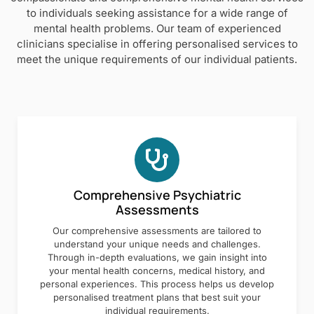
to individuals seeking assistance for a wide range of
mental health problems. Our team of experienced
clinicians specialise in offering personalised services to
meet the unique requirements of our individual patients.
Comprehensive Psychiatric
Assessments
Our comprehensive assessments are tailored to
understand your unique needs and challenges.
Through in-depth evaluations, we gain insight into
your mental health concerns, medical history, and
personal experiences. This process helps us develop
personalised treatment plans that best suit your
individual requirements.