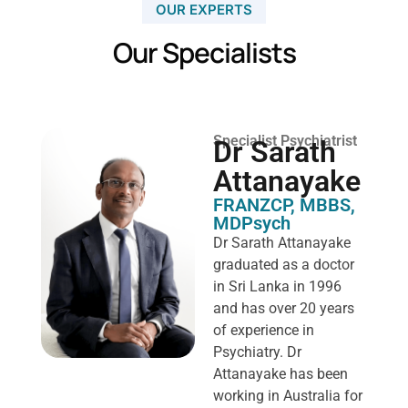
OUR EXPERTS
Our Specialists
Specialist Psychiatrist
Dr Sarath
Attanayake
FRANZCP, MBBS,
MDPsych ​
Dr Sarath Attanayake
graduated as a doctor
in Sri Lanka in 1996
and has over 20 years
of experience in
Psychiatry. Dr
Attanayake has been
working in Australia for