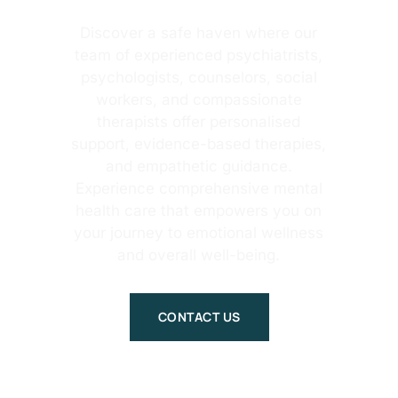
Discover a safe haven where our
team of experienced psychiatrists,
psychologists, counselors, social
workers, and compassionate
therapists offer personalised
support, evidence-based therapies,
and empathetic guidance.
Experience comprehensive mental
health care that empowers you on
your journey to emotional wellness
and overall well-being.
CONTACT US