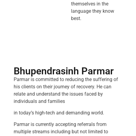
themselves in the
language they know
best.
Bhupendrasinh Parmar
Parmar is committed to reducing the suffering of
his clients on their journey of recovery. He can
relate and understand the issues faced by
individuals and families
in today’s high-tech and demanding world.
Parmar is currently accepting referrals from
multiple streams including but not limited to