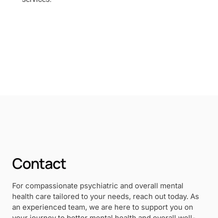
Contact
For compassionate psychiatric and overall mental
health care tailored to your needs, reach out today. As
an experienced team, we are here to support you on
your journey to better mental health and overall well-