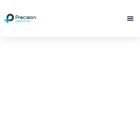
Compassionate
Mental
Health Care