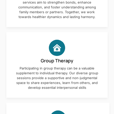
services aim to strengthen bonds, enhance
communication, and foster understanding among
family members or partners. Together, we work
towards healthier dynamics and lasting harmony.
Group Therapy
Participating in group therapy can be a valuable
supplement to individual therapy. Our diverse group
sessions provide a supportive and non-judgmental
space to share experiences, learn from others, and
develop essential interpersonal skills