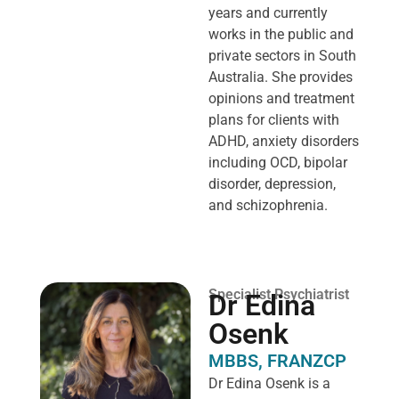
years and currently
works in the public and
private sectors in South
Australia. She provides
opinions and treatment
plans for clients with
ADHD, anxiety disorders
including OCD, bipolar
disorder, depression,
and schizophrenia.
Specialist Psychiatrist
Dr Edina
Osenk
MBBS, FRANZCP
Dr Edina Osenk is a