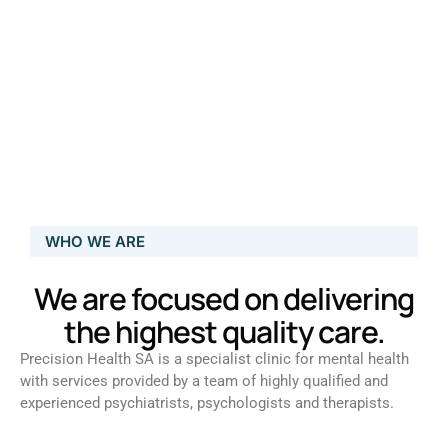
WHO WE ARE
We are focused on delivering
the highest quality care.
Precision Health SA is a specialist clinic for mental health
with services provided by a team of highly qualified and
experienced psychiatrists, psychologists and therapists.