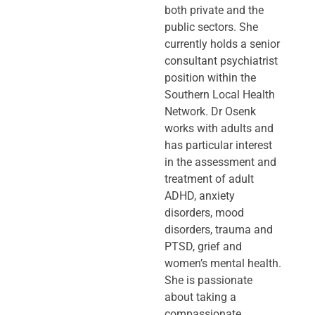
both private and the
public sectors. She
currently holds a senior
consultant psychiatrist
position within the
Southern Local Health
Network. Dr Osenk
works with adults and
has particular interest
in the assessment and
treatment of adult
ADHD, anxiety
disorders, mood
disorders, trauma and
PTSD, grief and
women’s mental health.
She is passionate
about taking a
compassionate,