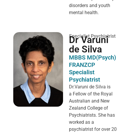
disorders and youth
mental health.
Specialist Psychiatrist
Dr Varuni
de Silva
MBBS MD(Psych)
FRANZCP
Specialist
Psychiatrist
Dr.Varuni de Silva is
a
Fellow of the Royal
Australian and New
Zealand College of
Psychiatrists. She has
worked as a
psychiatrist for over 20