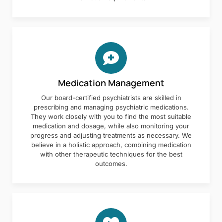
Medication Management
Our board-certified psychiatrists are skilled in
prescribing and managing psychiatric medications.
They work closely with you to find the most suitable
medication and dosage, while also monitoring your
progress and adjusting treatments as necessary. We
believe in a holistic approach, combining medication
with other therapeutic techniques for the best
outcomes.