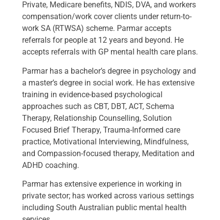
Private, Medicare benefits, NDIS, DVA, and workers
compensation/work cover clients under return-to-
work SA (RTWSA) scheme. Parmar accepts
referrals for people at 12 years and beyond. He
accepts referrals with GP mental health care plans.
Parmar has a bachelor’s degree in psychology and
a master’s degree in social work. He has extensive
training in evidence-based psychological
approaches such as CBT, DBT, ACT, Schema
Therapy, Relationship Counselling, Solution
Focused Brief Therapy, Trauma-Informed care
practice, Motivational Interviewing, Mindfulness,
and Compassion-focused therapy, Meditation and
ADHD coaching.
Parmar has extensive experience in working in
private sector; has worked across various settings
including South Australian public mental health
services.