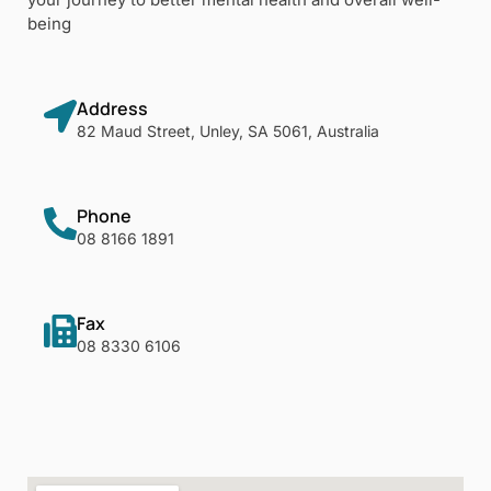
being
Address
82 Maud Street, Unley, SA 5061, Australia
Phone
08 8166 1891
Fax
08 8330 6106