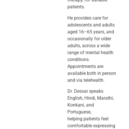
patients.
He provides care for
adolescents and adults
aged 16–65 years, and
occasionally
for older
adults, across a wide
range of mental health
conditions.
Appointments
are
available both in person
and via telehealth.
Dr. Dessai speaks
English, Hindi, Marathi,
Konkani, and
Portuguese,
helping
patients feel
comfortable expressing