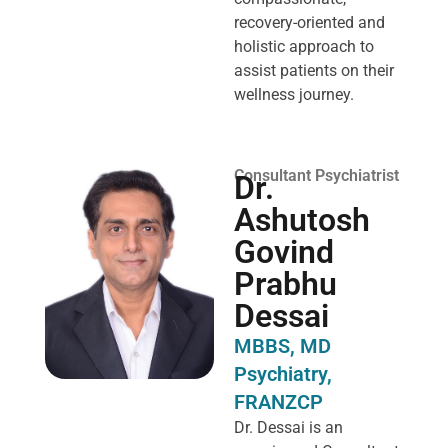
recovery-oriented and
holistic approach to
assist patients on their
wellness journey.
Consultant Psychiatrist
Dr.
Ashutosh
Govind
Prabhu
Dessai
MBBS, MD
Psychiatry,
FRANZCP
Dr. Dessai is an