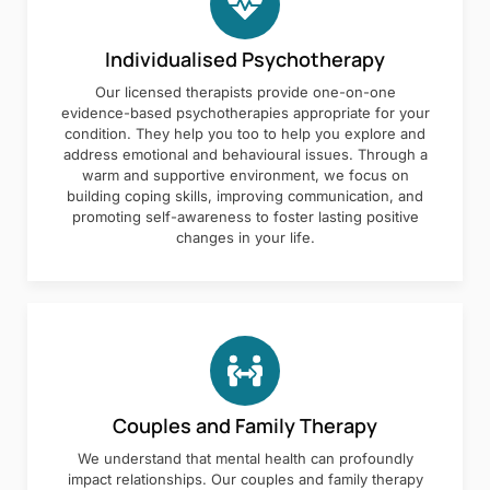
Individualised Psychotherapy
Our licensed therapists provide one-on-one
evidence-based psychotherapies appropriate for your
condition. They help you too to help you explore and
address emotional and behavioural issues. Through a
warm and supportive environment, we focus on
building coping skills, improving communication, and
promoting self-awareness to foster lasting positive
changes in your life.
Couples and Family Therapy
We understand that mental health can profoundly
impact relationships. Our couples and family therapy