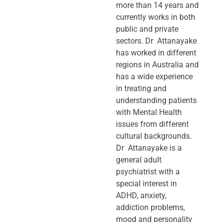
more than 14 years and
currently works in both
public and private
sectors. Dr Attanayake
has worked in different
regions in Australia and
has a wide experience
in treating and
understanding patients
with Mental Health
issues from different
cultural backgrounds.
Dr Attanayake is a
general adult
psychiatrist with a
special interest in
ADHD, anxiety,
addiction problems,
mood and personality