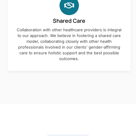
Shared Care
Collaboration with other healthcare providers is integral
to our approach. We believe in fostering a shared care
model, collaborating closely with other health
professionals involved in our clients' gender-affirming
care to ensure holistic support and the best possible
outcomes.