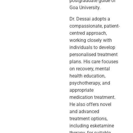
postgraduate guide of
Goa University.
Dr. Dessai adopts a
compassionate, patient-
centred approach,
working closely
with
individuals to develop
personalised treatment
plans. His care focuses
on
recovery, mental
health education,
psychotherapy, and
appropriate
medication
treatment.
He also offers novel
and advanced
treatment options,
including
esketamine
therapy, for suitable