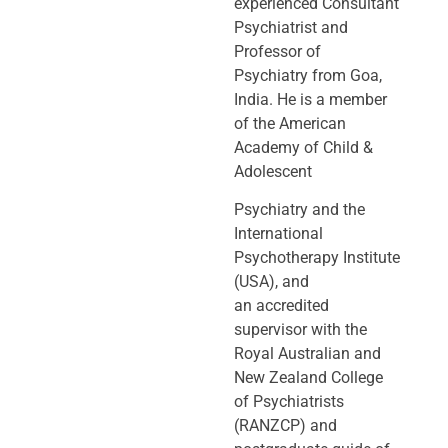
experienced Consultant
Psychiatrist and
Professor of
Psychiatry
from Goa,
India. He is a member
of the American
Academy of Child &
Adolescent
Psychiatry and the
International
Psychotherapy Institute
(USA), and
an
accredited
supervisor with the
Royal Australian and
New Zealand College
of
Psychiatrists
(RANZCP) and