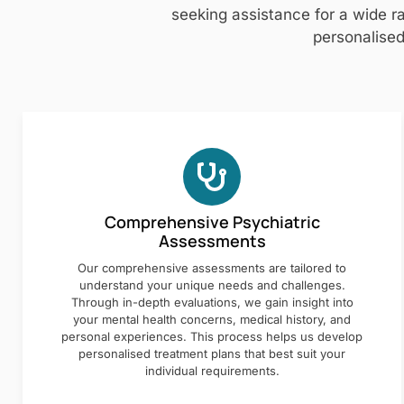
seeking assistance for a wide ra
personalised
Comprehensive Psychiatric
Assessments
Our comprehensive assessments are tailored to
understand your unique needs and challenges.
Through in-depth evaluations, we gain insight into
your mental health concerns, medical history, and
personal experiences. This process helps us develop
personalised treatment plans that best suit your
individual requirements.