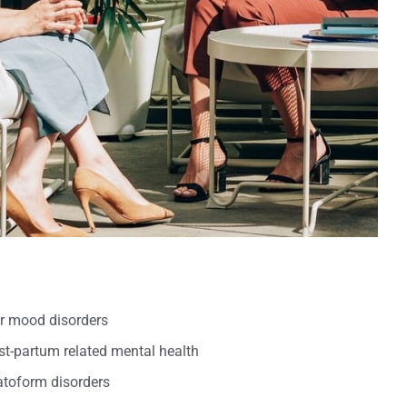
er mood disorders
t-partum related mental health
oform disorders