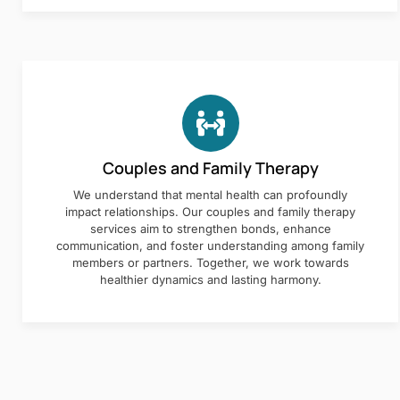
Couples and Family Therapy
We understand that mental health can profoundly
impact relationships. Our couples and family therapy
services aim to strengthen bonds, enhance
communication, and foster understanding among family
members or partners. Together, we work towards
healthier dynamics and lasting harmony.