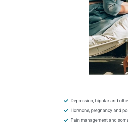
Depression, bipolar and oth
Hormone, pregnancy and pos
Pain management and somat