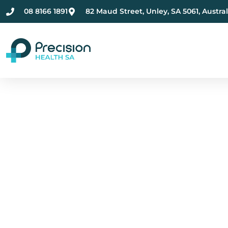
08 8166 1891
82 Maud Street, Unley, SA 5061, Austral
Compassionate Ment
Health Care