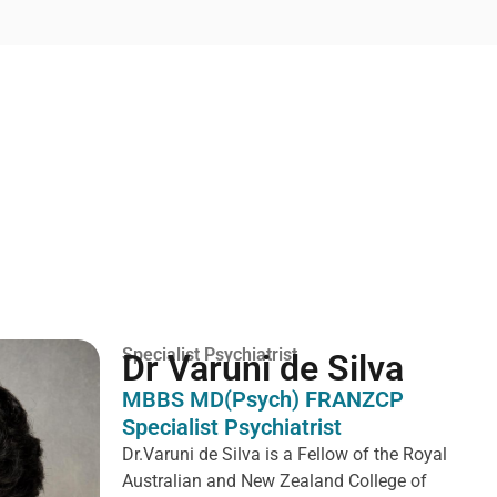
Specialist Psychiatrist
Dr Varuni de Silva
MBBS MD(Psych) FRANZCP
Specialist Psychiatrist
Dr.Varuni de Silva is a
Fellow of the Royal
Australian and New Zealand College of