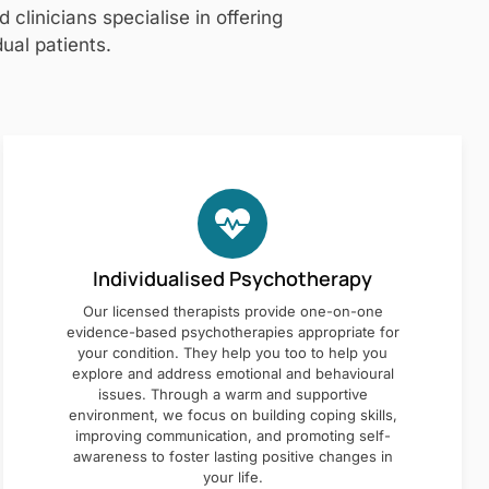
clinicians specialise in offering
ual patients.
Individualised Psychotherapy
Our licensed therapists provide one-on-one
evidence-based psychotherapies appropriate for
your condition. They help you too to help you
explore and address emotional and behavioural
issues. Through a warm and supportive
environment, we focus on building coping skills,
improving communication, and promoting self-
awareness to foster lasting positive changes in
your life.