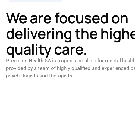
We are focused on
delivering the high
quality care.
Precision Health SA is a specialist clinic for mental healt
provided by a team of highly qualified and experienced ps
psychologists and therapists.