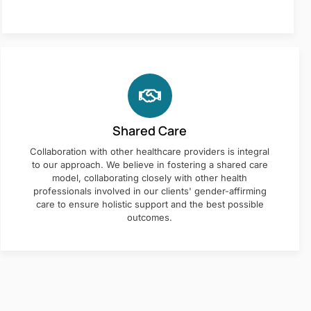
Shared Care
Collaboration with other healthcare providers is integral
to our approach. We believe in fostering a shared care
model, collaborating closely with other health
professionals involved in our clients' gender-affirming
care to ensure holistic support and the best possible
outcomes.