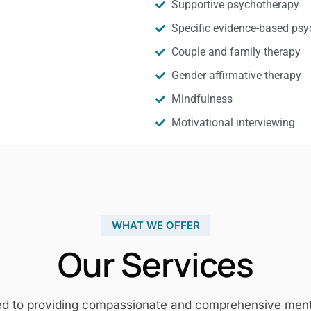
Supportive psychotherapy
Specific evidence-based psy
Couple and family therapy
Gender affirmative therapy
Mindfulness
Motivational interviewing
WHAT WE OFFER
Our Services
ed to providing compassionate and comprehensive mental