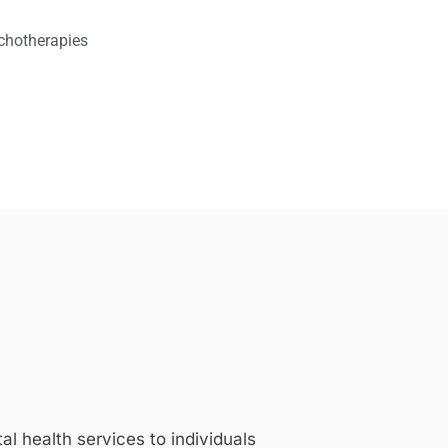
chotherapies
 health services to individuals