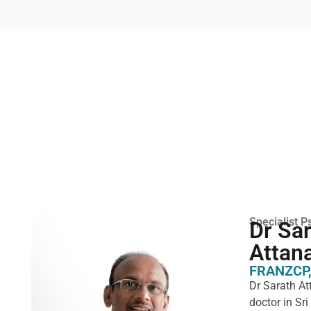
Specialist Ps
Dr Sa
Attan
FRANZCP,
Dr Sarath At
doctor in Sr