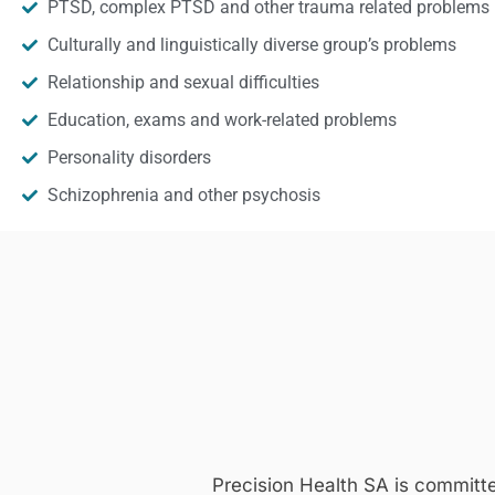
PTSD, complex PTSD and other trauma related problems
Culturally and linguistically diverse group’s problems
Relationship and sexual difficulties
Education, exams and work-related problems
Personality disorders
Schizophrenia and other psychosis
Precision Health SA is committ