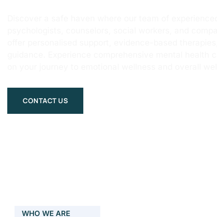
Discover a safe haven where our team of experienced
psychologists, counselors, social workers, and compa
offer personalised support, evidence-based therapie
guidance. Experience comprehensive mental health 
on your journey to emotional wellness and overall wel
CONTACT US
WHO WE ARE