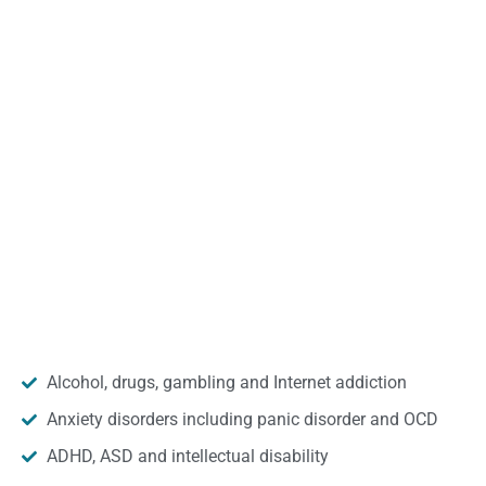
Alcohol, drugs, gambling and Internet addiction
Anxiety disorders including panic disorder and OCD
ADHD, ASD and intellectual disability