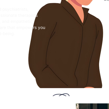
 psychiatrists,
ssionate therapists
s, and empathetic
care that empowers you
l-being.