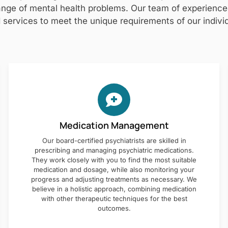
nge of mental health problems. Our team of experienced 
 services to meet the unique requirements of our individ
Medication Management
Our board-certified psychiatrists are skilled in
prescribing and managing psychiatric medications.
They work closely with you to find the most suitable
medication and dosage, while also monitoring your
progress and adjusting treatments as necessary. We
believe in a holistic approach, combining medication
with other therapeutic techniques for the best
outcomes.