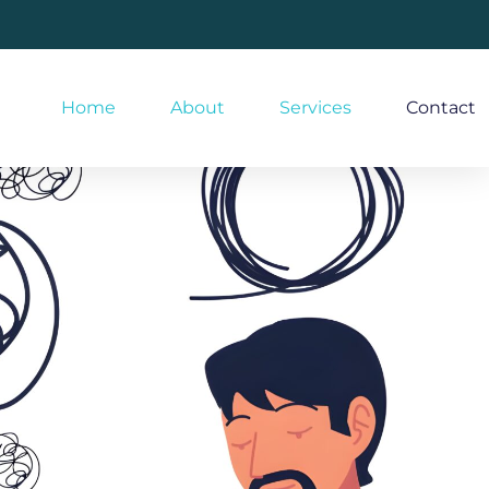
Home
About
Services
Contact