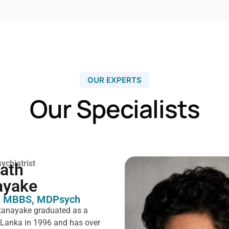
OUR EXPERTS
Our Specialists
ychiatrist
rath
ayake
 MBBS, MDPsych ​
tanayake graduated as a
i Lanka in 1996 and has over