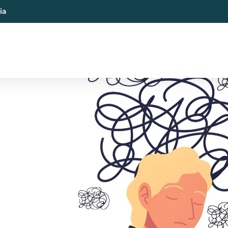
ia
al