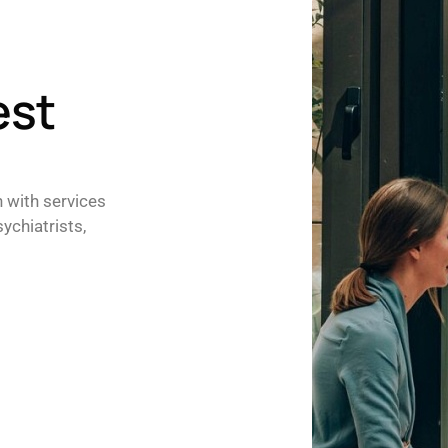
est
h with services
ychiatrists,