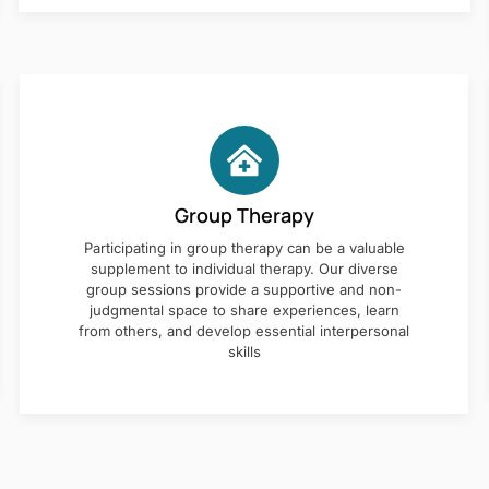
Group Therapy
Participating in group therapy can be a valuable
supplement to individual therapy. Our diverse
group sessions provide a supportive and non-
judgmental space to share experiences, learn
from others, and develop essential interpersonal
skills