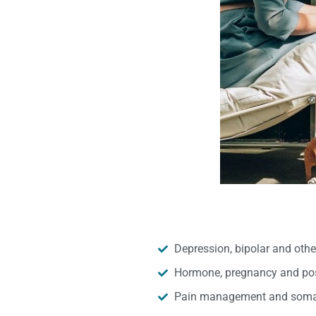
Depression, bipolar and oth
Hormone, pregnancy and pos
Pain management and somat