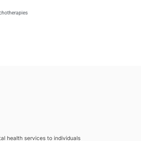
chotherapies
 health services to individuals