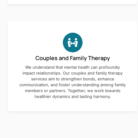
Couples and Family Therapy
We understand that mental health can profoundly
impact relationships. Our couples and family therapy
services aim to strengthen bonds, enhance
communication, and foster understanding among family
members or partners. Together, we work towards
healthier dynamics and lasting harmony.