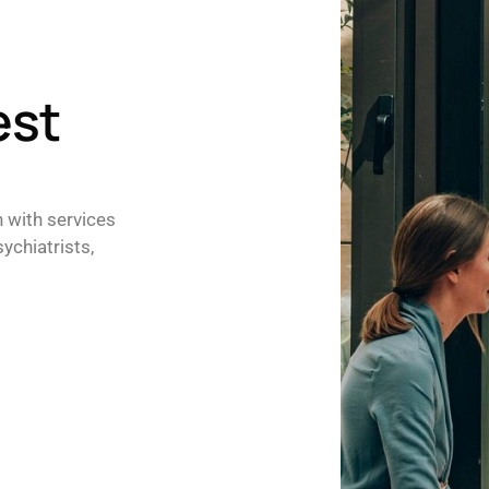
est
h with services
ychiatrists,