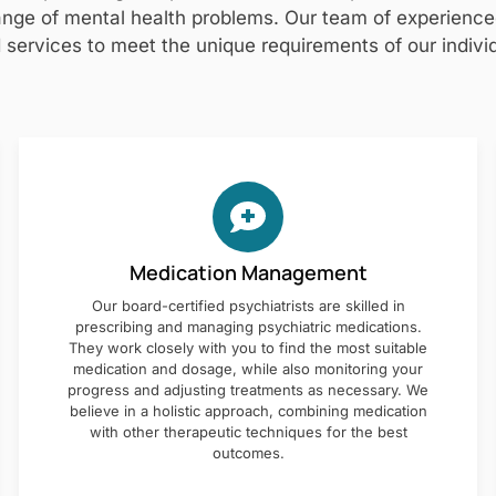
nge of mental health problems. Our team of experienced 
 services to meet the unique requirements of our individ
Medication Management
Our board-certified psychiatrists are skilled in
prescribing and managing psychiatric medications.
They work closely with you to find the most suitable
medication and dosage, while also monitoring your
progress and adjusting treatments as necessary. We
believe in a holistic approach, combining medication
with other therapeutic techniques for the best
outcomes.