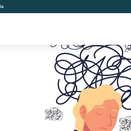
ia
al