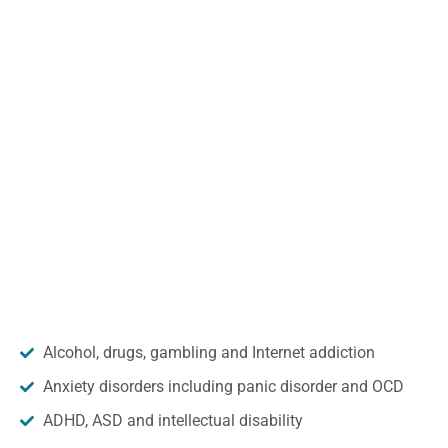
Alcohol, drugs, gambling and Internet addiction
Anxiety disorders including panic disorder and OCD
ADHD, ASD and intellectual disability