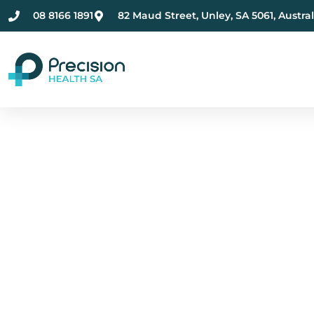
08 8166 1891
82 Maud Street, Unley, SA 5061, Austral
Compassionate Ment
Health Care