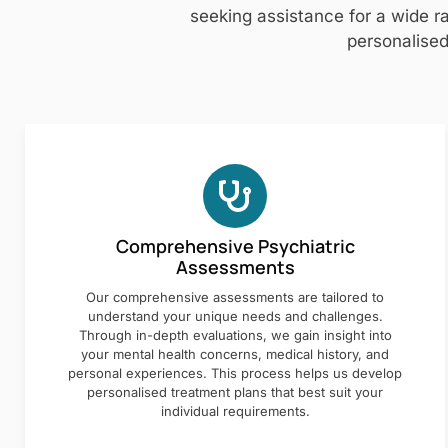
seeking assistance for a wide ra
personalised
Comprehensive Psychiatric
Assessments
Our comprehensive assessments are tailored to
understand your unique needs and challenges.
Through in-depth evaluations, we gain insight into
your mental health concerns, medical history, and
personal experiences. This process helps us develop
personalised treatment plans that best suit your
individual requirements.