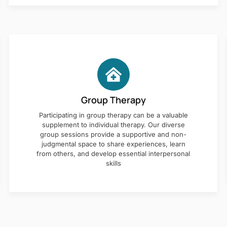
Group Therapy
Participating in group therapy can be a valuable
supplement to individual therapy. Our diverse
group sessions provide a supportive and non-
judgmental space to share experiences, learn
from others, and develop essential interpersonal
skills