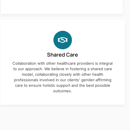
Shared Care
Collaboration with other healthcare providers is integral
to our approach. We believe in fostering a shared care
model, collaborating closely with other health
professionals involved in our clients' gender-affirming
care to ensure holistic support and the best possible
outcomes.