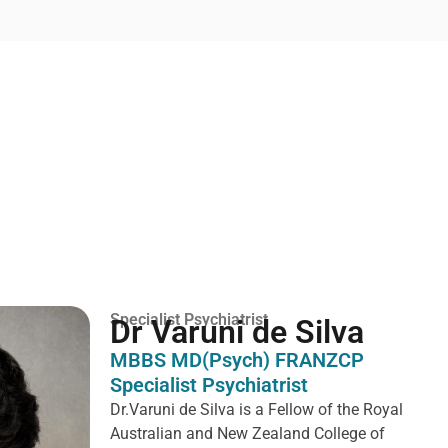
Specialist Psychiatrist
Dr Varuni de Silva
MBBS MD(Psych) FRANZCP
Specialist Psychiatrist
Dr.Varuni de Silva is a
Fellow of the Royal
Australian and New Zealand College of