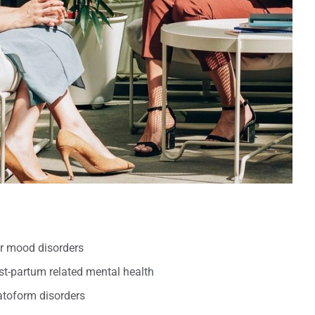
er mood disorders
t-partum related mental health
oform disorders