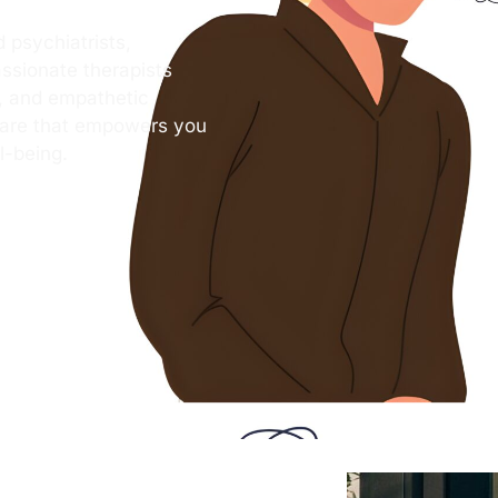
 psychiatrists,
ssionate therapists
s, and empathetic
care that empowers you
l-being.