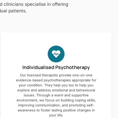
clinicians specialise in offering
ual patients.
Individualised Psychotherapy
Our licensed therapists provide one-on-one
evidence-based psychotherapies appropriate for
your condition. They help you too to help you
explore and address emotional and behavioural
issues. Through a warm and supportive
environment, we focus on building coping skills,
improving communication, and promoting self-
awareness to foster lasting positive changes in
your life.