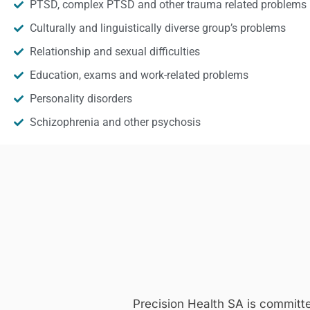
PTSD, complex PTSD and other trauma related problems
Culturally and linguistically diverse group’s problems
Relationship and sexual difficulties
Education, exams and work-related problems
Personality disorders
Schizophrenia and other psychosis
Precision Health SA is committ