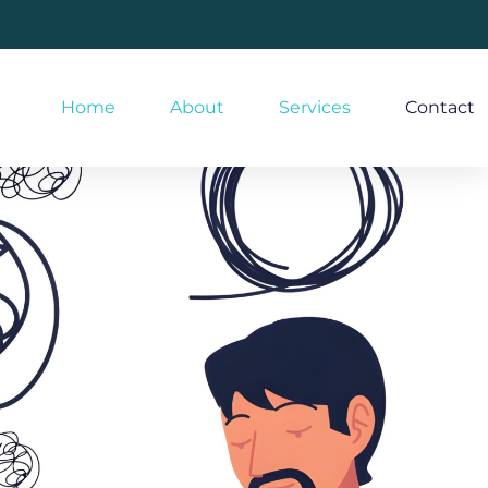
Home
About
Services
Contact