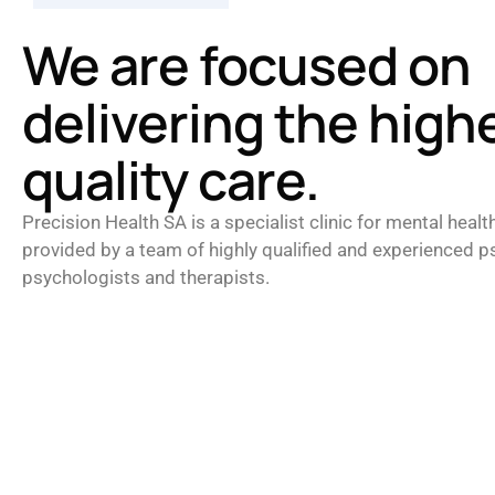
We are focused on
delivering the high
quality care.
Precision Health SA is a specialist clinic for mental healt
provided by a team of highly qualified and experienced ps
psychologists and therapists.