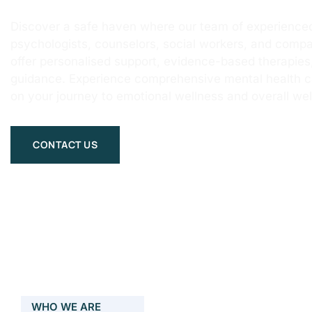
Discover a safe haven where our team of experienced
psychologists, counselors, social workers, and compa
offer personalised support, evidence-based therapie
guidance. Experience comprehensive mental health 
on your journey to emotional wellness and overall wel
CONTACT US
WHO WE ARE