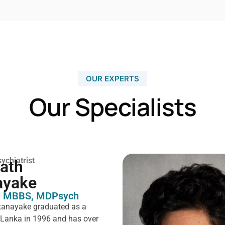
OUR EXPERTS
Our Specialists
ychiatrist
rath
ayake
 MBBS, MDPsych ​
tanayake graduated as a
i Lanka in 1996 and has over