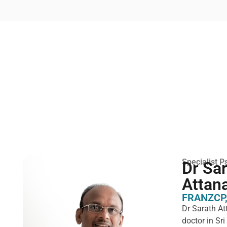
Specialist Ps
Dr Sa
Attan
FRANZCP,
Dr Sarath At
doctor in Sr