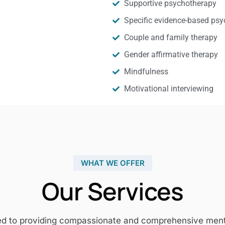
Supportive psychotherapy
Specific evidence-based psy
Couple and family therapy
Gender affirmative therapy
Mindfulness
Motivational interviewing
WHAT WE OFFER
Our Services
ed to providing compassionate and comprehensive mental