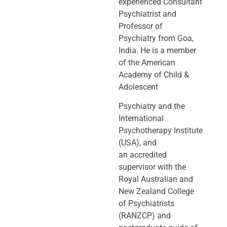
experienced Consultant
Psychiatrist and
Professor of
Psychiatry
from Goa,
India. He is a member
of the American
Academy of Child &
Adolescent
Psychiatry and the
International
Psychotherapy Institute
(USA), and
an
accredited
supervisor with the
Royal Australian and
New Zealand College
of
Psychiatrists
(RANZCP) and