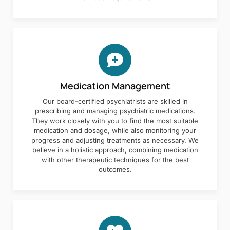
Medication Management
Our board-certified psychiatrists are skilled in
prescribing and managing psychiatric medications.
They work closely with you to find the most suitable
medication and dosage, while also monitoring your
progress and adjusting treatments as necessary. We
believe in a holistic approach, combining medication
with other therapeutic techniques for the best
outcomes.