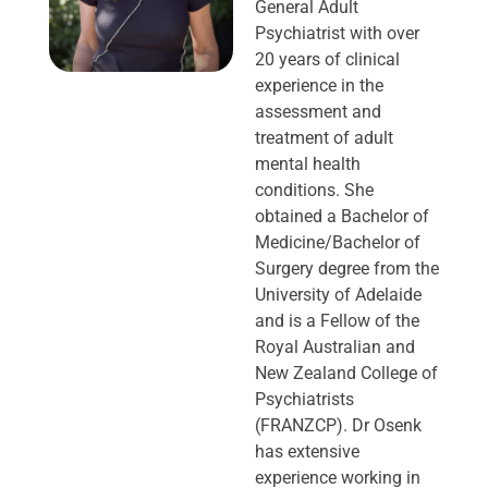
General Adult
Psychiatrist with over
20 years of clinical
experience in the
assessment and
treatment of adult
mental health
conditions. She
obtained a Bachelor of
Medicine/Bachelor of
Surgery degree from the
University of Adelaide
and is a Fellow of the
Royal Australian and
New Zealand College of
Psychiatrists
(FRANZCP). Dr Osenk
has extensive
experience working in