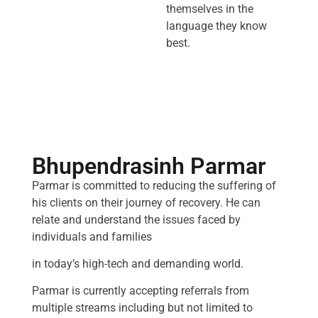
themselves in the
language they know
best.
Bhupendrasinh Parmar
Parmar is committed to reducing the suffering of
his clients on their journey of recovery. He can
relate and understand the issues faced by
individuals and families
in today’s high-tech and demanding world.
Parmar is currently accepting referrals from
multiple streams including but not limited to