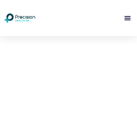
Compassionate
Mental
Health Care