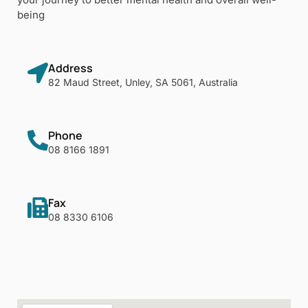
being
Address
82 Maud Street, Unley, SA 5061, Australia
Phone
08 8166 1891
Fax
08 8330 6106