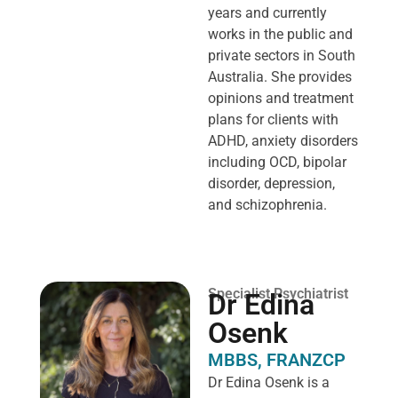
years and currently
works in the public and
private sectors in South
Australia. She provides
opinions and treatment
plans for clients with
ADHD, anxiety disorders
including OCD, bipolar
disorder, depression,
and schizophrenia.
Specialist Psychiatrist
Dr Edina
Osenk
MBBS, FRANZCP
Dr Edina Osenk is a