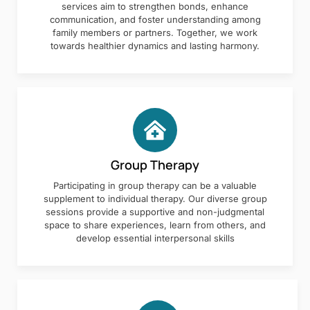
services aim to strengthen bonds, enhance
communication, and foster understanding among
family members or partners. Together, we work
towards healthier dynamics and lasting harmony.
Group Therapy
Participating in group therapy can be a valuable
supplement to individual therapy. Our diverse group
sessions provide a supportive and non-judgmental
space to share experiences, learn from others, and
develop essential interpersonal skills