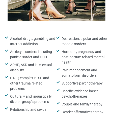
Alcohol, drugs, gambling and
Depression, bipolar and other
Internet addiction
mood disorders
Anxiety disorders including
Hormone, pregnancy and
panic disorder and OCD
post-partum related mental
health
ADHD, ASD and intellectual
disability
Pain management and
somatoform disorders
PTSD, complex PTSD and
other trauma related
Supportive psychotherapy
problems
Specific evidence-based
Culturally and linguistically
psychotherapies
diverse group’s problems
Couple and family therapy
Relationship and sexual
Gender affirmative therapy