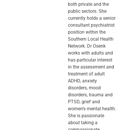
both private and the
public sectors. She
currently holds a senior
consultant psychiatrist
position within the
Southern Local Health
Network. Dr Osenk
works with adults and
has particular interest
in the assessment and
treatment of adult
ADHD, anxiety
disorders, mood
disorders, trauma and
PTSD, grief and
women’s mental health.
She is passionate
about taking a
compassionate,