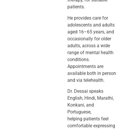
patients.
He provides care for
adolescents and adults
aged 16–65 years, and
occasionally
for older
adults, across a wide
range of mental health
conditions.
Appointments
are
available both in person
and via telehealth.
Dr. Dessai speaks
English, Hindi, Marathi,
Konkani, and
Portuguese,
helping
patients feel
comfortable expressing