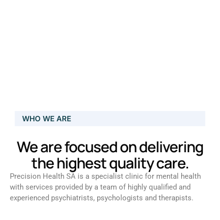
WHO WE ARE
We are focused on delivering
the highest quality care.
Precision Health SA is a specialist clinic for mental health
with services provided by a team of highly qualified and
experienced psychiatrists, psychologists and therapists.