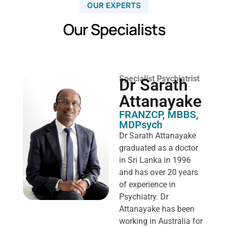
OUR EXPERTS
Our Specialists
Specialist Psychiatrist
Dr Sarath
Attanayake
FRANZCP, MBBS,
MDPsych ​
Dr Sarath Attanayake
graduated as a doctor
in Sri Lanka in 1996
and has over 20 years
of experience in
Psychiatry. Dr
Attanayake has been
working in Australia for