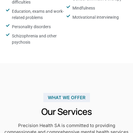
difficulties
Mindfulness
Education, exams and work-
Motivational interviewing
related problems
Personality disorders
Schizophrenia and other
psychosis
WHAT WE OFFER
Our Services
Precision Health SA is committed to providing
compassionate and comprehensive mental health services