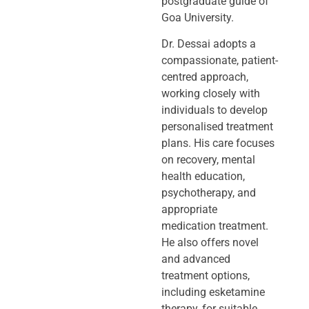
postgraduate guide of
Goa University.
Dr. Dessai adopts a
compassionate, patient-
centred approach,
working closely
with
individuals to develop
personalised treatment
plans. His care focuses
on
recovery, mental
health education,
psychotherapy, and
appropriate
medication
treatment.
He also offers novel
and advanced
treatment options,
including
esketamine
therapy, for suitable