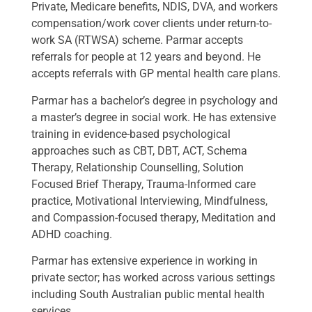
Private, Medicare benefits, NDIS, DVA, and workers
compensation/work cover clients under return-to-
work SA (RTWSA) scheme. Parmar accepts
referrals for people at 12 years and beyond. He
accepts referrals with GP mental health care plans.
Parmar has a bachelor’s degree in psychology and
a master’s degree in social work. He has extensive
training in evidence-based psychological
approaches such as CBT, DBT, ACT, Schema
Therapy, Relationship Counselling, Solution
Focused Brief Therapy, Trauma-Informed care
practice, Motivational Interviewing, Mindfulness,
and Compassion-focused therapy, Meditation and
ADHD coaching.
Parmar has extensive experience in working in
private sector; has worked across various settings
including South Australian public mental health
services.