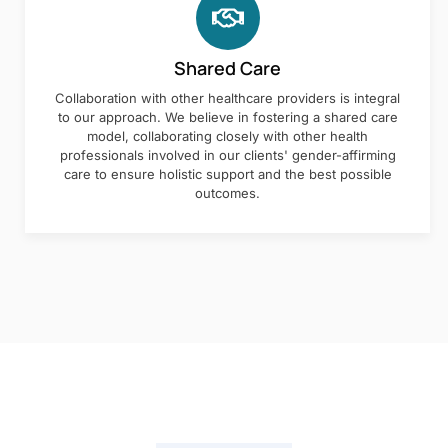
Shared Care
Collaboration with other healthcare providers is integral
to our approach. We believe in fostering a shared care
model, collaborating closely with other health
professionals involved in our clients' gender-affirming
care to ensure holistic support and the best possible
outcomes.