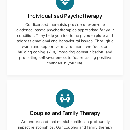
Individualised Psychotherapy
Our licensed therapists provide one-on-one
evidence-based psychotherapies appropriate for your
condition. They help you too to help you explore and
address emotional and behavioural issues. Through a
warm and supportive environment, we focus on
building coping skills, improving communication, and
promoting self-awareness to foster lasting positive
changes in your life.
Couples and Family Therapy
We understand that mental health can profoundly
impact relationships. Our couples and family therapy