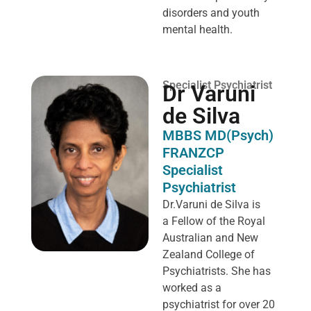
disorders and youth
mental health.
Specialist Psychiatrist
Dr Varuni
de Silva
MBBS MD(Psych)
FRANZCP
Specialist
Psychiatrist
Dr.Varuni de Silva is
a
Fellow of the Royal
Australian and New
Zealand College of
Psychiatrists. She has
worked as a
psychiatrist for over 20