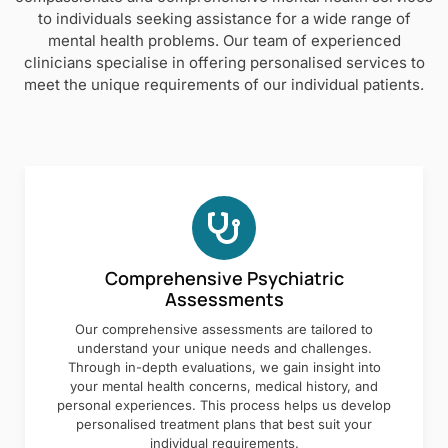
to individuals seeking assistance for a wide range of
mental health problems. Our team of experienced
clinicians specialise in offering personalised services to
meet the unique requirements of our individual patients.
Comprehensive Psychiatric
Assessments
Our comprehensive assessments are tailored to
understand your unique needs and challenges.
Through in-depth evaluations, we gain insight into
your mental health concerns, medical history, and
personal experiences. This process helps us develop
personalised treatment plans that best suit your
individual requirements.