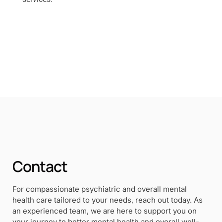
Contact
For compassionate psychiatric and overall mental
health care tailored to your needs, reach out today. As
an experienced team, we are here to support you on
your journey to better mental health and overall well-