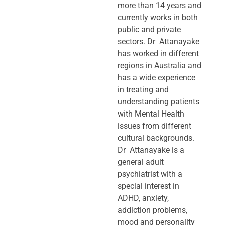
more than 14 years and
currently works in both
public and private
sectors. Dr Attanayake
has worked in different
regions in Australia and
has a wide experience
in treating and
understanding patients
with Mental Health
issues from different
cultural backgrounds.
Dr Attanayake is a
general adult
psychiatrist with a
special interest in
ADHD, anxiety,
addiction problems,
mood and personality