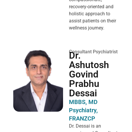
recovery-oriented and
holistic approach to
assist patients on their
wellness journey.
Consultant Psychiatrist
Dr.
Ashutosh
Govind
Prabhu
Dessai
MBBS, MD
Psychiatry,
FRANZCP
Dr. Dessai is an