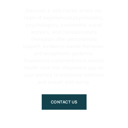
Discover a safe haven where our
team of experienced psychiatrists,
psychologists, counselors, social
workers, and compassionate
therapists offer personalised
support, evidence-based therapies,
and empathetic guidance.
Experience comprehensive mental
health care that empowers you on
your journey to emotional wellness
and overall well-being.
CONTACT US