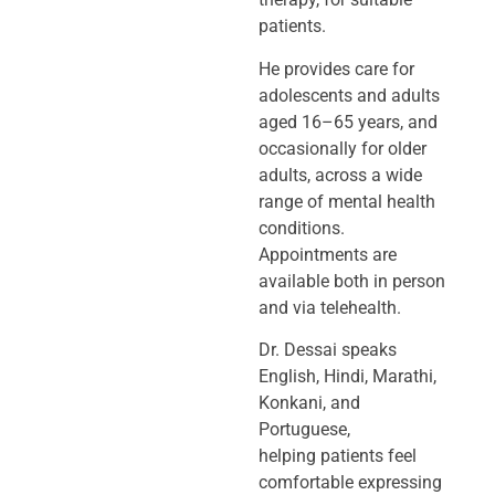
patients.
He provides care for
adolescents and adults
aged 16–65 years, and
occasionally
for older
adults, across a wide
range of mental health
conditions.
Appointments
are
available both in person
and via telehealth.
Dr. Dessai speaks
English, Hindi, Marathi,
Konkani, and
Portuguese,
helping
patients feel
comfortable expressing