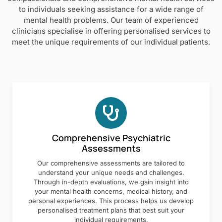
to individuals seeking assistance for a wide range of
mental health problems. Our team of experienced
clinicians specialise in offering personalised services to
meet the unique requirements of our individual patients.
Comprehensive Psychiatric
Assessments
Our comprehensive assessments are tailored to
understand your unique needs and challenges.
Through in-depth evaluations, we gain insight into
your mental health concerns, medical history, and
personal experiences. This process helps us develop
personalised treatment plans that best suit your
individual requirements.