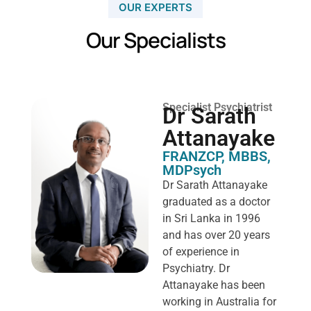
OUR EXPERTS
Our Specialists
Specialist Psychiatrist
Dr Sarath
Attanayake
FRANZCP, MBBS,
MDPsych ​
Dr Sarath Attanayake
graduated as a doctor
in Sri Lanka in 1996
and has over 20 years
of experience in
Psychiatry. Dr
Attanayake has been
working in Australia for