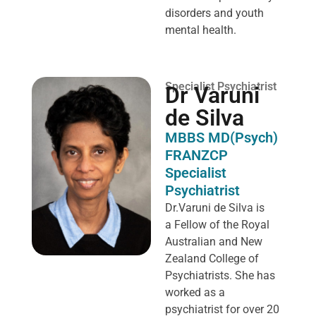
disorders and youth
mental health.
Specialist Psychiatrist
Dr Varuni
de Silva
MBBS MD(Psych)
FRANZCP
Specialist
Psychiatrist
Dr.Varuni de Silva is
a
Fellow of the Royal
Australian and New
Zealand College of
Psychiatrists. She has
worked as a
psychiatrist for over 20