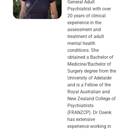
General Adult
Psychiatrist with over
20 years of clinical
experience in the
assessment and
treatment of adult
mental health
conditions. She
obtained a Bachelor of
Medicine/Bachelor of
Surgery degree from the
University of Adelaide
and is a Fellow of the
Royal Australian and
New Zealand College of
Psychiatrists
(FRANZCP). Dr Osenk
has extensive
experience working in