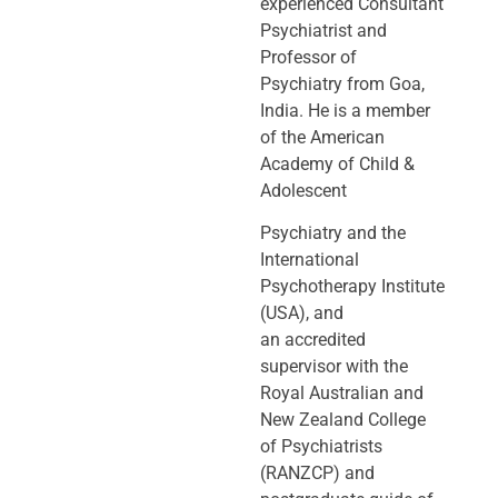
experienced Consultant
Psychiatrist and
Professor of
Psychiatry
from Goa,
India. He is a member
of the American
Academy of Child &
Adolescent
Psychiatry and the
International
Psychotherapy Institute
(USA), and
an
accredited
supervisor with the
Royal Australian and
New Zealand College
of
Psychiatrists
(RANZCP) and