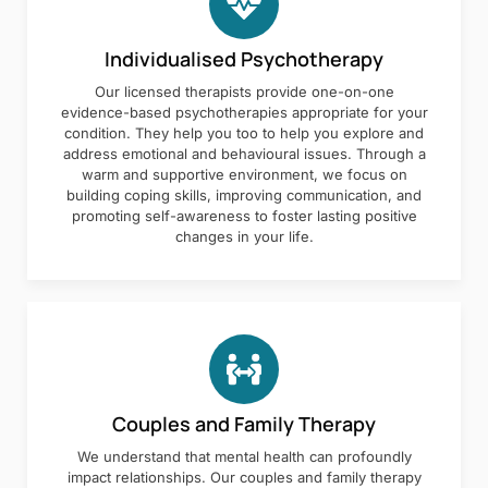
Individualised Psychotherapy
Our licensed therapists provide one-on-one
evidence-based psychotherapies appropriate for your
condition. They help you too to help you explore and
address emotional and behavioural issues. Through a
warm and supportive environment, we focus on
building coping skills, improving communication, and
promoting self-awareness to foster lasting positive
changes in your life.
Couples and Family Therapy
We understand that mental health can profoundly
impact relationships. Our couples and family therapy