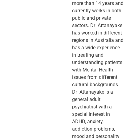
more than 14 years and
currently works in both
public and private
sectors. Dr Attanayake
has worked in different
regions in Australia and
has a wide experience
in treating and
understanding patients
with Mental Health
issues from different
cultural backgrounds.
Dr Attanayake is a
general adult
psychiatrist with a
special interest in
ADHD, anxiety,
addiction problems,
mood and personality