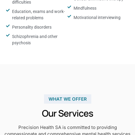
difficulties
Mindfulness
Education, exams and work-
Motivational interviewing
related problems
Personality disorders
Schizophrenia and other
psychosis
WHAT WE OFFER
Our Services
Precision Health SA is committed to providing
compassionate and comprehensive mental health services