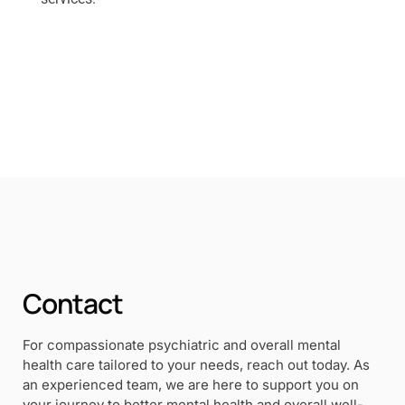
Contact
For compassionate psychiatric and overall mental
health care tailored to your needs, reach out today. As
an experienced team, we are here to support you on
your journey to better mental health and overall well-