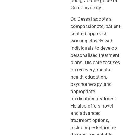
postgraduate guide of
Goa University.
Dr. Dessai adopts a
compassionate, patient-
centred approach,
working closely
with
individuals to develop
personalised treatment
plans. His care focuses
on
recovery, mental
health education,
psychotherapy, and
appropriate
medication
treatment.
He also offers novel
and advanced
treatment options,
including
esketamine
therapy, for suitable