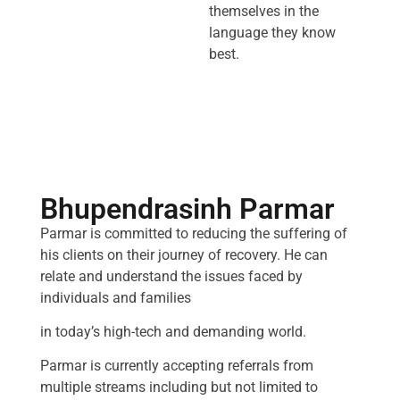
themselves in the
language they know
best.
Bhupendrasinh Parmar
Parmar is committed to reducing the suffering of
his clients on their journey of recovery. He can
relate and understand the issues faced by
individuals and families
in today’s high-tech and demanding world.
Parmar is currently accepting referrals from
multiple streams including but not limited to