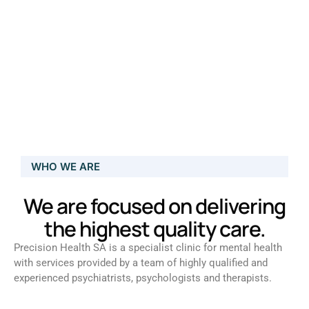
WHO WE ARE
We are focused on delivering
the highest quality care.
Precision Health SA is a specialist clinic for mental health
with services provided by a team of highly qualified and
experienced psychiatrists, psychologists and therapists.