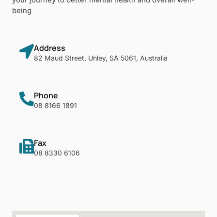
being
Address
82 Maud Street, Unley, SA 5061, Australia
Phone
08 8166 1891
Fax
08 8330 6106