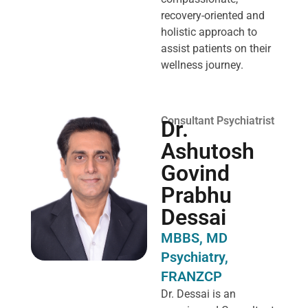
recovery-oriented and
holistic approach to
assist patients on their
wellness journey.
Consultant Psychiatrist
Dr.
Ashutosh
Govind
Prabhu
Dessai
MBBS, MD
Psychiatry,
FRANZCP
Dr. Dessai is an