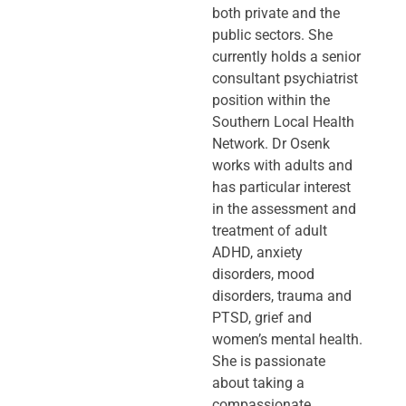
both private and the
public sectors. She
currently holds a senior
consultant psychiatrist
position within the
Southern Local Health
Network. Dr Osenk
works with adults and
has particular interest
in the assessment and
treatment of adult
ADHD, anxiety
disorders, mood
disorders, trauma and
PTSD, grief and
women’s mental health.
She is passionate
about taking a
compassionate,