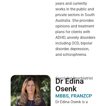
years and currently
works in the public and
private sectors in South
Australia. She provides
opinions and treatment
plans for clients with
ADHD, anxiety disorders
including OCD, bipolar
disorder, depression,
and schizophrenia.
Specialist Psychiatrist
Dr Edina
Osenk
MBBS, FRANZCP
Dr Edina Osenk is a