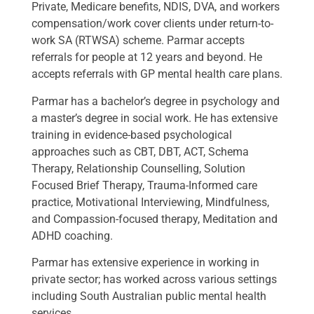
Private, Medicare benefits, NDIS, DVA, and workers
compensation/work cover clients under return-to-
work SA (RTWSA) scheme. Parmar accepts
referrals for people at 12 years and beyond. He
accepts referrals with GP mental health care plans.
Parmar has a bachelor’s degree in psychology and
a master’s degree in social work. He has extensive
training in evidence-based psychological
approaches such as CBT, DBT, ACT, Schema
Therapy, Relationship Counselling, Solution
Focused Brief Therapy, Trauma-Informed care
practice, Motivational Interviewing, Mindfulness,
and Compassion-focused therapy, Meditation and
ADHD coaching.
Parmar has extensive experience in working in
private sector; has worked across various settings
including South Australian public mental health
services.