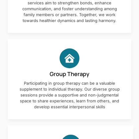
services aim to strengthen bonds, enhance
communication, and foster understanding among
family members or partners. Together, we work
towards healthier dynamics and lasting harmony.
Group Therapy
Participating in group therapy can be a valuable
supplement to individual therapy. Our diverse group
sessions provide a supportive and non-judgmental
space to share experiences, learn from others, and
develop essential interpersonal skills