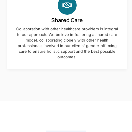
Shared Care
Collaboration with other healthcare providers is integral
to our approach. We believe in fostering a shared care
model, collaborating closely with other health
professionals involved in our clients' gender-affirming
care to ensure holistic support and the best possible
outcomes.