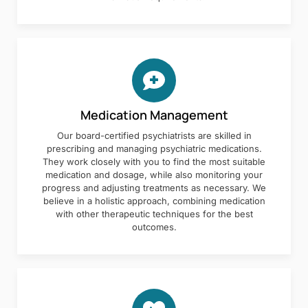
Medication Management
Our board-certified psychiatrists are skilled in
prescribing and managing psychiatric medications.
They work closely with you to find the most suitable
medication and dosage, while also monitoring your
progress and adjusting treatments as necessary. We
believe in a holistic approach, combining medication
with other therapeutic techniques for the best
outcomes.