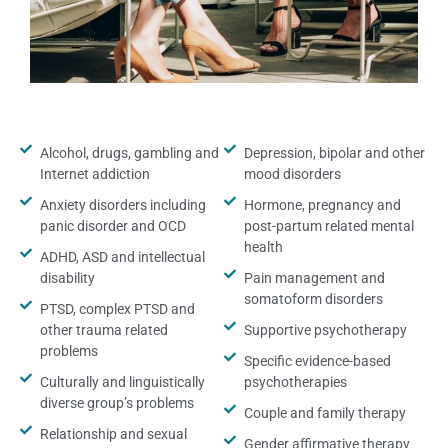
Alcohol, drugs, gambling and
Depression, bipolar and other
Internet addiction
mood disorders
Anxiety disorders including
Hormone, pregnancy and
panic disorder and OCD
post-partum related mental
health
ADHD, ASD and intellectual
disability
Pain management and
somatoform disorders
PTSD, complex PTSD and
other trauma related
Supportive psychotherapy
problems
Specific evidence-based
Culturally and linguistically
psychotherapies
diverse group’s problems
Couple and family therapy
Relationship and sexual
Gender affirmative therapy