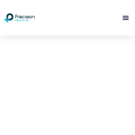
Compassionate
Mental
Health Care