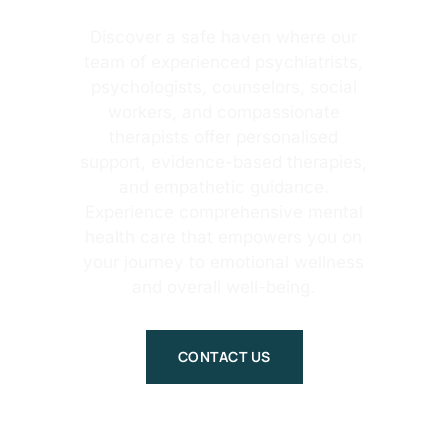
Discover a safe haven where our
team of experienced psychiatrists,
psychologists, counselors, social
workers, and compassionate
therapists offer personalised
support, evidence-based therapies,
and empathetic guidance.
Experience comprehensive mental
health care that empowers you on
your journey to emotional wellness
and overall well-being.
CONTACT US