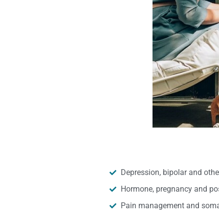
Depression, bipolar and oth
Hormone, pregnancy and pos
Pain management and somat