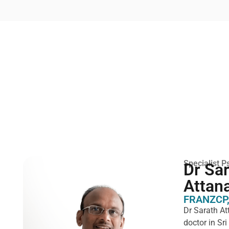
Specialist Ps
Dr Sa
Attan
FRANZCP,
Dr Sarath At
doctor in Sr