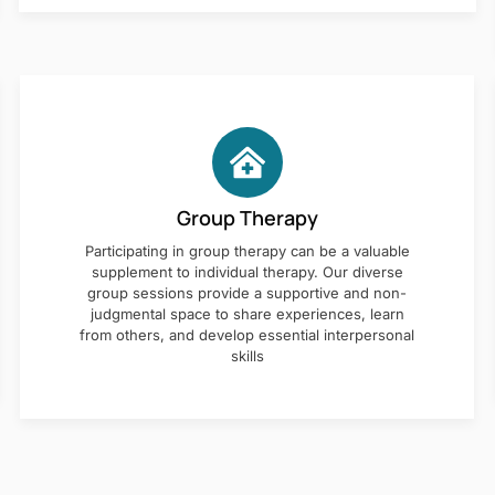
Group Therapy
Participating in group therapy can be a valuable
supplement to individual therapy. Our diverse
group sessions provide a supportive and non-
judgmental space to share experiences, learn
from others, and develop essential interpersonal
skills