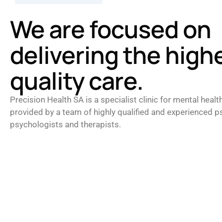
We are focused on
delivering the high
quality care.
Precision Health SA is a specialist clinic for mental healt
provided by a team of highly qualified and experienced ps
psychologists and therapists.