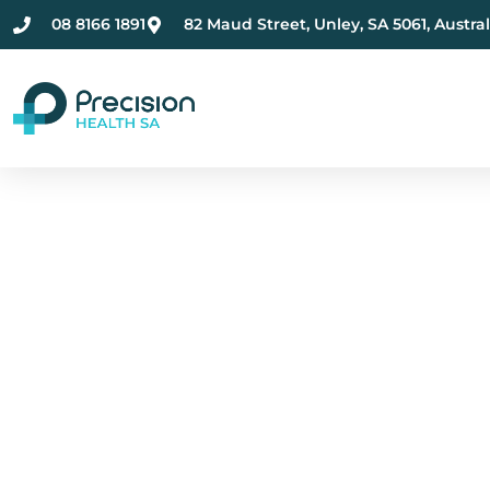
08 8166 1891
82 Maud Street, Unley, SA 5061, Austral
Compassionate Ment
Health Care