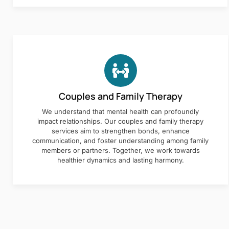
Couples and Family Therapy
We understand that mental health can profoundly
impact relationships. Our couples and family therapy
services aim to strengthen bonds, enhance
communication, and foster understanding among family
members or partners. Together, we work towards
healthier dynamics and lasting harmony.