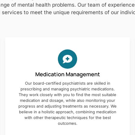
nge of mental health problems. Our team of experienced 
 services to meet the unique requirements of our individ
Medication Management
Our board-certified psychiatrists are skilled in
prescribing and managing psychiatric medications.
They work closely with you to find the most suitable
medication and dosage, while also monitoring your
progress and adjusting treatments as necessary. We
believe in a holistic approach, combining medication
with other therapeutic techniques for the best
outcomes.