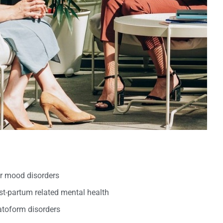
er mood disorders
t-partum related mental health
oform disorders