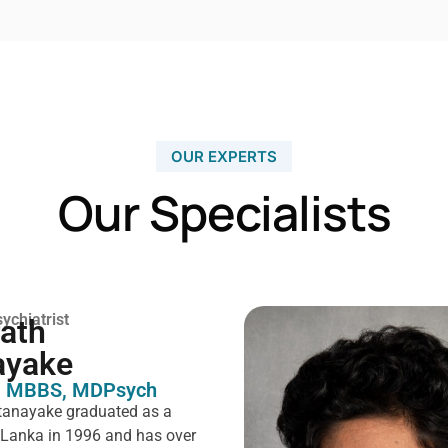
OUR EXPERTS
Our Specialists
ychiatrist
rath
ayake
 MBBS, MDPsych ​
tanayake graduated as a
i Lanka in 1996 and has over