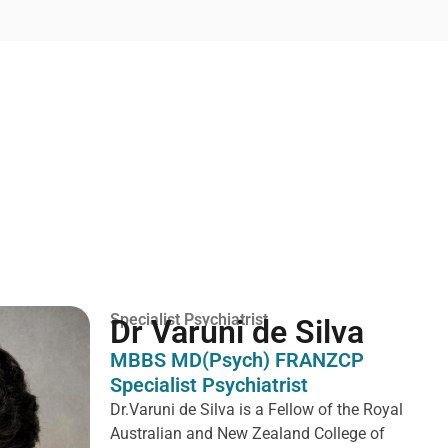
Specialist Psychiatrist
Dr Varuni de Silva
MBBS MD(Psych) FRANZCP
Specialist Psychiatrist
Dr.Varuni de Silva is a
Fellow of the Royal
Australian and New Zealand College of