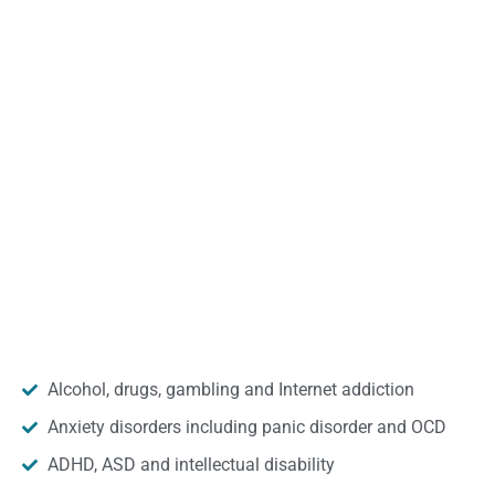
Alcohol, drugs, gambling and Internet addiction
Anxiety disorders including panic disorder and OCD
ADHD, ASD and intellectual disability