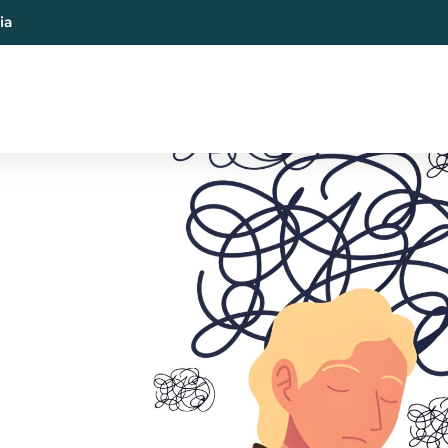
ia
al