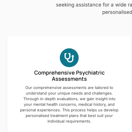
seeking assistance for a wide ra
personalised
Comprehensive Psychiatric
Assessments
Our comprehensive assessments are tailored to
understand your unique needs and challenges.
Through in-depth evaluations, we gain insight into
your mental health concerns, medical history, and
personal experiences. This process helps us develop
personalised treatment plans that best suit your
individual requirements.