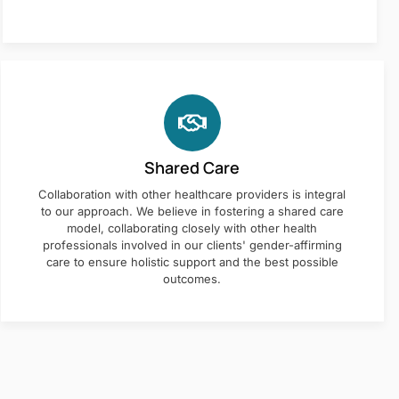
Shared Care
Collaboration with other healthcare providers is integral
to our approach. We believe in fostering a shared care
model, collaborating closely with other health
professionals involved in our clients' gender-affirming
care to ensure holistic support and the best possible
outcomes.