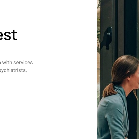
est
h with services
ychiatrists,