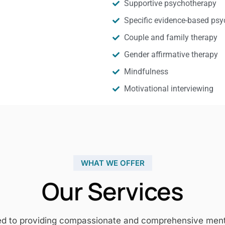
Supportive psychotherapy
Specific evidence-based psy
Couple and family therapy
Gender affirmative therapy
Mindfulness
Motivational interviewing
WHAT WE OFFER
Our Services
ed to providing compassionate and comprehensive mental