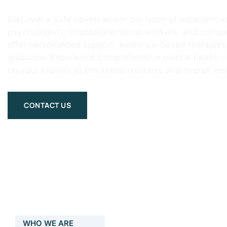
Discover a safe haven where our team of experienced
psychologists, counselors, social workers, and compa
offer personalised support, evidence-based therapie
guidance. Experience comprehensive mental health 
on your journey to emotional wellness and overall wel
CONTACT US
WHO WE ARE