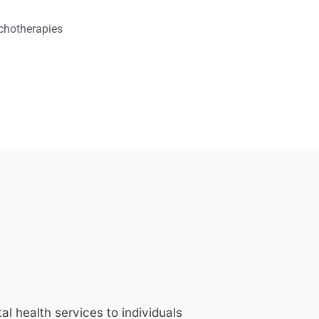
chotherapies
 health services to individuals