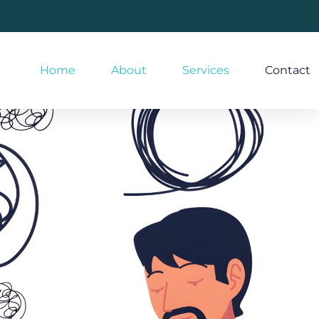
Home
About
Services
Contact