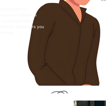
 psychiatrists,
ssionate therapists
s, and empathetic
care that empowers you
l-being.