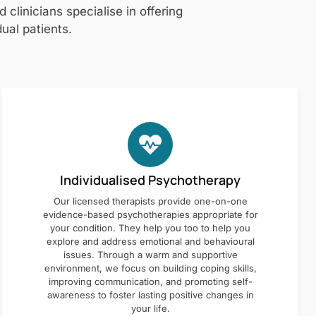
clinicians specialise in offering
ual patients.
Individualised Psychotherapy
Our licensed therapists provide one-on-one
evidence-based psychotherapies appropriate for
your condition. They help you too to help you
explore and address emotional and behavioural
issues. Through a warm and supportive
environment, we focus on building coping skills,
improving communication, and promoting self-
awareness to foster lasting positive changes in
your life.