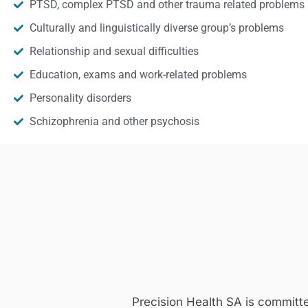
PTSD, complex PTSD and other trauma related problems
Culturally and linguistically diverse group’s problems
Relationship and sexual difficulties
Education, exams and work-related problems
Personality disorders
Schizophrenia and other psychosis
Precision Health SA is committ