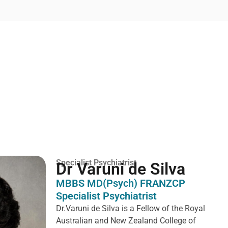
Specialist Psychiatrist
Dr Varuni de Silva
MBBS MD(Psych) FRANZCP
Specialist Psychiatrist
Dr.Varuni de Silva is a
Fellow of the Royal
Australian and New Zealand College of