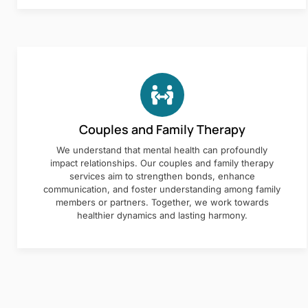
Couples and Family Therapy
We understand that mental health can profoundly
impact relationships. Our couples and family therapy
services aim to strengthen bonds, enhance
communication, and foster understanding among family
members or partners. Together, we work towards
healthier dynamics and lasting harmony.