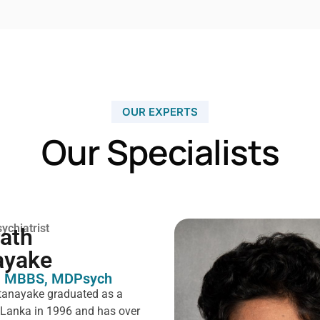
OUR EXPERTS
Our Specialists
ychiatrist
rath
ayake
 MBBS, MDPsych ​
tanayake graduated as a
i Lanka in 1996 and has over