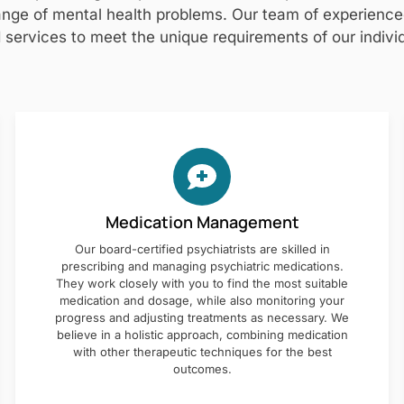
nge of mental health problems. Our team of experienced 
 services to meet the unique requirements of our individ
Medication Management
Our board-certified psychiatrists are skilled in
prescribing and managing psychiatric medications.
They work closely with you to find the most suitable
medication and dosage, while also monitoring your
progress and adjusting treatments as necessary. We
believe in a holistic approach, combining medication
with other therapeutic techniques for the best
outcomes.