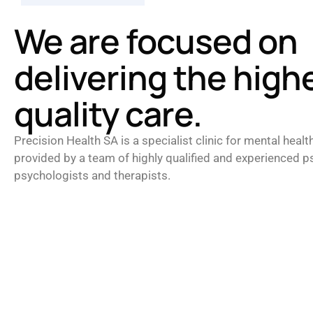
We are focused on
delivering the high
quality care.
Precision Health SA is a specialist clinic for mental healt
provided by a team of highly qualified and experienced ps
psychologists and therapists.