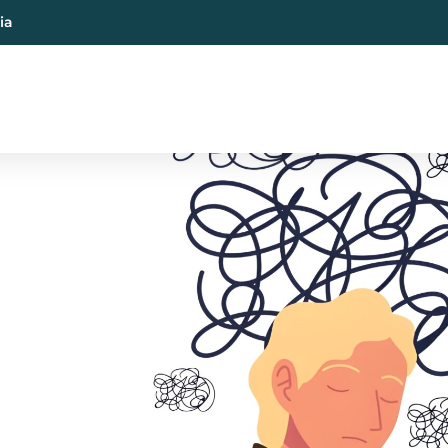
ia
al