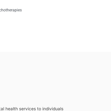
chotherapies
 health services to individuals