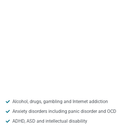
Alcohol, drugs, gambling and Internet addiction
Anxiety disorders including panic disorder and OCD
ADHD, ASD and intellectual disability