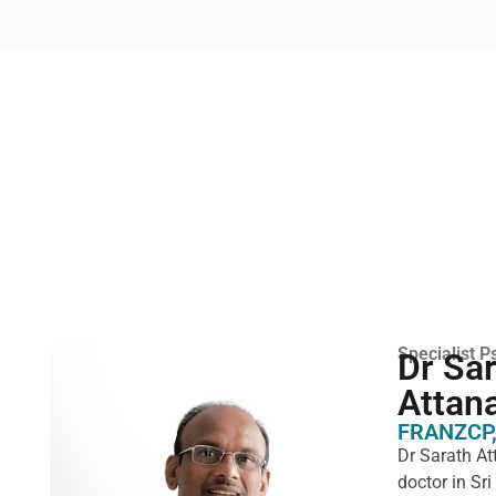
Specialist Ps
Dr Sa
Attan
FRANZCP,
Dr Sarath At
doctor in Sr