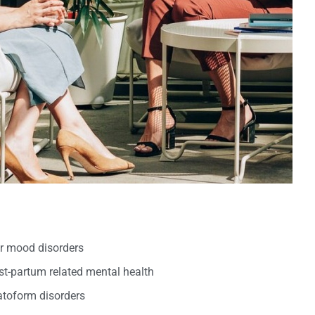
er mood disorders
t-partum related mental health
oform disorders