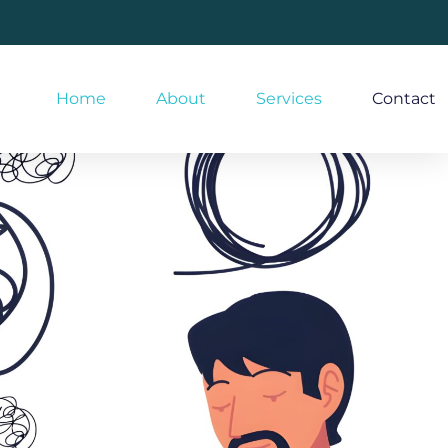
Home
About
Services
Contact