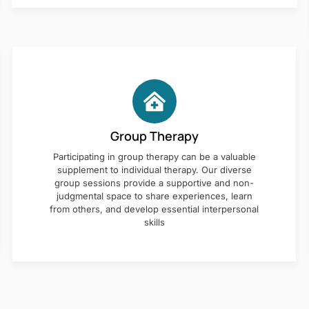
Group Therapy
Participating in group therapy can be a valuable
supplement to individual therapy. Our diverse
group sessions provide a supportive and non-
judgmental space to share experiences, learn
from others, and develop essential interpersonal
skills