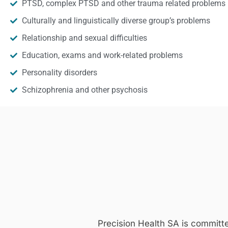
PTSD, complex PTSD and other trauma related problems
Culturally and linguistically diverse group’s problems
Relationship and sexual difficulties
Education, exams and work-related problems
Personality disorders
Schizophrenia and other psychosis
Precision Health SA is committ