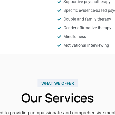
Supportive psychotherapy
Specific evidence-based psy
Couple and family therapy
Gender affirmative therapy
Mindfulness
Motivational interviewing
WHAT WE OFFER
Our Services
ed to providing compassionate and comprehensive mental