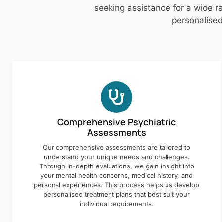
seeking assistance for a wide ra
personalised
Comprehensive Psychiatric
Assessments
Our comprehensive assessments are tailored to
understand your unique needs and challenges.
Through in-depth evaluations, we gain insight into
your mental health concerns, medical history, and
personal experiences. This process helps us develop
personalised treatment plans that best suit your
individual requirements.