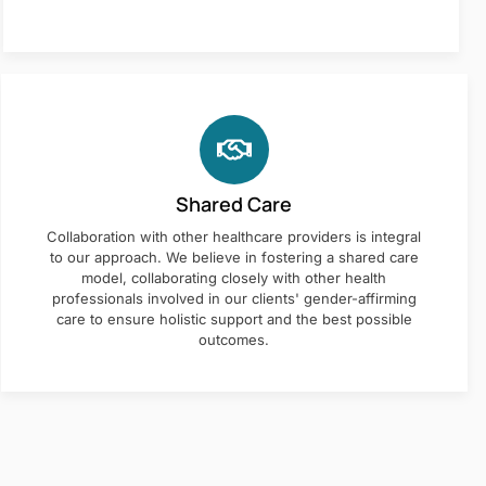
Shared Care
Collaboration with other healthcare providers is integral
to our approach. We believe in fostering a shared care
model, collaborating closely with other health
professionals involved in our clients' gender-affirming
care to ensure holistic support and the best possible
outcomes.