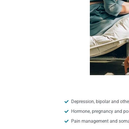
Depression, bipolar and oth
Hormone, pregnancy and pos
Pain management and somat