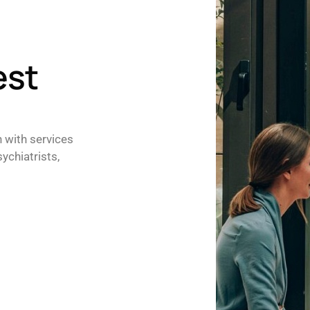
est
h with services
ychiatrists,