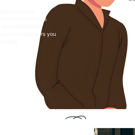
 psychiatrists,
ssionate therapists
s, and empathetic
care that empowers you
l-being.