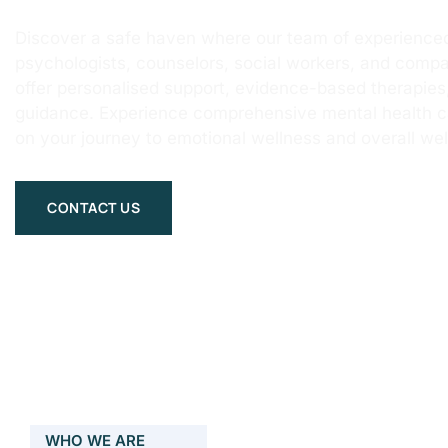
Discover a safe haven where our team of experienced
psychologists, counselors, social workers, and compa
offer personalised support, evidence-based therapie
guidance. Experience comprehensive mental health 
on your journey to emotional wellness and overall wel
CONTACT US
WHO WE ARE