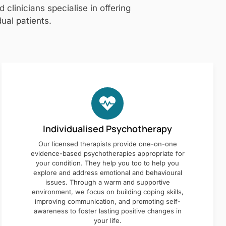
clinicians specialise in offering
ual patients.
Individualised Psychotherapy
Our licensed therapists provide one-on-one
evidence-based psychotherapies appropriate for
your condition. They help you too to help you
explore and address emotional and behavioural
issues. Through a warm and supportive
environment, we focus on building coping skills,
improving communication, and promoting self-
awareness to foster lasting positive changes in
your life.