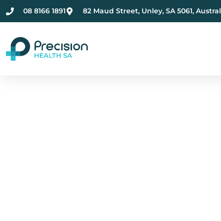
08 8166 1891
82 Maud Street, Unley, SA 5061, Austral
Compassionate Ment
Health Care