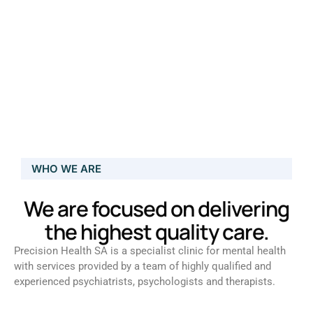
WHO WE ARE
We are focused on delivering
the highest quality care.
Precision Health SA is a specialist clinic for mental health
with services provided by a team of highly qualified and
experienced psychiatrists, psychologists and therapists.