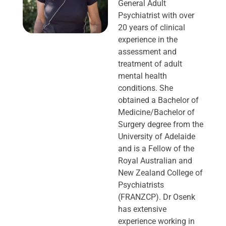
General Adult
Psychiatrist with over
20 years of clinical
experience in the
assessment and
treatment of adult
mental health
conditions. She
obtained a Bachelor of
Medicine/Bachelor of
Surgery degree from the
University of Adelaide
and is a Fellow of the
Royal Australian and
New Zealand College of
Psychiatrists
(FRANZCP). Dr Osenk
has extensive
experience working in