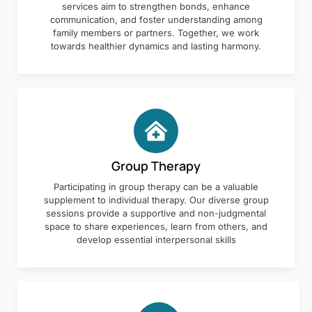
services aim to strengthen bonds, enhance
communication, and foster understanding among
family members or partners. Together, we work
towards healthier dynamics and lasting harmony.
Group Therapy
Participating in group therapy can be a valuable
supplement to individual therapy. Our diverse group
sessions provide a supportive and non-judgmental
space to share experiences, learn from others, and
develop essential interpersonal skills