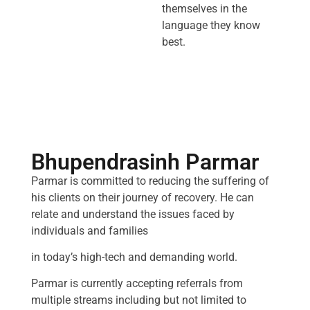
themselves in the
language they know
best.
Bhupendrasinh Parmar
Parmar is committed to reducing the suffering of
his clients on their journey of recovery. He can
relate and understand the issues faced by
individuals and families
in today’s high-tech and demanding world.
Parmar is currently accepting referrals from
multiple streams including but not limited to