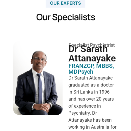
OUR EXPERTS
Our Specialists
Specialist Psychiatrist
Dr Sarath
Attanayake
FRANZCP, MBBS,
MDPsych ​
Dr Sarath Attanayake
graduated as a doctor
in Sri Lanka in 1996
and has over 20 years
of experience in
Psychiatry. Dr
Attanayake has been
working in Australia for