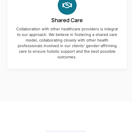
Shared Care
Collaboration with other healthcare providers is integral
to our approach. We believe in fostering a shared care
model, collaborating closely with other health
professionals involved in our clients' gender-affirming
care to ensure holistic support and the best possible
outcomes.