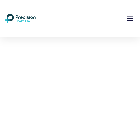
Compassionate
Mental
Health Care