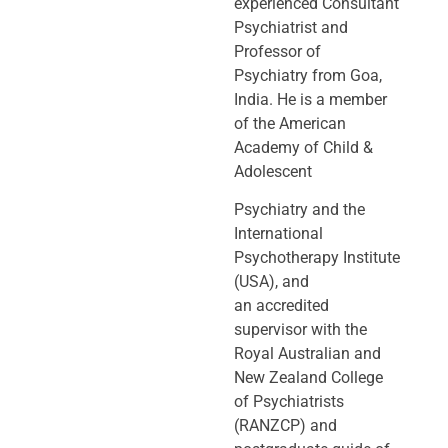
experienced Consultant
Psychiatrist and
Professor of
Psychiatry
from Goa,
India. He is a member
of the American
Academy of Child &
Adolescent
Psychiatry and the
International
Psychotherapy Institute
(USA), and
an
accredited
supervisor with the
Royal Australian and
New Zealand College
of
Psychiatrists
(RANZCP) and