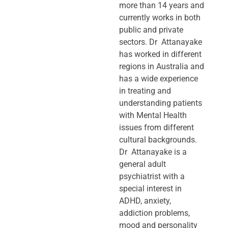
more than 14 years and
currently works in both
public and private
sectors. Dr Attanayake
has worked in different
regions in Australia and
has a wide experience
in treating and
understanding patients
with Mental Health
issues from different
cultural backgrounds.
Dr Attanayake is a
general adult
psychiatrist with a
special interest in
ADHD, anxiety,
addiction problems,
mood and personality