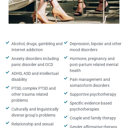
Alcohol, drugs, gambling and
Depression, bipolar and other
Internet addiction
mood disorders
Anxiety disorders including
Hormone, pregnancy and
panic disorder and OCD
post-partum related mental
health
ADHD, ASD and intellectual
disability
Pain management and
somatoform disorders
PTSD, complex PTSD and
other trauma related
Supportive psychotherapy
problems
Specific evidence-based
Culturally and linguistically
psychotherapies
diverse group’s problems
Couple and family therapy
Relationship and sexual
Gender affirmative therapy