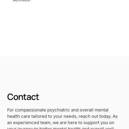
Contact
For compassionate psychiatric and overall mental
health care tailored to your needs, reach out today. As
an experienced team, we are here to support you on
your journey to better mental health and overall well-