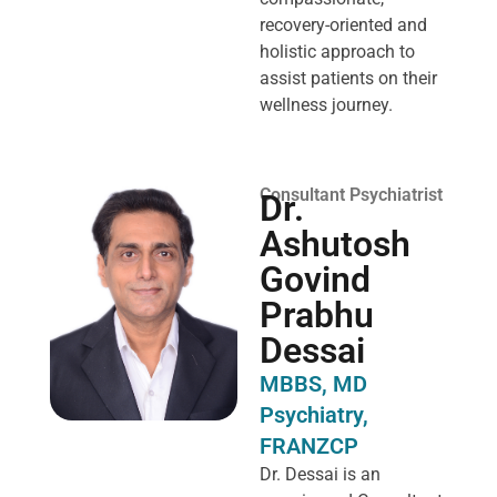
recovery-oriented and
holistic approach to
assist patients on their
wellness journey.
Consultant Psychiatrist
Dr.
Ashutosh
Govind
Prabhu
Dessai
MBBS, MD
Psychiatry,
FRANZCP
Dr. Dessai is an