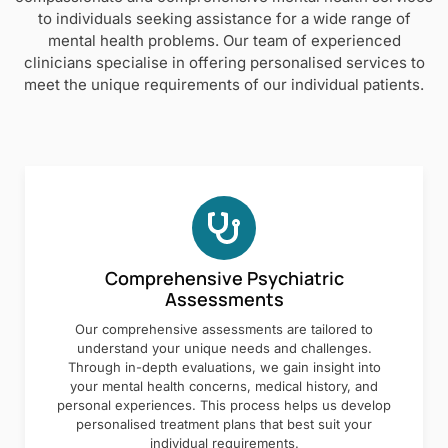
to individuals seeking assistance for a wide range of
mental health problems. Our team of experienced
clinicians specialise in offering personalised services to
meet the unique requirements of our individual patients.
Comprehensive Psychiatric
Assessments
Our comprehensive assessments are tailored to
understand your unique needs and challenges.
Through in-depth evaluations, we gain insight into
your mental health concerns, medical history, and
personal experiences. This process helps us develop
personalised treatment plans that best suit your
individual requirements.