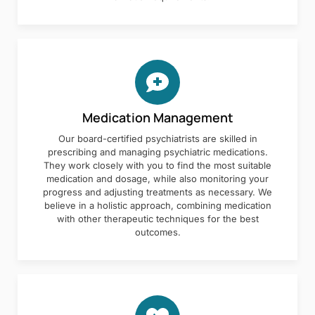
Medication Management
Our board-certified psychiatrists are skilled in
prescribing and managing psychiatric medications.
They work closely with you to find the most suitable
medication and dosage, while also monitoring your
progress and adjusting treatments as necessary. We
believe in a holistic approach, combining medication
with other therapeutic techniques for the best
outcomes.