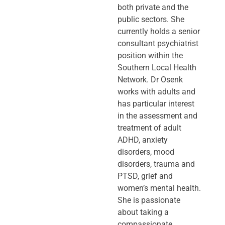
both private and the
public sectors. She
currently holds a senior
consultant psychiatrist
position within the
Southern Local Health
Network. Dr Osenk
works with adults and
has particular interest
in the assessment and
treatment of adult
ADHD, anxiety
disorders, mood
disorders, trauma and
PTSD, grief and
women’s mental health.
She is passionate
about taking a
compassionate,