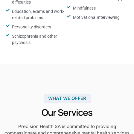
difficulties
Mindfulness
Education, exams and work-
Motivational interviewing
related problems
Personality disorders
Schizophrenia and other
psychosis
WHAT WE OFFER
Our Services
Precision Health SA is committed to providing
compassionate and comprehensive mental health services