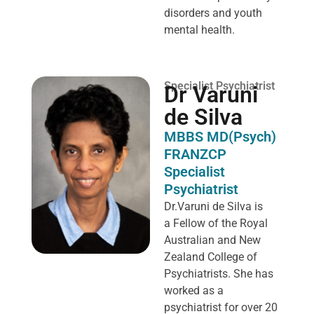
disorders and youth
mental health.
Specialist Psychiatrist
Dr Varuni
de Silva
MBBS MD(Psych)
FRANZCP
Specialist
Psychiatrist
Dr.Varuni de Silva is
a
Fellow of the Royal
Australian and New
Zealand College of
Psychiatrists. She has
worked as a
psychiatrist for over 20