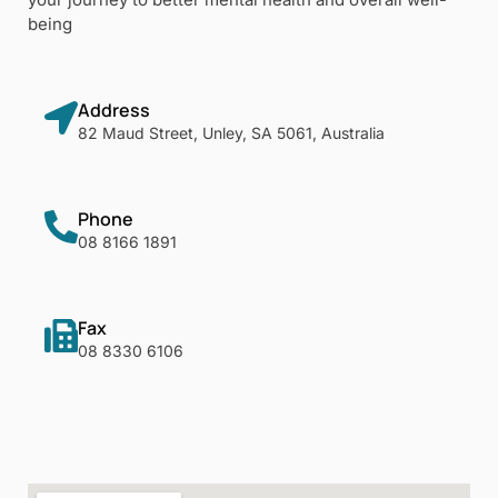
being
Address
82 Maud Street, Unley, SA 5061, Australia
Phone
08 8166 1891
Fax
08 8330 6106