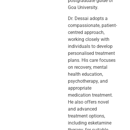
postgraduate guide of
Goa University.
Dr. Dessai adopts a
compassionate, patient-
centred approach,
working closely
with
individuals to develop
personalised treatment
plans. His care focuses
on
recovery, mental
health education,
psychotherapy, and
appropriate
medication
treatment.
He also offers novel
and advanced
treatment options,
including
esketamine
therapy, for suitable