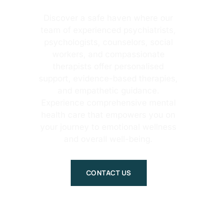
Discover a safe haven where our
team of experienced psychiatrists,
psychologists, counselors, social
workers, and compassionate
therapists offer personalised
support, evidence-based therapies,
and empathetic guidance.
Experience comprehensive mental
health care that empowers you on
your journey to emotional wellness
and overall well-being.
CONTACT US