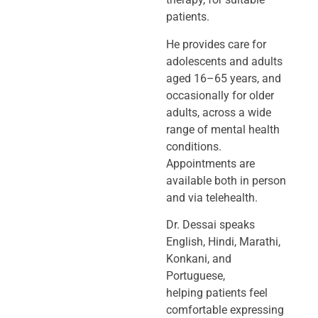
patients.
He provides care for
adolescents and adults
aged 16–65 years, and
occasionally
for older
adults, across a wide
range of mental health
conditions.
Appointments
are
available both in person
and via telehealth.
Dr. Dessai speaks
English, Hindi, Marathi,
Konkani, and
Portuguese,
helping
patients feel
comfortable expressing