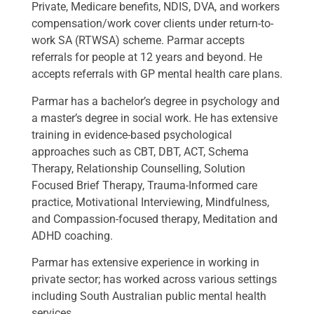
Private, Medicare benefits, NDIS, DVA, and workers
compensation/work cover clients under return-to-
work SA (RTWSA) scheme. Parmar accepts
referrals for people at 12 years and beyond. He
accepts referrals with GP mental health care plans.
Parmar has a bachelor’s degree in psychology and
a master’s degree in social work. He has extensive
training in evidence-based psychological
approaches such as CBT, DBT, ACT, Schema
Therapy, Relationship Counselling, Solution
Focused Brief Therapy, Trauma-Informed care
practice, Motivational Interviewing, Mindfulness,
and Compassion-focused therapy, Meditation and
ADHD coaching.
Parmar has extensive experience in working in
private sector; has worked across various settings
including South Australian public mental health
services.