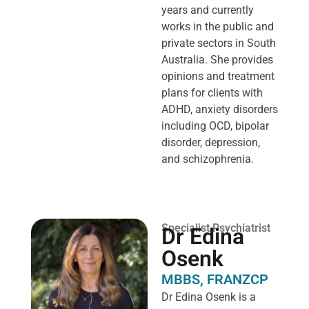
years and currently
works in the public and
private sectors in South
Australia. She provides
opinions and treatment
plans for clients with
ADHD, anxiety disorders
including OCD, bipolar
disorder, depression,
and schizophrenia.
Specialist Psychiatrist
Dr Edina
Osenk
MBBS, FRANZCP
Dr Edina Osenk is a