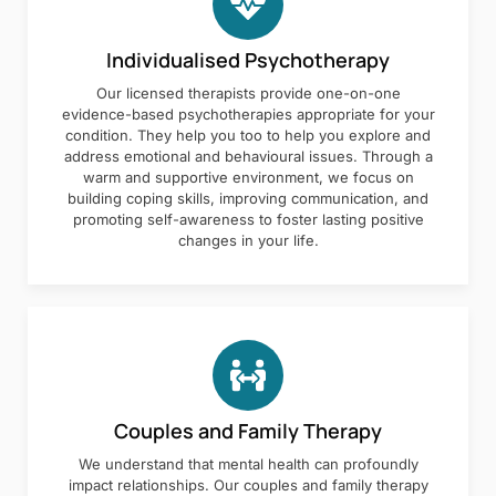
Individualised Psychotherapy
Our licensed therapists provide one-on-one
evidence-based psychotherapies appropriate for your
condition. They help you too to help you explore and
address emotional and behavioural issues. Through a
warm and supportive environment, we focus on
building coping skills, improving communication, and
promoting self-awareness to foster lasting positive
changes in your life.
Couples and Family Therapy
We understand that mental health can profoundly
impact relationships. Our couples and family therapy