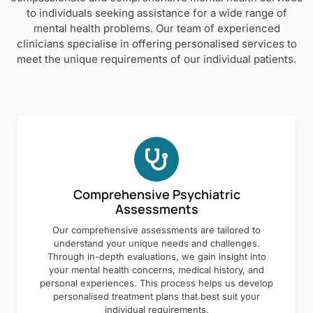
to individuals seeking assistance for a wide range of
mental health problems. Our team of experienced
clinicians specialise in offering personalised services to
meet the unique requirements of our individual patients.
Comprehensive Psychiatric
Assessments
Our comprehensive assessments are tailored to
understand your unique needs and challenges.
Through in-depth evaluations, we gain insight into
your mental health concerns, medical history, and
personal experiences. This process helps us develop
personalised treatment plans that best suit your
individual requirements.