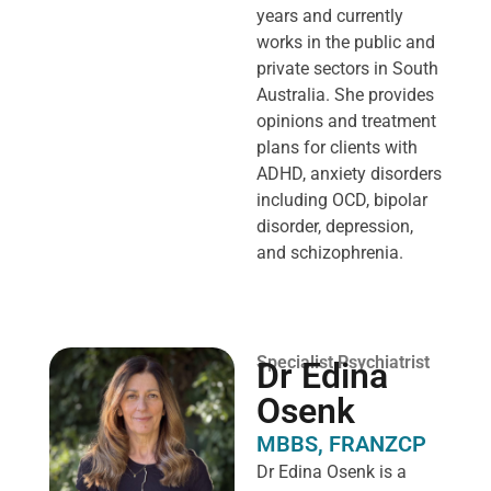
years and currently
works in the public and
private sectors in South
Australia. She provides
opinions and treatment
plans for clients with
ADHD, anxiety disorders
including OCD, bipolar
disorder, depression,
and schizophrenia.
Specialist Psychiatrist
Dr Edina
Osenk
MBBS, FRANZCP
Dr Edina Osenk is a