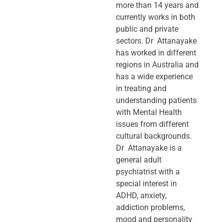
more than 14 years and
currently works in both
public and private
sectors. Dr Attanayake
has worked in different
regions in Australia and
has a wide experience
in treating and
understanding patients
with Mental Health
issues from different
cultural backgrounds.
Dr Attanayake is a
general adult
psychiatrist with a
special interest in
ADHD, anxiety,
addiction problems,
mood and personality