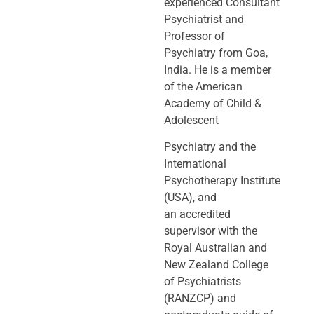
experienced Consultant
Psychiatrist and
Professor of
Psychiatry
from Goa,
India. He is a member
of the American
Academy of Child &
Adolescent
Psychiatry and the
International
Psychotherapy Institute
(USA), and
an
accredited
supervisor with the
Royal Australian and
New Zealand College
of
Psychiatrists
(RANZCP) and