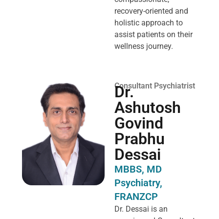
recovery-oriented and
holistic approach to
assist patients on their
wellness journey.
Consultant Psychiatrist
Dr.
Ashutosh
Govind
Prabhu
Dessai
MBBS, MD
Psychiatry,
FRANZCP
Dr. Dessai is an