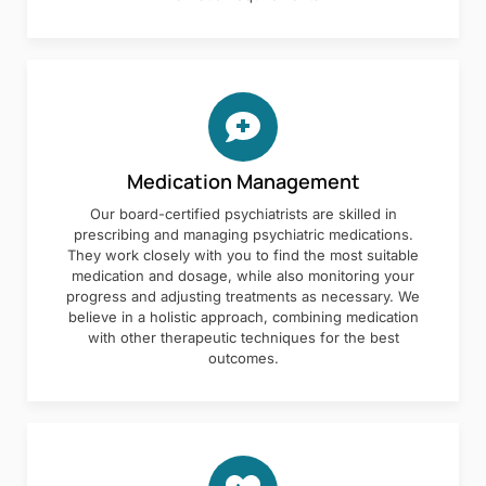
Medication Management
Our board-certified psychiatrists are skilled in
prescribing and managing psychiatric medications.
They work closely with you to find the most suitable
medication and dosage, while also monitoring your
progress and adjusting treatments as necessary. We
believe in a holistic approach, combining medication
with other therapeutic techniques for the best
outcomes.