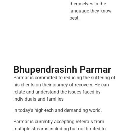
themselves in the
language they know
best.
Bhupendrasinh Parmar
Parmar is committed to reducing the suffering of
his clients on their journey of recovery. He can
relate and understand the issues faced by
individuals and families
in today’s high-tech and demanding world.
Parmar is currently accepting referrals from
multiple streams including but not limited to