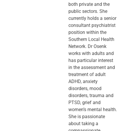
both private and the
public sectors. She
currently holds a senior
consultant psychiatrist
position within the
Southern Local Health
Network. Dr Osenk
works with adults and
has particular interest
in the assessment and
treatment of adult
ADHD, anxiety
disorders, mood
disorders, trauma and
PTSD, grief and
women’s mental health.
She is passionate
about taking a
compassionate,