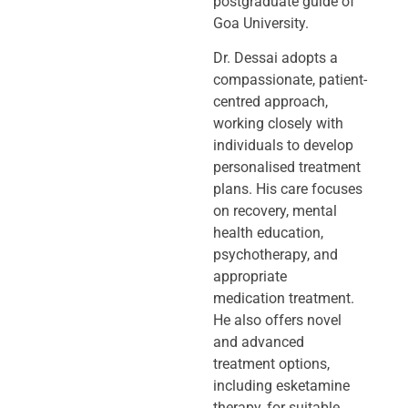
postgraduate guide of
Goa University.
Dr. Dessai adopts a
compassionate, patient-
centred approach,
working closely
with
individuals to develop
personalised treatment
plans. His care focuses
on
recovery, mental
health education,
psychotherapy, and
appropriate
medication
treatment.
He also offers novel
and advanced
treatment options,
including
esketamine
therapy, for suitable