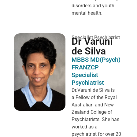
disorders and youth
mental health.
Specialist Psychiatrist
Dr Varuni
de Silva
MBBS MD(Psych)
FRANZCP
Specialist
Psychiatrist
Dr.Varuni de Silva is
a
Fellow of the Royal
Australian and New
Zealand College of
Psychiatrists. She has
worked as a
psychiatrist for over 20