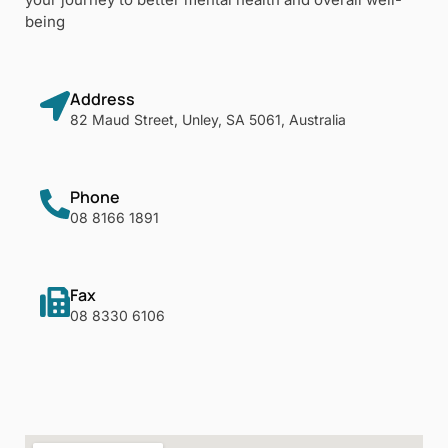
being
Address
82 Maud Street, Unley, SA 5061, Australia
Phone
08 8166 1891
Fax
08 8330 6106