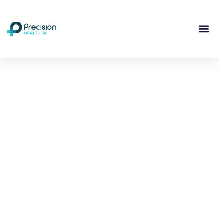
Compassionate
Mental
Health Care