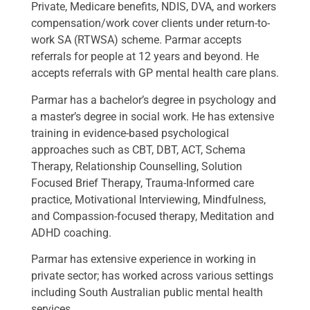
Private, Medicare benefits, NDIS, DVA, and workers
compensation/work cover clients under return-to-
work SA (RTWSA) scheme. Parmar accepts
referrals for people at 12 years and beyond. He
accepts referrals with GP mental health care plans.
Parmar has a bachelor’s degree in psychology and
a master’s degree in social work. He has extensive
training in evidence-based psychological
approaches such as CBT, DBT, ACT, Schema
Therapy, Relationship Counselling, Solution
Focused Brief Therapy, Trauma-Informed care
practice, Motivational Interviewing, Mindfulness,
and Compassion-focused therapy, Meditation and
ADHD coaching.
Parmar has extensive experience in working in
private sector; has worked across various settings
including South Australian public mental health
services.