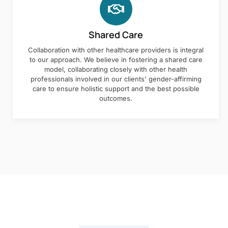
Shared Care
Collaboration with other healthcare providers is integral
to our approach. We believe in fostering a shared care
model, collaborating closely with other health
professionals involved in our clients' gender-affirming
care to ensure holistic support and the best possible
outcomes.