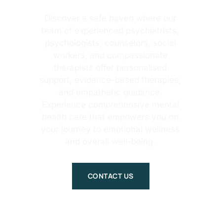
Discover a safe haven where our
team of experienced psychiatrists,
psychologists, counselors, social
workers, and compassionate
therapists offer personalised
support, evidence-based therapies,
and empathetic guidance.
Experience comprehensive mental
health care that empowers you on
your journey to emotional wellness
and overall well-being.
CONTACT US