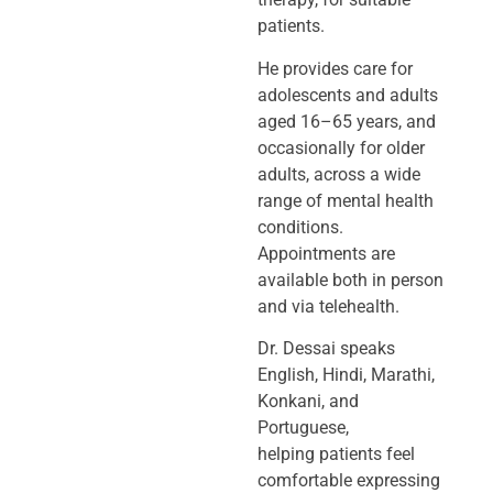
patients.
He provides care for
adolescents and adults
aged 16–65 years, and
occasionally
for older
adults, across a wide
range of mental health
conditions.
Appointments
are
available both in person
and via telehealth.
Dr. Dessai speaks
English, Hindi, Marathi,
Konkani, and
Portuguese,
helping
patients feel
comfortable expressing