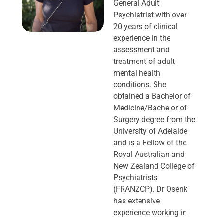
General Adult
Psychiatrist with over
20 years of clinical
experience in the
assessment and
treatment of adult
mental health
conditions. She
obtained a Bachelor of
Medicine/Bachelor of
Surgery degree from the
University of Adelaide
and is a Fellow of the
Royal Australian and
New Zealand College of
Psychiatrists
(FRANZCP). Dr Osenk
has extensive
experience working in