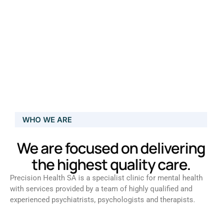
WHO WE ARE
We are focused on delivering
the highest quality care.
Precision Health SA is a specialist clinic for mental health
with services provided by a team of highly qualified and
experienced psychiatrists, psychologists and therapists.