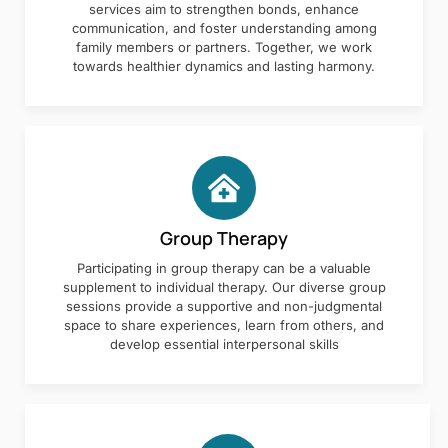
services aim to strengthen bonds, enhance
communication, and foster understanding among
family members or partners. Together, we work
towards healthier dynamics and lasting harmony.
Group Therapy
Participating in group therapy can be a valuable
supplement to individual therapy. Our diverse group
sessions provide a supportive and non-judgmental
space to share experiences, learn from others, and
develop essential interpersonal skills