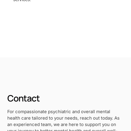
Contact
For compassionate psychiatric and overall mental
health care tailored to your needs, reach out today. As
an experienced team, we are here to support you on
your journey to better mental health and overall well-