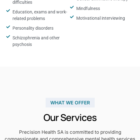
difficulties
Mindfulness
Education, exams and work-
Motivational interviewing
related problems
Personality disorders
Schizophrenia and other
psychosis
WHAT WE OFFER
Our Services
Precision Health SA is committed to providing
compassionate and comprehensive mental health services