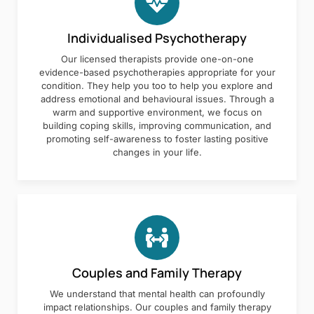
Individualised Psychotherapy
Our licensed therapists provide one-on-one
evidence-based psychotherapies appropriate for your
condition. They help you too to help you explore and
address emotional and behavioural issues. Through a
warm and supportive environment, we focus on
building coping skills, improving communication, and
promoting self-awareness to foster lasting positive
changes in your life.
Couples and Family Therapy
We understand that mental health can profoundly
impact relationships. Our couples and family therapy