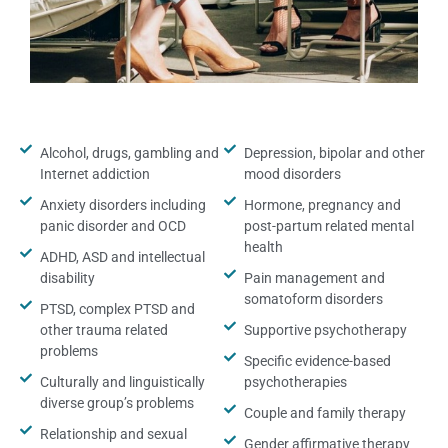
Alcohol, drugs, gambling and
Depression, bipolar and other
Internet addiction
mood disorders
Anxiety disorders including
Hormone, pregnancy and
panic disorder and OCD
post-partum related mental
health
ADHD, ASD and intellectual
disability
Pain management and
somatoform disorders
PTSD, complex PTSD and
other trauma related
Supportive psychotherapy
problems
Specific evidence-based
Culturally and linguistically
psychotherapies
diverse group’s problems
Couple and family therapy
Relationship and sexual
Gender affirmative therapy