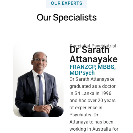
OUR EXPERTS
Our Specialists
Specialist Psychiatrist
Dr Sarath
Attanayake
FRANZCP, MBBS,
MDPsych ​
Dr Sarath Attanayake
graduated as a doctor
in Sri Lanka in 1996
and has over 20 years
of experience in
Psychiatry. Dr
Attanayake has been
working in Australia for