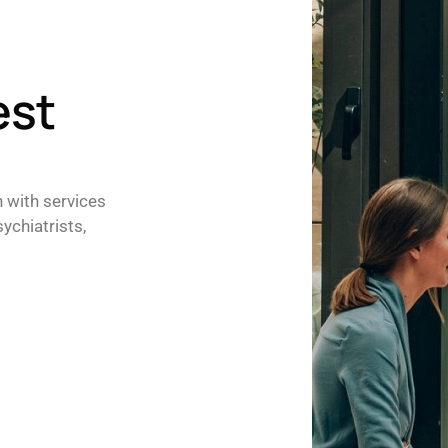
est
h with services
ychiatrists,