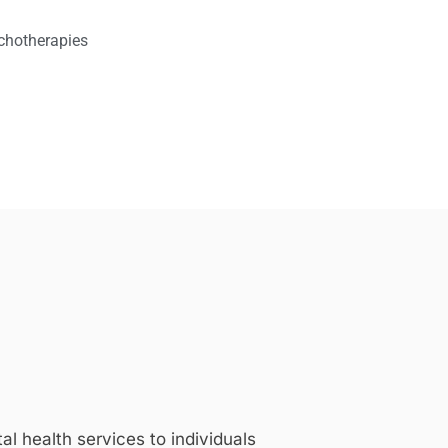
chotherapies
 health services to individuals