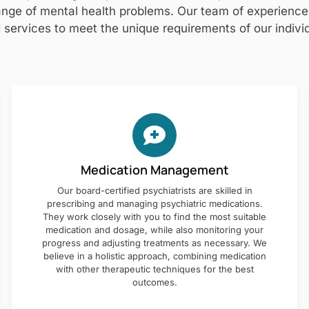
nge of mental health problems. Our team of experienced 
 services to meet the unique requirements of our individ
Medication Management
Our board-certified psychiatrists are skilled in
prescribing and managing psychiatric medications.
They work closely with you to find the most suitable
medication and dosage, while also monitoring your
progress and adjusting treatments as necessary. We
believe in a holistic approach, combining medication
with other therapeutic techniques for the best
outcomes.