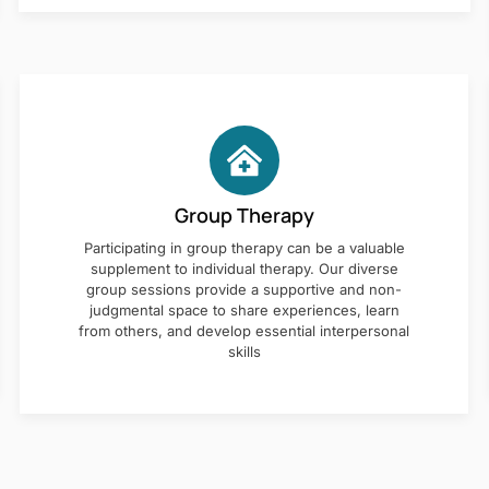
Group Therapy
Participating in group therapy can be a valuable
supplement to individual therapy. Our diverse
group sessions provide a supportive and non-
judgmental space to share experiences, learn
from others, and develop essential interpersonal
skills