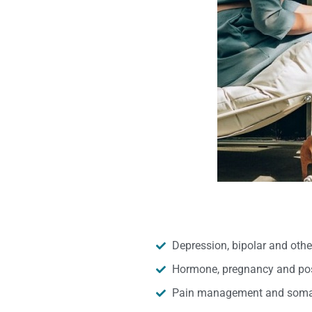
Depression, bipolar and oth
Hormone, pregnancy and pos
Pain management and somat