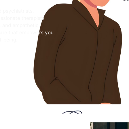
 psychiatrists,
ssionate therapists
s, and empathetic
care that empowers you
l-being.