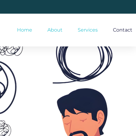
Home
About
Services
Contact