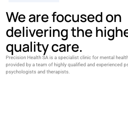
We are focused on
delivering the high
quality care.
Precision Health SA is a specialist clinic for mental healt
provided by a team of highly qualified and experienced ps
psychologists and therapists.