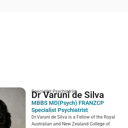
Specialist Psychiatrist
Dr Varuni de Silva
MBBS MD(Psych) FRANZCP
Specialist Psychiatrist
Dr.Varuni de Silva is a
Fellow of the Royal
Australian and New Zealand College of