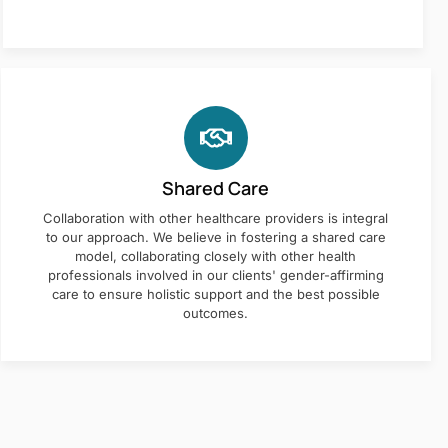
Shared Care
Collaboration with other healthcare providers is integral
to our approach. We believe in fostering a shared care
model, collaborating closely with other health
professionals involved in our clients' gender-affirming
care to ensure holistic support and the best possible
outcomes.