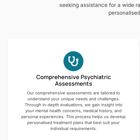
seeking assistance for a wide ra
personalised
Comprehensive Psychiatric
Assessments
Our comprehensive assessments are tailored to
understand your unique needs and challenges.
Through in-depth evaluations, we gain insight into
your mental health concerns, medical history, and
personal experiences. This process helps us develop
personalised treatment plans that best suit your
individual requirements.