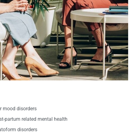
er mood disorders
t-partum related mental health
oform disorders