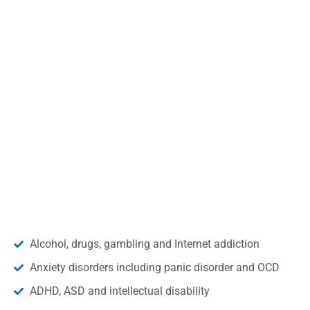
Alcohol, drugs, gambling and Internet addiction
Anxiety disorders including panic disorder and OCD
ADHD, ASD and intellectual disability