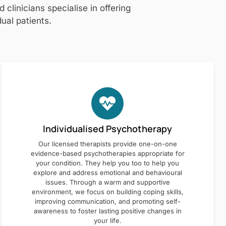
clinicians specialise in offering
ual patients.
Individualised Psychotherapy
Our licensed therapists provide one-on-one
evidence-based psychotherapies appropriate for
your condition. They help you too to help you
explore and address emotional and behavioural
issues. Through a warm and supportive
environment, we focus on building coping skills,
improving communication, and promoting self-
awareness to foster lasting positive changes in
your life.