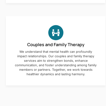
Couples and Family Therapy
We understand that mental health can profoundly
impact relationships. Our couples and family therapy
services aim to strengthen bonds, enhance
communication, and foster understanding among family
members or partners. Together, we work towards
healthier dynamics and lasting harmony.