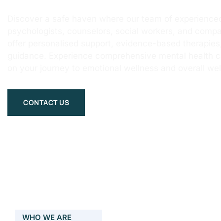
Discover a safe haven where our team of experienced
psychologists, counselors, social workers, and compa
offer personalised support, evidence-based therapie
guidance. Experience comprehensive mental health 
on your journey to emotional wellness and overall wel
CONTACT US
WHO WE ARE