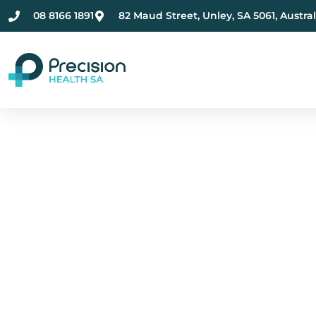
08 8166 1891
82 Maud Street, Unley, SA 5061, Austral
Compassionate Ment
Health Care