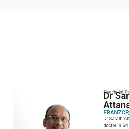
Specialist Ps
Dr Sa
Attan
FRANZCP,
Dr Sarath At
doctor in Sr