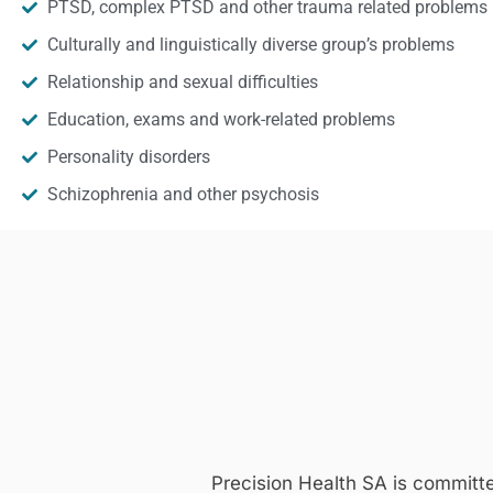
PTSD, complex PTSD and other trauma related problems
Culturally and linguistically diverse group’s problems
Relationship and sexual difficulties
Education, exams and work-related problems
Personality disorders
Schizophrenia and other psychosis
Precision Health SA is committ