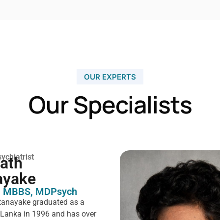
OUR EXPERTS
Our Specialists
ychiatrist
rath
ayake
 MBBS, MDPsych ​
tanayake graduated as a
i Lanka in 1996 and has over