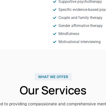
Supportive psychotherapy
Specific evidence-based psy
Couple and family therapy
Gender affirmative therapy
Mindfulness
Motivational interviewing
WHAT WE OFFER
Our Services
ed to providing compassionate and comprehensive mental