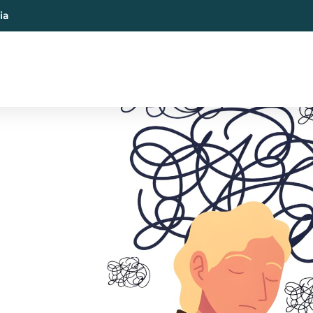
ia
al