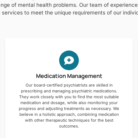
nge of mental health problems. Our team of experienced 
 services to meet the unique requirements of our individ
Medication Management
Our board-certified psychiatrists are skilled in
prescribing and managing psychiatric medications.
They work closely with you to find the most suitable
medication and dosage, while also monitoring your
progress and adjusting treatments as necessary. We
believe in a holistic approach, combining medication
with other therapeutic techniques for the best
outcomes.