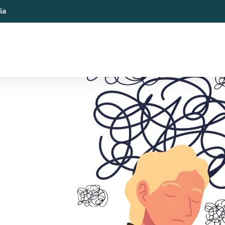
ia
al