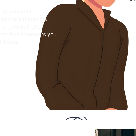
 psychiatrists,
ssionate therapists
s, and empathetic
care that empowers you
l-being.