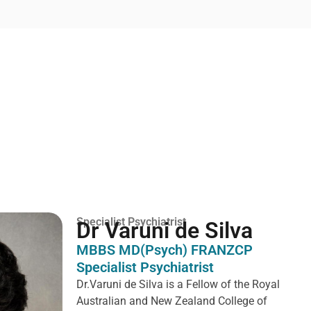
Specialist Psychiatrist
Dr Varuni de Silva
MBBS MD(Psych) FRANZCP
Specialist Psychiatrist
Dr.Varuni de Silva is a
Fellow of the Royal
Australian and New Zealand College of