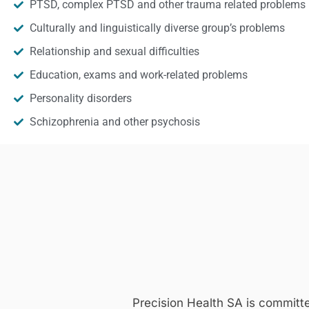
PTSD, complex PTSD and other trauma related problems
Culturally and linguistically diverse group’s problems
Relationship and sexual difficulties
Education, exams and work-related problems
Personality disorders
Schizophrenia and other psychosis
Precision Health SA is committ