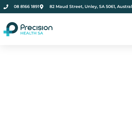
08 8166 1891
82 Maud Street, Unley, SA 5061, Austral
Compassionate Ment
Health Care