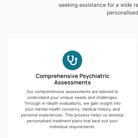
seeking assistance for a wide ra
personalised
Comprehensive Psychiatric
Assessments
Our comprehensive assessments are tailored to
understand your unique needs and challenges.
Through in-depth evaluations, we gain insight into
your mental health concerns, medical history, and
personal experiences. This process helps us develop
personalised treatment plans that best suit your
individual requirements.