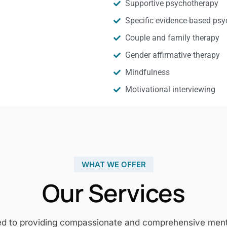
Supportive psychotherapy
Specific evidence-based psy
Couple and family therapy
Gender affirmative therapy
Mindfulness
Motivational interviewing
WHAT WE OFFER
Our Services
ed to providing compassionate and comprehensive mental