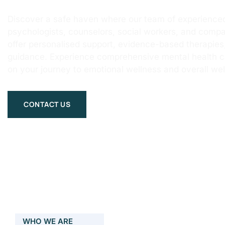
Discover a safe haven where our team of experienced
psychologists, counselors, social workers, and compa
offer personalised support, evidence-based therapie
guidance. Experience comprehensive mental health 
on your journey to emotional wellness and overall wel
CONTACT US
WHO WE ARE