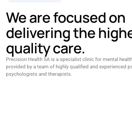
We are focused on
delivering the high
quality care.
Precision Health SA is a specialist clinic for mental healt
provided by a team of highly qualified and experienced ps
psychologists and therapists.