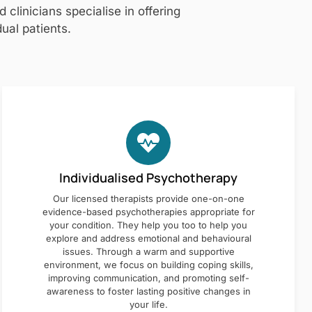
clinicians specialise in offering
ual patients.
Individualised Psychotherapy
Our licensed therapists provide one-on-one
evidence-based psychotherapies appropriate for
your condition. They help you too to help you
explore and address emotional and behavioural
issues. Through a warm and supportive
environment, we focus on building coping skills,
improving communication, and promoting self-
awareness to foster lasting positive changes in
your life.