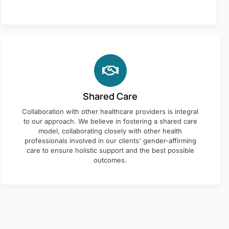
Shared Care
Collaboration with other healthcare providers is integral
to our approach. We believe in fostering a shared care
model, collaborating closely with other health
professionals involved in our clients' gender-affirming
care to ensure holistic support and the best possible
outcomes.