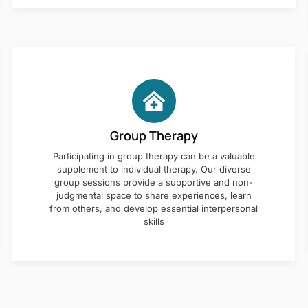
Group Therapy
Participating in group therapy can be a valuable
supplement to individual therapy. Our diverse
group sessions provide a supportive and non-
judgmental space to share experiences, learn
from others, and develop essential interpersonal
skills