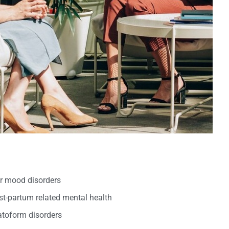
er mood disorders
t-partum related mental health
oform disorders