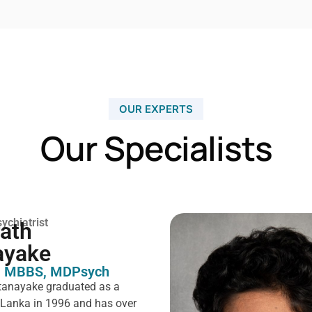
OUR EXPERTS
Our Specialists
ychiatrist
rath
ayake
 MBBS, MDPsych ​
tanayake graduated as a
i Lanka in 1996 and has over