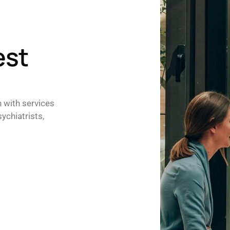
est
h with services
ychiatrists,