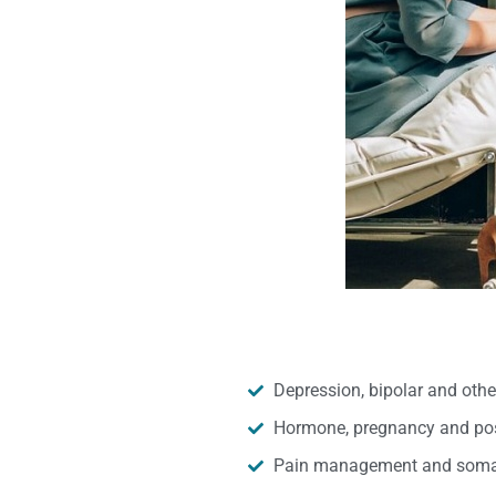
Depression, bipolar and oth
Hormone, pregnancy and pos
Pain management and somat