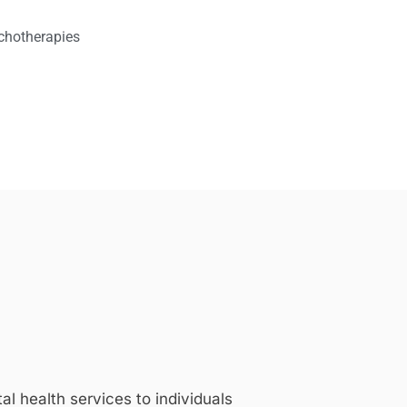
chotherapies
 health services to individuals