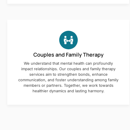
Couples and Family Therapy
We understand that mental health can profoundly
impact relationships. Our couples and family therapy
services aim to strengthen bonds, enhance
communication, and foster understanding among family
members or partners. Together, we work towards
healthier dynamics and lasting harmony.