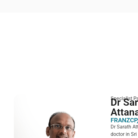
Specialist Ps
Dr Sa
Attan
FRANZCP,
Dr Sarath At
doctor in Sr