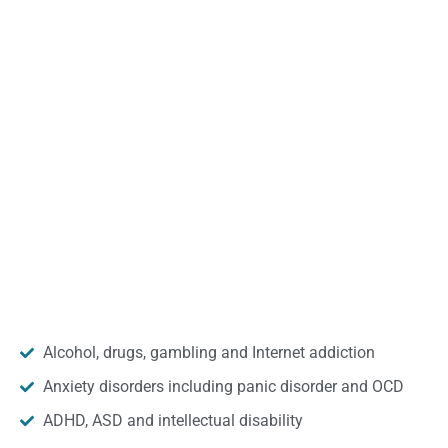
Alcohol, drugs, gambling and Internet addiction
Anxiety disorders including panic disorder and OCD
ADHD, ASD and intellectual disability