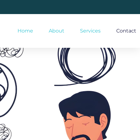
Home
About
Services
Contact