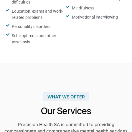
difficulties
Mindfulness
Education, exams and work-
Motivational interviewing
related problems
Personality disorders
Schizophrenia and other
psychosis
WHAT WE OFFER
Our Services
Precision Health SA is committed to providing
compassionate and comprehensive mental health services