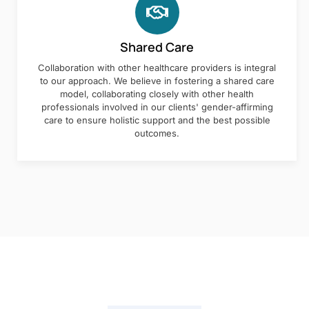
Shared Care
Collaboration with other healthcare providers is integral
to our approach. We believe in fostering a shared care
model, collaborating closely with other health
professionals involved in our clients' gender-affirming
care to ensure holistic support and the best possible
outcomes.