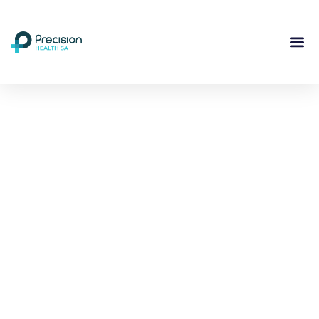
Compassionate
Mental
Health Care