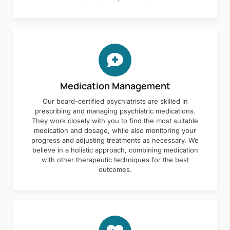
Medication Management
Our board-certified psychiatrists are skilled in
prescribing and managing psychiatric medications.
They work closely with you to find the most suitable
medication and dosage, while also monitoring your
progress and adjusting treatments as necessary. We
believe in a holistic approach, combining medication
with other therapeutic techniques for the best
outcomes.