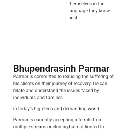
themselves in the
language they know
best.
Bhupendrasinh Parmar
Parmar is committed to reducing the suffering of
his clients on their journey of recovery. He can
relate and understand the issues faced by
individuals and families
in today’s high-tech and demanding world.
Parmar is currently accepting referrals from
multiple streams including but not limited to