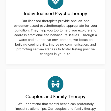
Individualised Psychotherapy
Our licensed therapists provide one-on-one
evidence-based psychotherapies appropriate for your
condition. They help you too to help you explore and
address emotional and behavioural issues. Through a
warm and supportive environment, we focus on
building coping skills, improving communication, and
promoting self-awareness to foster lasting positive
changes in your life.
Couples and Family Therapy
We understand that mental health can profoundly
impact relationships. Our couples and family therapy