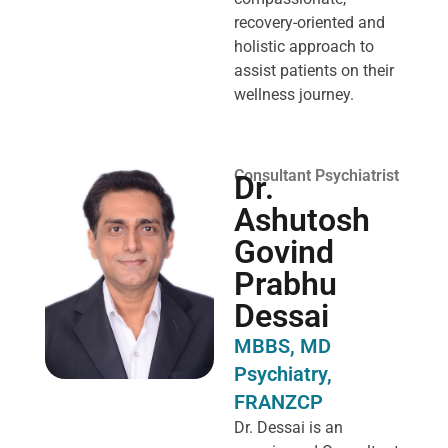
recovery-oriented and
holistic approach to
assist patients on their
wellness journey.
Consultant Psychiatrist
Dr.
Ashutosh
Govind
Prabhu
Dessai
MBBS, MD
Psychiatry,
FRANZCP
Dr. Dessai is an