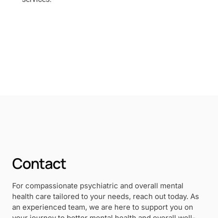
Contact
For compassionate psychiatric and overall mental
health care tailored to your needs, reach out today. As
an experienced team, we are here to support you on
your journey to better mental health and overall well-