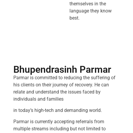
themselves in the
language they know
best.
Bhupendrasinh Parmar
Parmar is committed to reducing the suffering of
his clients on their journey of recovery. He can
relate and understand the issues faced by
individuals and families
in today’s high-tech and demanding world.
Parmar is currently accepting referrals from
multiple streams including but not limited to