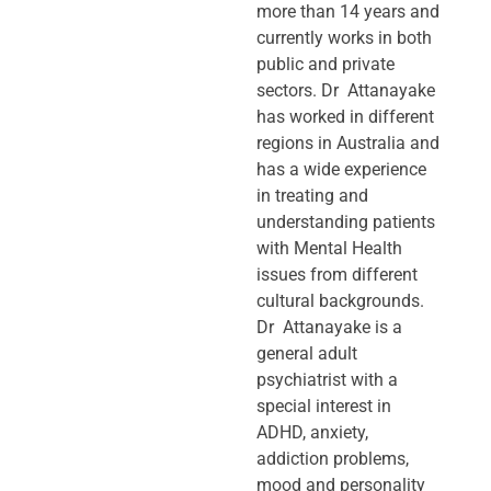
more than 14 years and
currently works in both
public and private
sectors. Dr Attanayake
has worked in different
regions in Australia and
has a wide experience
in treating and
understanding patients
with Mental Health
issues from different
cultural backgrounds.
Dr Attanayake is a
general adult
psychiatrist with a
special interest in
ADHD, anxiety,
addiction problems,
mood and personality