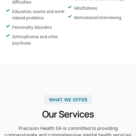
difficulties
Mindfulness
Education, exams and work-
Motivational interviewing
related problems
Personality disorders
Schizophrenia and other
psychosis
WHAT WE OFFER
Our Services
Precision Health SA is committed to providing
compassionate and comprehensive mental health services