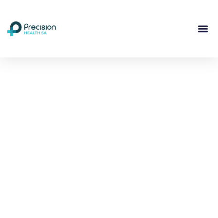
Compassionate
Mental
Health Care