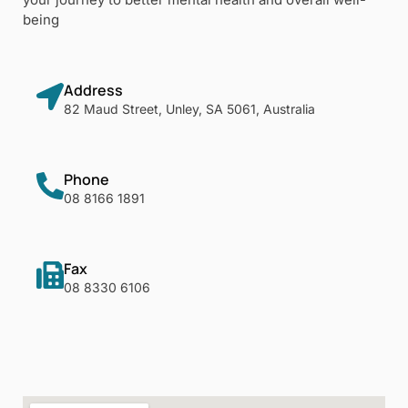
being
Address
82 Maud Street, Unley, SA 5061, Australia
Phone
08 8166 1891
Fax
08 8330 6106