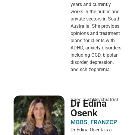
years and currently
works in the public and
private sectors in South
Australia. She provides
opinions and treatment
plans for clients with
ADHD, anxiety disorders
including OCD, bipolar
disorder, depression,
and schizophrenia.
Specialist Psychiatrist
Dr Edina
Osenk
MBBS, FRANZCP
Dr Edina Osenk is a