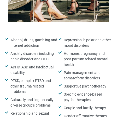
Alcohol, drugs, gambling and
Depression, bipolar and other
Internet addiction
mood disorders
Anxiety disorders including
Hormone, pregnancy and
panic disorder and OCD
post-partum related mental
health
ADHD, ASD and intellectual
disability
Pain management and
somatoform disorders
PTSD, complex PTSD and
other trauma related
Supportive psychotherapy
problems
Specific evidence-based
Culturally and linguistically
psychotherapies
diverse group’s problems
Couple and family therapy
Relationship and sexual
Gender affirmative therapy