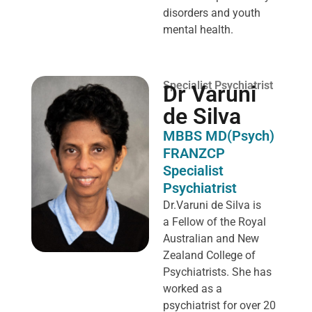
disorders and youth
mental health.
Specialist Psychiatrist
Dr Varuni
de Silva
MBBS MD(Psych)
FRANZCP
Specialist
Psychiatrist
Dr.Varuni de Silva is
a
Fellow of the Royal
Australian and New
Zealand College of
Psychiatrists. She has
worked as a
psychiatrist for over 20