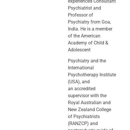
experienced Consultant
Psychiatrist and
Professor of
Psychiatry
from Goa,
India. He is a member
of the American
Academy of Child &
Adolescent
Psychiatry and the
International
Psychotherapy Institute
(USA), and
an
accredited
supervisor with the
Royal Australian and
New Zealand College
of
Psychiatrists
(RANZCP) and