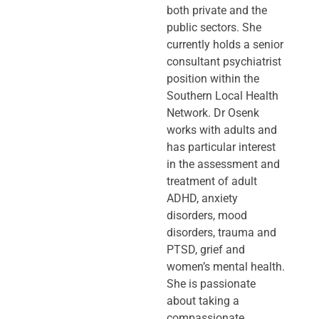
both private and the
public sectors. She
currently holds a senior
consultant psychiatrist
position within the
Southern Local Health
Network. Dr Osenk
works with adults and
has particular interest
in the assessment and
treatment of adult
ADHD, anxiety
disorders, mood
disorders, trauma and
PTSD, grief and
women’s mental health.
She is passionate
about taking a
compassionate,