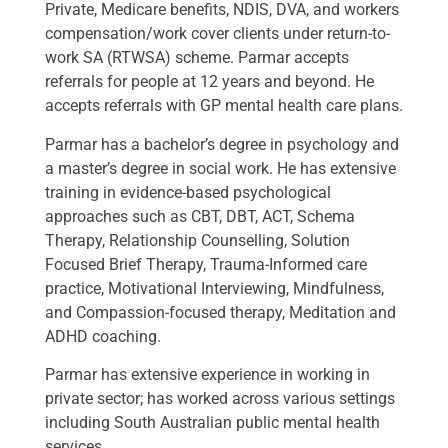
Private, Medicare benefits, NDIS, DVA, and workers
compensation/work cover clients under return-to-
work SA (RTWSA) scheme. Parmar accepts
referrals for people at 12 years and beyond. He
accepts referrals with GP mental health care plans.
Parmar has a bachelor’s degree in psychology and
a master’s degree in social work. He has extensive
training in evidence-based psychological
approaches such as CBT, DBT, ACT, Schema
Therapy, Relationship Counselling, Solution
Focused Brief Therapy, Trauma-Informed care
practice, Motivational Interviewing, Mindfulness,
and Compassion-focused therapy, Meditation and
ADHD coaching.
Parmar has extensive experience in working in
private sector; has worked across various settings
including South Australian public mental health
services.