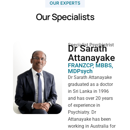
OUR EXPERTS
Our Specialists
Specialist Psychiatrist
Dr Sarath
Attanayake
FRANZCP, MBBS,
MDPsych ​
Dr Sarath Attanayake
graduated as a doctor
in Sri Lanka in 1996
and has over 20 years
of experience in
Psychiatry. Dr
Attanayake has been
working in Australia for