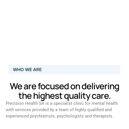
WHO WE ARE
We are focused on delivering
the highest quality care.
Precision Health SA is a specialist clinic for mental health
with services provided by a team of highly qualified and
experienced psychiatrists, psychologists and therapists.