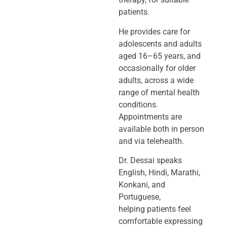
patients.
He provides care for
adolescents and adults
aged 16–65 years, and
occasionally
for older
adults, across a wide
range of mental health
conditions.
Appointments
are
available both in person
and via telehealth.
Dr. Dessai speaks
English, Hindi, Marathi,
Konkani, and
Portuguese,
helping
patients feel
comfortable expressing