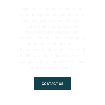
Discover a safe haven where our
team of experienced psychiatrists,
psychologists, counselors, social
workers, and compassionate
therapists offer personalised
support, evidence-based therapies,
and empathetic guidance.
Experience comprehensive mental
health care that empowers you on
your journey to emotional wellness
and overall well-being.
CONTACT US