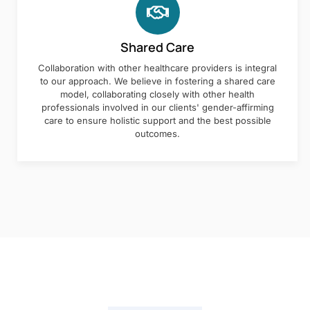
Shared Care
Collaboration with other healthcare providers is integral
to our approach. We believe in fostering a shared care
model, collaborating closely with other health
professionals involved in our clients' gender-affirming
care to ensure holistic support and the best possible
outcomes.