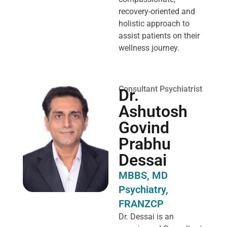
recovery-oriented and
holistic approach to
assist patients on their
wellness journey.
Consultant Psychiatrist
Dr.
Ashutosh
Govind
Prabhu
Dessai
MBBS, MD
Psychiatry,
FRANZCP
Dr. Dessai is an