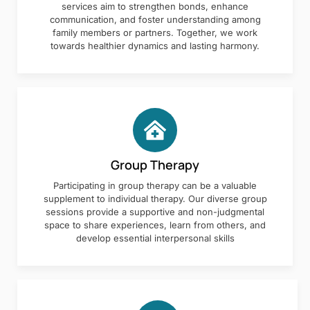
services aim to strengthen bonds, enhance
communication, and foster understanding among
family members or partners. Together, we work
towards healthier dynamics and lasting harmony.
Group Therapy
Participating in group therapy can be a valuable
supplement to individual therapy. Our diverse group
sessions provide a supportive and non-judgmental
space to share experiences, learn from others, and
develop essential interpersonal skills