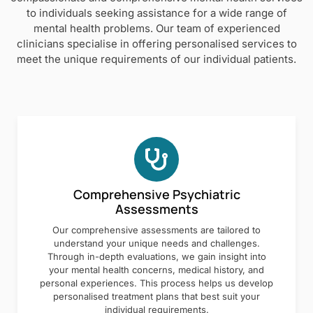
to individuals seeking assistance for a wide range of
mental health problems. Our team of experienced
clinicians specialise in offering personalised services to
meet the unique requirements of our individual patients.
Comprehensive Psychiatric
Assessments
Our comprehensive assessments are tailored to
understand your unique needs and challenges.
Through in-depth evaluations, we gain insight into
your mental health concerns, medical history, and
personal experiences. This process helps us develop
personalised treatment plans that best suit your
individual requirements.