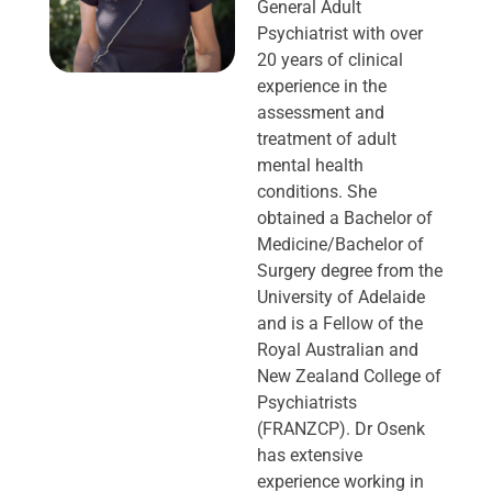
General Adult
Psychiatrist with over
20 years of clinical
experience in the
assessment and
treatment of adult
mental health
conditions. She
obtained a Bachelor of
Medicine/Bachelor of
Surgery degree from the
University of Adelaide
and is a Fellow of the
Royal Australian and
New Zealand College of
Psychiatrists
(FRANZCP). Dr Osenk
has extensive
experience working in