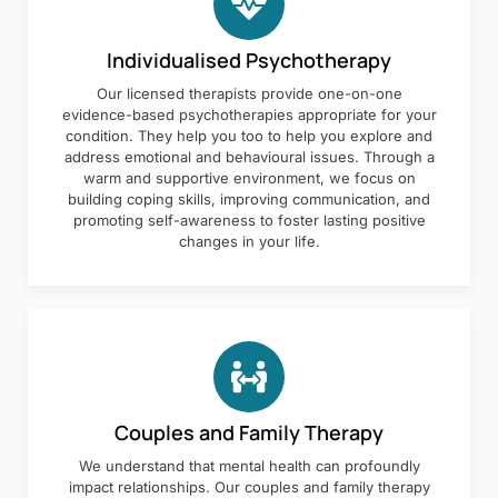
Individualised Psychotherapy
Our licensed therapists provide one-on-one
evidence-based psychotherapies appropriate for your
condition. They help you too to help you explore and
address emotional and behavioural issues. Through a
warm and supportive environment, we focus on
building coping skills, improving communication, and
promoting self-awareness to foster lasting positive
changes in your life.
Couples and Family Therapy
We understand that mental health can profoundly
impact relationships. Our couples and family therapy