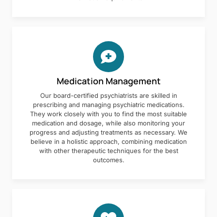
Medication Management
Our board-certified psychiatrists are skilled in
prescribing and managing psychiatric medications.
They work closely with you to find the most suitable
medication and dosage, while also monitoring your
progress and adjusting treatments as necessary. We
believe in a holistic approach, combining medication
with other therapeutic techniques for the best
outcomes.