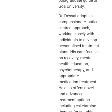
postgraduate guide of
Goa University.
Dr. Dessai adopts a
compassionate, patient-
centred approach,
working closely
with
individuals to develop
personalised treatment
plans. His care focuses
on
recovery, mental
health education,
psychotherapy, and
appropriate
medication
treatment.
He also offers novel
and advanced
treatment options,
including
esketamine
therapy, for suitable