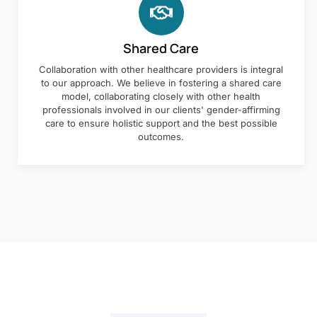
Shared Care
Collaboration with other healthcare providers is integral
to our approach. We believe in fostering a shared care
model, collaborating closely with other health
professionals involved in our clients' gender-affirming
care to ensure holistic support and the best possible
outcomes.