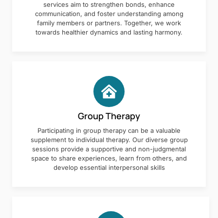
services aim to strengthen bonds, enhance
communication, and foster understanding among
family members or partners. Together, we work
towards healthier dynamics and lasting harmony.
Group Therapy
Participating in group therapy can be a valuable
supplement to individual therapy. Our diverse group
sessions provide a supportive and non-judgmental
space to share experiences, learn from others, and
develop essential interpersonal skills