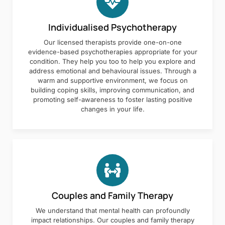
Individualised Psychotherapy
Our licensed therapists provide one-on-one
evidence-based psychotherapies appropriate for your
condition. They help you too to help you explore and
address emotional and behavioural issues. Through a
warm and supportive environment, we focus on
building coping skills, improving communication, and
promoting self-awareness to foster lasting positive
changes in your life.
Couples and Family Therapy
We understand that mental health can profoundly
impact relationships. Our couples and family therapy