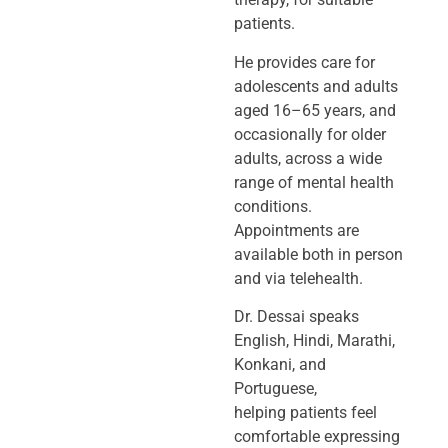
patients.
He provides care for
adolescents and adults
aged 16–65 years, and
occasionally
for older
adults, across a wide
range of mental health
conditions.
Appointments
are
available both in person
and via telehealth.
Dr. Dessai speaks
English, Hindi, Marathi,
Konkani, and
Portuguese,
helping
patients feel
comfortable expressing