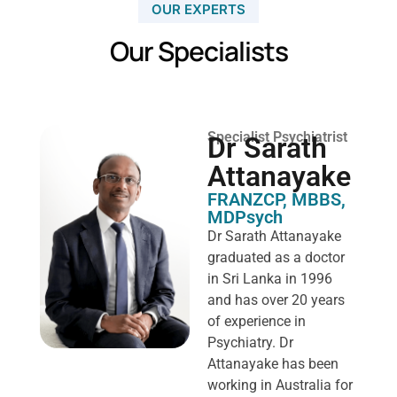
OUR EXPERTS
Our Specialists
Specialist Psychiatrist
Dr Sarath
Attanayake
FRANZCP, MBBS,
MDPsych ​
Dr Sarath Attanayake
graduated as a doctor
in Sri Lanka in 1996
and has over 20 years
of experience in
Psychiatry. Dr
Attanayake has been
working in Australia for