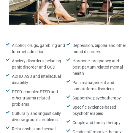
Alcohol, drugs, gambling and
Depression, bipolar and other
Internet addiction
mood disorders
Anxiety disorders including
Hormone, pregnancy and
panic disorder and OCD
post-partum related mental
health
ADHD, ASD and intellectual
disability
Pain management and
somatoform disorders
PTSD, complex PTSD and
other trauma related
Supportive psychotherapy
problems
Specific evidence-based
Culturally and linguistically
psychotherapies
diverse group’s problems
Couple and family therapy
Relationship and sexual
Gender affirmative therapy