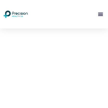
Compassionate
Mental
Health Care