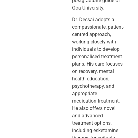
postgraduate guide of
Goa University.
Dr. Dessai adopts a
compassionate, patient-
centred approach,
working closely
with
individuals to develop
personalised treatment
plans. His care focuses
on
recovery, mental
health education,
psychotherapy, and
appropriate
medication
treatment.
He also offers novel
and advanced
treatment options,
including
esketamine
therapy, for suitable