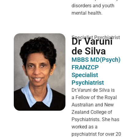
disorders and youth
mental health.
Specialist Psychiatrist
Dr Varuni
de Silva
MBBS MD(Psych)
FRANZCP
Specialist
Psychiatrist
Dr.Varuni de Silva is
a
Fellow of the Royal
Australian and New
Zealand College of
Psychiatrists. She has
worked as a
psychiatrist for over 20