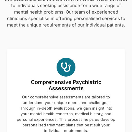
to individuals seeking assistance for a wide range of
mental health problems. Our team of experienced
clinicians specialise in offering personalised services to
meet the unique requirements of our individual patients.
Comprehensive Psychiatric
Assessments
Our comprehensive assessments are tailored to
understand your unique needs and challenges.
Through in-depth evaluations, we gain insight into
your mental health concerns, medical history, and
personal experiences. This process helps us develop
personalised treatment plans that best suit your
individual requirements.