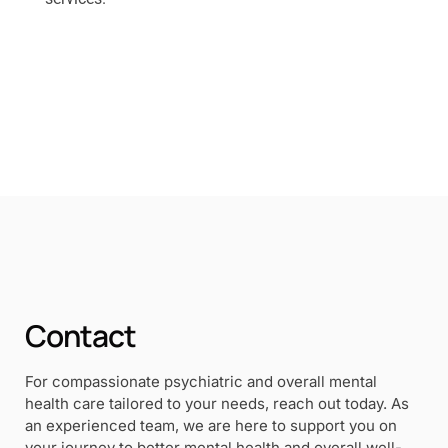
Contact
For compassionate psychiatric and overall mental
health care tailored to your needs, reach out today. As
an experienced team, we are here to support you on
your journey to better mental health and overall well-