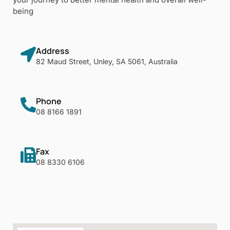
being
Address
82 Maud Street, Unley, SA 5061, Australia
Phone
08 8166 1891
Fax
08 8330 6106