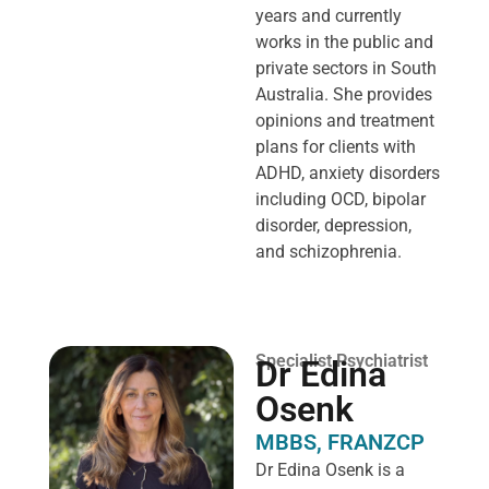
years and currently
works in the public and
private sectors in South
Australia. She provides
opinions and treatment
plans for clients with
ADHD, anxiety disorders
including OCD, bipolar
disorder, depression,
and schizophrenia.
Specialist Psychiatrist
Dr Edina
Osenk
MBBS, FRANZCP
Dr Edina Osenk is a