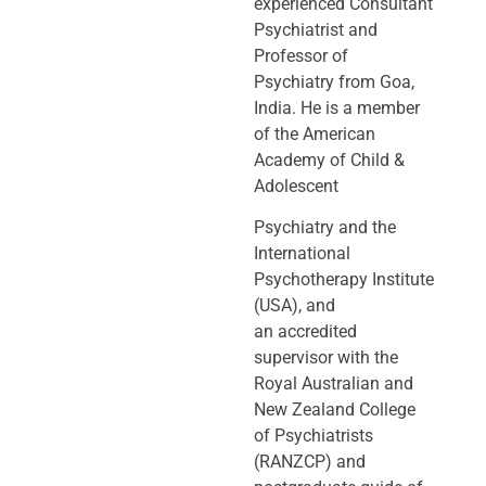
experienced Consultant
Psychiatrist and
Professor of
Psychiatry
from Goa,
India. He is a member
of the American
Academy of Child &
Adolescent
Psychiatry and the
International
Psychotherapy Institute
(USA), and
an
accredited
supervisor with the
Royal Australian and
New Zealand College
of
Psychiatrists
(RANZCP) and