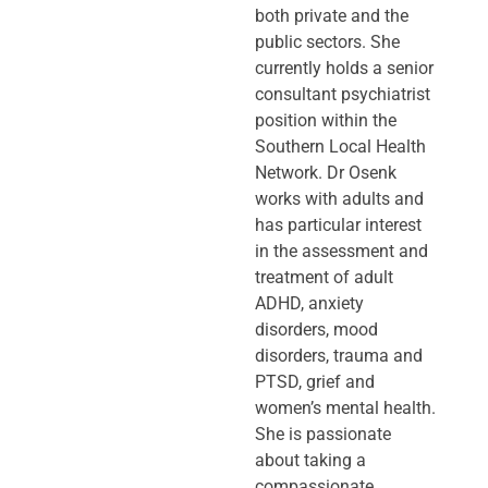
both private and the
public sectors. She
currently holds a senior
consultant psychiatrist
position within the
Southern Local Health
Network. Dr Osenk
works with adults and
has particular interest
in the assessment and
treatment of adult
ADHD, anxiety
disorders, mood
disorders, trauma and
PTSD, grief and
women’s mental health.
She is passionate
about taking a
compassionate,