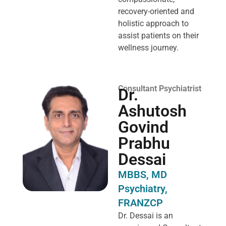
recovery-oriented and
holistic approach to
assist patients on their
wellness journey.
Consultant Psychiatrist
Dr.
Ashutosh
Govind
Prabhu
Dessai
MBBS, MD
Psychiatry,
FRANZCP
Dr. Dessai is an