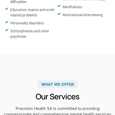
difficulties
Mindfulness
Education, exams and work-
Motivational interviewing
related problems
Personality disorders
Schizophrenia and other
psychosis
WHAT WE OFFER
Our Services
Precision Health SA is committed to providing
compassionate and comprehensive mental health services