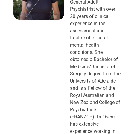
General Adult
Psychiatrist with over
20 years of clinical
experience in the
assessment and
treatment of adult
mental health
conditions. She
obtained a Bachelor of
Medicine/Bachelor of
Surgery degree from the
University of Adelaide
and is a Fellow of the
Royal Australian and
New Zealand College of
Psychiatrists
(FRANZCP). Dr Osenk
has extensive
experience working in