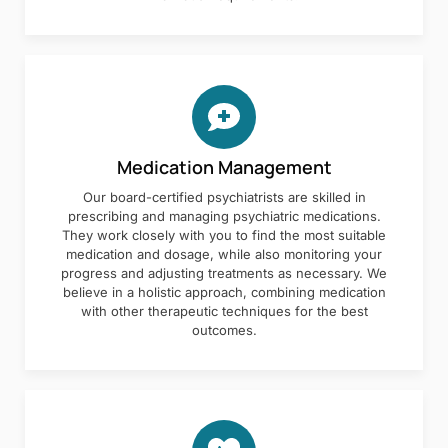
Medication Management
Our board-certified psychiatrists are skilled in
prescribing and managing psychiatric medications.
They work closely with you to find the most suitable
medication and dosage, while also monitoring your
progress and adjusting treatments as necessary. We
believe in a holistic approach, combining medication
with other therapeutic techniques for the best
outcomes.