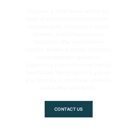
Discover a safe haven where our
team of experienced psychiatrists,
psychologists, counselors, social
workers, and compassionate
therapists offer personalised
support, evidence-based therapies,
and empathetic guidance.
Experience comprehensive mental
health care that empowers you on
your journey to emotional wellness
and overall well-being.
CONTACT US