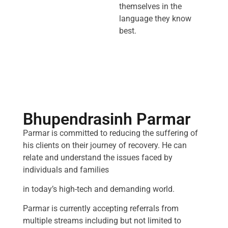
themselves in the
language they know
best.
Bhupendrasinh Parmar
Parmar is committed to reducing the suffering of
his clients on their journey of recovery. He can
relate and understand the issues faced by
individuals and families
in today’s high-tech and demanding world.
Parmar is currently accepting referrals from
multiple streams including but not limited to