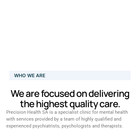
WHO WE ARE
We are focused on delivering
the highest quality care.
Precision Health SA is a specialist clinic for mental health
with services provided by a team of highly qualified and
experienced psychiatrists, psychologists and therapists.