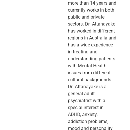
more than 14 years and
currently works in both
public and private
sectors. Dr Attanayake
has worked in different
regions in Australia and
has a wide experience
in treating and
understanding patients
with Mental Health
issues from different
cultural backgrounds.
Dr Attanayake is a
general adult
psychiatrist with a
special interest in
ADHD, anxiety,
addiction problems,
mood and personality