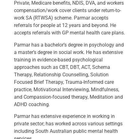
Private, Medicare benefits, NDIS, DVA, and workers
compensation/work cover clients under return-to-
work SA (RTWSA) scheme. Parmar accepts
referrals for people at 12 years and beyond. He
accepts referrals with GP mental health care plans.
Parmar has a bachelor’s degree in psychology and
a master’s degree in social work. He has extensive
training in evidence-based psychological
approaches such as CBT, DBT, ACT, Schema
Therapy, Relationship Counselling, Solution
Focused Brief Therapy, Trauma-Informed care
practice, Motivational Interviewing, Mindfulness,
and Compassion-focused therapy, Meditation and
ADHD coaching.
Parmar has extensive experience in working in
private sector; has worked across various settings
including South Australian public mental health
services.