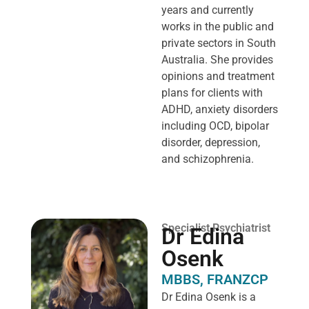
years and currently
works in the public and
private sectors in South
Australia. She provides
opinions and treatment
plans for clients with
ADHD, anxiety disorders
including OCD, bipolar
disorder, depression,
and schizophrenia.
Specialist Psychiatrist
Dr Edina
Osenk
MBBS, FRANZCP
Dr Edina Osenk is a