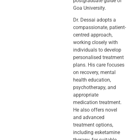
postgraduate guide of
Goa University.
Dr. Dessai adopts a
compassionate, patient-
centred approach,
working closely
with
individuals to develop
personalised treatment
plans. His care focuses
on
recovery, mental
health education,
psychotherapy, and
appropriate
medication
treatment.
He also offers novel
and advanced
treatment options,
including
esketamine
therapy, for suitable