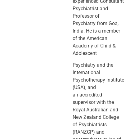
experienced Consultant
Psychiatrist and
Professor of
Psychiatry
from Goa,
India. He is a member
of the American
Academy of Child &
Adolescent
Psychiatry and the
International
Psychotherapy Institute
(USA), and
an
accredited
supervisor with the
Royal Australian and
New Zealand College
of
Psychiatrists
(RANZCP) and