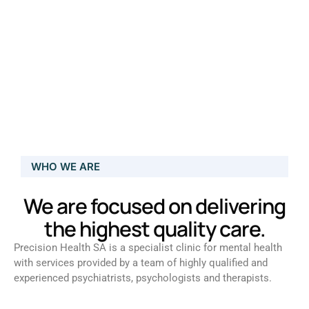
WHO WE ARE
We are focused on delivering
the highest quality care.
Precision Health SA is a specialist clinic for mental health
with services provided by a team of highly qualified and
experienced psychiatrists, psychologists and therapists.