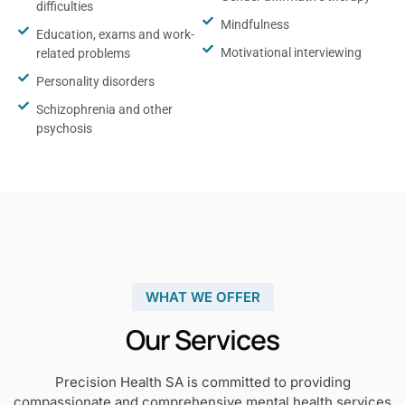
difficulties
Mindfulness
Education, exams and work-
Motivational interviewing
related problems
Personality disorders
Schizophrenia and other
psychosis
WHAT WE OFFER
Our Services
Precision Health SA is committed to providing
compassionate and comprehensive mental health services