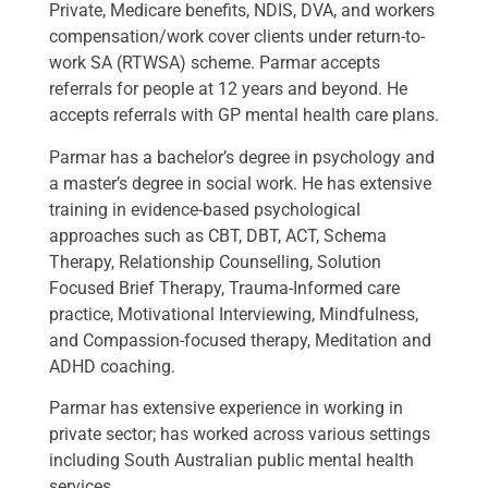
Private, Medicare benefits, NDIS, DVA, and workers
compensation/work cover clients under return-to-
work SA (RTWSA) scheme. Parmar accepts
referrals for people at 12 years and beyond. He
accepts referrals with GP mental health care plans.
Parmar has a bachelor’s degree in psychology and
a master’s degree in social work. He has extensive
training in evidence-based psychological
approaches such as CBT, DBT, ACT, Schema
Therapy, Relationship Counselling, Solution
Focused Brief Therapy, Trauma-Informed care
practice, Motivational Interviewing, Mindfulness,
and Compassion-focused therapy, Meditation and
ADHD coaching.
Parmar has extensive experience in working in
private sector; has worked across various settings
including South Australian public mental health
services.