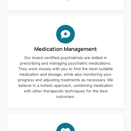
Medication Management
Our board-certified psychiatrists are skilled in
prescribing and managing psychiatric medications.
They work closely with you to find the most suitable
medication and dosage, while also monitoring your
progress and adjusting treatments as necessary. We
believe in a holistic approach, combining medication
with other therapeutic techniques for the best
outcomes.