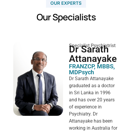
OUR EXPERTS
Our Specialists
Specialist Psychiatrist
Dr Sarath
Attanayake
FRANZCP, MBBS,
MDPsych ​
Dr Sarath Attanayake
graduated as a doctor
in Sri Lanka in 1996
and has over 20 years
of experience in
Psychiatry. Dr
Attanayake has been
working in Australia for