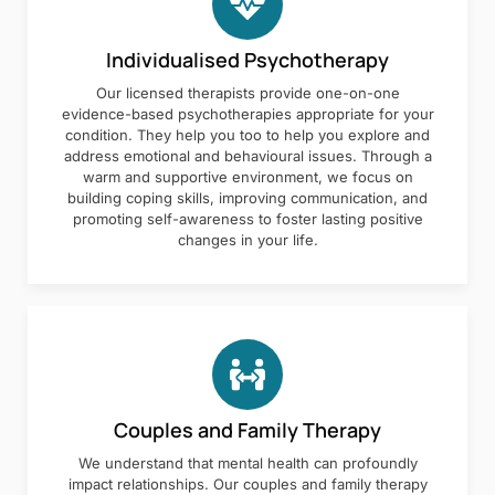
Individualised Psychotherapy
Our licensed therapists provide one-on-one
evidence-based psychotherapies appropriate for your
condition. They help you too to help you explore and
address emotional and behavioural issues. Through a
warm and supportive environment, we focus on
building coping skills, improving communication, and
promoting self-awareness to foster lasting positive
changes in your life.
Couples and Family Therapy
We understand that mental health can profoundly
impact relationships. Our couples and family therapy