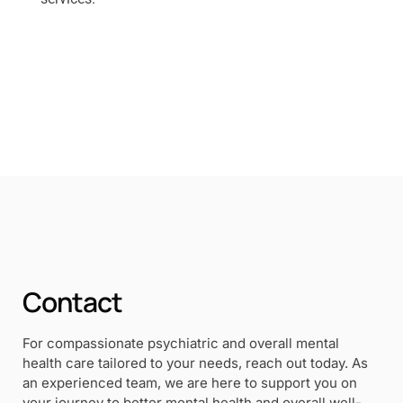
Contact
For compassionate psychiatric and overall mental
health care tailored to your needs, reach out today. As
an experienced team, we are here to support you on
your journey to better mental health and overall well-