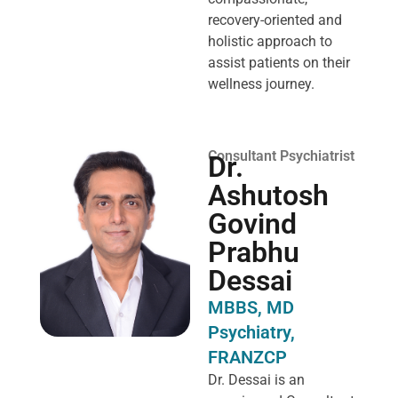
recovery-oriented and
holistic approach to
assist patients on their
wellness journey.
Consultant Psychiatrist
Dr.
Ashutosh
Govind
Prabhu
Dessai
MBBS, MD
Psychiatry,
FRANZCP
Dr. Dessai is an