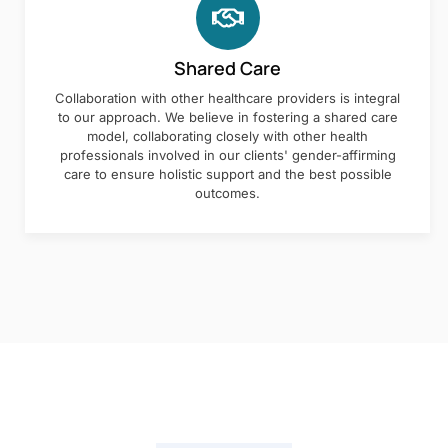
Shared Care
Collaboration with other healthcare providers is integral
to our approach. We believe in fostering a shared care
model, collaborating closely with other health
professionals involved in our clients' gender-affirming
care to ensure holistic support and the best possible
outcomes.