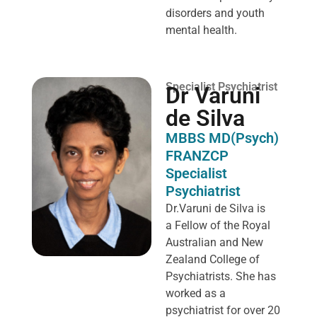
disorders and youth
mental health.
Specialist Psychiatrist
Dr Varuni
de Silva
MBBS MD(Psych)
FRANZCP
Specialist
Psychiatrist
Dr.Varuni de Silva is
a
Fellow of the Royal
Australian and New
Zealand College of
Psychiatrists. She has
worked as a
psychiatrist for over 20