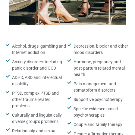
Alcohol, drugs, gambling and
Depression, bipolar and other
Internet addiction
mood disorders
Anxiety disorders including
Hormone, pregnancy and
panic disorder and OCD
post-partum related mental
health
ADHD, ASD and intellectual
disability
Pain management and
somatoform disorders
PTSD, complex PTSD and
other trauma related
Supportive psychotherapy
problems
Specific evidence-based
Culturally and linguistically
psychotherapies
diverse group’s problems
Couple and family therapy
Relationship and sexual
Gender affirmative therapy