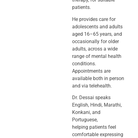
patients.
He provides care for
adolescents and adults
aged 16–65 years, and
occasionally
for older
adults, across a wide
range of mental health
conditions.
Appointments
are
available both in person
and via telehealth.
Dr. Dessai speaks
English, Hindi, Marathi,
Konkani, and
Portuguese,
helping
patients feel
comfortable expressing