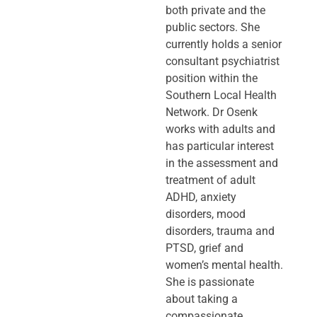
both private and the
public sectors. She
currently holds a senior
consultant psychiatrist
position within the
Southern Local Health
Network. Dr Osenk
works with adults and
has particular interest
in the assessment and
treatment of adult
ADHD, anxiety
disorders, mood
disorders, trauma and
PTSD, grief and
women’s mental health.
She is passionate
about taking a
compassionate,