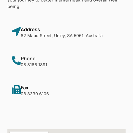
being
Address
82 Maud Street, Unley, SA 5061, Australia
Phone
08 8166 1891
Fax
08 8330 6106