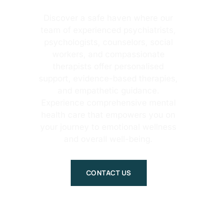
Discover a safe haven where our
team of experienced psychiatrists,
psychologists, counselors, social
workers, and compassionate
therapists offer personalised
support, evidence-based therapies,
and empathetic guidance.
Experience comprehensive mental
health care that empowers you on
your journey to emotional wellness
and overall well-being.
CONTACT US