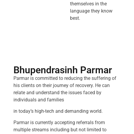
themselves in the
language they know
best.
Bhupendrasinh Parmar
Parmar is committed to reducing the suffering of
his clients on their journey of recovery. He can
relate and understand the issues faced by
individuals and families
in today’s high-tech and demanding world.
Parmar is currently accepting referrals from
multiple streams including but not limited to