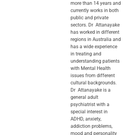
more than 14 years and
currently works in both
public and private
sectors. Dr Attanayake
has worked in different
regions in Australia and
has a wide experience
in treating and
understanding patients
with Mental Health
issues from different
cultural backgrounds.
Dr Attanayake is a
general adult
psychiatrist with a
special interest in
ADHD, anxiety,
addiction problems,
mood and personality