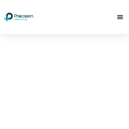
Compassionate
Mental
Health Care