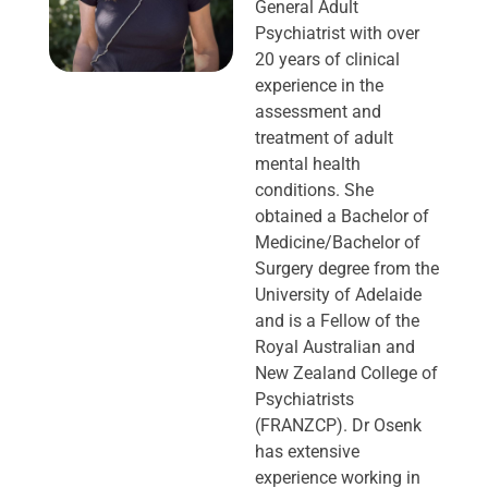
General Adult
Psychiatrist with over
20 years of clinical
experience in the
assessment and
treatment of adult
mental health
conditions. She
obtained a Bachelor of
Medicine/Bachelor of
Surgery degree from the
University of Adelaide
and is a Fellow of the
Royal Australian and
New Zealand College of
Psychiatrists
(FRANZCP). Dr Osenk
has extensive
experience working in