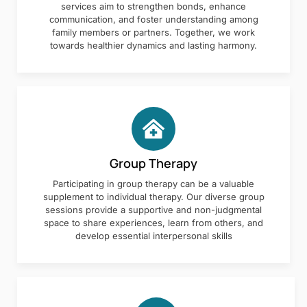
services aim to strengthen bonds, enhance
communication, and foster understanding among
family members or partners. Together, we work
towards healthier dynamics and lasting harmony.
Group Therapy
Participating in group therapy can be a valuable
supplement to individual therapy. Our diverse group
sessions provide a supportive and non-judgmental
space to share experiences, learn from others, and
develop essential interpersonal skills