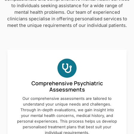
to individuals seeking assistance for a wide range of
mental health problems. Our team of experienced
clinicians specialise in offering personalised services to
meet the unique requirements of our individual patients.
Comprehensive Psychiatric
Assessments
Our comprehensive assessments are tailored to
understand your unique needs and challenges.
Through in-depth evaluations, we gain insight into
your mental health concerns, medical history, and
personal experiences. This process helps us develop
personalised treatment plans that best suit your
individual requirements.