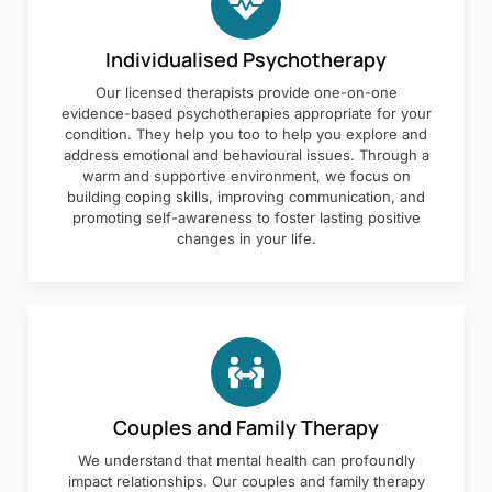
Individualised Psychotherapy
Our licensed therapists provide one-on-one
evidence-based psychotherapies appropriate for your
condition. They help you too to help you explore and
address emotional and behavioural issues. Through a
warm and supportive environment, we focus on
building coping skills, improving communication, and
promoting self-awareness to foster lasting positive
changes in your life.
Couples and Family Therapy
We understand that mental health can profoundly
impact relationships. Our couples and family therapy