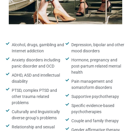
Alcohol, drugs, gambling and
Depression, bipolar and other
Internet addiction
mood disorders
Anxiety disorders including
Hormone, pregnancy and
panic disorder and OCD
post-partum related mental
health
ADHD, ASD and intellectual
disability
Pain management and
somatoform disorders
PTSD, complex PTSD and
other trauma related
Supportive psychotherapy
problems
Specific evidence-based
Culturally and linguistically
psychotherapies
diverse group’s problems
Couple and family therapy
Relationship and sexual
Gender affirmative therapy