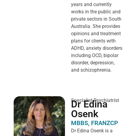
years and currently
works in the public and
private sectors in South
Australia. She provides
opinions and treatment
plans for clients with
ADHD, anxiety disorders
including OCD, bipolar
disorder, depression,
and schizophrenia.
Specialist Psychiatrist
Dr Edina
Osenk
MBBS, FRANZCP
Dr Edina Osenk is a