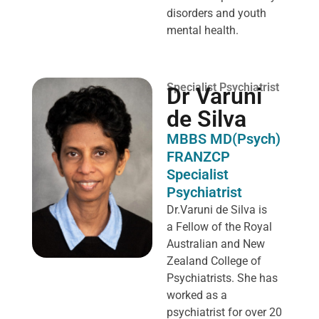
disorders and youth
mental health.
Specialist Psychiatrist
Dr Varuni
de Silva
MBBS MD(Psych)
FRANZCP
Specialist
Psychiatrist
Dr.Varuni de Silva is
a
Fellow of the Royal
Australian and New
Zealand College of
Psychiatrists. She has
worked as a
psychiatrist for over 20