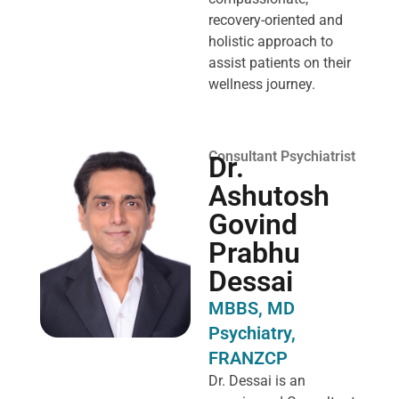
recovery-oriented and
holistic approach to
assist patients on their
wellness journey.
Consultant Psychiatrist
Dr.
Ashutosh
Govind
Prabhu
Dessai
MBBS, MD
Psychiatry,
FRANZCP
Dr. Dessai is an