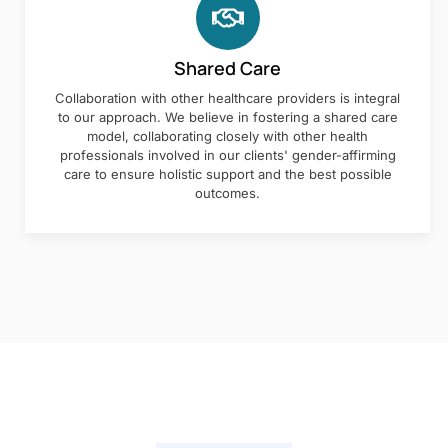
Shared Care
Collaboration with other healthcare providers is integral
to our approach. We believe in fostering a shared care
model, collaborating closely with other health
professionals involved in our clients' gender-affirming
care to ensure holistic support and the best possible
outcomes.