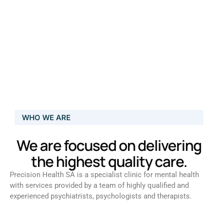
WHO WE ARE
We are focused on delivering
the highest quality care.
Precision Health SA is a specialist clinic for mental health
with services provided by a team of highly qualified and
experienced psychiatrists, psychologists and therapists.