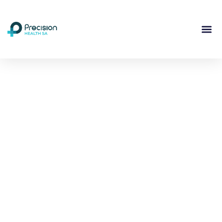
Compassionate
Mental
Health Care