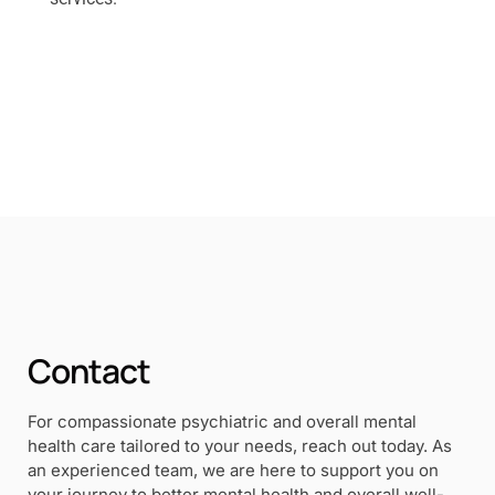
Contact
For compassionate psychiatric and overall mental
health care tailored to your needs, reach out today. As
an experienced team, we are here to support you on
your journey to better mental health and overall well-