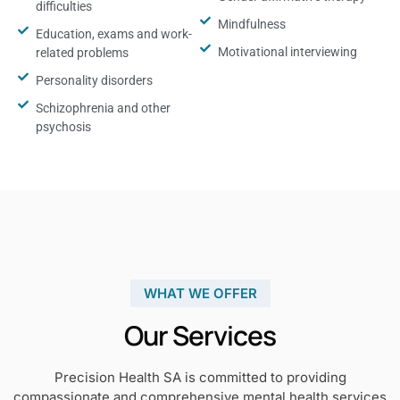
difficulties
Mindfulness
Education, exams and work-
Motivational interviewing
related problems
Personality disorders
Schizophrenia and other
psychosis
WHAT WE OFFER
Our Services
Precision Health SA is committed to providing
compassionate and comprehensive mental health services