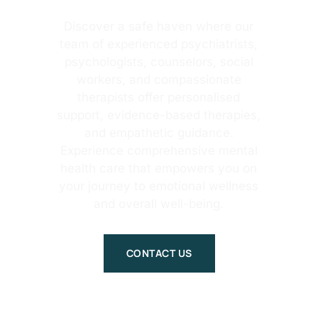
Discover a safe haven where our
team of experienced psychiatrists,
psychologists, counselors, social
workers, and compassionate
therapists offer personalised
support, evidence-based therapies,
and empathetic guidance.
Experience comprehensive mental
health care that empowers you on
your journey to emotional wellness
and overall well-being.
CONTACT US