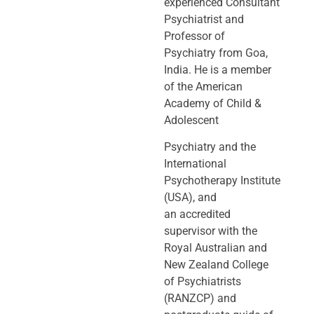
experienced Consultant
Psychiatrist and
Professor of
Psychiatry
from Goa,
India. He is a member
of the American
Academy of Child &
Adolescent
Psychiatry and the
International
Psychotherapy Institute
(USA), and
an
accredited
supervisor with the
Royal Australian and
New Zealand College
of
Psychiatrists
(RANZCP) and