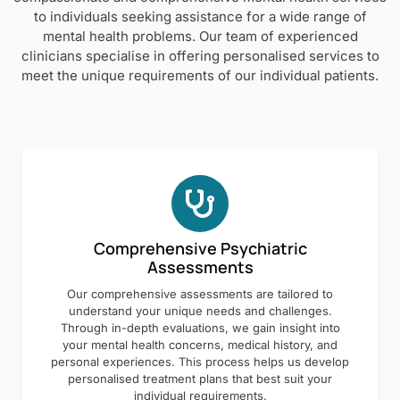
to individuals seeking assistance for a wide range of
mental health problems. Our team of experienced
clinicians specialise in offering personalised services to
meet the unique requirements of our individual patients.
Comprehensive Psychiatric
Assessments
Our comprehensive assessments are tailored to
understand your unique needs and challenges.
Through in-depth evaluations, we gain insight into
your mental health concerns, medical history, and
personal experiences. This process helps us develop
personalised treatment plans that best suit your
individual requirements.