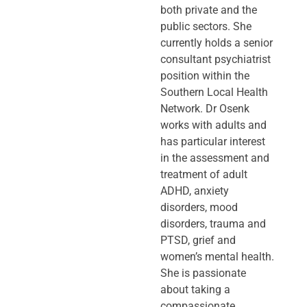
both private and the
public sectors. She
currently holds a senior
consultant psychiatrist
position within the
Southern Local Health
Network. Dr Osenk
works with adults and
has particular interest
in the assessment and
treatment of adult
ADHD, anxiety
disorders, mood
disorders, trauma and
PTSD, grief and
women’s mental health.
She is passionate
about taking a
compassionate,