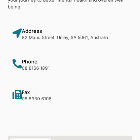
being
Address
82 Maud Street, Unley, SA 5061, Australia
Phone
08 8166 1891
Fax
08 8330 6106