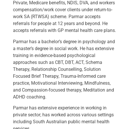
Private, Medicare benefits, NDIS, DVA, and workers
compensation/work cover clients under return-to-
work SA (RTWSA) scheme. Parmar accepts
referrals for people at 12 years and beyond. He
accepts referrals with GP mental health care plans.
Parmar has a bachelor’s degree in psychology and
a master’s degree in social work. He has extensive
training in evidence-based psychological
approaches such as CBT, DBT, ACT, Schema
Therapy, Relationship Counselling, Solution
Focused Brief Therapy, Trauma-Informed care
practice, Motivational Interviewing, Mindfulness,
and Compassion-focused therapy, Meditation and
ADHD coaching.
Parmar has extensive experience in working in
private sector; has worked across various settings
including South Australian public mental health
services.