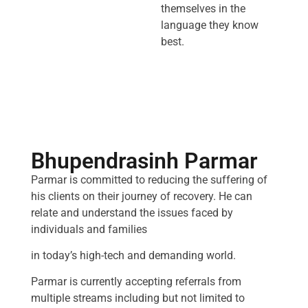
themselves in the
language they know
best.
Bhupendrasinh Parmar
Parmar is committed to reducing the suffering of
his clients on their journey of recovery. He can
relate and understand the issues faced by
individuals and families
in today’s high-tech and demanding world.
Parmar is currently accepting referrals from
multiple streams including but not limited to