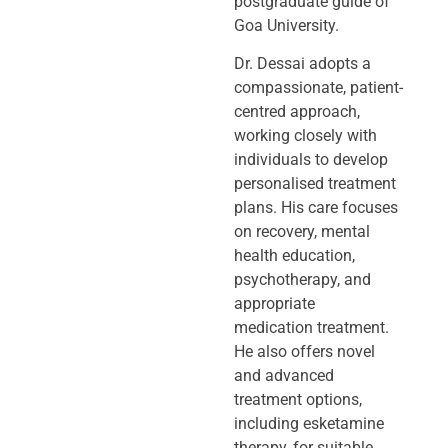
postgraduate guide of
Goa University.
Dr. Dessai adopts a
compassionate, patient-
centred approach,
working closely
with
individuals to develop
personalised treatment
plans. His care focuses
on
recovery, mental
health education,
psychotherapy, and
appropriate
medication
treatment.
He also offers novel
and advanced
treatment options,
including
esketamine
therapy, for suitable