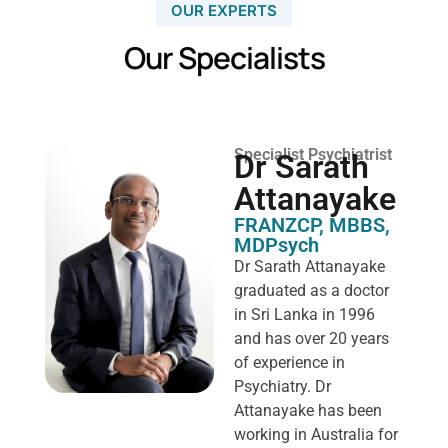
OUR EXPERTS
Our Specialists
Specialist Psychiatrist
Dr Sarath
Attanayake
FRANZCP, MBBS,
MDPsych ​
Dr Sarath Attanayake
graduated as a doctor
in Sri Lanka in 1996
and has over 20 years
of experience in
Psychiatry. Dr
Attanayake has been
working in Australia for