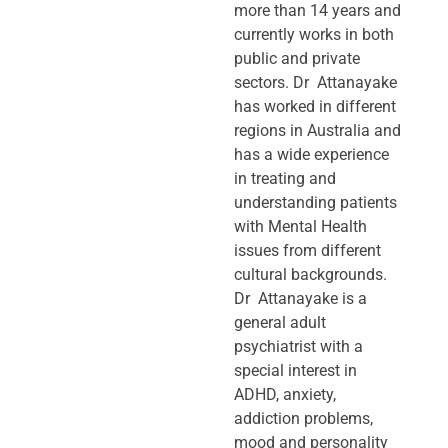
more than 14 years and
currently works in both
public and private
sectors. Dr Attanayake
has worked in different
regions in Australia and
has a wide experience
in treating and
understanding patients
with Mental Health
issues from different
cultural backgrounds.
Dr Attanayake is a
general adult
psychiatrist with a
special interest in
ADHD, anxiety,
addiction problems,
mood and personality