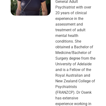
General Adult
Psychiatrist with over
20 years of clinical
experience in the
assessment and
treatment of adult
mental health
conditions. She
obtained a Bachelor of
Medicine/Bachelor of
Surgery degree from the
University of Adelaide
and is a Fellow of the
Royal Australian and
New Zealand College of
Psychiatrists
(FRANZCP). Dr Osenk
has extensive
experience working in