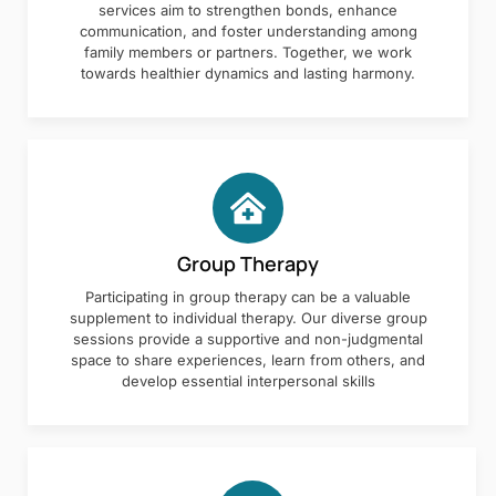
services aim to strengthen bonds, enhance
communication, and foster understanding among
family members or partners. Together, we work
towards healthier dynamics and lasting harmony.
Group Therapy
Participating in group therapy can be a valuable
supplement to individual therapy. Our diverse group
sessions provide a supportive and non-judgmental
space to share experiences, learn from others, and
develop essential interpersonal skills