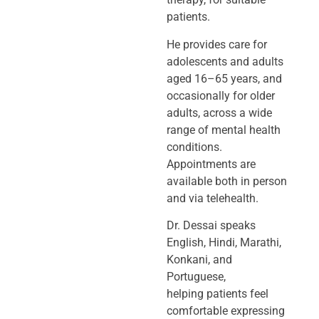
patients.
He provides care for
adolescents and adults
aged 16–65 years, and
occasionally
for older
adults, across a wide
range of mental health
conditions.
Appointments
are
available both in person
and via telehealth.
Dr. Dessai speaks
English, Hindi, Marathi,
Konkani, and
Portuguese,
helping
patients feel
comfortable expressing