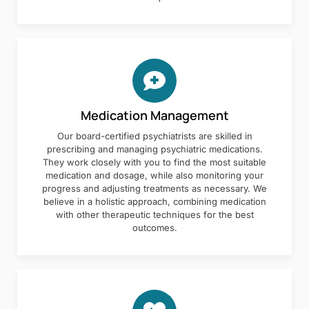
Medication Management
Our board-certified psychiatrists are skilled in
prescribing and managing psychiatric medications.
They work closely with you to find the most suitable
medication and dosage, while also monitoring your
progress and adjusting treatments as necessary. We
believe in a holistic approach, combining medication
with other therapeutic techniques for the best
outcomes.