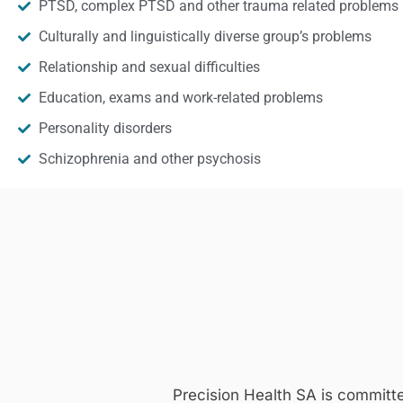
PTSD, complex PTSD and other trauma related problems
Culturally and linguistically diverse group’s problems
Relationship and sexual difficulties
Education, exams and work-related problems
Personality disorders
Schizophrenia and other psychosis
Precision Health SA is committ