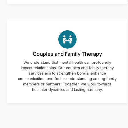
Couples and Family Therapy
We understand that mental health can profoundly
impact relationships. Our couples and family therapy
services aim to strengthen bonds, enhance
communication, and foster understanding among family
members or partners. Together, we work towards
healthier dynamics and lasting harmony.