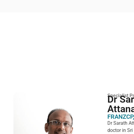
Specialist Ps
Dr Sa
Attan
FRANZCP,
Dr Sarath At
doctor in Sr