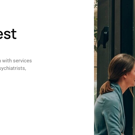
est
h with services
ychiatrists,