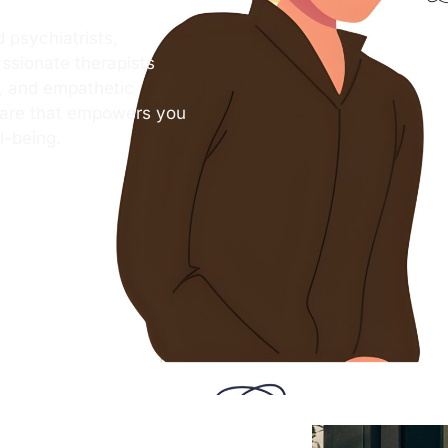
 psychiatrists,
ssionate therapists
s, and empathetic
care that empowers you
l-being.