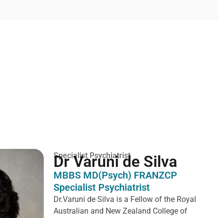
Specialist Psychiatrist
Dr Varuni de Silva
MBBS MD(Psych) FRANZCP
Specialist Psychiatrist
Dr.Varuni de Silva is a
Fellow of the Royal
Australian and New Zealand College of