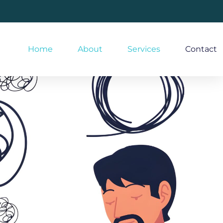
Home
About
Services
Contact