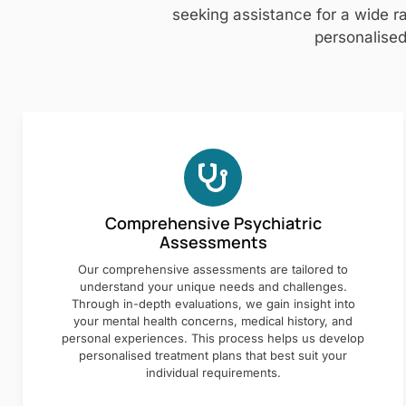
seeking assistance for a wide ra
personalised
Comprehensive Psychiatric
Assessments
Our comprehensive assessments are tailored to
understand your unique needs and challenges.
Through in-depth evaluations, we gain insight into
your mental health concerns, medical history, and
personal experiences. This process helps us develop
personalised treatment plans that best suit your
individual requirements.