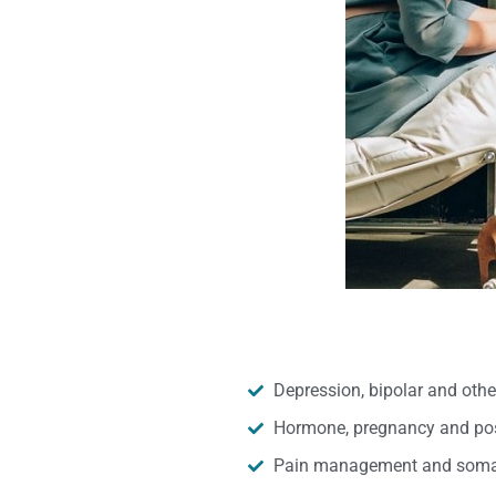
Depression, bipolar and oth
Hormone, pregnancy and pos
Pain management and somat