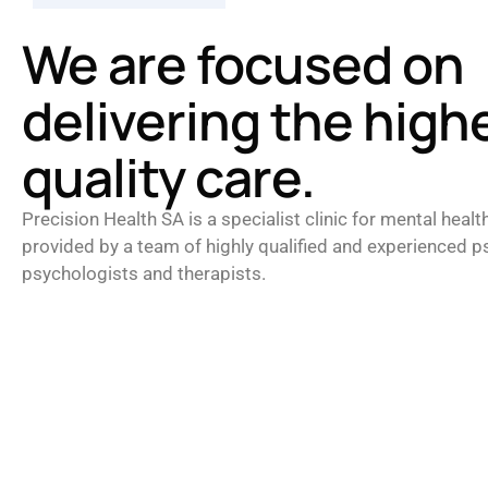
We are focused on
delivering the high
quality care.
Precision Health SA is a specialist clinic for mental healt
provided by a team of highly qualified and experienced ps
psychologists and therapists.