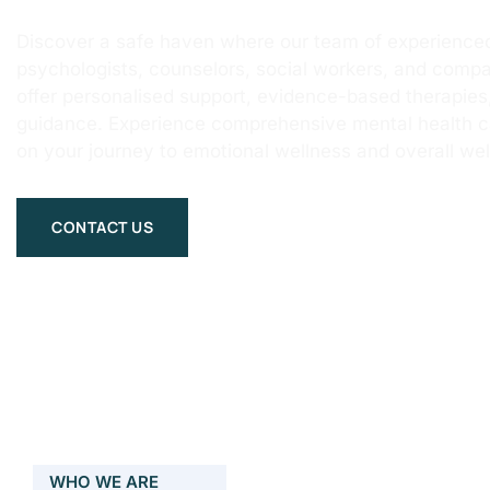
Discover a safe haven where our team of experienced
psychologists, counselors, social workers, and compa
offer personalised support, evidence-based therapie
guidance. Experience comprehensive mental health 
on your journey to emotional wellness and overall wel
CONTACT US
WHO WE ARE