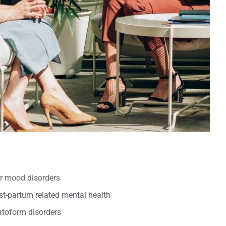
er mood disorders
t-partum related mental health
oform disorders