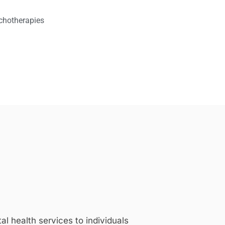
chotherapies
 health services to individuals