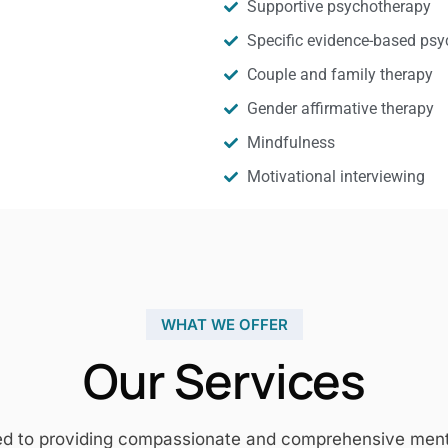
Supportive psychotherapy
Specific evidence-based psy
Couple and family therapy
Gender affirmative therapy
Mindfulness
Motivational interviewing
WHAT WE OFFER
Our Services
ed to providing compassionate and comprehensive mental