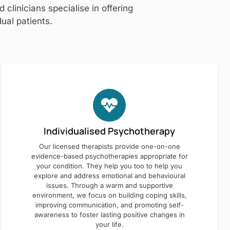
clinicians specialise in offering
ual patients.
Individualised Psychotherapy
Our licensed therapists provide one-on-one
evidence-based psychotherapies appropriate for
your condition. They help you too to help you
explore and address emotional and behavioural
issues. Through a warm and supportive
environment, we focus on building coping skills,
improving communication, and promoting self-
awareness to foster lasting positive changes in
your life.