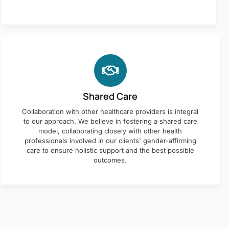
Shared Care
Collaboration with other healthcare providers is integral
to our approach. We believe in fostering a shared care
model, collaborating closely with other health
professionals involved in our clients' gender-affirming
care to ensure holistic support and the best possible
outcomes.