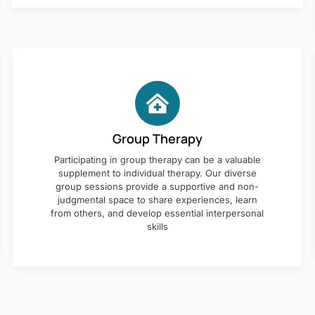
Group Therapy
Participating in group therapy can be a valuable
supplement to individual therapy. Our diverse
group sessions provide a supportive and non-
judgmental space to share experiences, learn
from others, and develop essential interpersonal
skills