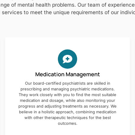
nge of mental health problems. Our team of experienced 
 services to meet the unique requirements of our individ
Medication Management
Our board-certified psychiatrists are skilled in
prescribing and managing psychiatric medications.
They work closely with you to find the most suitable
medication and dosage, while also monitoring your
progress and adjusting treatments as necessary. We
believe in a holistic approach, combining medication
with other therapeutic techniques for the best
outcomes.