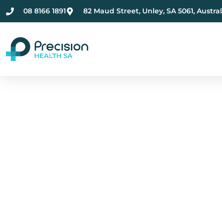
08 8166 1891
82 Maud Street, Unley, SA 5061, Austral
Compassionate Ment
Health Care