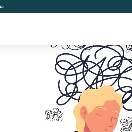
ia
al