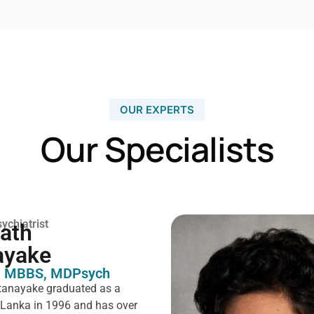
OUR EXPERTS
Our Specialists
ychiatrist
rath
ayake
 MBBS, MDPsych ​
tanayake graduated as a
i Lanka in 1996 and has over