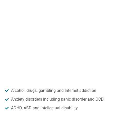
Alcohol, drugs, gambling and Internet addiction
Anxiety disorders including panic disorder and OCD
ADHD, ASD and intellectual disability