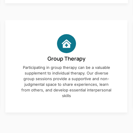
Group Therapy
Participating in group therapy can be a valuable
supplement to individual therapy. Our diverse
group sessions provide a supportive and non-
judgmental space to share experiences, learn
from others, and develop essential interpersonal
skills