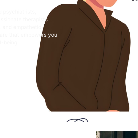
 psychiatrists,
ssionate therapists
s, and empathetic
care that empowers you
l-being.