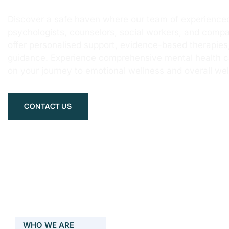
Discover a safe haven where our team of experienced
psychologists, counselors, social workers, and compa
offer personalised support, evidence-based therapie
guidance. Experience comprehensive mental health 
on your journey to emotional wellness and overall wel
CONTACT US
WHO WE ARE