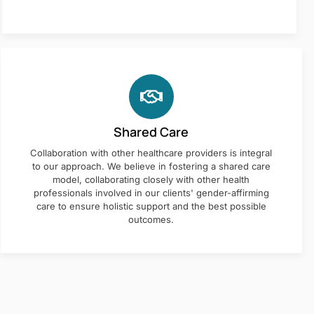
Shared Care
Collaboration with other healthcare providers is integral
to our approach. We believe in fostering a shared care
model, collaborating closely with other health
professionals involved in our clients' gender-affirming
care to ensure holistic support and the best possible
outcomes.