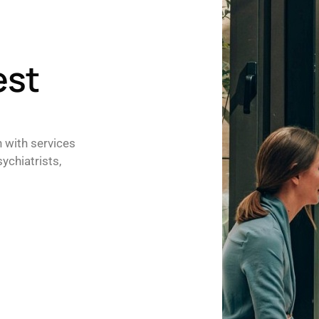
est
h with services
ychiatrists,