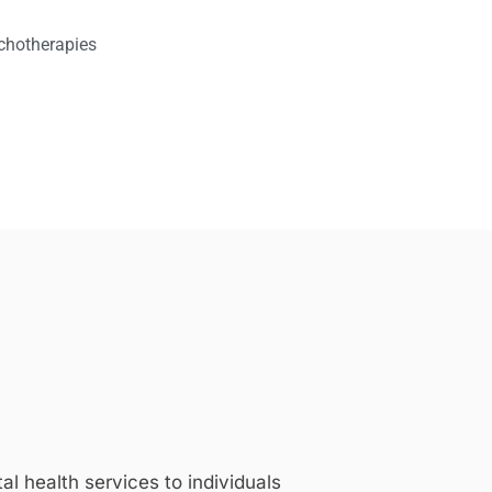
chotherapies
 health services to individuals