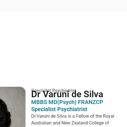
Specialist Psychiatrist
Dr Varuni de Silva
MBBS MD(Psych) FRANZCP
Specialist Psychiatrist
Dr.Varuni de Silva is a
Fellow of the Royal
Australian and New Zealand College of