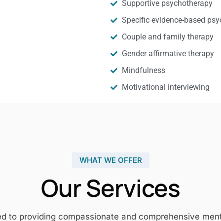
Supportive psychotherapy
Specific evidence-based psy
Couple and family therapy
Gender affirmative therapy
Mindfulness
Motivational interviewing
WHAT WE OFFER
Our Services
ed to providing compassionate and comprehensive mental