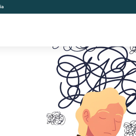
ia
al