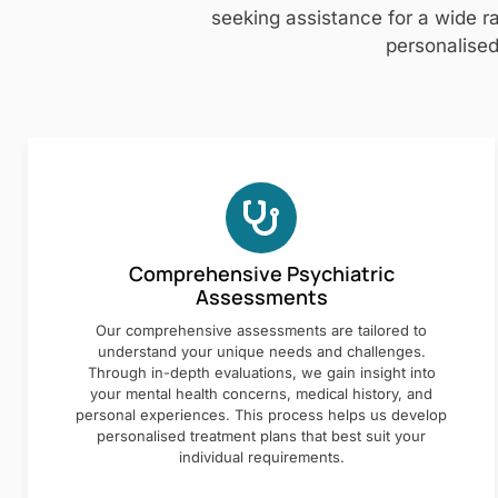
seeking assistance for a wide ra
personalised
Comprehensive Psychiatric
Assessments
Our comprehensive assessments are tailored to
understand your unique needs and challenges.
Through in-depth evaluations, we gain insight into
your mental health concerns, medical history, and
personal experiences. This process helps us develop
personalised treatment plans that best suit your
individual requirements.