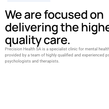
We are focused on
delivering the high
quality care.
Precision Health SA is a specialist clinic for mental healt
provided by a team of highly qualified and experienced ps
psychologists and therapists.