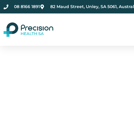
08 8166 1891
82 Maud Street, Unley, SA 5061, Austral
Compassionate Ment
Health Care