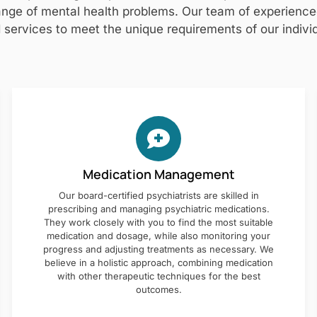
nge of mental health problems. Our team of experienced 
 services to meet the unique requirements of our individ
Medication Management
Our board-certified psychiatrists are skilled in
prescribing and managing psychiatric medications.
They work closely with you to find the most suitable
medication and dosage, while also monitoring your
progress and adjusting treatments as necessary. We
believe in a holistic approach, combining medication
with other therapeutic techniques for the best
outcomes.