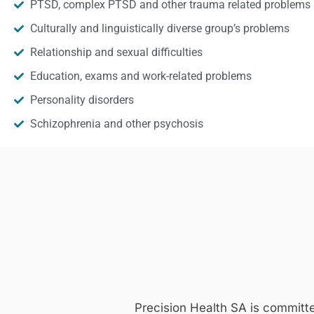
PTSD, complex PTSD and other trauma related problems
Culturally and linguistically diverse group’s problems
Relationship and sexual difficulties
Education, exams and work-related problems
Personality disorders
Schizophrenia and other psychosis
Precision Health SA is committ