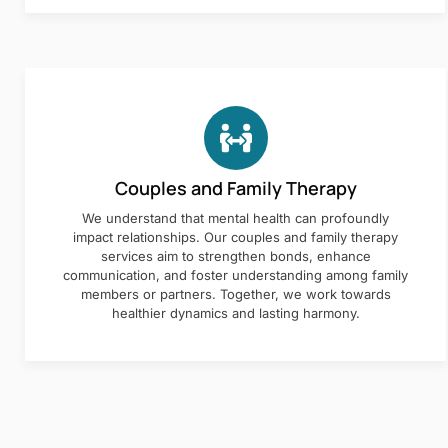
Couples and Family Therapy
We understand that mental health can profoundly
impact relationships. Our couples and family therapy
services aim to strengthen bonds, enhance
communication, and foster understanding among family
members or partners. Together, we work towards
healthier dynamics and lasting harmony.