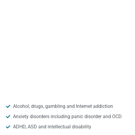
Alcohol, drugs, gambling and Internet addiction
Anxiety disorders including panic disorder and OCD
ADHD, ASD and intellectual disability