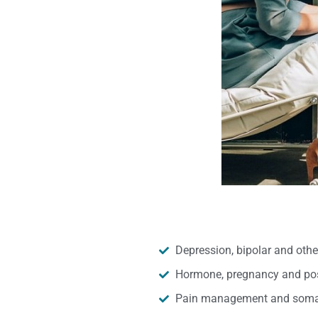
Depression, bipolar and oth
Hormone, pregnancy and pos
Pain management and somat