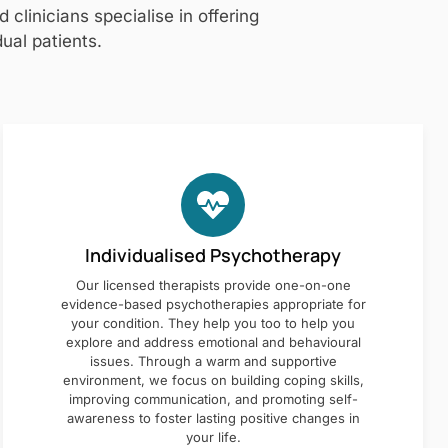
clinicians specialise in offering
ual patients.
Individualised Psychotherapy
Our licensed therapists provide one-on-one
evidence-based psychotherapies appropriate for
your condition. They help you too to help you
explore and address emotional and behavioural
issues. Through a warm and supportive
environment, we focus on building coping skills,
improving communication, and promoting self-
awareness to foster lasting positive changes in
your life.