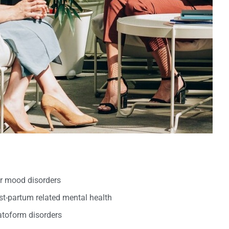
er mood disorders
t-partum related mental health
oform disorders