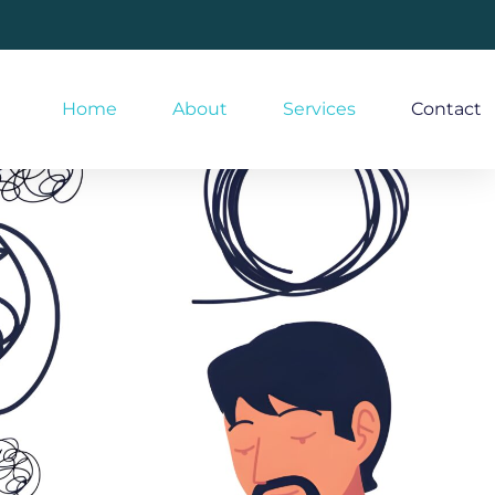
Home
About
Services
Contact