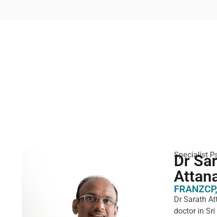
Specialist Ps
Dr Sa
Attan
FRANZCP,
Dr Sarath At
doctor in Sr