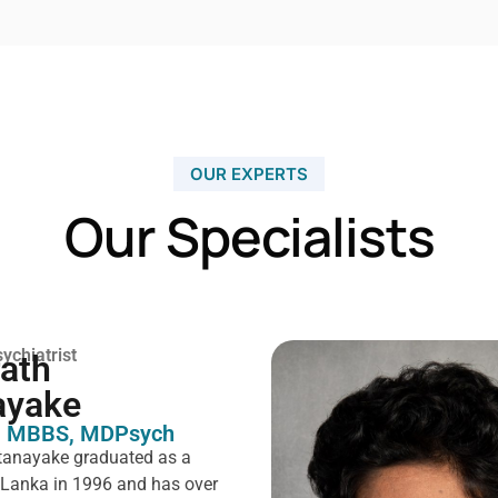
OUR EXPERTS
Our Specialists
ychiatrist
rath
ayake
 MBBS, MDPsych ​
tanayake graduated as a
i Lanka in 1996 and has over