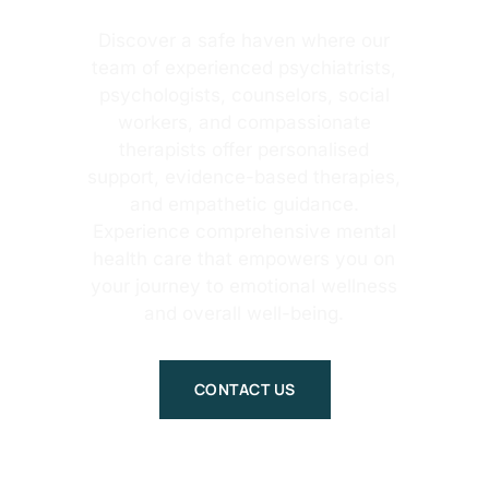
Discover a safe haven where our
team of experienced psychiatrists,
psychologists, counselors, social
workers, and compassionate
therapists offer personalised
support, evidence-based therapies,
and empathetic guidance.
Experience comprehensive mental
health care that empowers you on
your journey to emotional wellness
and overall well-being.
CONTACT US