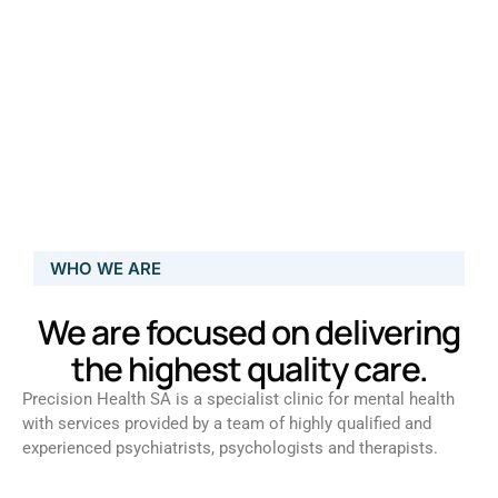
WHO WE ARE
We are focused on delivering
the highest quality care.
Precision Health SA is a specialist clinic for mental health
with services provided by a team of highly qualified and
experienced psychiatrists, psychologists and therapists.