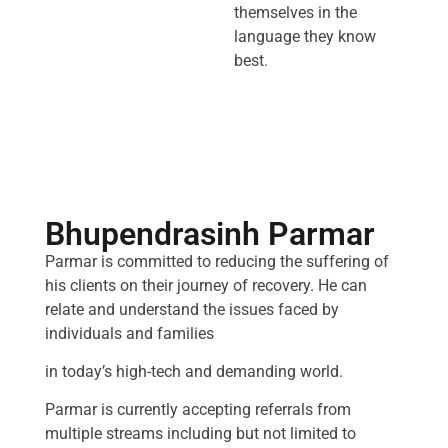
themselves in the
language they know
best.
Bhupendrasinh Parmar
Parmar is committed to reducing the suffering of
his clients on their journey of recovery. He can
relate and understand the issues faced by
individuals and families
in today’s high-tech and demanding world.
Parmar is currently accepting referrals from
multiple streams including but not limited to