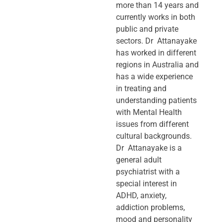
more than 14 years and
currently works in both
public and private
sectors. Dr Attanayake
has worked in different
regions in Australia and
has a wide experience
in treating and
understanding patients
with Mental Health
issues from different
cultural backgrounds.
Dr Attanayake is a
general adult
psychiatrist with a
special interest in
ADHD, anxiety,
addiction problems,
mood and personality