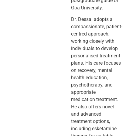
postgraduate guide of
Goa University.
Dr. Dessai adopts a
compassionate, patient-
centred approach,
working closely
with
individuals to develop
personalised treatment
plans. His care focuses
on
recovery, mental
health education,
psychotherapy, and
appropriate
medication
treatment.
He also offers novel
and advanced
treatment options,
including
esketamine
therapy, for suitable