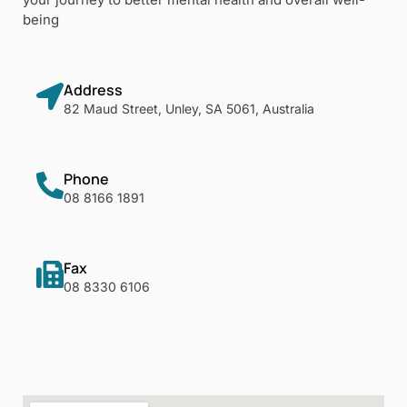
being
Address
82 Maud Street, Unley, SA 5061, Australia
Phone
08 8166 1891
Fax
08 8330 6106