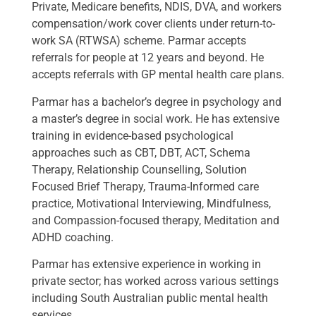
Private, Medicare benefits, NDIS, DVA, and workers
compensation/work cover clients under return-to-
work SA (RTWSA) scheme. Parmar accepts
referrals for people at 12 years and beyond. He
accepts referrals with GP mental health care plans.
Parmar has a bachelor’s degree in psychology and
a master’s degree in social work. He has extensive
training in evidence-based psychological
approaches such as CBT, DBT, ACT, Schema
Therapy, Relationship Counselling, Solution
Focused Brief Therapy, Trauma-Informed care
practice, Motivational Interviewing, Mindfulness,
and Compassion-focused therapy, Meditation and
ADHD coaching.
Parmar has extensive experience in working in
private sector; has worked across various settings
including South Australian public mental health
services.