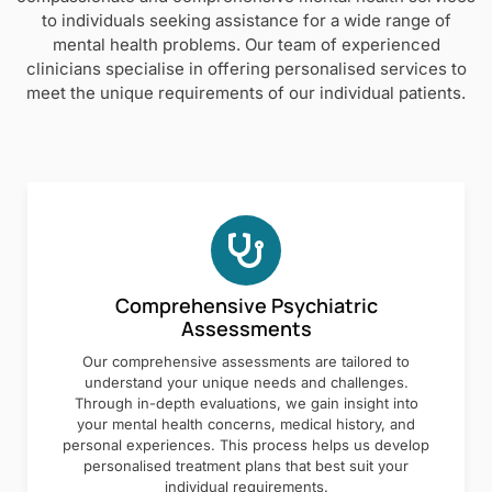
to individuals seeking assistance for a wide range of
mental health problems. Our team of experienced
clinicians specialise in offering personalised services to
meet the unique requirements of our individual patients.
Comprehensive Psychiatric
Assessments
Our comprehensive assessments are tailored to
understand your unique needs and challenges.
Through in-depth evaluations, we gain insight into
your mental health concerns, medical history, and
personal experiences. This process helps us develop
personalised treatment plans that best suit your
individual requirements.