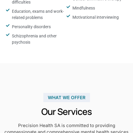
difficulties
Mindfulness
Education, exams and work-
Motivational interviewing
related problems
Personality disorders
Schizophrenia and other
psychosis
WHAT WE OFFER
Our Services
Precision Health SA is committed to providing
compassionate and comprehensive mental health services