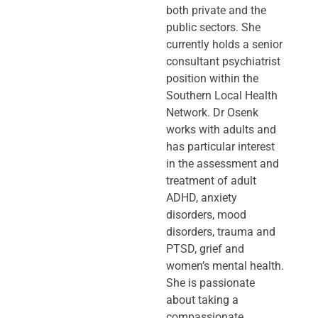
both private and the
public sectors. She
currently holds a senior
consultant psychiatrist
position within the
Southern Local Health
Network. Dr Osenk
works with adults and
has particular interest
in the assessment and
treatment of adult
ADHD, anxiety
disorders, mood
disorders, trauma and
PTSD, grief and
women’s mental health.
She is passionate
about taking a
compassionate,