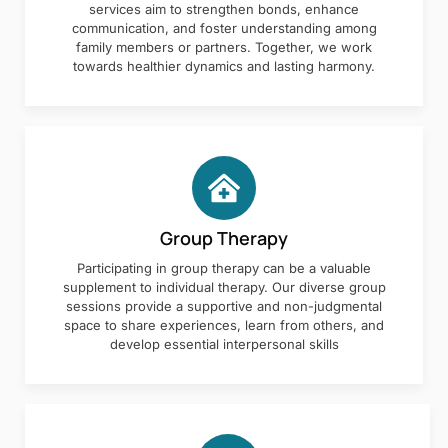
services aim to strengthen bonds, enhance
communication, and foster understanding among
family members or partners. Together, we work
towards healthier dynamics and lasting harmony.
Group Therapy
Participating in group therapy can be a valuable
supplement to individual therapy. Our diverse group
sessions provide a supportive and non-judgmental
space to share experiences, learn from others, and
develop essential interpersonal skills