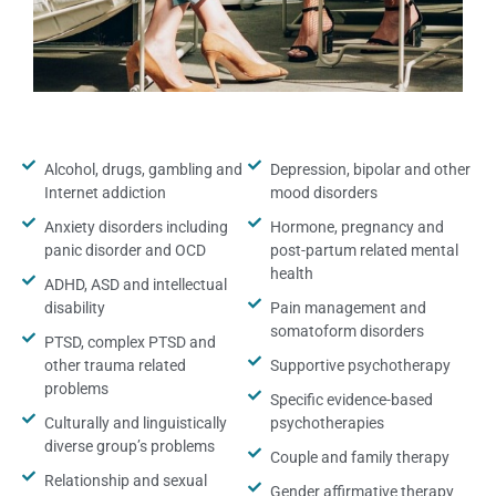
Alcohol, drugs, gambling and
Depression, bipolar and other
Internet addiction
mood disorders
Anxiety disorders including
Hormone, pregnancy and
panic disorder and OCD
post-partum related mental
health
ADHD, ASD and intellectual
disability
Pain management and
somatoform disorders
PTSD, complex PTSD and
other trauma related
Supportive psychotherapy
problems
Specific evidence-based
Culturally and linguistically
psychotherapies
diverse group’s problems
Couple and family therapy
Relationship and sexual
Gender affirmative therapy