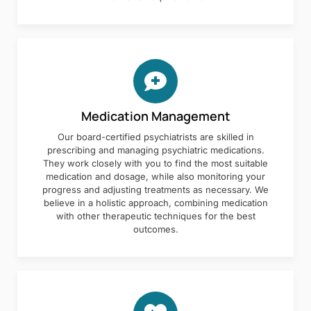
Medication Management
Our board-certified psychiatrists are skilled in
prescribing and managing psychiatric medications.
They work closely with you to find the most suitable
medication and dosage, while also monitoring your
progress and adjusting treatments as necessary. We
believe in a holistic approach, combining medication
with other therapeutic techniques for the best
outcomes.