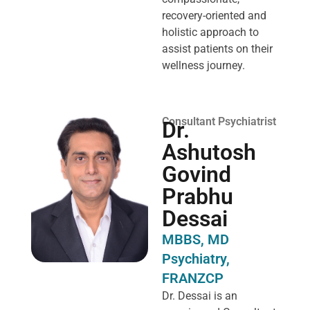
recovery-oriented and
holistic approach to
assist patients on their
wellness journey.
Consultant Psychiatrist
Dr.
Ashutosh
Govind
Prabhu
Dessai
MBBS, MD
Psychiatry,
FRANZCP
Dr. Dessai is an