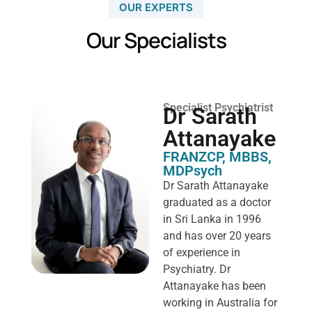
OUR EXPERTS
Our Specialists
Specialist Psychiatrist
Dr Sarath
Attanayake
FRANZCP, MBBS,
MDPsych ​
Dr Sarath Attanayake
graduated as a doctor
in Sri Lanka in 1996
and has over 20 years
of experience in
Psychiatry. Dr
Attanayake has been
working in Australia for