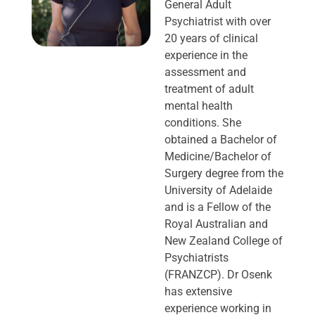
General Adult
Psychiatrist with over
20 years of clinical
experience in the
assessment and
treatment of adult
mental health
conditions. She
obtained a Bachelor of
Medicine/Bachelor of
Surgery degree from the
University of Adelaide
and is a Fellow of the
Royal Australian and
New Zealand College of
Psychiatrists
(FRANZCP). Dr Osenk
has extensive
experience working in