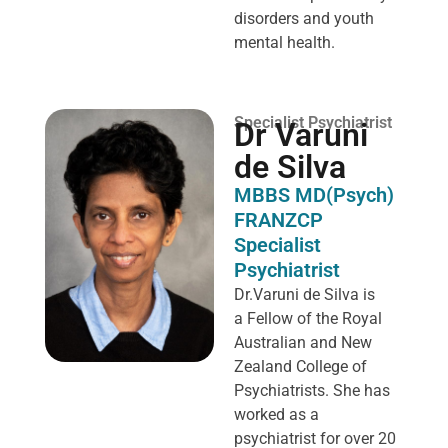
disorders and youth
mental health.
Specialist Psychiatrist
Dr Varuni
de Silva
MBBS MD(Psych)
FRANZCP
Specialist
Psychiatrist
Dr.Varuni de Silva is
a
Fellow of the Royal
Australian and New
Zealand College of
Psychiatrists. She has
worked as a
psychiatrist for over 20