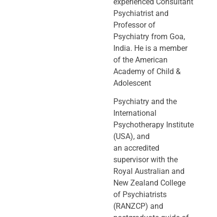
experienced Consultant
Psychiatrist and
Professor of
Psychiatry
from Goa,
India. He is a member
of the American
Academy of Child &
Adolescent
Psychiatry and the
International
Psychotherapy Institute
(USA), and
an
accredited
supervisor with the
Royal Australian and
New Zealand College
of
Psychiatrists
(RANZCP) and