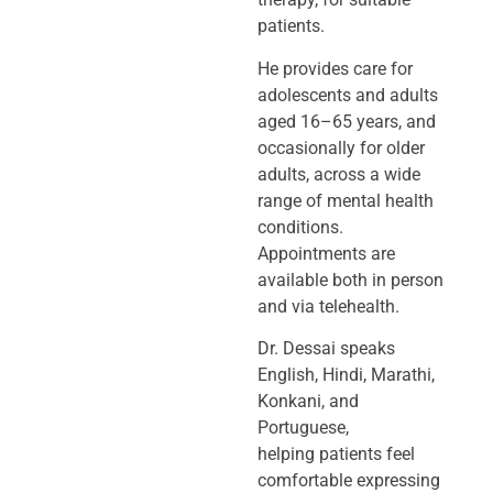
patients.
He provides care for
adolescents and adults
aged 16–65 years, and
occasionally
for older
adults, across a wide
range of mental health
conditions.
Appointments
are
available both in person
and via telehealth.
Dr. Dessai speaks
English, Hindi, Marathi,
Konkani, and
Portuguese,
helping
patients feel
comfortable expressing