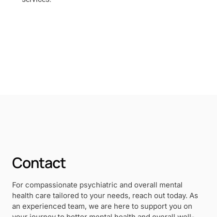
Contact
For compassionate psychiatric and overall mental
health care tailored to your needs, reach out today. As
an experienced team, we are here to support you on
your journey to better mental health and overall well-