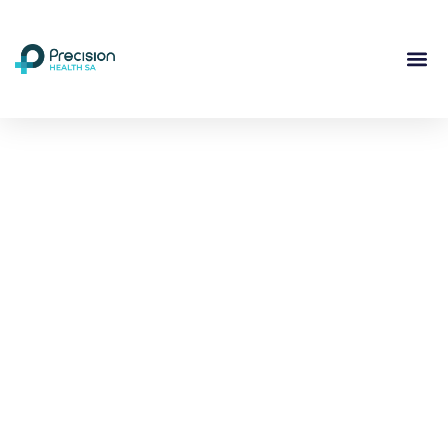
Compassionate
Mental
Health Care