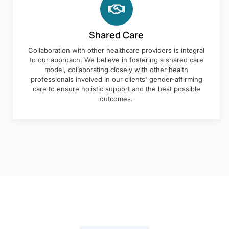
Shared Care
Collaboration with other healthcare providers is integral
to our approach. We believe in fostering a shared care
model, collaborating closely with other health
professionals involved in our clients' gender-affirming
care to ensure holistic support and the best possible
outcomes.