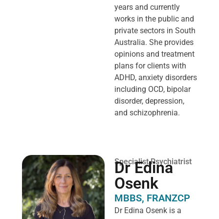
years and currently
works in the public and
private sectors in South
Australia. She provides
opinions and treatment
plans for clients with
ADHD, anxiety disorders
including OCD, bipolar
disorder, depression,
and schizophrenia.
Specialist Psychiatrist
Dr Edina
Osenk
MBBS, FRANZCP
Dr Edina Osenk is a