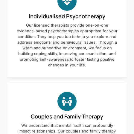
Individualised Psychotherapy
Our licensed therapists provide one-on-one
evidence-based psychotherapies appropriate for your
condition. They help you too to help you explore and
address emotional and behavioural issues. Through a
warm and supportive environment, we focus on
building coping skills, improving communication, and
promoting self-awareness to foster lasting positive
changes in your life.
Couples and Family Therapy
We understand that mental health can profoundly
impact relationships. Our couples and family therapy