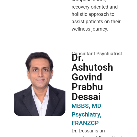
recovery-oriented and
holistic approach to
assist patients on their
wellness journey.
Consultant Psychiatrist
Dr.
Ashutosh
Govind
Prabhu
Dessai
MBBS, MD
Psychiatry,
FRANZCP
Dr. Dessai is an