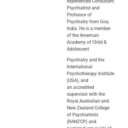
experienced Consultant
Psychiatrist and
Professor of
Psychiatry
from Goa,
India. He is a member
of the American
Academy of Child &
Adolescent
Psychiatry and the
International
Psychotherapy Institute
(USA), and
an
accredited
supervisor with the
Royal Australian and
New Zealand College
of
Psychiatrists
(RANZCP) and