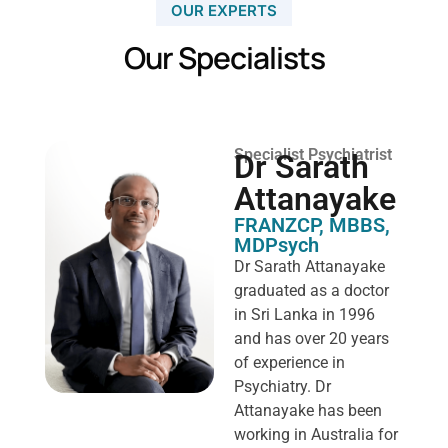
OUR EXPERTS
Our Specialists
Specialist Psychiatrist
Dr Sarath
Attanayake
FRANZCP, MBBS,
MDPsych ​
Dr Sarath Attanayake
graduated as a doctor
in Sri Lanka in 1996
and has over 20 years
of experience in
Psychiatry. Dr
Attanayake has been
working in Australia for