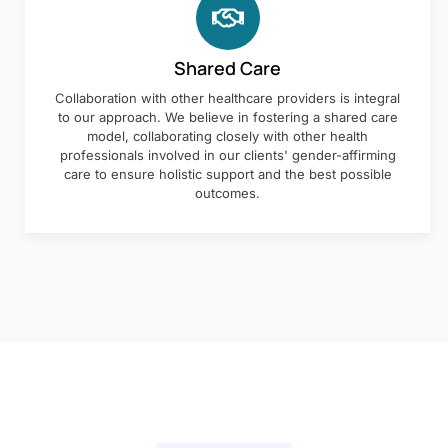
Shared Care
Collaboration with other healthcare providers is integral
to our approach. We believe in fostering a shared care
model, collaborating closely with other health
professionals involved in our clients' gender-affirming
care to ensure holistic support and the best possible
outcomes.