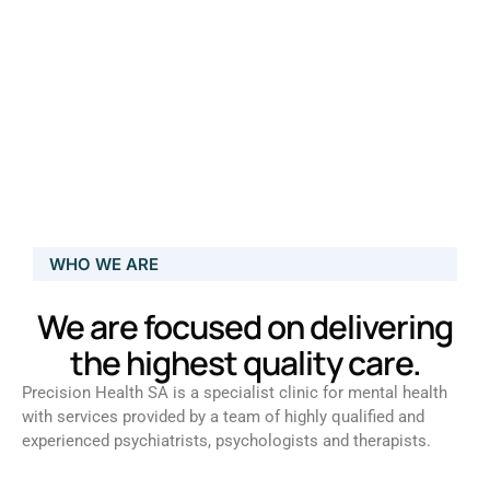
WHO WE ARE
We are focused on delivering
the highest quality care.
Precision Health SA is a specialist clinic for mental health
with services provided by a team of highly qualified and
experienced psychiatrists, psychologists and therapists.