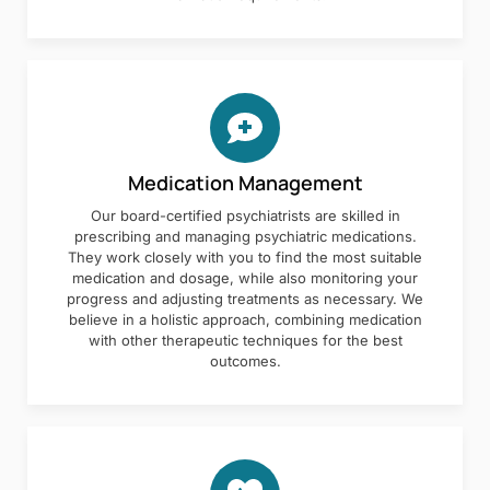
Medication Management
Our board-certified psychiatrists are skilled in
prescribing and managing psychiatric medications.
They work closely with you to find the most suitable
medication and dosage, while also monitoring your
progress and adjusting treatments as necessary. We
believe in a holistic approach, combining medication
with other therapeutic techniques for the best
outcomes.