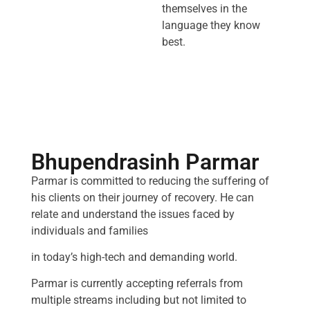
themselves in the
language they know
best.
Bhupendrasinh Parmar
Parmar is committed to reducing the suffering of
his clients on their journey of recovery. He can
relate and understand the issues faced by
individuals and families
in today’s high-tech and demanding world.
Parmar is currently accepting referrals from
multiple streams including but not limited to