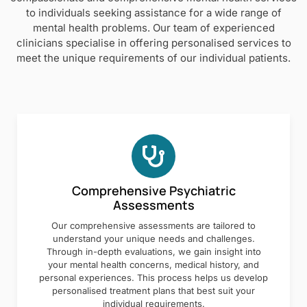
to individuals seeking assistance for a wide range of
mental health problems. Our team of experienced
clinicians specialise in offering personalised services to
meet the unique requirements of our individual patients.
Comprehensive Psychiatric
Assessments
Our comprehensive assessments are tailored to
understand your unique needs and challenges.
Through in-depth evaluations, we gain insight into
your mental health concerns, medical history, and
personal experiences. This process helps us develop
personalised treatment plans that best suit your
individual requirements.