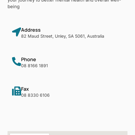
being
Address
82 Maud Street, Unley, SA 5061, Australia
Phone
08 8166 1891
Fax
08 8330 6106