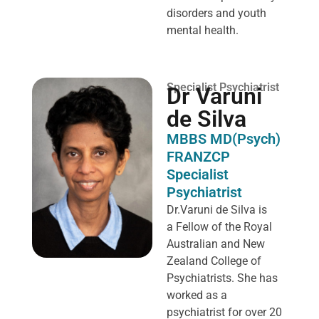
disorders and youth
mental health.
Specialist Psychiatrist
Dr Varuni
de Silva
MBBS MD(Psych)
FRANZCP
Specialist
Psychiatrist
Dr.Varuni de Silva is
a
Fellow of the Royal
Australian and New
Zealand College of
Psychiatrists. She has
worked as a
psychiatrist for over 20