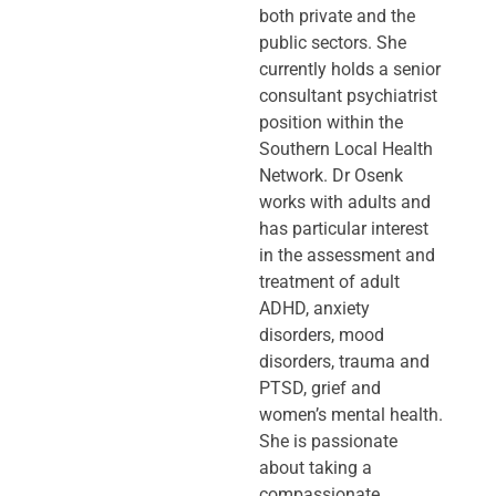
both private and the
public sectors. She
currently holds a senior
consultant psychiatrist
position within the
Southern Local Health
Network. Dr Osenk
works with adults and
has particular interest
in the assessment and
treatment of adult
ADHD, anxiety
disorders, mood
disorders, trauma and
PTSD, grief and
women’s mental health.
She is passionate
about taking a
compassionate,