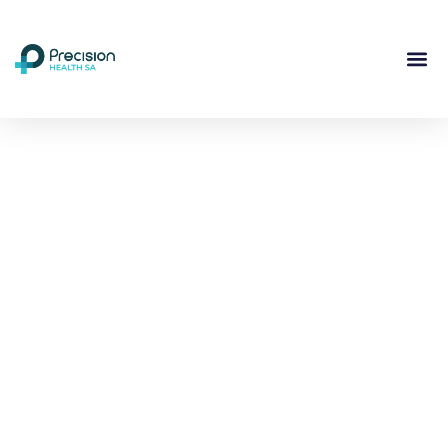
Compassionate
Mental
Health Care