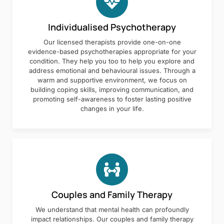
Individualised Psychotherapy
Our licensed therapists provide one-on-one
evidence-based psychotherapies appropriate for your
condition. They help you too to help you explore and
address emotional and behavioural issues. Through a
warm and supportive environment, we focus on
building coping skills, improving communication, and
promoting self-awareness to foster lasting positive
changes in your life.
Couples and Family Therapy
We understand that mental health can profoundly
impact relationships. Our couples and family therapy