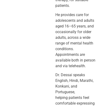
patients.
He provides care for
adolescents and adults
aged 16–65 years, and
occasionally
for older
adults, across a wide
range of mental health
conditions.
Appointments
are
available both in person
and via telehealth.
Dr. Dessai speaks
English, Hindi, Marathi,
Konkani, and
Portuguese,
helping
patients feel
comfortable expressing