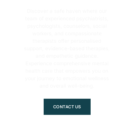
Discover a safe haven where our
team of experienced psychiatrists,
psychologists, counselors, social
workers, and compassionate
therapists offer personalised
support, evidence-based therapies,
and empathetic guidance.
Experience comprehensive mental
health care that empowers you on
your journey to emotional wellness
and overall well-being.
CONTACT US