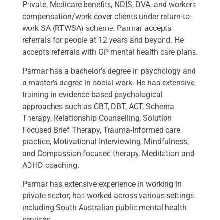
Private, Medicare benefits, NDIS, DVA, and workers
compensation/work cover clients under return-to-
work SA (RTWSA) scheme. Parmar accepts
referrals for people at 12 years and beyond. He
accepts referrals with GP mental health care plans.
Parmar has a bachelor’s degree in psychology and
a master’s degree in social work. He has extensive
training in evidence-based psychological
approaches such as CBT, DBT, ACT, Schema
Therapy, Relationship Counselling, Solution
Focused Brief Therapy, Trauma-Informed care
practice, Motivational Interviewing, Mindfulness,
and Compassion-focused therapy, Meditation and
ADHD coaching.
Parmar has extensive experience in working in
private sector; has worked across various settings
including South Australian public mental health
services.