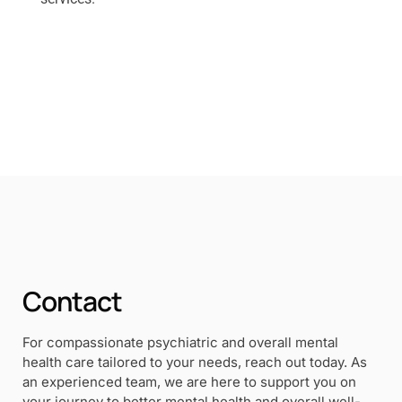
Contact
For compassionate psychiatric and overall mental
health care tailored to your needs, reach out today. As
an experienced team, we are here to support you on
your journey to better mental health and overall well-