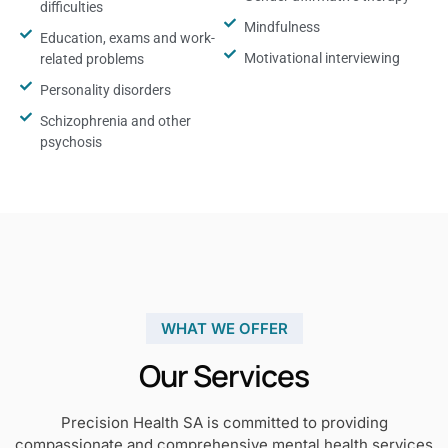
difficulties
Mindfulness
Education, exams and work-
Motivational interviewing
related problems
Personality disorders
Schizophrenia and other
psychosis
WHAT WE OFFER
Our Services
Precision Health SA is committed to providing
compassionate and comprehensive mental health services