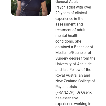
General Adult
Psychiatrist with over
20 years of clinical
experience in the
assessment and
treatment of adult
mental health
conditions. She
obtained a Bachelor of
Medicine/Bachelor of
Surgery degree from the
University of Adelaide
and is a Fellow of the
Royal Australian and
New Zealand College of
Psychiatrists
(FRANZCP). Dr Osenk
has extensive
experience working in