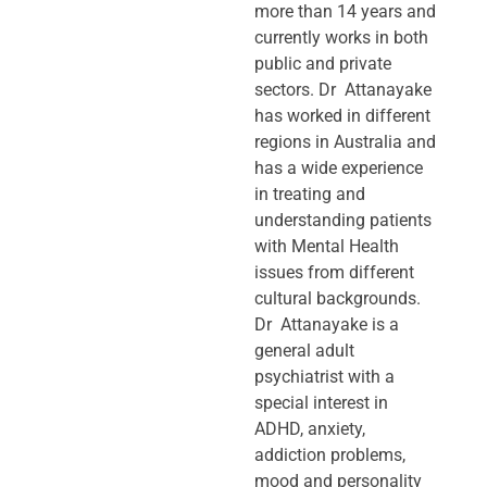
more than 14 years and
currently works in both
public and private
sectors. Dr Attanayake
has worked in different
regions in Australia and
has a wide experience
in treating and
understanding patients
with Mental Health
issues from different
cultural backgrounds.
Dr Attanayake is a
general adult
psychiatrist with a
special interest in
ADHD, anxiety,
addiction problems,
mood and personality