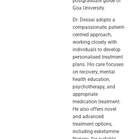
postgraduate guide of
Goa University.
Dr. Dessai adopts a
compassionate, patient-
centred approach,
working closely
with
individuals to develop
personalised treatment
plans. His care focuses
on
recovery, mental
health education,
psychotherapy, and
appropriate
medication
treatment.
He also offers novel
and advanced
treatment options,
including
esketamine
therapy, for suitable