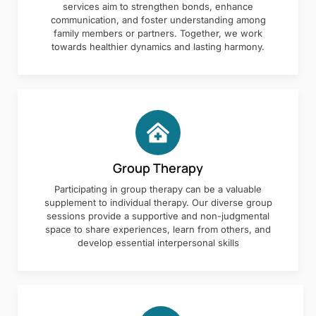
services aim to strengthen bonds, enhance
communication, and foster understanding among
family members or partners. Together, we work
towards healthier dynamics and lasting harmony.
Group Therapy
Participating in group therapy can be a valuable
supplement to individual therapy. Our diverse group
sessions provide a supportive and non-judgmental
space to share experiences, learn from others, and
develop essential interpersonal skills