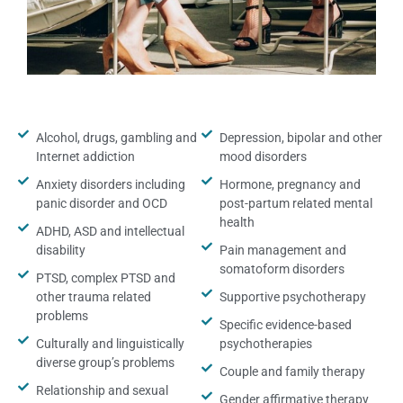
Alcohol, drugs, gambling and
Depression, bipolar and other
Internet addiction
mood disorders
Anxiety disorders including
Hormone, pregnancy and
panic disorder and OCD
post-partum related mental
health
ADHD, ASD and intellectual
disability
Pain management and
somatoform disorders
PTSD, complex PTSD and
other trauma related
Supportive psychotherapy
problems
Specific evidence-based
Culturally and linguistically
psychotherapies
diverse group’s problems
Couple and family therapy
Relationship and sexual
Gender affirmative therapy