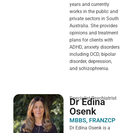
years and currently
works in the public and
private sectors in South
Australia. She provides
opinions and treatment
plans for clients with
ADHD, anxiety disorders
including OCD, bipolar
disorder, depression,
and schizophrenia.
Specialist Psychiatrist
Dr Edina
Osenk
MBBS, FRANZCP
Dr Edina Osenk is a