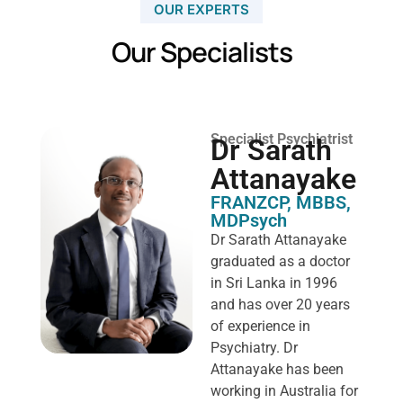
OUR EXPERTS
Our Specialists
Specialist Psychiatrist
Dr Sarath
Attanayake
FRANZCP, MBBS,
MDPsych ​
Dr Sarath Attanayake
graduated as a doctor
in Sri Lanka in 1996
and has over 20 years
of experience in
Psychiatry. Dr
Attanayake has been
working in Australia for