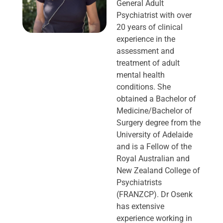
General Adult
Psychiatrist with over
20 years of clinical
experience in the
assessment and
treatment of adult
mental health
conditions. She
obtained a Bachelor of
Medicine/Bachelor of
Surgery degree from the
University of Adelaide
and is a Fellow of the
Royal Australian and
New Zealand College of
Psychiatrists
(FRANZCP). Dr Osenk
has extensive
experience working in