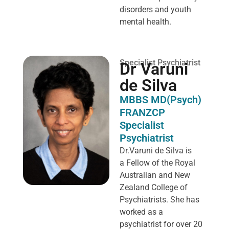
disorders and youth
mental health.
Specialist Psychiatrist
Dr Varuni
de Silva
MBBS MD(Psych)
FRANZCP
Specialist
Psychiatrist
Dr.Varuni de Silva is
a
Fellow of the Royal
Australian and New
Zealand College of
Psychiatrists. She has
worked as a
psychiatrist for over 20