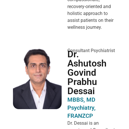
recovery-oriented and
holistic approach to
assist patients on their
wellness journey.
Consultant Psychiatrist
Dr.
Ashutosh
Govind
Prabhu
Dessai
MBBS, MD
Psychiatry,
FRANZCP
Dr. Dessai is an