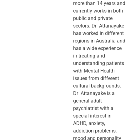
more than 14 years and
currently works in both
public and private
sectors. Dr Attanayake
has worked in different
regions in Australia and
has a wide experience
in treating and
understanding patients
with Mental Health
issues from different
cultural backgrounds.
Dr Attanayake is a
general adult
psychiatrist with a
special interest in
ADHD, anxiety,
addiction problems,
mood and personality