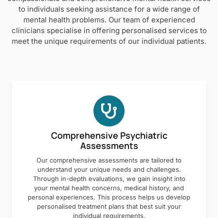
to individuals seeking assistance for a wide range of
mental health problems. Our team of experienced
clinicians specialise in offering personalised services to
meet the unique requirements of our individual patients.
Comprehensive Psychiatric
Assessments
Our comprehensive assessments are tailored to
understand your unique needs and challenges.
Through in-depth evaluations, we gain insight into
your mental health concerns, medical history, and
personal experiences. This process helps us develop
personalised treatment plans that best suit your
individual requirements.