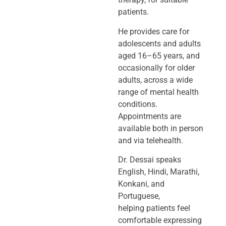
patients.
He provides care for
adolescents and adults
aged 16–65 years, and
occasionally
for older
adults, across a wide
range of mental health
conditions.
Appointments
are
available both in person
and via telehealth.
Dr. Dessai speaks
English, Hindi, Marathi,
Konkani, and
Portuguese,
helping
patients feel
comfortable expressing