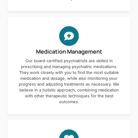
Medication Management
Our board-certified psychiatrists are skilled in
prescribing and managing psychiatric medications.
They work closely with you to find the most suitable
medication and dosage, while also monitoring your
progress and adjusting treatments as necessary. We
believe in a holistic approach, combining medication
with other therapeutic techniques for the best
outcomes.