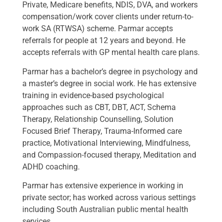
Private, Medicare benefits, NDIS, DVA, and workers
compensation/work cover clients under return-to-
work SA (RTWSA) scheme. Parmar accepts
referrals for people at 12 years and beyond. He
accepts referrals with GP mental health care plans.
Parmar has a bachelor’s degree in psychology and
a master’s degree in social work. He has extensive
training in evidence-based psychological
approaches such as CBT, DBT, ACT, Schema
Therapy, Relationship Counselling, Solution
Focused Brief Therapy, Trauma-Informed care
practice, Motivational Interviewing, Mindfulness,
and Compassion-focused therapy, Meditation and
ADHD coaching.
Parmar has extensive experience in working in
private sector; has worked across various settings
including South Australian public mental health
services.