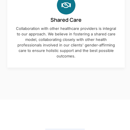
Shared Care
Collaboration with other healthcare providers is integral
to our approach. We believe in fostering a shared care
model, collaborating closely with other health
professionals involved in our clients' gender-affirming
care to ensure holistic support and the best possible
outcomes.