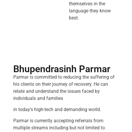
themselves in the
language they know
best.
Bhupendrasinh Parmar
Parmar is committed to reducing the suffering of
his clients on their journey of recovery. He can
relate and understand the issues faced by
individuals and families
in today’s high-tech and demanding world.
Parmar is currently accepting referrals from
multiple streams including but not limited to