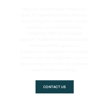
Discover a safe haven where our
team of experienced psychiatrists,
psychologists, counselors, social
workers, and compassionate
therapists offer personalised
support, evidence-based therapies,
and empathetic guidance.
Experience comprehensive mental
health care that empowers you on
your journey to emotional wellness
and overall well-being.
CONTACT US