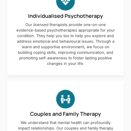
Individualised Psychotherapy
Our licensed therapists provide one-on-one
evidence-based psychotherapies appropriate for your
condition. They help you too to help you explore and
address emotional and behavioural issues. Through a
warm and supportive environment, we focus on
building coping skills, improving communication, and
promoting self-awareness to foster lasting positive
changes in your life.
Couples and Family Therapy
We understand that mental health can profoundly
impact relationships. Our couples and family therapy