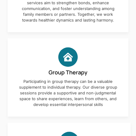
services aim to strengthen bonds, enhance
communication, and foster understanding among
family members or partners. Together, we work
towards healthier dynamics and lasting harmony.
Group Therapy
Participating in group therapy can be a valuable
supplement to individual therapy. Our diverse group
sessions provide a supportive and non-judgmental
space to share experiences, learn from others, and
develop essential interpersonal skills