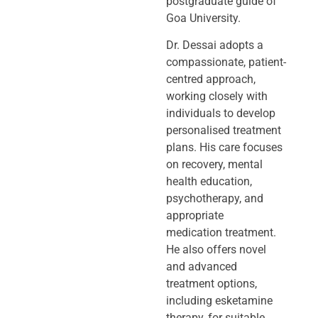
postgraduate guide of
Goa University.
Dr. Dessai adopts a
compassionate, patient-
centred approach,
working closely
with
individuals to develop
personalised treatment
plans. His care focuses
on
recovery, mental
health education,
psychotherapy, and
appropriate
medication
treatment.
He also offers novel
and advanced
treatment options,
including
esketamine
therapy, for suitable