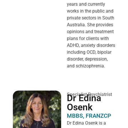
years and currently
works in the public and
private sectors in South
Australia. She provides
opinions and treatment
plans for clients with
ADHD, anxiety disorders
including OCD, bipolar
disorder, depression,
and schizophrenia.
Specialist Psychiatrist
Dr Edina
Osenk
MBBS, FRANZCP
Dr Edina Osenk is a