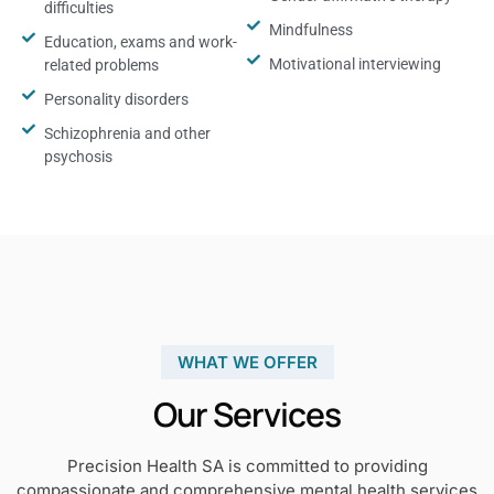
difficulties
Mindfulness
Education, exams and work-
Motivational interviewing
related problems
Personality disorders
Schizophrenia and other
psychosis
WHAT WE OFFER
Our Services
Precision Health SA is committed to providing
compassionate and comprehensive mental health services