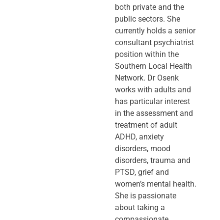
both private and the
public sectors. She
currently holds a senior
consultant psychiatrist
position within the
Southern Local Health
Network. Dr Osenk
works with adults and
has particular interest
in the assessment and
treatment of adult
ADHD, anxiety
disorders, mood
disorders, trauma and
PTSD, grief and
women’s mental health.
She is passionate
about taking a
compassionate,