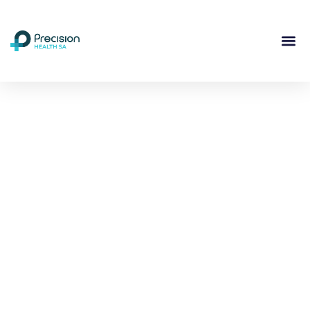
Compassionate
Mental
Health Care