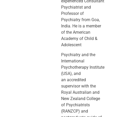
experienced Consultant
Psychiatrist and
Professor of
Psychiatry
from Goa,
India. He is a member
of the American
Academy of Child &
Adolescent
Psychiatry and the
International
Psychotherapy Institute
(USA), and
an
accredited
supervisor with the
Royal Australian and
New Zealand College
of
Psychiatrists
(RANZCP) and