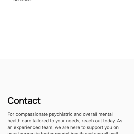
Contact
For compassionate psychiatric and overall mental
health care tailored to your needs, reach out today. As
an experienced team, we are here to support you on
your journey to better mental health and overall well-