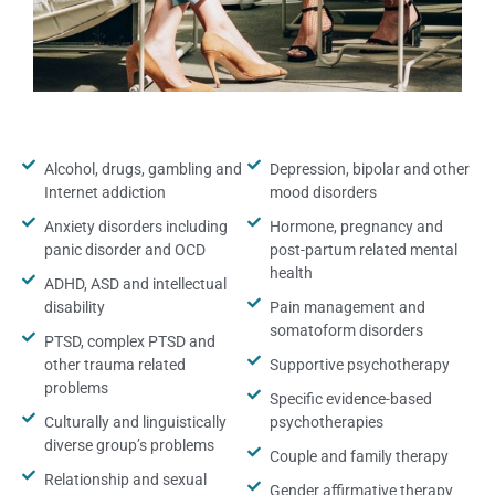
Alcohol, drugs, gambling and
Depression, bipolar and other
Internet addiction
mood disorders
Anxiety disorders including
Hormone, pregnancy and
panic disorder and OCD
post-partum related mental
health
ADHD, ASD and intellectual
disability
Pain management and
somatoform disorders
PTSD, complex PTSD and
other trauma related
Supportive psychotherapy
problems
Specific evidence-based
Culturally and linguistically
psychotherapies
diverse group’s problems
Couple and family therapy
Relationship and sexual
Gender affirmative therapy