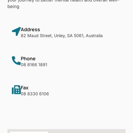
being
Address
82 Maud Street, Unley, SA 5061, Australia
Phone
08 8166 1891
Fax
08 8330 6106