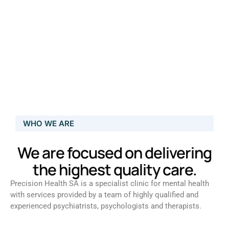
WHO WE ARE
We are focused on delivering
the highest quality care.
Precision Health SA is a specialist clinic for mental health
with services provided by a team of highly qualified and
experienced psychiatrists, psychologists and therapists.