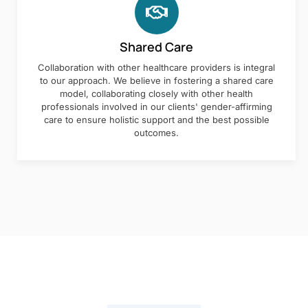
Shared Care
Collaboration with other healthcare providers is integral
to our approach. We believe in fostering a shared care
model, collaborating closely with other health
professionals involved in our clients' gender-affirming
care to ensure holistic support and the best possible
outcomes.