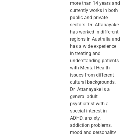
more than 14 years and
currently works in both
public and private
sectors. Dr Attanayake
has worked in different
regions in Australia and
has a wide experience
in treating and
understanding patients
with Mental Health
issues from different
cultural backgrounds.
Dr Attanayake is a
general adult
psychiatrist with a
special interest in
ADHD, anxiety,
addiction problems,
mood and personality