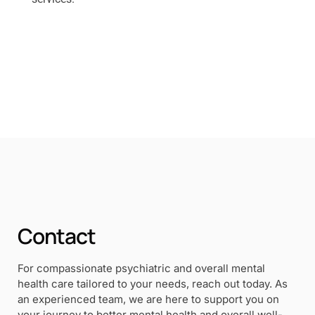
Contact
For compassionate psychiatric and overall mental
health care tailored to your needs, reach out today. As
an experienced team, we are here to support you on
your journey to better mental health and overall well-