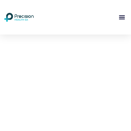
Compassionate
Mental
Health Care