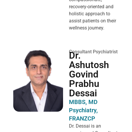
recovery-oriented and
holistic approach to
assist patients on their
wellness journey.
Consultant Psychiatrist
Dr.
Ashutosh
Govind
Prabhu
Dessai
MBBS, MD
Psychiatry,
FRANZCP
Dr. Dessai is an