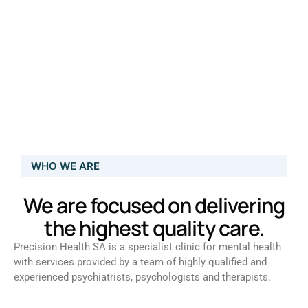
WHO WE ARE
We are focused on delivering
the highest quality care.
Precision Health SA is a specialist clinic for mental health
with services provided by a team of highly qualified and
experienced psychiatrists, psychologists and therapists.