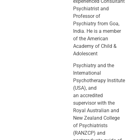
experienced Consultant
Psychiatrist and
Professor of
Psychiatry
from Goa,
India. He is a member
of the American
Academy of Child &
Adolescent
Psychiatry and the
International
Psychotherapy Institute
(USA), and
an
accredited
supervisor with the
Royal Australian and
New Zealand College
of
Psychiatrists
(RANZCP) and