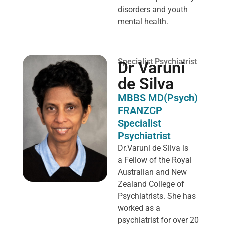
disorders and youth
mental health.
Specialist Psychiatrist
Dr Varuni
de Silva
MBBS MD(Psych)
FRANZCP
Specialist
Psychiatrist
Dr.Varuni de Silva is
a
Fellow of the Royal
Australian and New
Zealand College of
Psychiatrists. She has
worked as a
psychiatrist for over 20