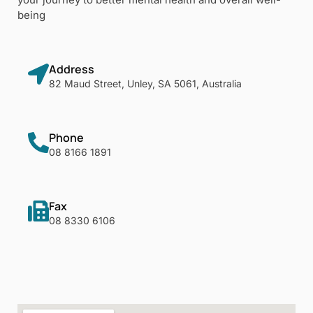
being
Address
82 Maud Street, Unley, SA 5061, Australia
Phone
08 8166 1891
Fax
08 8330 6106