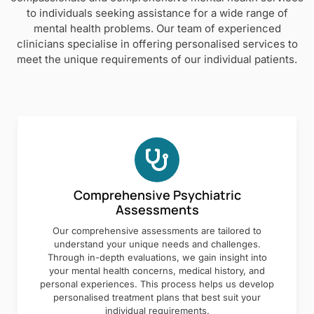
to individuals seeking assistance for a wide range of
mental health problems. Our team of experienced
clinicians specialise in offering personalised services to
meet the unique requirements of our individual patients.
Comprehensive Psychiatric
Assessments
Our comprehensive assessments are tailored to
understand your unique needs and challenges.
Through in-depth evaluations, we gain insight into
your mental health concerns, medical history, and
personal experiences. This process helps us develop
personalised treatment plans that best suit your
individual requirements.