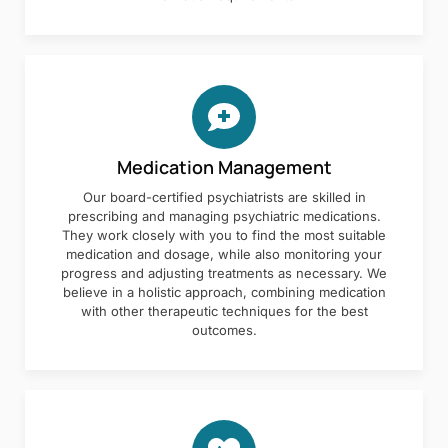
Medication Management
Our board-certified psychiatrists are skilled in
prescribing and managing psychiatric medications.
They work closely with you to find the most suitable
medication and dosage, while also monitoring your
progress and adjusting treatments as necessary. We
believe in a holistic approach, combining medication
with other therapeutic techniques for the best
outcomes.