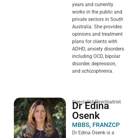
years and currently
works in the public and
private sectors in South
Australia. She provides
opinions and treatment
plans for clients with
ADHD, anxiety disorders
including OCD, bipolar
disorder, depression,
and schizophrenia.
Specialist Psychiatrist
Dr Edina
Osenk
MBBS, FRANZCP
Dr Edina Osenk is a