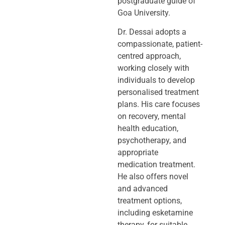
postgraduate guide of
Goa University.
Dr. Dessai adopts a
compassionate, patient-
centred approach,
working closely
with
individuals to develop
personalised treatment
plans. His care focuses
on
recovery, mental
health education,
psychotherapy, and
appropriate
medication
treatment.
He also offers novel
and advanced
treatment options,
including
esketamine
therapy, for suitable