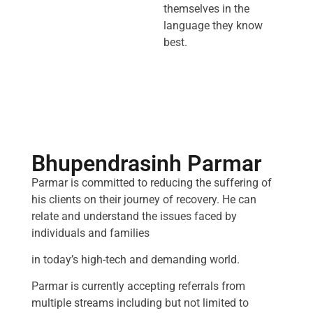
themselves in the
language they know
best.
Bhupendrasinh Parmar
Parmar is committed to reducing the suffering of
his clients on their journey of recovery. He can
relate and understand the issues faced by
individuals and families
in today’s high-tech and demanding world.
Parmar is currently accepting referrals from
multiple streams including but not limited to