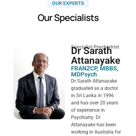
OUR EXPERTS
Our Specialists
Specialist Psychiatrist
Dr Sarath
Attanayake
FRANZCP, MBBS,
MDPsych ​
Dr Sarath Attanayake
graduated as a doctor
in Sri Lanka in 1996
and has over 20 years
of experience in
Psychiatry. Dr
Attanayake has been
working in Australia for