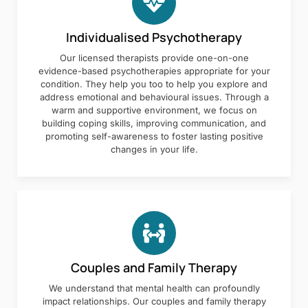
Individualised Psychotherapy
Our licensed therapists provide one-on-one
evidence-based psychotherapies appropriate for your
condition. They help you too to help you explore and
address emotional and behavioural issues. Through a
warm and supportive environment, we focus on
building coping skills, improving communication, and
promoting self-awareness to foster lasting positive
changes in your life.
Couples and Family Therapy
We understand that mental health can profoundly
impact relationships. Our couples and family therapy