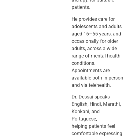
patients.
He provides care for
adolescents and adults
aged 16–65 years, and
occasionally
for older
adults, across a wide
range of mental health
conditions.
Appointments
are
available both in person
and via telehealth.
Dr. Dessai speaks
English, Hindi, Marathi,
Konkani, and
Portuguese,
helping
patients feel
comfortable expressing