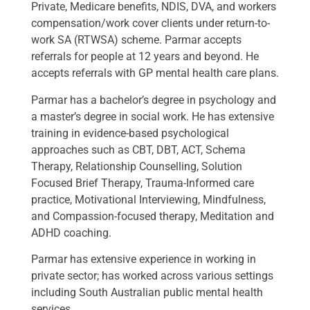
Private, Medicare benefits, NDIS, DVA, and workers
compensation/work cover clients under return-to-
work SA (RTWSA) scheme. Parmar accepts
referrals for people at 12 years and beyond. He
accepts referrals with GP mental health care plans.
Parmar has a bachelor’s degree in psychology and
a master’s degree in social work. He has extensive
training in evidence-based psychological
approaches such as CBT, DBT, ACT, Schema
Therapy, Relationship Counselling, Solution
Focused Brief Therapy, Trauma-Informed care
practice, Motivational Interviewing, Mindfulness,
and Compassion-focused therapy, Meditation and
ADHD coaching.
Parmar has extensive experience in working in
private sector; has worked across various settings
including South Australian public mental health
services.