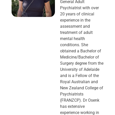
General Adult
Psychiatrist with over
20 years of clinical
experience in the
assessment and
treatment of adult
mental health
conditions. She
obtained a Bachelor of
Medicine/Bachelor of
Surgery degree from the
University of Adelaide
and is a Fellow of the
Royal Australian and
New Zealand College of
Psychiatrists
(FRANZCP). Dr Osenk
has extensive
experience working in