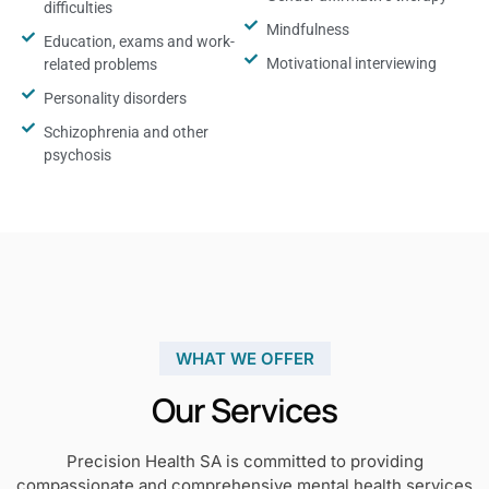
difficulties
Mindfulness
Education, exams and work-
Motivational interviewing
related problems
Personality disorders
Schizophrenia and other
psychosis
WHAT WE OFFER
Our Services
Precision Health SA is committed to providing
compassionate and comprehensive mental health services