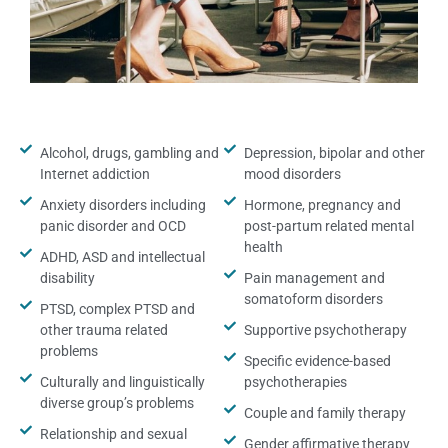
Alcohol, drugs, gambling and
Depression, bipolar and other
Internet addiction
mood disorders
Anxiety disorders including
Hormone, pregnancy and
panic disorder and OCD
post-partum related mental
health
ADHD, ASD and intellectual
disability
Pain management and
somatoform disorders
PTSD, complex PTSD and
other trauma related
Supportive psychotherapy
problems
Specific evidence-based
Culturally and linguistically
psychotherapies
diverse group’s problems
Couple and family therapy
Relationship and sexual
Gender affirmative therapy