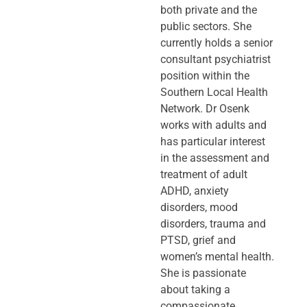
both private and the
public sectors. She
currently holds a senior
consultant psychiatrist
position within the
Southern Local Health
Network. Dr Osenk
works with adults and
has particular interest
in the assessment and
treatment of adult
ADHD, anxiety
disorders, mood
disorders, trauma and
PTSD, grief and
women’s mental health.
She is passionate
about taking a
compassionate,