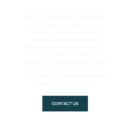
Discover a safe haven where our
team of experienced psychiatrists,
psychologists, counselors, social
workers, and compassionate
therapists offer personalised
support, evidence-based therapies,
and empathetic guidance.
Experience comprehensive mental
health care that empowers you on
your journey to emotional wellness
and overall well-being.
CONTACT US