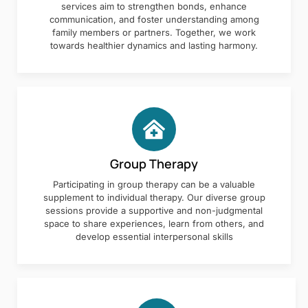
services aim to strengthen bonds, enhance
communication, and foster understanding among
family members or partners. Together, we work
towards healthier dynamics and lasting harmony.
Group Therapy
Participating in group therapy can be a valuable
supplement to individual therapy. Our diverse group
sessions provide a supportive and non-judgmental
space to share experiences, learn from others, and
develop essential interpersonal skills