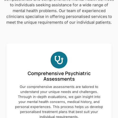
to individuals seeking assistance for a wide range of
mental health problems. Our team of experienced
clinicians specialise in offering personalised services to
meet the unique requirements of our individual patients.
Comprehensive Psychiatric
Assessments
Our comprehensive assessments are tailored to
understand your unique needs and challenges.
Through in-depth evaluations, we gain insight into
your mental health concerns, medical history, and
personal experiences. This process helps us develop
personalised treatment plans that best suit your
individual requirements.