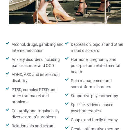
Alcohol, drugs, gambling and
Depression, bipolar and other
Internet addiction
mood disorders
Anxiety disorders including
Hormone, pregnancy and
panic disorder and OCD
post-partum related mental
health
ADHD, ASD and intellectual
disability
Pain management and
somatoform disorders
PTSD, complex PTSD and
other trauma related
Supportive psychotherapy
problems
Specific evidence-based
Culturally and linguistically
psychotherapies
diverse group’s problems
Couple and family therapy
Relationship and sexual
Gender affirmative therapy