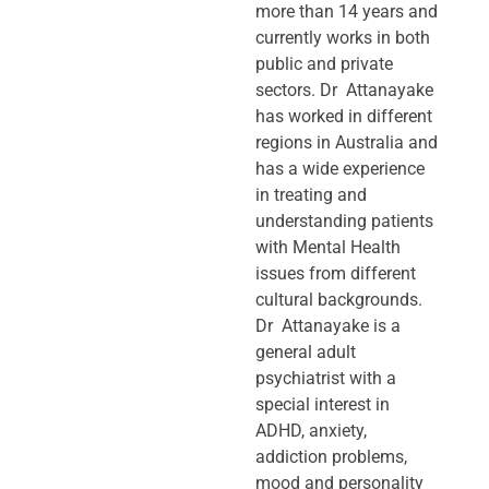
more than 14 years and
currently works in both
public and private
sectors. Dr Attanayake
has worked in different
regions in Australia and
has a wide experience
in treating and
understanding patients
with Mental Health
issues from different
cultural backgrounds.
Dr Attanayake is a
general adult
psychiatrist with a
special interest in
ADHD, anxiety,
addiction problems,
mood and personality