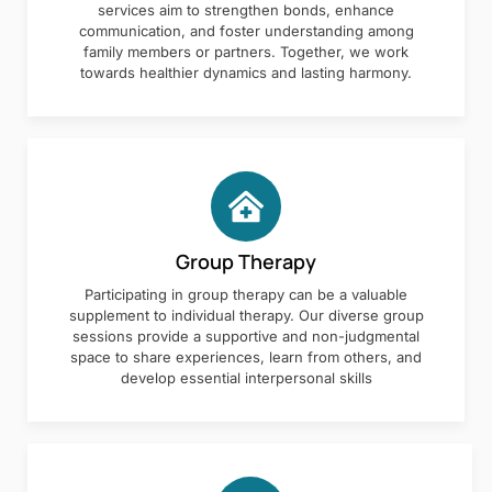
services aim to strengthen bonds, enhance
communication, and foster understanding among
family members or partners. Together, we work
towards healthier dynamics and lasting harmony.
Group Therapy
Participating in group therapy can be a valuable
supplement to individual therapy. Our diverse group
sessions provide a supportive and non-judgmental
space to share experiences, learn from others, and
develop essential interpersonal skills