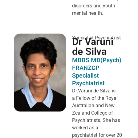
disorders and youth
mental health.
Specialist Psychiatrist
Dr Varuni
de Silva
MBBS MD(Psych)
FRANZCP
Specialist
Psychiatrist
Dr.Varuni de Silva is
a
Fellow of the Royal
Australian and New
Zealand College of
Psychiatrists. She has
worked as a
psychiatrist for over 20