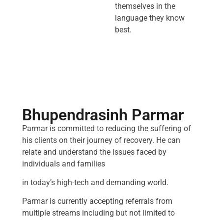
themselves in the
language they know
best.
Bhupendrasinh Parmar
Parmar is committed to reducing the suffering of
his clients on their journey of recovery. He can
relate and understand the issues faced by
individuals and families
in today’s high-tech and demanding world.
Parmar is currently accepting referrals from
multiple streams including but not limited to