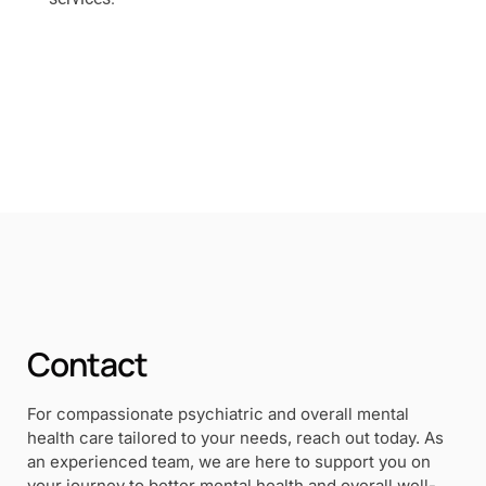
Contact
For compassionate psychiatric and overall mental
health care tailored to your needs, reach out today. As
an experienced team, we are here to support you on
your journey to better mental health and overall well-