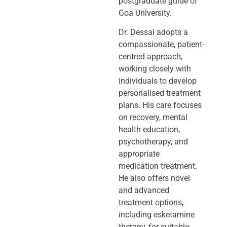
postgraduate guide of
Goa University.
Dr. Dessai adopts a
compassionate, patient-
centred approach,
working closely
with
individuals to develop
personalised treatment
plans. His care focuses
on
recovery, mental
health education,
psychotherapy, and
appropriate
medication
treatment.
He also offers novel
and advanced
treatment options,
including
esketamine
therapy, for suitable