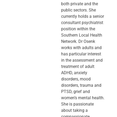
both private and the
public sectors. She
currently holds a senior
consultant psychiatrist
position within the
Southern Local Health
Network. Dr Osenk
works with adults and
has particular interest
in the assessment and
treatment of adult
ADHD, anxiety
disorders, mood
disorders, trauma and
PTSD, grief and
women’s mental health.
She is passionate
about taking a
compassionate,