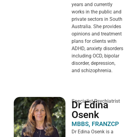
years and currently
works in the public and
private sectors in South
Australia. She provides
opinions and treatment
plans for clients with
ADHD, anxiety disorders
including OCD, bipolar
disorder, depression,
and schizophrenia.
Specialist Psychiatrist
Dr Edina
Osenk
MBBS, FRANZCP
Dr Edina Osenk is a