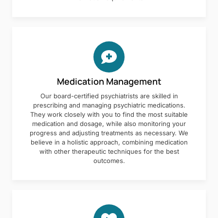
Medication Management
Our board-certified psychiatrists are skilled in
prescribing and managing psychiatric medications.
They work closely with you to find the most suitable
medication and dosage, while also monitoring your
progress and adjusting treatments as necessary. We
believe in a holistic approach, combining medication
with other therapeutic techniques for the best
outcomes.