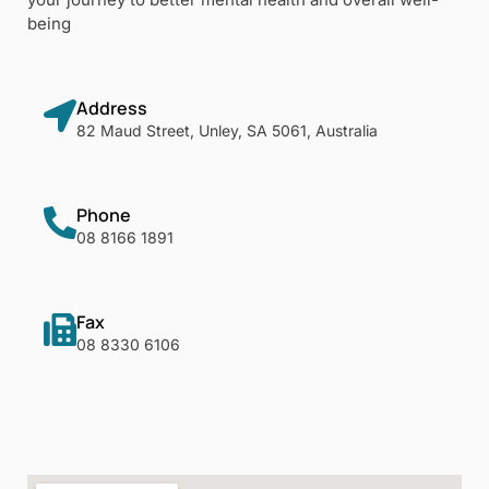
being
Address
82 Maud Street, Unley, SA 5061, Australia
Phone
08 8166 1891
Fax
08 8330 6106