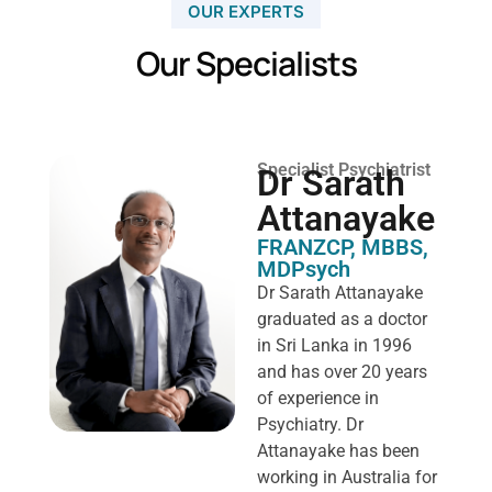
OUR EXPERTS
Our Specialists
Specialist Psychiatrist
Dr Sarath
Attanayake
FRANZCP, MBBS,
MDPsych ​
Dr Sarath Attanayake
graduated as a doctor
in Sri Lanka in 1996
and has over 20 years
of experience in
Psychiatry. Dr
Attanayake has been
working in Australia for