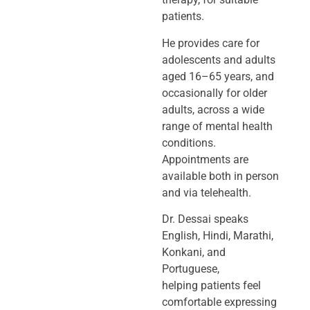
patients.
He provides care for
adolescents and adults
aged 16–65 years, and
occasionally
for older
adults, across a wide
range of mental health
conditions.
Appointments
are
available both in person
and via telehealth.
Dr. Dessai speaks
English, Hindi, Marathi,
Konkani, and
Portuguese,
helping
patients feel
comfortable expressing