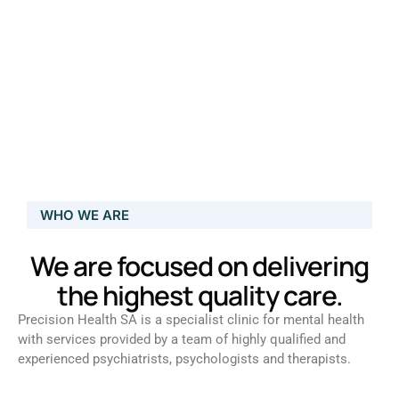
WHO WE ARE
We are focused on delivering
the highest quality care.
Precision Health SA is a specialist clinic for mental health
with services provided by a team of highly qualified and
experienced psychiatrists, psychologists and therapists.