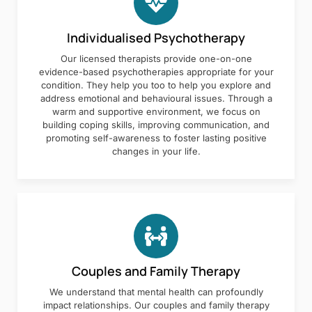
Individualised Psychotherapy
Our licensed therapists provide one-on-one
evidence-based psychotherapies appropriate for your
condition. They help you too to help you explore and
address emotional and behavioural issues. Through a
warm and supportive environment, we focus on
building coping skills, improving communication, and
promoting self-awareness to foster lasting positive
changes in your life.
Couples and Family Therapy
We understand that mental health can profoundly
impact relationships. Our couples and family therapy