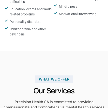
difficulties
Mindfulness
Education, exams and work-
Motivational interviewing
related problems
Personality disorders
Schizophrenia and other
psychosis
WHAT WE OFFER
Our Services
Precision Health SA is committed to providing
compassionate and comprehensive mental health services