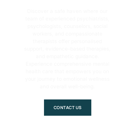
Discover a safe haven where our
team of experienced psychiatrists,
psychologists, counselors, social
workers, and compassionate
therapists offer personalised
support, evidence-based therapies,
and empathetic guidance.
Experience comprehensive mental
health care that empowers you on
your journey to emotional wellness
and overall well-being.
CONTACT US