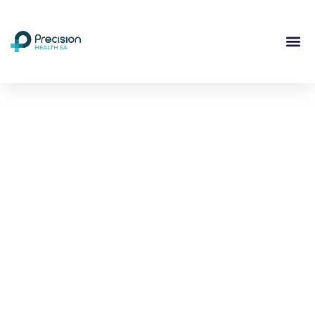
Compassionate
Mental
Health Care