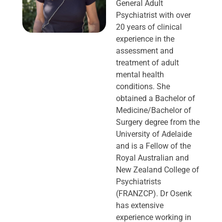
General Adult
Psychiatrist with over
20 years of clinical
experience in the
assessment and
treatment of adult
mental health
conditions. She
obtained a Bachelor of
Medicine/Bachelor of
Surgery degree from the
University of Adelaide
and is a Fellow of the
Royal Australian and
New Zealand College of
Psychiatrists
(FRANZCP). Dr Osenk
has extensive
experience working in