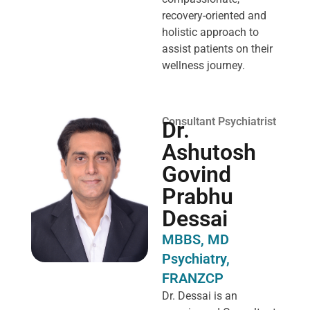
recovery-oriented and
holistic approach to
assist patients on their
wellness journey.
Consultant Psychiatrist
Dr.
Ashutosh
Govind
Prabhu
Dessai
MBBS, MD
Psychiatry,
FRANZCP
Dr. Dessai is an