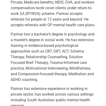
Private, Medicare benefits, NDIS, DVA, and workers
compensation/work cover clients under return-to-
work SA (RTWSA) scheme. Parmar accepts
referrals for people at 12 years and beyond. He
accepts referrals with GP mental health care plans.
Parmar has a bachelor’s degree in psychology and
a master’s degree in social work. He has extensive
training in evidence-based psychological
approaches such as CBT, DBT, ACT, Schema
Therapy, Relationship Counselling, Solution
Focused Brief Therapy, Trauma-Informed care
practice, Motivational Interviewing, Mindfulness,
and Compassion-focused therapy, Meditation and
ADHD coaching.
Parmar has extensive experience in working in
private sector; has worked across various settings
including South Australian public mental health
services.