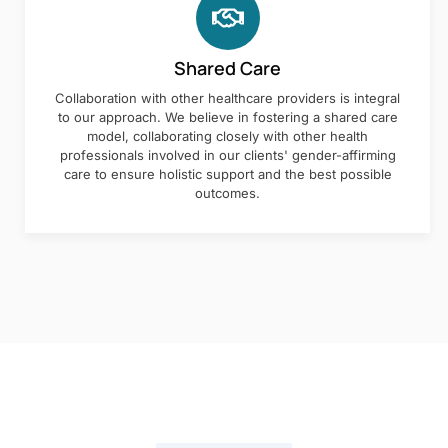
Shared Care
Collaboration with other healthcare providers is integral
to our approach. We believe in fostering a shared care
model, collaborating closely with other health
professionals involved in our clients' gender-affirming
care to ensure holistic support and the best possible
outcomes.