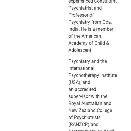
experienced Consultant
Psychiatrist and
Professor of
Psychiatry
from Goa,
India. He is a member
of the American
Academy of Child &
Adolescent
Psychiatry and the
International
Psychotherapy Institute
(USA), and
an
accredited
supervisor with the
Royal Australian and
New Zealand College
of
Psychiatrists
(RANZCP) and