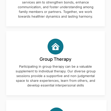
services aim to strengthen bonds, enhance
communication, and foster understanding among
family members or partners. Together, we work
towards healthier dynamics and lasting harmony.
Group Therapy
Participating in group therapy can be a valuable
supplement to individual therapy. Our diverse group
sessions provide a supportive and non-judgmental
space to share experiences, learn from others, and
develop essential interpersonal skills