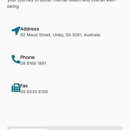
being
Address
82 Maud Street, Unley, SA 5061, Australia
Phone
08 8166 1891
Fax
08 8330 6106