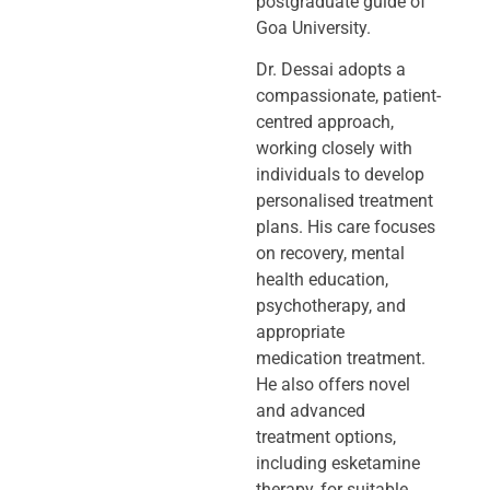
postgraduate guide of
Goa University.
Dr. Dessai adopts a
compassionate, patient-
centred approach,
working closely
with
individuals to develop
personalised treatment
plans. His care focuses
on
recovery, mental
health education,
psychotherapy, and
appropriate
medication
treatment.
He also offers novel
and advanced
treatment options,
including
esketamine
therapy, for suitable