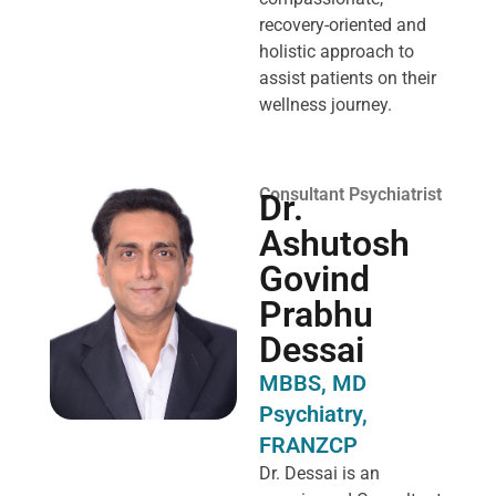
recovery-oriented and
holistic approach to
assist patients on their
wellness journey.
Consultant Psychiatrist
Dr.
Ashutosh
Govind
Prabhu
Dessai
MBBS, MD
Psychiatry,
FRANZCP
Dr. Dessai is an