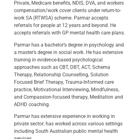
Private, Medicare benefits, NDIS, DVA, and workers
compensation/work cover clients under return-to-
work SA (RTWSA) scheme. Parmar accepts
referrals for people at 12 years and beyond. He
accepts referrals with GP mental health care plans.
Parmar has a bachelor’s degree in psychology and
a master’s degree in social work. He has extensive
training in evidence-based psychological
approaches such as CBT, DBT, ACT, Schema
Therapy, Relationship Counselling, Solution
Focused Brief Therapy, Trauma-Informed care
practice, Motivational Interviewing, Mindfulness,
and Compassion-focused therapy, Meditation and
ADHD coaching.
Parmar has extensive experience in working in
private sector; has worked across various settings
including South Australian public mental health
services.