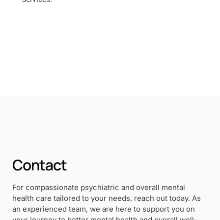
Contact
For compassionate psychiatric and overall mental
health care tailored to your needs, reach out today. As
an experienced team, we are here to support you on
your journey to better mental health and overall well-