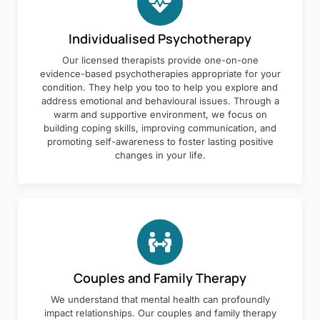
Individualised Psychotherapy
Our licensed therapists provide one-on-one
evidence-based psychotherapies appropriate for your
condition. They help you too to help you explore and
address emotional and behavioural issues. Through a
warm and supportive environment, we focus on
building coping skills, improving communication, and
promoting self-awareness to foster lasting positive
changes in your life.
Couples and Family Therapy
We understand that mental health can profoundly
impact relationships. Our couples and family therapy