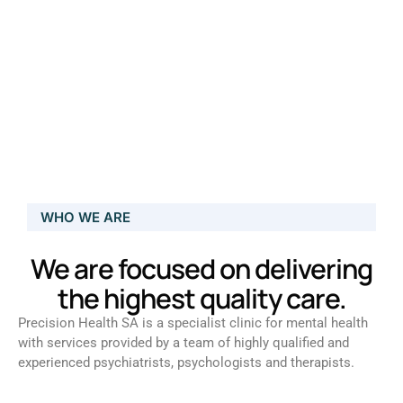
WHO WE ARE
We are focused on delivering
the highest quality care.
Precision Health SA is a specialist clinic for mental health
with services provided by a team of highly qualified and
experienced psychiatrists, psychologists and therapists.