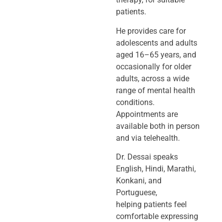
patients.
He provides care for
adolescents and adults
aged 16–65 years, and
occasionally
for older
adults, across a wide
range of mental health
conditions.
Appointments
are
available both in person
and via telehealth.
Dr. Dessai speaks
English, Hindi, Marathi,
Konkani, and
Portuguese,
helping
patients feel
comfortable expressing