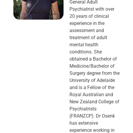
General Adult
Psychiatrist with over
20 years of clinical
experience in the
assessment and
treatment of adult
mental health
conditions. She
obtained a Bachelor of
Medicine/Bachelor of
Surgery degree from the
University of Adelaide
and is a Fellow of the
Royal Australian and
New Zealand College of
Psychiatrists
(FRANZCP). Dr Osenk
has extensive
experience working in