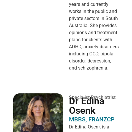
years and currently
works in the public and
private sectors in South
Australia. She provides
opinions and treatment
plans for clients with
ADHD, anxiety disorders
including OCD, bipolar
disorder, depression,
and schizophrenia.
Specialist Psychiatrist
Dr Edina
Osenk
MBBS, FRANZCP
Dr Edina Osenk is a