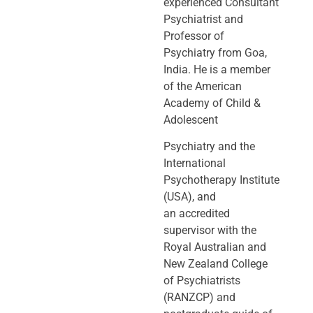
experienced Consultant
Psychiatrist and
Professor of
Psychiatry
from Goa,
India. He is a member
of the American
Academy of Child &
Adolescent
Psychiatry and the
International
Psychotherapy Institute
(USA), and
an
accredited
supervisor with the
Royal Australian and
New Zealand College
of
Psychiatrists
(RANZCP) and