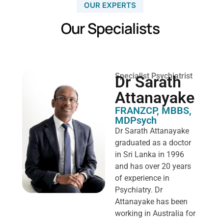
OUR EXPERTS
Our Specialists
Specialist Psychiatrist
Dr Sarath
Attanayake
FRANZCP, MBBS,
MDPsych ​
Dr Sarath Attanayake
graduated as a doctor
in Sri Lanka in 1996
and has over 20 years
of experience in
Psychiatry. Dr
Attanayake has been
working in Australia for