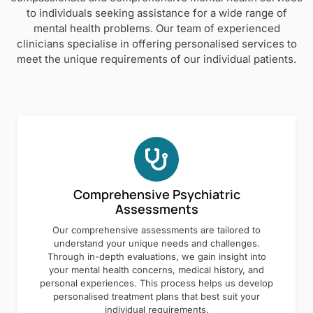
to individuals seeking assistance for a wide range of
mental health problems. Our team of experienced
clinicians specialise in offering personalised services to
meet the unique requirements of our individual patients.
Comprehensive Psychiatric
Assessments
Our comprehensive assessments are tailored to
understand your unique needs and challenges.
Through in-depth evaluations, we gain insight into
your mental health concerns, medical history, and
personal experiences. This process helps us develop
personalised treatment plans that best suit your
individual requirements.