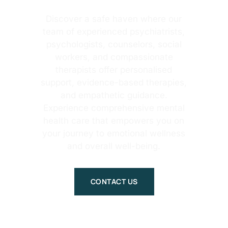
Discover a safe haven where our
team of experienced psychiatrists,
psychologists, counselors, social
workers, and compassionate
therapists offer personalised
support, evidence-based therapies,
and empathetic guidance.
Experience comprehensive mental
health care that empowers you on
your journey to emotional wellness
and overall well-being.
CONTACT US