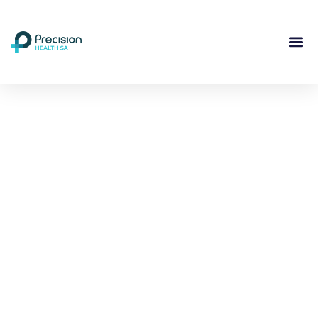
Compassionate
Mental
Health Care