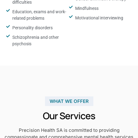
difficulties
Mindfulness
Education, exams and work-
Motivational interviewing
related problems
Personality disorders
Schizophrenia and other
psychosis
WHAT WE OFFER
Our Services
Precision Health SA is committed to providing
compassionate and comprehensive mental health services