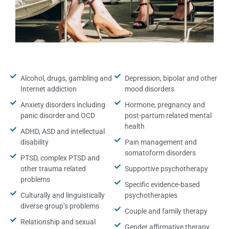
Alcohol, drugs, gambling and
Depression, bipolar and other
Internet addiction
mood disorders
Anxiety disorders including
Hormone, pregnancy and
panic disorder and OCD
post-partum related mental
health
ADHD, ASD and intellectual
disability
Pain management and
somatoform disorders
PTSD, complex PTSD and
other trauma related
Supportive psychotherapy
problems
Specific evidence-based
Culturally and linguistically
psychotherapies
diverse group’s problems
Couple and family therapy
Relationship and sexual
Gender affirmative therapy