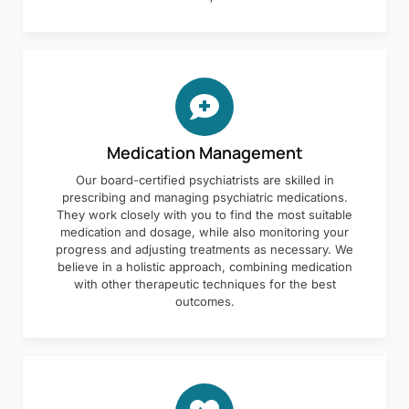
Medication Management
Our board-certified psychiatrists are skilled in
prescribing and managing psychiatric medications.
They work closely with you to find the most suitable
medication and dosage, while also monitoring your
progress and adjusting treatments as necessary. We
believe in a holistic approach, combining medication
with other therapeutic techniques for the best
outcomes.