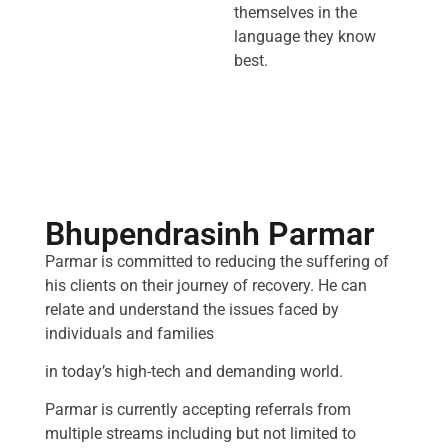
themselves in the
language they know
best.
Bhupendrasinh Parmar
Parmar is committed to reducing the suffering of
his clients on their journey of recovery. He can
relate and understand the issues faced by
individuals and families
in today’s high-tech and demanding world.
Parmar is currently accepting referrals from
multiple streams including but not limited to