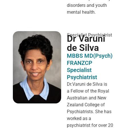
disorders and youth
mental health.
Specialist Psychiatrist
Dr Varuni
de Silva
MBBS MD(Psych)
FRANZCP
Specialist
Psychiatrist
Dr.Varuni de Silva is
a
Fellow of the Royal
Australian and New
Zealand College of
Psychiatrists. She has
worked as a
psychiatrist for over 20