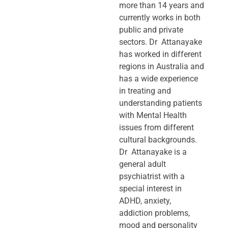
more than 14 years and
currently works in both
public and private
sectors. Dr Attanayake
has worked in different
regions in Australia and
has a wide experience
in treating and
understanding patients
with Mental Health
issues from different
cultural backgrounds.
Dr Attanayake is a
general adult
psychiatrist with a
special interest in
ADHD, anxiety,
addiction problems,
mood and personality