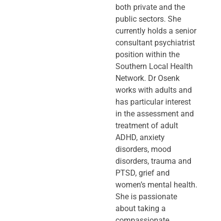
both private and the
public sectors. She
currently holds a senior
consultant psychiatrist
position within the
Southern Local Health
Network. Dr Osenk
works with adults and
has particular interest
in the assessment and
treatment of adult
ADHD, anxiety
disorders, mood
disorders, trauma and
PTSD, grief and
women’s mental health.
She is passionate
about taking a
compassionate,