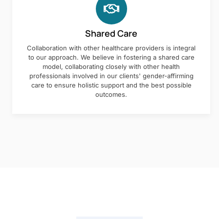
Shared Care
Collaboration with other healthcare providers is integral
to our approach. We believe in fostering a shared care
model, collaborating closely with other health
professionals involved in our clients' gender-affirming
care to ensure holistic support and the best possible
outcomes.