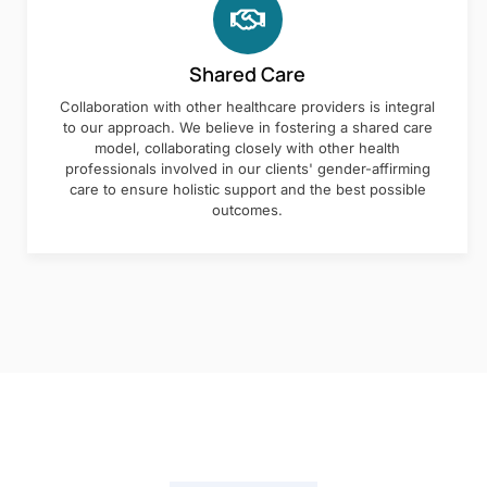
Shared Care
Collaboration with other healthcare providers is integral
to our approach. We believe in fostering a shared care
model, collaborating closely with other health
professionals involved in our clients' gender-affirming
care to ensure holistic support and the best possible
outcomes.