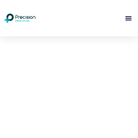
Compassionate
Mental
Health Care