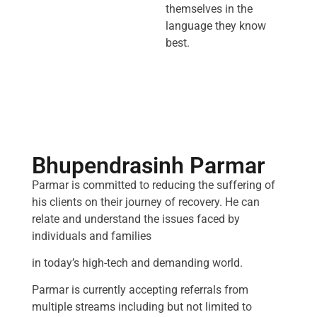
themselves in the
language they know
best.
Bhupendrasinh Parmar
Parmar is committed to reducing the suffering of
his clients on their journey of recovery. He can
relate and understand the issues faced by
individuals and families
in today’s high-tech and demanding world.
Parmar is currently accepting referrals from
multiple streams including but not limited to