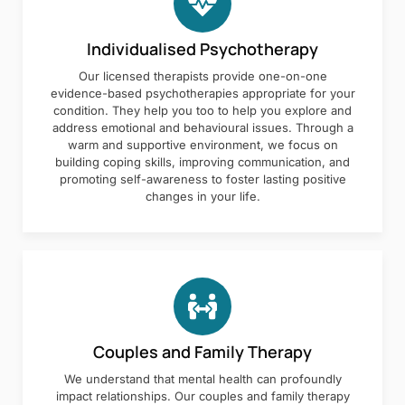
Individualised Psychotherapy
Our licensed therapists provide one-on-one
evidence-based psychotherapies appropriate for your
condition. They help you too to help you explore and
address emotional and behavioural issues. Through a
warm and supportive environment, we focus on
building coping skills, improving communication, and
promoting self-awareness to foster lasting positive
changes in your life.
Couples and Family Therapy
We understand that mental health can profoundly
impact relationships. Our couples and family therapy