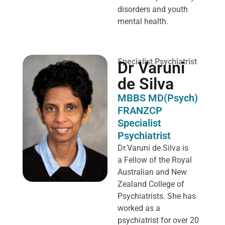
disorders and youth
mental health.
Specialist Psychiatrist
Dr Varuni
de Silva
MBBS MD(Psych)
FRANZCP
Specialist
Psychiatrist
Dr.Varuni de Silva is
a
Fellow of the Royal
Australian and New
Zealand College of
Psychiatrists. She has
worked as a
psychiatrist for over 20