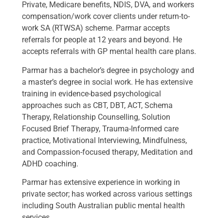
Private, Medicare benefits, NDIS, DVA, and workers
compensation/work cover clients under return-to-
work SA (RTWSA) scheme. Parmar accepts
referrals for people at 12 years and beyond. He
accepts referrals with GP mental health care plans.
Parmar has a bachelor’s degree in psychology and
a master’s degree in social work. He has extensive
training in evidence-based psychological
approaches such as CBT, DBT, ACT, Schema
Therapy, Relationship Counselling, Solution
Focused Brief Therapy, Trauma-Informed care
practice, Motivational Interviewing, Mindfulness,
and Compassion-focused therapy, Meditation and
ADHD coaching.
Parmar has extensive experience in working in
private sector; has worked across various settings
including South Australian public mental health
services.