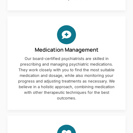
Medication Management
Our board-certified psychiatrists are skilled in
prescribing and managing psychiatric medications.
They work closely with you to find the most suitable
medication and dosage, while also monitoring your
progress and adjusting treatments as necessary. We
believe in a holistic approach, combining medication
with other therapeutic techniques for the best
outcomes.