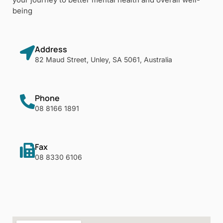
being
Address
82 Maud Street, Unley, SA 5061, Australia
Phone
08 8166 1891
Fax
08 8330 6106