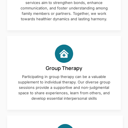
services aim to strengthen bonds, enhance
communication, and foster understanding among
family members or partners. Together, we work
towards healthier dynamics and lasting harmony.
Group Therapy
Participating in group therapy can be a valuable
supplement to individual therapy. Our diverse group
sessions provide a supportive and non-judgmental
space to share experiences, learn from others, and
develop essential interpersonal skills