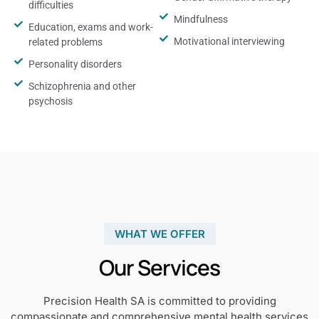
difficulties
Mindfulness
Education, exams and work-
Motivational interviewing
related problems
Personality disorders
Schizophrenia and other
psychosis
WHAT WE OFFER
Our Services
Precision Health SA is committed to providing
compassionate and comprehensive mental health services