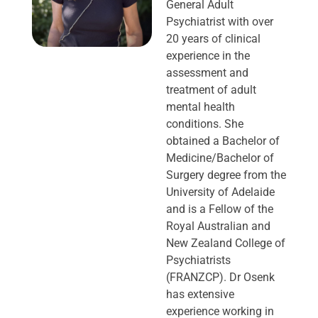
General Adult
Psychiatrist with over
20 years of clinical
experience in the
assessment and
treatment of adult
mental health
conditions. She
obtained a Bachelor of
Medicine/Bachelor of
Surgery degree from the
University of Adelaide
and is a Fellow of the
Royal Australian and
New Zealand College of
Psychiatrists
(FRANZCP). Dr Osenk
has extensive
experience working in