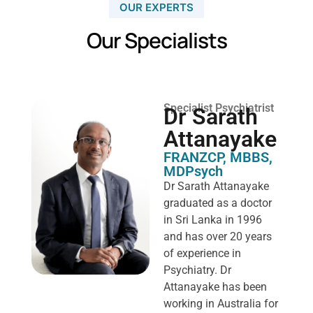
OUR EXPERTS
Our Specialists
Specialist Psychiatrist
Dr Sarath
Attanayake
FRANZCP, MBBS,
MDPsych ​
Dr Sarath Attanayake
graduated as a doctor
in Sri Lanka in 1996
and has over 20 years
of experience in
Psychiatry. Dr
Attanayake has been
working in Australia for