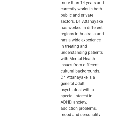
more than 14 years and
currently works in both
public and private
sectors. Dr Attanayake
has worked in different
regions in Australia and
has a wide experience
in treating and
understanding patients
with Mental Health
issues from different
cultural backgrounds.
Dr Attanayake is a
general adult
psychiatrist with a
special interest in
ADHD, anxiety,
addiction problems,
mood and personality