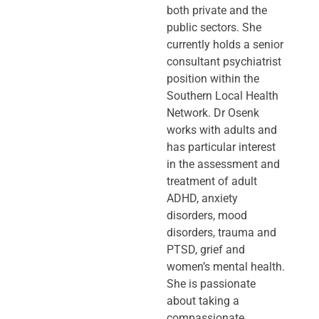
both private and the
public sectors. She
currently holds a senior
consultant psychiatrist
position within the
Southern Local Health
Network. Dr Osenk
works with adults and
has particular interest
in the assessment and
treatment of adult
ADHD, anxiety
disorders, mood
disorders, trauma and
PTSD, grief and
women’s mental health.
She is passionate
about taking a
compassionate,