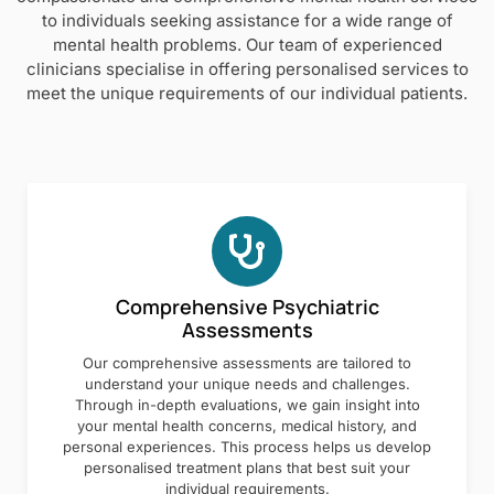
to individuals seeking assistance for a wide range of
mental health problems. Our team of experienced
clinicians specialise in offering personalised services to
meet the unique requirements of our individual patients.
Comprehensive Psychiatric
Assessments
Our comprehensive assessments are tailored to
understand your unique needs and challenges.
Through in-depth evaluations, we gain insight into
your mental health concerns, medical history, and
personal experiences. This process helps us develop
personalised treatment plans that best suit your
individual requirements.