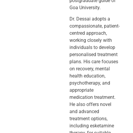
postgraduate guide of
Goa University.
Dr. Dessai adopts a
compassionate, patient-
centred approach,
working closely
with
individuals to develop
personalised treatment
plans. His care focuses
on
recovery, mental
health education,
psychotherapy, and
appropriate
medication
treatment.
He also offers novel
and advanced
treatment options,
including
esketamine
therapy, for suitable