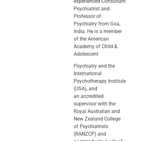
experienced Consultant
Psychiatrist and
Professor of
Psychiatry
from Goa,
India. He is a member
of the American
Academy of Child &
Adolescent
Psychiatry and the
International
Psychotherapy Institute
(USA), and
an
accredited
supervisor with the
Royal Australian and
New Zealand College
of
Psychiatrists
(RANZCP) and