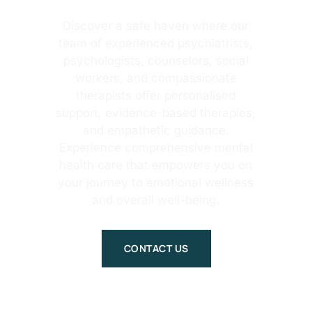
Discover a safe haven where our
team of experienced psychiatrists,
psychologists, counselors, social
workers, and compassionate
therapists offer personalised
support, evidence-based therapies,
and empathetic guidance.
Experience comprehensive mental
health care that empowers you on
your journey to emotional wellness
and overall well-being.
CONTACT US