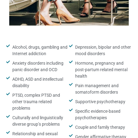
Alcohol, drugs, gambling and
Depression, bipolar and other
Internet addiction
mood disorders
Anxiety disorders including
Hormone, pregnancy and
panic disorder and OCD
post-partum related mental
health
ADHD, ASD and intellectual
disability
Pain management and
somatoform disorders
PTSD, complex PTSD and
other trauma related
Supportive psychotherapy
problems
Specific evidence-based
Culturally and linguistically
psychotherapies
diverse group’s problems
Couple and family therapy
Relationship and sexual
Gender affirmative therapy