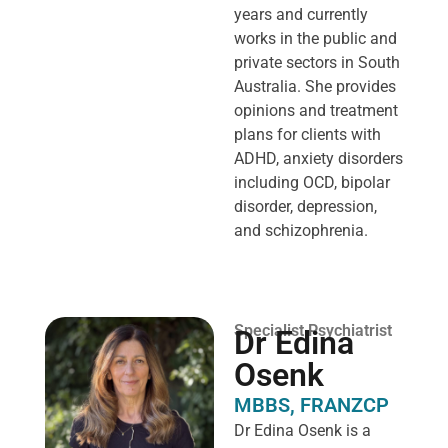
years and currently
works in the public and
private sectors in South
Australia. She provides
opinions and treatment
plans for clients with
ADHD, anxiety disorders
including OCD, bipolar
disorder, depression,
and schizophrenia.
Specialist Psychiatrist
Dr Edina
Osenk
MBBS, FRANZCP
Dr Edina Osenk is a