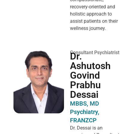
recovery-oriented and
holistic approach to
assist patients on their
wellness journey.
Consultant Psychiatrist
Dr.
Ashutosh
Govind
Prabhu
Dessai
MBBS, MD
Psychiatry,
FRANZCP
Dr. Dessai is an