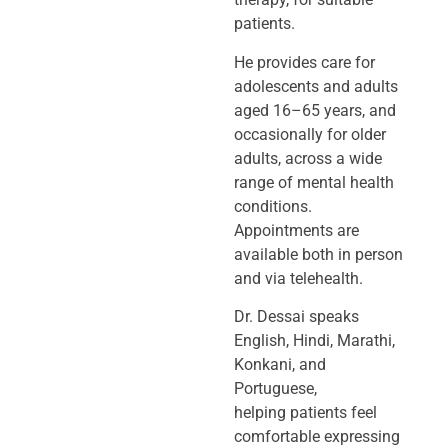
patients.
He provides care for
adolescents and adults
aged 16–65 years, and
occasionally
for older
adults, across a wide
range of mental health
conditions.
Appointments
are
available both in person
and via telehealth.
Dr. Dessai speaks
English, Hindi, Marathi,
Konkani, and
Portuguese,
helping
patients feel
comfortable expressing