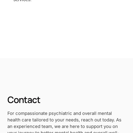
Contact
For compassionate psychiatric and overall mental
health care tailored to your needs, reach out today. As
an experienced team, we are here to support you on
your journey to better mental health and overall well-