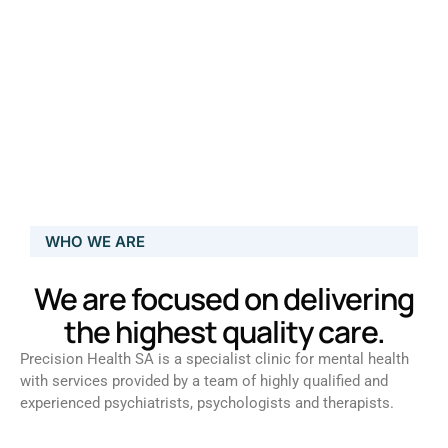
WHO WE ARE
We are focused on delivering
the highest quality care.
Precision Health SA is a specialist clinic for mental health
with services provided by a team of highly qualified and
experienced psychiatrists, psychologists and therapists.