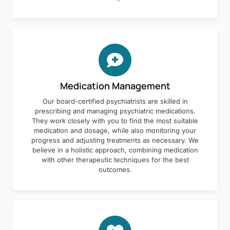
Medication Management
Our board-certified psychiatrists are skilled in
prescribing and managing psychiatric medications.
They work closely with you to find the most suitable
medication and dosage, while also monitoring your
progress and adjusting treatments as necessary. We
believe in a holistic approach, combining medication
with other therapeutic techniques for the best
outcomes.