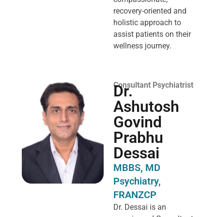
recovery-oriented and
holistic approach to
assist patients on their
wellness journey.
Consultant Psychiatrist
Dr.
Ashutosh
Govind
Prabhu
Dessai
MBBS, MD
Psychiatry,
FRANZCP
Dr. Dessai is an