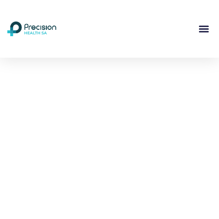
Compassionate
Mental
Health Care