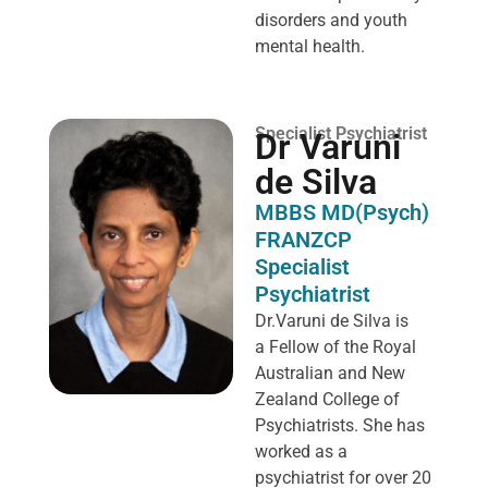
disorders and youth
mental health.
Specialist Psychiatrist
Dr Varuni
de Silva
MBBS MD(Psych)
FRANZCP
Specialist
Psychiatrist
Dr.Varuni de Silva is
a
Fellow of the Royal
Australian and New
Zealand College of
Psychiatrists. She has
worked as a
psychiatrist for over 20