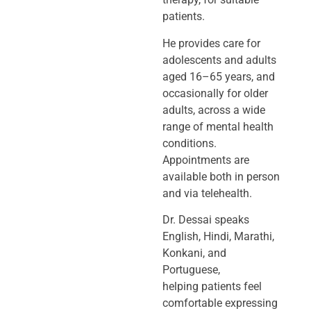
patients.
He provides care for
adolescents and adults
aged 16–65 years, and
occasionally
for older
adults, across a wide
range of mental health
conditions.
Appointments
are
available both in person
and via telehealth.
Dr. Dessai speaks
English, Hindi, Marathi,
Konkani, and
Portuguese,
helping
patients feel
comfortable expressing