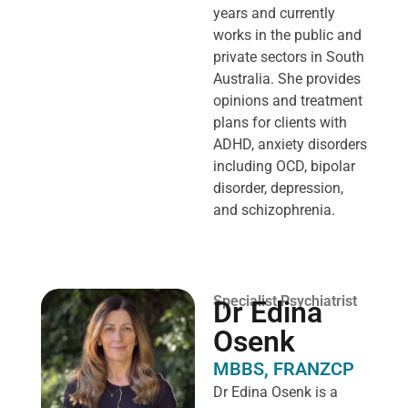
years and currently
works in the public and
private sectors in South
Australia. She provides
opinions and treatment
plans for clients with
ADHD, anxiety disorders
including OCD, bipolar
disorder, depression,
and schizophrenia.
Specialist Psychiatrist
Dr Edina
Osenk
MBBS, FRANZCP
Dr Edina Osenk is a