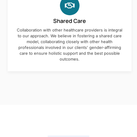
Shared Care
Collaboration with other healthcare providers is integral
to our approach. We believe in fostering a shared care
model, collaborating closely with other health
professionals involved in our clients' gender-affirming
care to ensure holistic support and the best possible
outcomes.