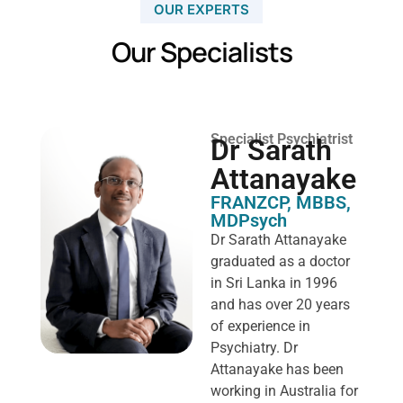
OUR EXPERTS
Our Specialists
Specialist Psychiatrist
Dr Sarath
Attanayake
FRANZCP, MBBS,
MDPsych ​
Dr Sarath Attanayake
graduated as a doctor
in Sri Lanka in 1996
and has over 20 years
of experience in
Psychiatry. Dr
Attanayake has been
working in Australia for