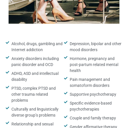
Alcohol, drugs, gambling and
Depression, bipolar and other
Internet addiction
mood disorders
Anxiety disorders including
Hormone, pregnancy and
panic disorder and OCD
post-partum related mental
health
ADHD, ASD and intellectual
disability
Pain management and
somatoform disorders
PTSD, complex PTSD and
other trauma related
Supportive psychotherapy
problems
Specific evidence-based
Culturally and linguistically
psychotherapies
diverse group’s problems
Couple and family therapy
Relationship and sexual
Gender affirmative therapy