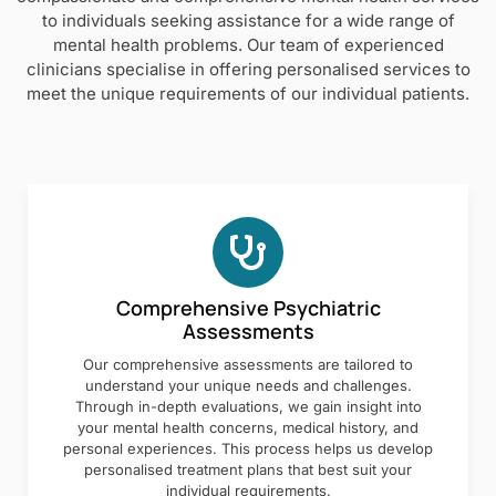
to individuals seeking assistance for a wide range of
mental health problems. Our team of experienced
clinicians specialise in offering personalised services to
meet the unique requirements of our individual patients.
Comprehensive Psychiatric
Assessments
Our comprehensive assessments are tailored to
understand your unique needs and challenges.
Through in-depth evaluations, we gain insight into
your mental health concerns, medical history, and
personal experiences. This process helps us develop
personalised treatment plans that best suit your
individual requirements.