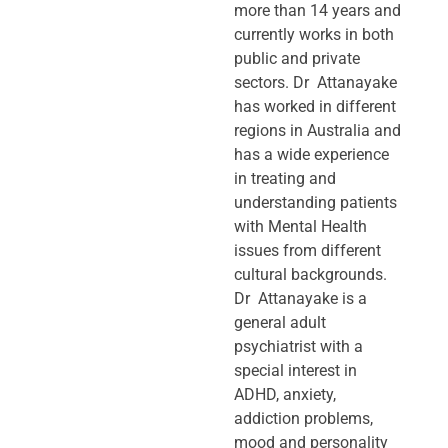
more than 14 years and
currently works in both
public and private
sectors. Dr Attanayake
has worked in different
regions in Australia and
has a wide experience
in treating and
understanding patients
with Mental Health
issues from different
cultural backgrounds.
Dr Attanayake is a
general adult
psychiatrist with a
special interest in
ADHD, anxiety,
addiction problems,
mood and personality