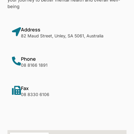
being
Address
82 Maud Street, Unley, SA 5061, Australia
Phone
08 8166 1891
Fax
08 8330 6106