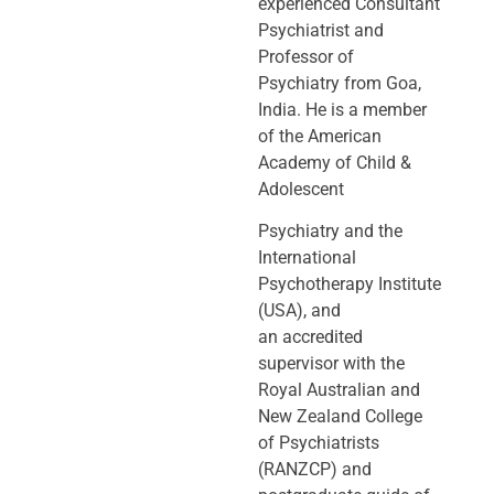
experienced Consultant
Psychiatrist and
Professor of
Psychiatry
from Goa,
India. He is a member
of the American
Academy of Child &
Adolescent
Psychiatry and the
International
Psychotherapy Institute
(USA), and
an
accredited
supervisor with the
Royal Australian and
New Zealand College
of
Psychiatrists
(RANZCP) and