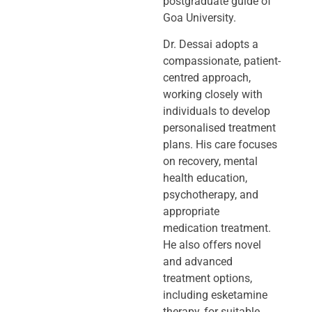
postgraduate guide of
Goa University.
Dr. Dessai adopts a
compassionate, patient-
centred approach,
working closely
with
individuals to develop
personalised treatment
plans. His care focuses
on
recovery, mental
health education,
psychotherapy, and
appropriate
medication
treatment.
He also offers novel
and advanced
treatment options,
including
esketamine
therapy, for suitable