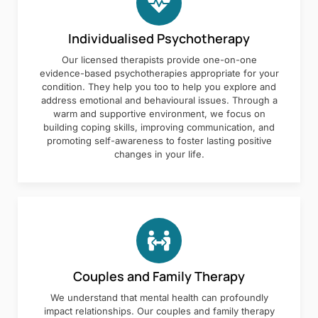
Individualised Psychotherapy
Our licensed therapists provide one-on-one
evidence-based psychotherapies appropriate for your
condition. They help you too to help you explore and
address emotional and behavioural issues. Through a
warm and supportive environment, we focus on
building coping skills, improving communication, and
promoting self-awareness to foster lasting positive
changes in your life.
Couples and Family Therapy
We understand that mental health can profoundly
impact relationships. Our couples and family therapy