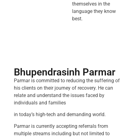
themselves in the
language they know
best.
Bhupendrasinh Parmar
Parmar is committed to reducing the suffering of
his clients on their journey of recovery. He can
relate and understand the issues faced by
individuals and families
in today’s high-tech and demanding world.
Parmar is currently accepting referrals from
multiple streams including but not limited to