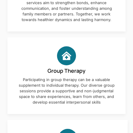
services aim to strengthen bonds, enhance
communication, and foster understanding among
family members or partners. Together, we work
towards healthier dynamics and lasting harmony.
Group Therapy
Participating in group therapy can be a valuable
supplement to individual therapy. Our diverse group
sessions provide a supportive and non-judgmental
space to share experiences, learn from others, and
develop essential interpersonal skills