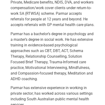
Private, Medicare benefits, NDIS, DVA, and workers
compensation/work cover clients under return-to-
work SA (RTWSA) scheme. Parmar accepts
referrals for people at 12 years and beyond. He
accepts referrals with GP mental health care plans.
Parmar has a bachelor’s degree in psychology and
a master’s degree in social work. He has extensive
training in evidence-based psychological
approaches such as CBT, DBT, ACT, Schema
Therapy, Relationship Counselling, Solution
Focused Brief Therapy, Trauma-Informed care
practice, Motivational Interviewing, Mindfulness,
and Compassion-focused therapy, Meditation and
ADHD coaching.
Parmar has extensive experience in working in
private sector; has worked across various settings
including South Australian public mental health
services.