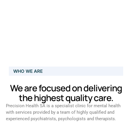
WHO WE ARE
We are focused on delivering
the highest quality care.
Precision Health SA is a specialist clinic for mental health
with services provided by a team of highly qualified and
experienced psychiatrists, psychologists and therapists.