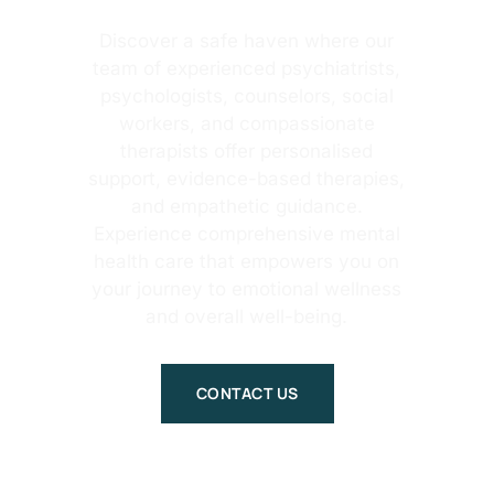
Discover a safe haven where our
team of experienced psychiatrists,
psychologists, counselors, social
workers, and compassionate
therapists offer personalised
support, evidence-based therapies,
and empathetic guidance.
Experience comprehensive mental
health care that empowers you on
your journey to emotional wellness
and overall well-being.
CONTACT US