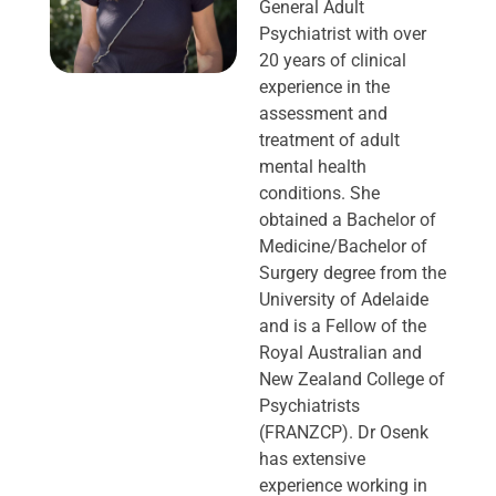
General Adult
Psychiatrist with over
20 years of clinical
experience in the
assessment and
treatment of adult
mental health
conditions. She
obtained a Bachelor of
Medicine/Bachelor of
Surgery degree from the
University of Adelaide
and is a Fellow of the
Royal Australian and
New Zealand College of
Psychiatrists
(FRANZCP). Dr Osenk
has extensive
experience working in