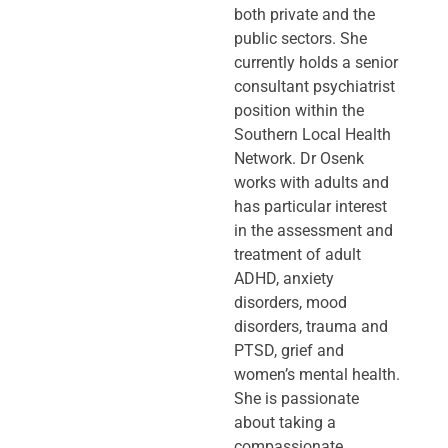
both private and the
public sectors. She
currently holds a senior
consultant psychiatrist
position within the
Southern Local Health
Network. Dr Osenk
works with adults and
has particular interest
in the assessment and
treatment of adult
ADHD, anxiety
disorders, mood
disorders, trauma and
PTSD, grief and
women’s mental health.
She is passionate
about taking a
compassionate,