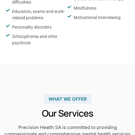
difficulties
Mindfulness
Education, exams and work-
Motivational interviewing
related problems
Personality disorders
Schizophrenia and other
psychosis
WHAT WE OFFER
Our Services
Precision Health SA is committed to providing
compassionate and comprehensive mental health services