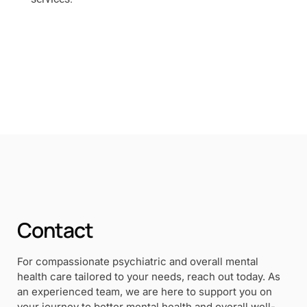
Contact
For compassionate psychiatric and overall mental
health care tailored to your needs, reach out today. As
an experienced team, we are here to support you on
your journey to better mental health and overall well-