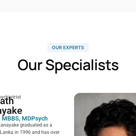
OUR EXPERTS
Our Specialists
ychiatrist
rath
ayake
 MBBS, MDPsych ​
tanayake graduated as a
i Lanka in 1996 and has over