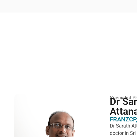
Specialist Ps
Dr Sa
Attan
FRANZCP,
Dr Sarath At
doctor in Sr