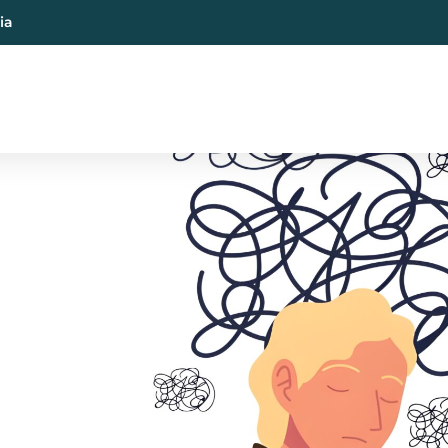
ia
al