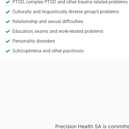
PTSD, complex PTSD and other trauma related problems
Culturally and linguistically diverse group’s problems
Relationship and sexual difficulties
Education, exams and work-related problems
Personality disorders
Schizophrenia and other psychosis
Precision Health SA is committ