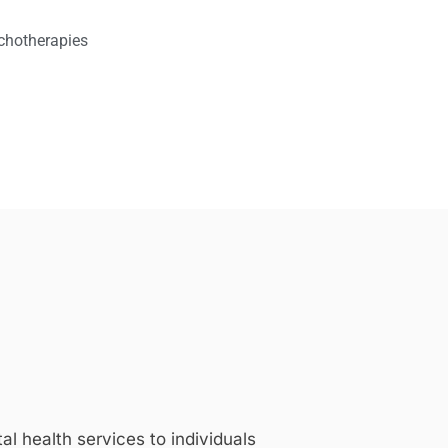
chotherapies
 health services to individuals