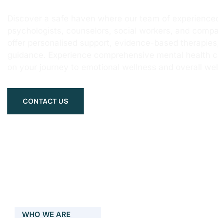
Discover a safe haven where our team of experienced
psychologists, counselors, social workers, and compa
offer personalised support, evidence-based therapie
guidance. Experience comprehensive mental health 
on your journey to emotional wellness and overall wel
CONTACT US
WHO WE ARE