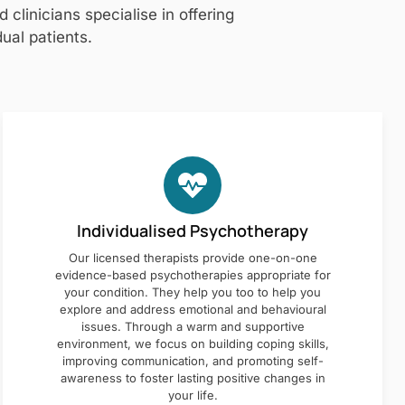
clinicians specialise in offering
ual patients.
Individualised Psychotherapy
Our licensed therapists provide one-on-one
evidence-based psychotherapies appropriate for
your condition. They help you too to help you
explore and address emotional and behavioural
issues. Through a warm and supportive
environment, we focus on building coping skills,
improving communication, and promoting self-
awareness to foster lasting positive changes in
your life.