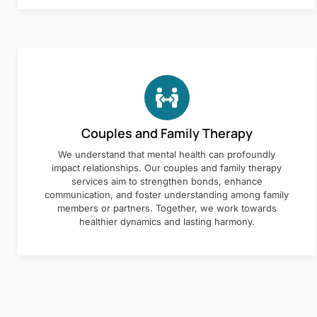
Couples and Family Therapy
We understand that mental health can profoundly
impact relationships. Our couples and family therapy
services aim to strengthen bonds, enhance
communication, and foster understanding among family
members or partners. Together, we work towards
healthier dynamics and lasting harmony.