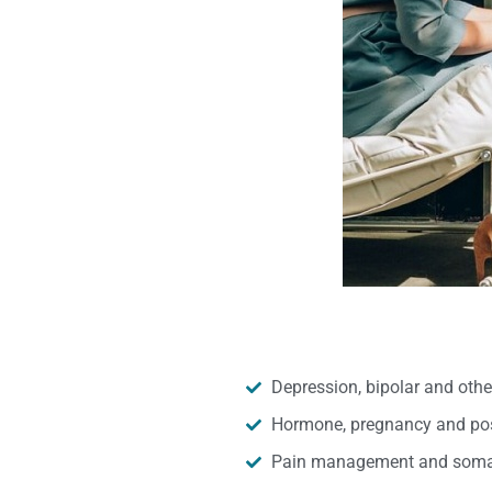
Depression, bipolar and oth
Hormone, pregnancy and pos
Pain management and somat