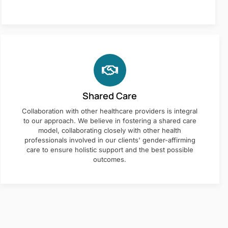
Shared Care
Collaboration with other healthcare providers is integral
to our approach. We believe in fostering a shared care
model, collaborating closely with other health
professionals involved in our clients' gender-affirming
care to ensure holistic support and the best possible
outcomes.