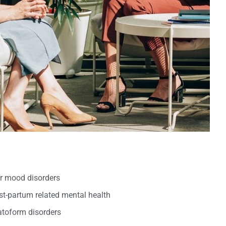
er mood disorders
t-partum related mental health
oform disorders