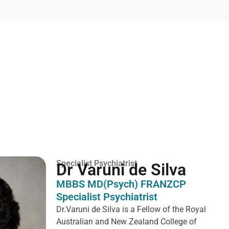
Specialist Psychiatrist
Dr Varuni de Silva
MBBS MD(Psych) FRANZCP
Specialist Psychiatrist
Dr.Varuni de Silva is a
Fellow of the Royal
Australian and New Zealand College of