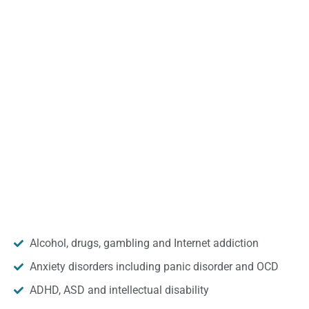
Alcohol, drugs, gambling and Internet addiction
Anxiety disorders including panic disorder and OCD
ADHD, ASD and intellectual disability