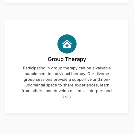
Group Therapy
Participating in group therapy can be a valuable
supplement to individual therapy. Our diverse
group sessions provide a supportive and non-
judgmental space to share experiences, learn
from others, and develop essential interpersonal
skills