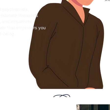
 psychiatrists,
ssionate therapists
s, and empathetic
care that empowers you
l-being.