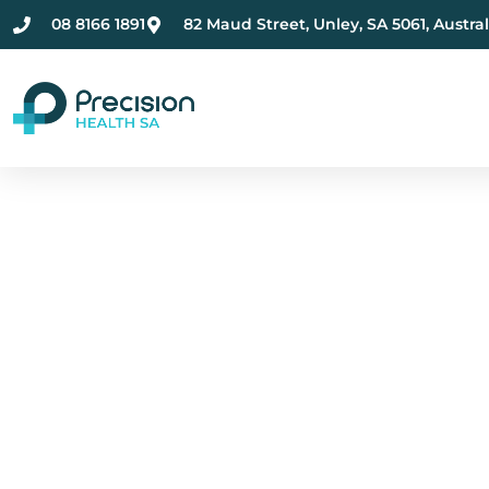
08 8166 1891
82 Maud Street, Unley, SA 5061, Austral
Compassionate Ment
Health Care