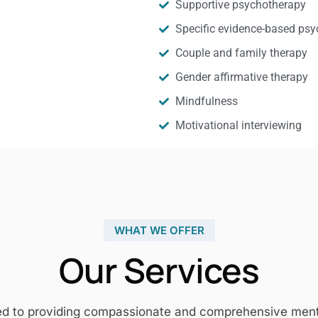
Supportive psychotherapy
Specific evidence-based psy
Couple and family therapy
Gender affirmative therapy
Mindfulness
Motivational interviewing
WHAT WE OFFER
Our Services
ed to providing compassionate and comprehensive mental