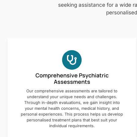
seeking assistance for a wide ra
personalised
Comprehensive Psychiatric
Assessments
Our comprehensive assessments are tailored to
understand your unique needs and challenges.
Through in-depth evaluations, we gain insight into
your mental health concerns, medical history, and
personal experiences. This process helps us develop
personalised treatment plans that best suit your
individual requirements.