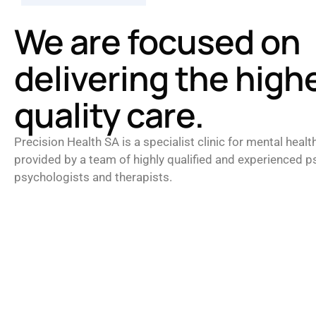
We are focused on
delivering the high
quality care.
Precision Health SA is a specialist clinic for mental healt
provided by a team of highly qualified and experienced ps
psychologists and therapists.