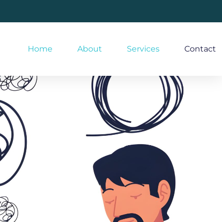
Home
About
Services
Contact