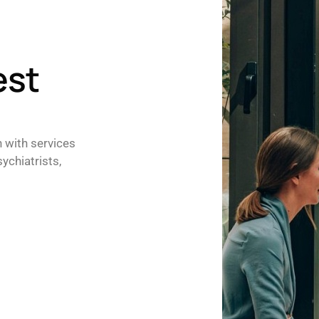
est
h with services
ychiatrists,