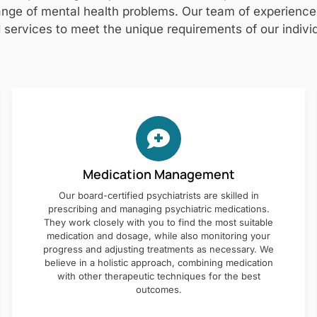
nge of mental health problems. Our team of experienced 
 services to meet the unique requirements of our individ
Medication Management
Our board-certified psychiatrists are skilled in
prescribing and managing psychiatric medications.
They work closely with you to find the most suitable
medication and dosage, while also monitoring your
progress and adjusting treatments as necessary. We
believe in a holistic approach, combining medication
with other therapeutic techniques for the best
outcomes.