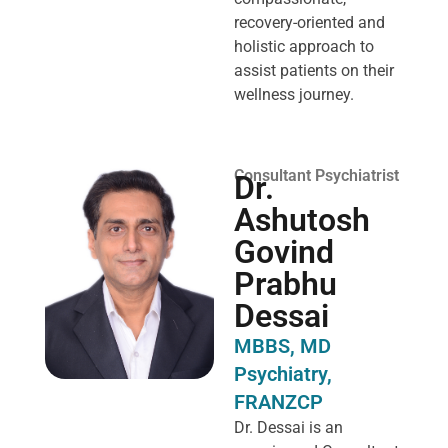
recovery-oriented and
holistic approach to
assist patients on their
wellness journey.
Consultant Psychiatrist
Dr.
Ashutosh
Govind
Prabhu
Dessai
MBBS, MD
Psychiatry,
FRANZCP
Dr. Dessai is an