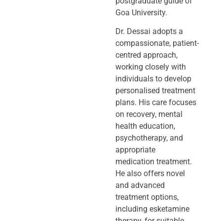
postgraduate guide of
Goa University.
Dr. Dessai adopts a
compassionate, patient-
centred approach,
working closely
with
individuals to develop
personalised treatment
plans. His care focuses
on
recovery, mental
health education,
psychotherapy, and
appropriate
medication
treatment.
He also offers novel
and advanced
treatment options,
including
esketamine
therapy, for suitable