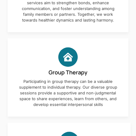
services aim to strengthen bonds, enhance
communication, and foster understanding among
family members or partners. Together, we work
towards healthier dynamics and lasting harmony.
Group Therapy
Participating in group therapy can be a valuable
supplement to individual therapy. Our diverse group
sessions provide a supportive and non-judgmental
space to share experiences, learn from others, and
develop essential interpersonal skills