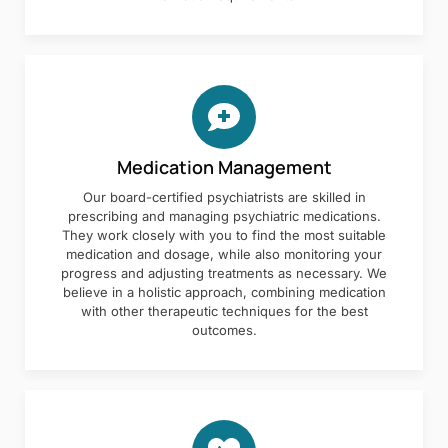
Medication Management
Our board-certified psychiatrists are skilled in
prescribing and managing psychiatric medications.
They work closely with you to find the most suitable
medication and dosage, while also monitoring your
progress and adjusting treatments as necessary. We
believe in a holistic approach, combining medication
with other therapeutic techniques for the best
outcomes.