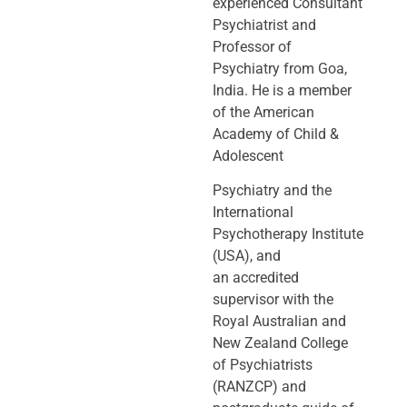
experienced Consultant
Psychiatrist and
Professor of
Psychiatry
from Goa,
India. He is a member
of the American
Academy of Child &
Adolescent
Psychiatry and the
International
Psychotherapy Institute
(USA), and
an
accredited
supervisor with the
Royal Australian and
New Zealand College
of
Psychiatrists
(RANZCP) and