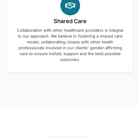
Shared Care
Collaboration with other healthcare providers is integral
to our approach. We believe in fostering a shared care
model, collaborating closely with other health
professionals involved in our clients' gender-affirming
care to ensure holistic support and the best possible
outcomes.