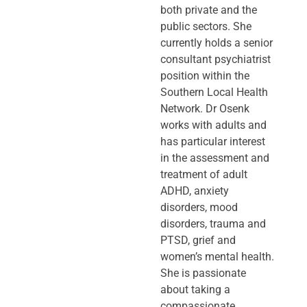
both private and the
public sectors. She
currently holds a senior
consultant psychiatrist
position within the
Southern Local Health
Network. Dr Osenk
works with adults and
has particular interest
in the assessment and
treatment of adult
ADHD, anxiety
disorders, mood
disorders, trauma and
PTSD, grief and
women’s mental health.
She is passionate
about taking a
compassionate,