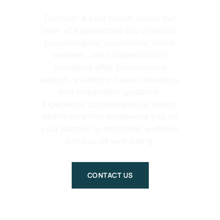
Discover a safe haven where our
team of experienced psychiatrists,
psychologists, counselors, social
workers, and compassionate
therapists offer personalised
support, evidence-based therapies,
and empathetic guidance.
Experience comprehensive mental
health care that empowers you on
your journey to emotional wellness
and overall well-being.
CONTACT US