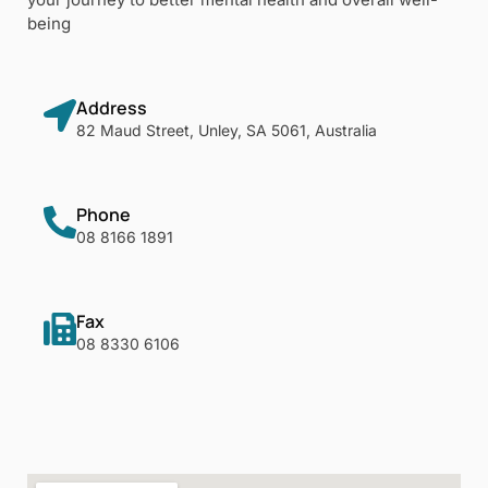
being
Address
82 Maud Street, Unley, SA 5061, Australia
Phone
08 8166 1891
Fax
08 8330 6106