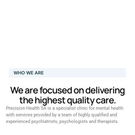
WHO WE ARE
We are focused on delivering
the highest quality care.
Precision Health SA is a specialist clinic for mental health
with services provided by a team of highly qualified and
experienced psychiatrists, psychologists and therapists.