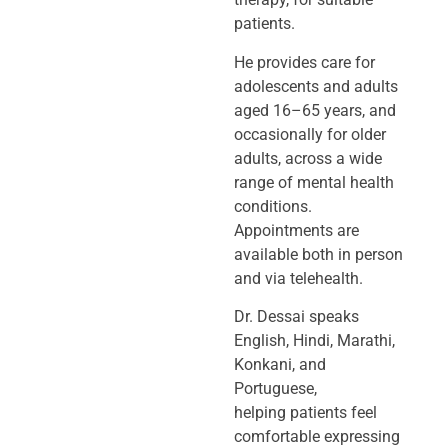
patients.
He provides care for
adolescents and adults
aged 16–65 years, and
occasionally
for older
adults, across a wide
range of mental health
conditions.
Appointments
are
available both in person
and via telehealth.
Dr. Dessai speaks
English, Hindi, Marathi,
Konkani, and
Portuguese,
helping
patients feel
comfortable expressing