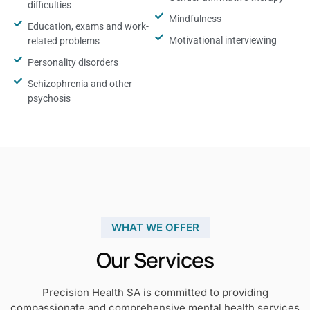
difficulties
Mindfulness
Education, exams and work-
Motivational interviewing
related problems
Personality disorders
Schizophrenia and other
psychosis
WHAT WE OFFER
Our Services
Precision Health SA is committed to providing
compassionate and comprehensive mental health services