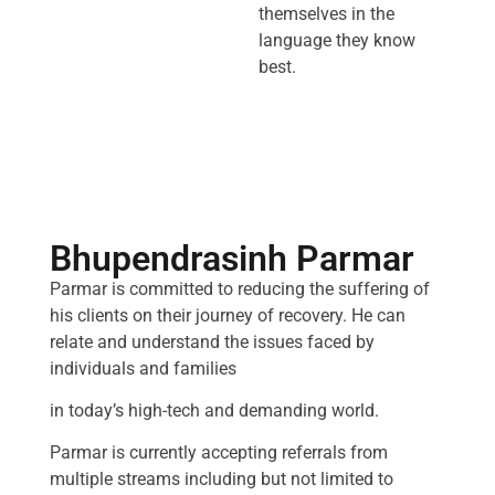
themselves in the
language they know
best.
Bhupendrasinh Parmar
Parmar is committed to reducing the suffering of
his clients on their journey of recovery. He can
relate and understand the issues faced by
individuals and families
in today’s high-tech and demanding world.
Parmar is currently accepting referrals from
multiple streams including but not limited to