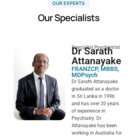
OUR EXPERTS
Our Specialists
Specialist Psychiatrist
Dr Sarath
Attanayake
FRANZCP, MBBS,
MDPsych ​
Dr Sarath Attanayake
graduated as a doctor
in Sri Lanka in 1996
and has over 20 years
of experience in
Psychiatry. Dr
Attanayake has been
working in Australia for