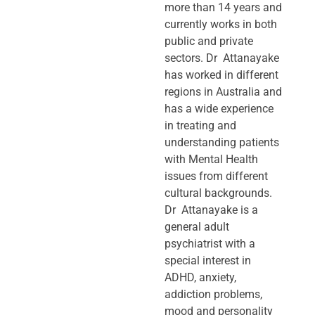
more than 14 years and
currently works in both
public and private
sectors. Dr Attanayake
has worked in different
regions in Australia and
has a wide experience
in treating and
understanding patients
with Mental Health
issues from different
cultural backgrounds.
Dr Attanayake is a
general adult
psychiatrist with a
special interest in
ADHD, anxiety,
addiction problems,
mood and personality