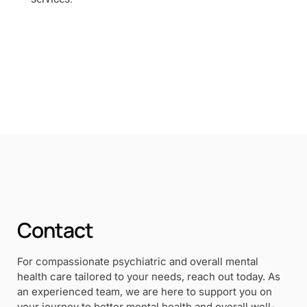
Contact
For compassionate psychiatric and overall mental
health care tailored to your needs, reach out today. As
an experienced team, we are here to support you on
your journey to better mental health and overall well-