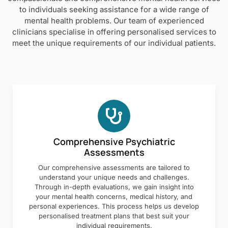
to individuals seeking assistance for a wide range of
mental health problems. Our team of experienced
clinicians specialise in offering personalised services to
meet the unique requirements of our individual patients.
Comprehensive Psychiatric
Assessments
Our comprehensive assessments are tailored to
understand your unique needs and challenges.
Through in-depth evaluations, we gain insight into
your mental health concerns, medical history, and
personal experiences. This process helps us develop
personalised treatment plans that best suit your
individual requirements.