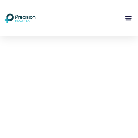
Compassionate
Mental
Health Care