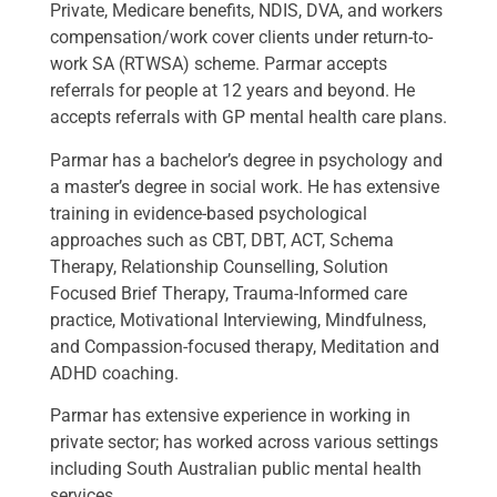
Private, Medicare benefits, NDIS, DVA, and workers
compensation/work cover clients under return-to-
work SA (RTWSA) scheme. Parmar accepts
referrals for people at 12 years and beyond. He
accepts referrals with GP mental health care plans.
Parmar has a bachelor’s degree in psychology and
a master’s degree in social work. He has extensive
training in evidence-based psychological
approaches such as CBT, DBT, ACT, Schema
Therapy, Relationship Counselling, Solution
Focused Brief Therapy, Trauma-Informed care
practice, Motivational Interviewing, Mindfulness,
and Compassion-focused therapy, Meditation and
ADHD coaching.
Parmar has extensive experience in working in
private sector; has worked across various settings
including South Australian public mental health
services.