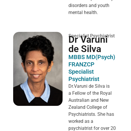
disorders and youth
mental health.
Specialist Psychiatrist
Dr Varuni
de Silva
MBBS MD(Psych)
FRANZCP
Specialist
Psychiatrist
Dr.Varuni de Silva is
a
Fellow of the Royal
Australian and New
Zealand College of
Psychiatrists. She has
worked as a
psychiatrist for over 20