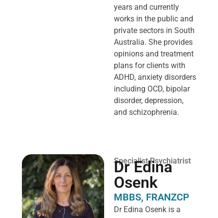
years and currently
works in the public and
private sectors in South
Australia. She provides
opinions and treatment
plans for clients with
ADHD, anxiety disorders
including OCD, bipolar
disorder, depression,
and schizophrenia.
Specialist Psychiatrist
Dr Edina
Osenk
MBBS, FRANZCP
Dr Edina Osenk is a