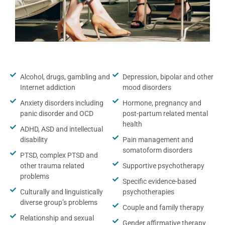
Alcohol, drugs, gambling and
Depression, bipolar and other
Internet addiction
mood disorders
Anxiety disorders including
Hormone, pregnancy and
panic disorder and OCD
post-partum related mental
health
ADHD, ASD and intellectual
disability
Pain management and
somatoform disorders
PTSD, complex PTSD and
other trauma related
Supportive psychotherapy
problems
Specific evidence-based
Culturally and linguistically
psychotherapies
diverse group’s problems
Couple and family therapy
Relationship and sexual
Gender affirmative therapy