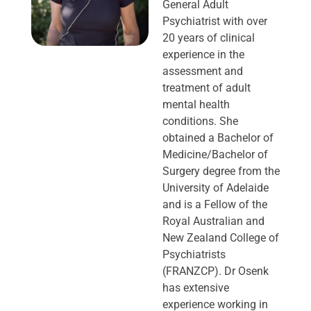
General Adult
Psychiatrist with over
20 years of clinical
experience in the
assessment and
treatment of adult
mental health
conditions. She
obtained a Bachelor of
Medicine/Bachelor of
Surgery degree from the
University of Adelaide
and is a Fellow of the
Royal Australian and
New Zealand College of
Psychiatrists
(FRANZCP). Dr Osenk
has extensive
experience working in