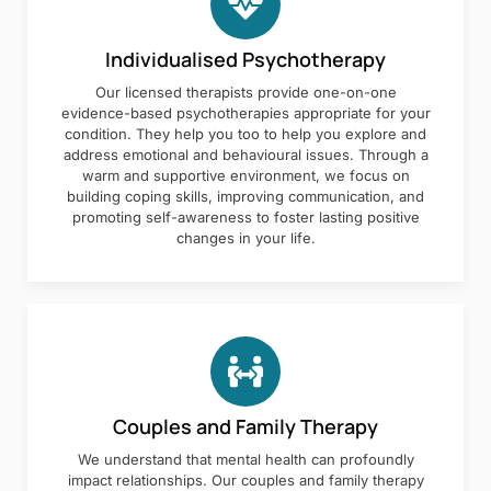
Individualised Psychotherapy
Our licensed therapists provide one-on-one
evidence-based psychotherapies appropriate for your
condition. They help you too to help you explore and
address emotional and behavioural issues. Through a
warm and supportive environment, we focus on
building coping skills, improving communication, and
promoting self-awareness to foster lasting positive
changes in your life.
Couples and Family Therapy
We understand that mental health can profoundly
impact relationships. Our couples and family therapy