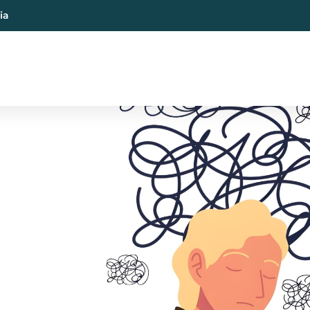
ia
al