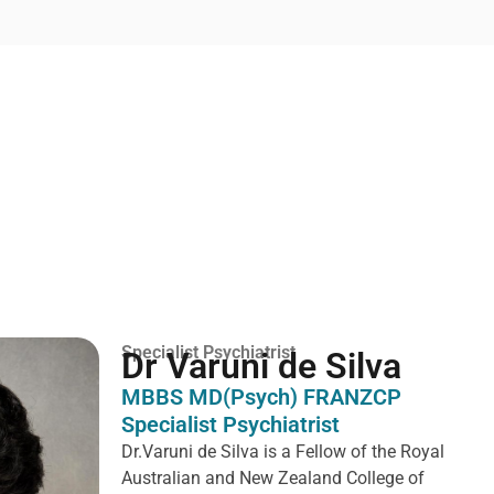
Specialist Psychiatrist
Dr Varuni de Silva
MBBS MD(Psych) FRANZCP
Specialist Psychiatrist
Dr.Varuni de Silva is a
Fellow of the Royal
Australian and New Zealand College of