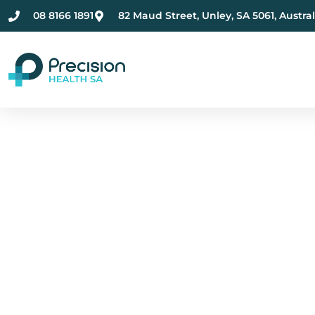
08 8166 1891
82 Maud Street, Unley, SA 5061, Austral
Compassionate Ment
Health Care