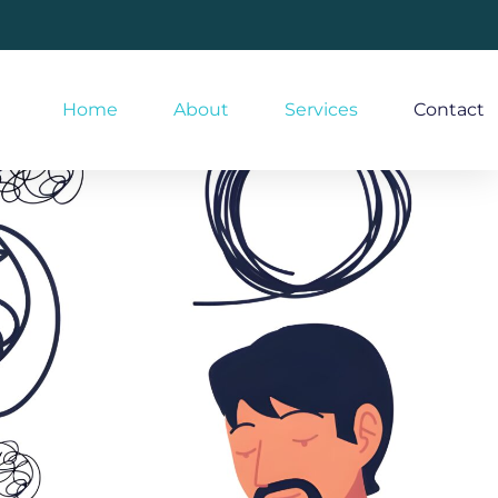
Home
About
Services
Contact