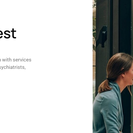
est
h with services
ychiatrists,