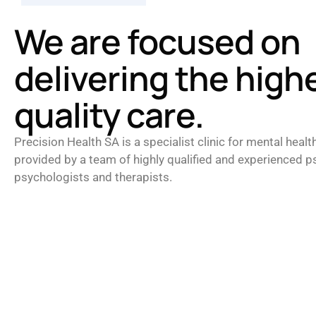
We are focused on
delivering the high
quality care.
Precision Health SA is a specialist clinic for mental healt
provided by a team of highly qualified and experienced ps
psychologists and therapists.