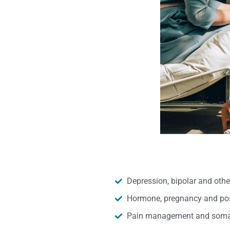
Depression, bipolar and oth
Hormone, pregnancy and pos
Pain management and somat