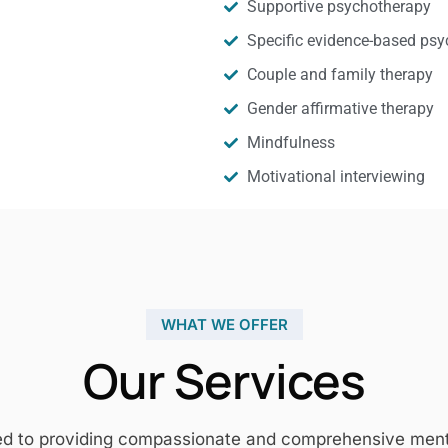
Supportive psychotherapy
Specific evidence-based psy
Couple and family therapy
Gender affirmative therapy
Mindfulness
Motivational interviewing
WHAT WE OFFER
Our Services
ed to providing compassionate and comprehensive mental