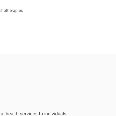
chotherapies
 health services to individuals