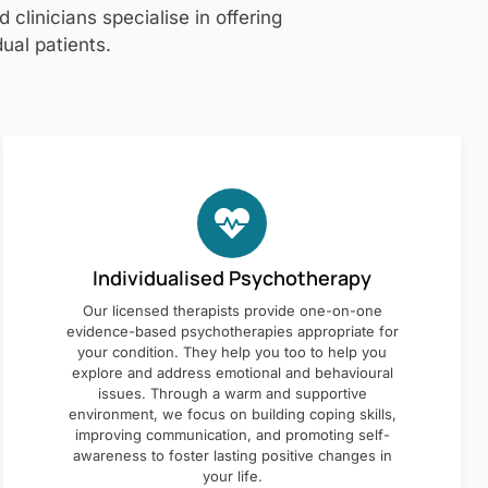
clinicians specialise in offering
ual patients.
Individualised Psychotherapy
Our licensed therapists provide one-on-one
evidence-based psychotherapies appropriate for
your condition. They help you too to help you
explore and address emotional and behavioural
issues. Through a warm and supportive
environment, we focus on building coping skills,
improving communication, and promoting self-
awareness to foster lasting positive changes in
your life.