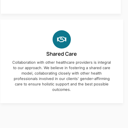
Shared Care
Collaboration with other healthcare providers is integral
to our approach. We believe in fostering a shared care
model, collaborating closely with other health
professionals involved in our clients' gender-affirming
care to ensure holistic support and the best possible
outcomes.