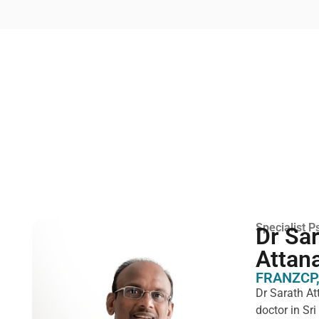
Specialist Ps
Dr Sa
Attan
FRANZCP,
Dr Sarath At
doctor in Sr