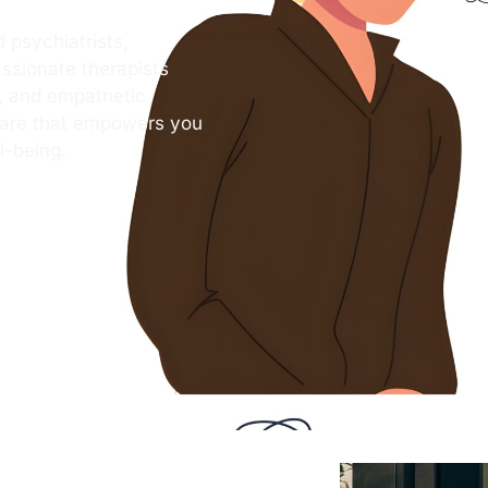
 psychiatrists,
ssionate therapists
s, and empathetic
care that empowers you
l-being.