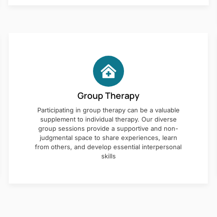
Group Therapy
Participating in group therapy can be a valuable
supplement to individual therapy. Our diverse
group sessions provide a supportive and non-
judgmental space to share experiences, learn
from others, and develop essential interpersonal
skills