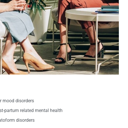
er mood disorders
t-partum related mental health
oform disorders