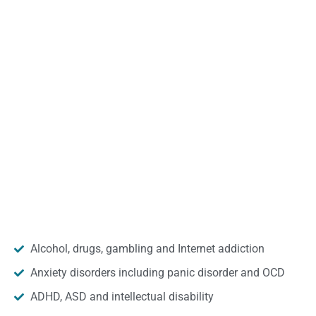
Alcohol, drugs, gambling and Internet addiction
Anxiety disorders including panic disorder and OCD
ADHD, ASD and intellectual disability