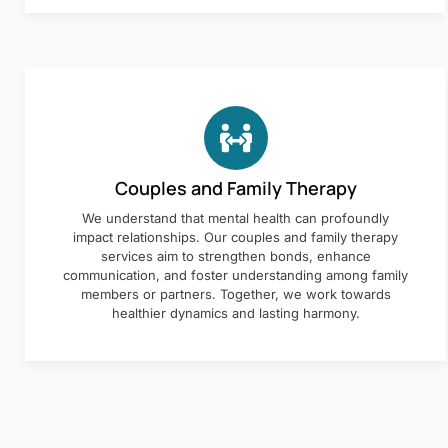
Couples and Family Therapy
We understand that mental health can profoundly
impact relationships. Our couples and family therapy
services aim to strengthen bonds, enhance
communication, and foster understanding among family
members or partners. Together, we work towards
healthier dynamics and lasting harmony.