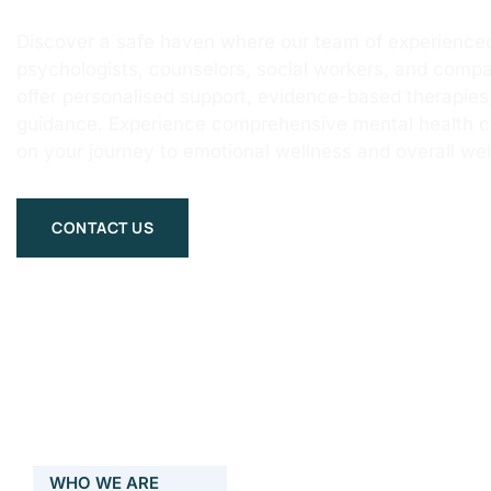
Discover a safe haven where our team of experienced
psychologists, counselors, social workers, and compa
offer personalised support, evidence-based therapie
guidance. Experience comprehensive mental health 
on your journey to emotional wellness and overall wel
CONTACT US
WHO WE ARE