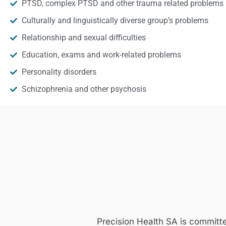
PTSD, complex PTSD and other trauma related problems
Culturally and linguistically diverse group’s problems
Relationship and sexual difficulties
Education, exams and work-related problems
Personality disorders
Schizophrenia and other psychosis
Precision Health SA is committ