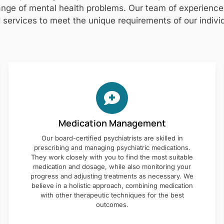
nge of mental health problems. Our team of experienced 
 services to meet the unique requirements of our individ
Medication Management
Our board-certified psychiatrists are skilled in
prescribing and managing psychiatric medications.
They work closely with you to find the most suitable
medication and dosage, while also monitoring your
progress and adjusting treatments as necessary. We
believe in a holistic approach, combining medication
with other therapeutic techniques for the best
outcomes.