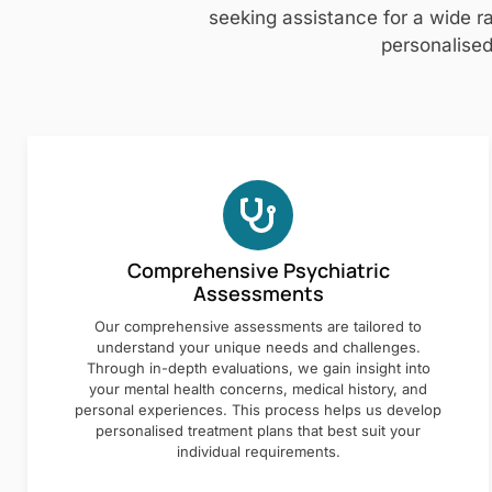
seeking assistance for a wide ra
personalised
Comprehensive Psychiatric
Assessments
Our comprehensive assessments are tailored to
understand your unique needs and challenges.
Through in-depth evaluations, we gain insight into
your mental health concerns, medical history, and
personal experiences. This process helps us develop
personalised treatment plans that best suit your
individual requirements.