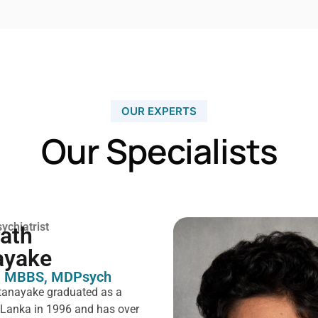
OUR EXPERTS
Our Specialists
ychiatrist
rath
ayake
 MBBS, MDPsych ​
tanayake graduated as a
i Lanka in 1996 and has over