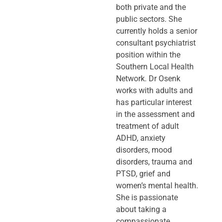
both private and the
public sectors. She
currently holds a senior
consultant psychiatrist
position within the
Southern Local Health
Network. Dr Osenk
works with adults and
has particular interest
in the assessment and
treatment of adult
ADHD, anxiety
disorders, mood
disorders, trauma and
PTSD, grief and
women’s mental health.
She is passionate
about taking a
compassionate,