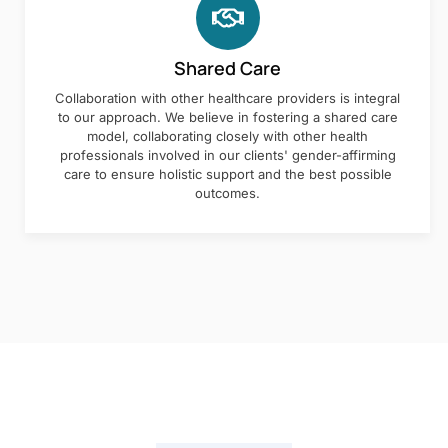
Shared Care
Collaboration with other healthcare providers is integral
to our approach. We believe in fostering a shared care
model, collaborating closely with other health
professionals involved in our clients' gender-affirming
care to ensure holistic support and the best possible
outcomes.