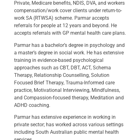
Private, Medicare benefits, NDIS, DVA, and workers
compensation/work cover clients under return-to-
work SA (RTWSA) scheme. Parmar accepts
referrals for people at 12 years and beyond. He
accepts referrals with GP mental health care plans.
Parmar has a bachelor’s degree in psychology and
a master’s degree in social work. He has extensive
training in evidence-based psychological
approaches such as CBT, DBT, ACT, Schema
Therapy, Relationship Counselling, Solution
Focused Brief Therapy, Trauma-Informed care
practice, Motivational Interviewing, Mindfulness,
and Compassion-focused therapy, Meditation and
ADHD coaching.
Parmar has extensive experience in working in
private sector; has worked across various settings
including South Australian public mental health
services.