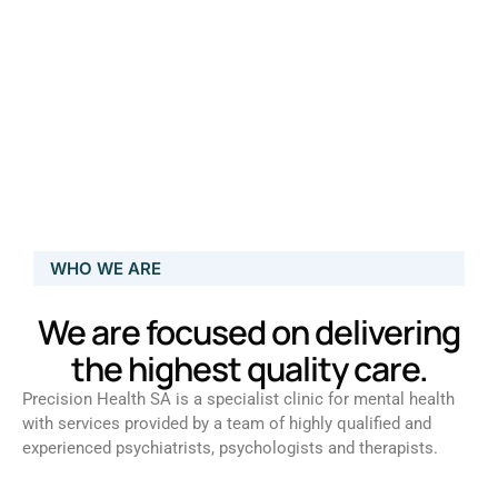
WHO WE ARE
We are focused on delivering
the highest quality care.
Precision Health SA is a specialist clinic for mental health
with services provided by a team of highly qualified and
experienced psychiatrists, psychologists and therapists.