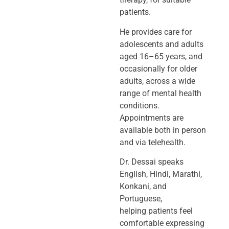
patients.
He provides care for
adolescents and adults
aged 16–65 years, and
occasionally
for older
adults, across a wide
range of mental health
conditions.
Appointments
are
available both in person
and via telehealth.
Dr. Dessai speaks
English, Hindi, Marathi,
Konkani, and
Portuguese,
helping
patients feel
comfortable expressing