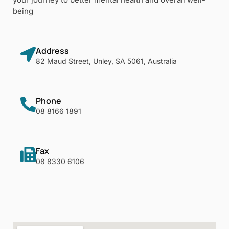
being
Address
82 Maud Street, Unley, SA 5061, Australia
Phone
08 8166 1891
Fax
08 8330 6106