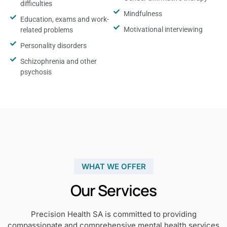
difficulties
Mindfulness
Education, exams and work-
Motivational interviewing
related problems
Personality disorders
Schizophrenia and other
psychosis
WHAT WE OFFER
Our Services
Precision Health SA is committed to providing
compassionate and comprehensive mental health services