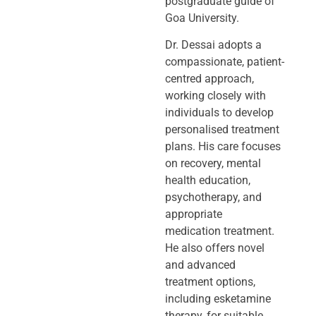
postgraduate guide of
Goa University.
Dr. Dessai adopts a
compassionate, patient-
centred approach,
working closely
with
individuals to develop
personalised treatment
plans. His care focuses
on
recovery, mental
health education,
psychotherapy, and
appropriate
medication
treatment.
He also offers novel
and advanced
treatment options,
including
esketamine
therapy, for suitable