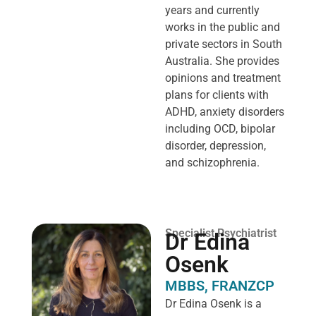
years and currently
works in the public and
private sectors in South
Australia. She provides
opinions and treatment
plans for clients with
ADHD, anxiety disorders
including OCD, bipolar
disorder, depression,
and schizophrenia.
Specialist Psychiatrist
Dr Edina
Osenk
MBBS, FRANZCP
Dr Edina Osenk is a