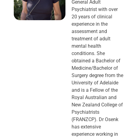
General Adult
Psychiatrist with over
20 years of clinical
experience in the
assessment and
treatment of adult
mental health
conditions. She
obtained a Bachelor of
Medicine/Bachelor of
Surgery degree from the
University of Adelaide
and is a Fellow of the
Royal Australian and
New Zealand College of
Psychiatrists
(FRANZCP). Dr Osenk
has extensive
experience working in