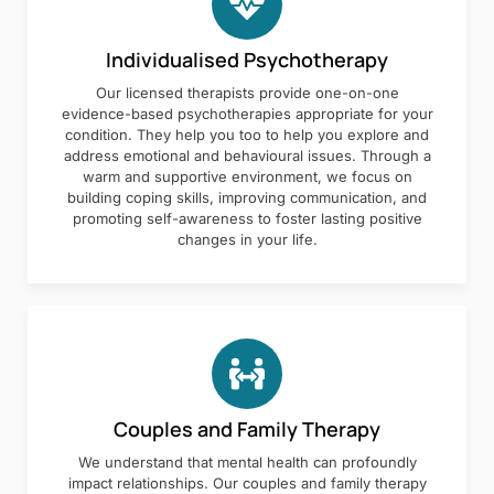
Individualised Psychotherapy
Our licensed therapists provide one-on-one
evidence-based psychotherapies appropriate for your
condition. They help you too to help you explore and
address emotional and behavioural issues. Through a
warm and supportive environment, we focus on
building coping skills, improving communication, and
promoting self-awareness to foster lasting positive
changes in your life.
Couples and Family Therapy
We understand that mental health can profoundly
impact relationships. Our couples and family therapy