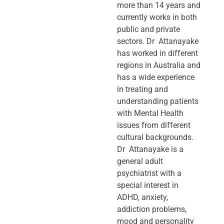
more than 14 years and
currently works in both
public and private
sectors. Dr Attanayake
has worked in different
regions in Australia and
has a wide experience
in treating and
understanding patients
with Mental Health
issues from different
cultural backgrounds.
Dr Attanayake is a
general adult
psychiatrist with a
special interest in
ADHD, anxiety,
addiction problems,
mood and personality