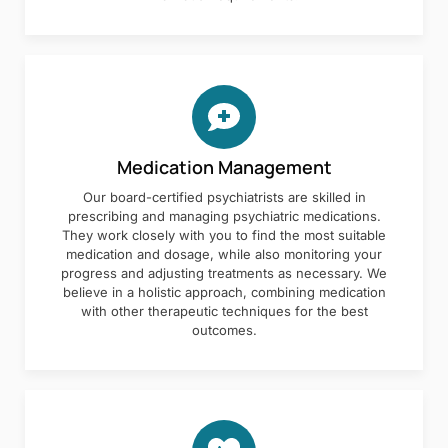
Medication Management
Our board-certified psychiatrists are skilled in
prescribing and managing psychiatric medications.
They work closely with you to find the most suitable
medication and dosage, while also monitoring your
progress and adjusting treatments as necessary. We
believe in a holistic approach, combining medication
with other therapeutic techniques for the best
outcomes.