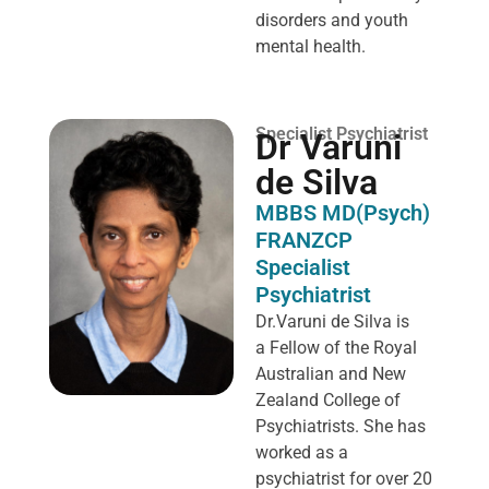
disorders and youth
mental health.
Specialist Psychiatrist
Dr Varuni
de Silva
MBBS MD(Psych)
FRANZCP
Specialist
Psychiatrist
Dr.Varuni de Silva is
a
Fellow of the Royal
Australian and New
Zealand College of
Psychiatrists. She has
worked as a
psychiatrist for over 20