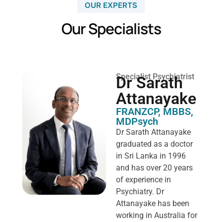
OUR EXPERTS
Our Specialists
Specialist Psychiatrist
Dr Sarath
Attanayake
FRANZCP, MBBS,
MDPsych ​
Dr Sarath Attanayake
graduated as a doctor
in Sri Lanka in 1996
and has over 20 years
of experience in
Psychiatry. Dr
Attanayake has been
working in Australia for