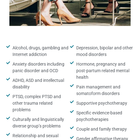
Alcohol, drugs, gambling and
Depression, bipolar and other
Internet addiction
mood disorders
Anxiety disorders including
Hormone, pregnancy and
panic disorder and OCD
post-partum related mental
health
ADHD, ASD and intellectual
disability
Pain management and
somatoform disorders
PTSD, complex PTSD and
other trauma related
Supportive psychotherapy
problems
Specific evidence-based
Culturally and linguistically
psychotherapies
diverse group’s problems
Couple and family therapy
Relationship and sexual
Gender affirmative therapy