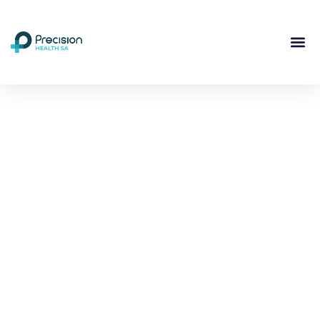
Compassionate
Mental
Health Care