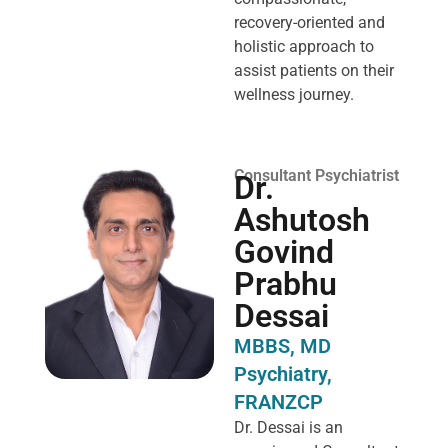
recovery-oriented and
holistic approach to
assist patients on their
wellness journey.
Consultant Psychiatrist
Dr.
Ashutosh
Govind
Prabhu
Dessai
MBBS, MD
Psychiatry,
FRANZCP
Dr. Dessai is an