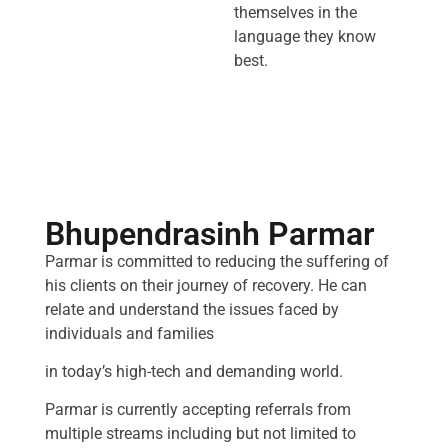
themselves in the
language they know
best.
Bhupendrasinh Parmar
Parmar is committed to reducing the suffering of
his clients on their journey of recovery. He can
relate and understand the issues faced by
individuals and families
in today’s high-tech and demanding world.
Parmar is currently accepting referrals from
multiple streams including but not limited to