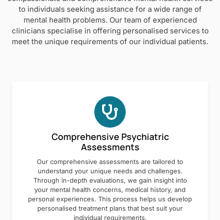
to individuals seeking assistance for a wide range of
mental health problems. Our team of experienced
clinicians specialise in offering personalised services to
meet the unique requirements of our individual patients.
Comprehensive Psychiatric
Assessments
Our comprehensive assessments are tailored to
understand your unique needs and challenges.
Through in-depth evaluations, we gain insight into
your mental health concerns, medical history, and
personal experiences. This process helps us develop
personalised treatment plans that best suit your
individual requirements.