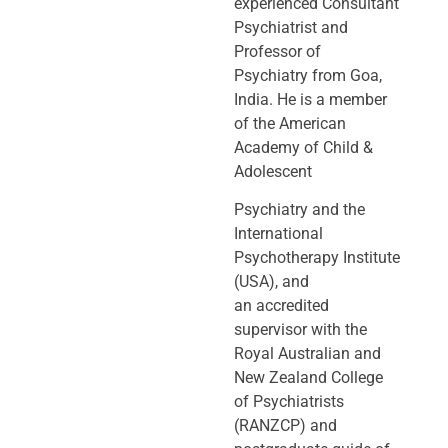
experienced Consultant
Psychiatrist and
Professor of
Psychiatry
from Goa,
India. He is a member
of the American
Academy of Child &
Adolescent
Psychiatry and the
International
Psychotherapy Institute
(USA), and
an
accredited
supervisor with the
Royal Australian and
New Zealand College
of
Psychiatrists
(RANZCP) and