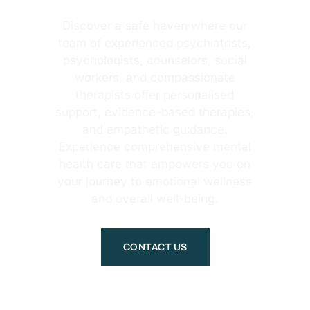
Discover a safe haven where our
team of experienced psychiatrists,
psychologists, counselors, social
workers, and compassionate
therapists offer personalised
support, evidence-based therapies,
and empathetic guidance.
Experience comprehensive mental
health care that empowers you on
your journey to emotional wellness
and overall well-being.
CONTACT US