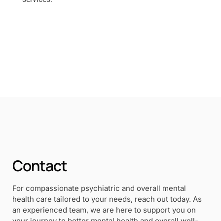
Contact
For compassionate psychiatric and overall mental
health care tailored to your needs, reach out today. As
an experienced team, we are here to support you on
your journey to better mental health and overall well-