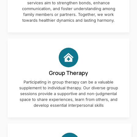
services aim to strengthen bonds, enhance
communication, and foster understanding among
family members or partners. Together, we work
towards healthier dynamics and lasting harmony.
Group Therapy
Participating in group therapy can be a valuable
supplement to individual therapy. Our diverse group
sessions provide a supportive and non-judgmental
space to share experiences, learn from others, and
develop essential interpersonal skills