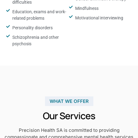
difficulties
Mindfulness
Education, exams and work-
Motivational interviewing
related problems
Personality disorders
Schizophrenia and other
psychosis
WHAT WE OFFER
Our Services
Precision Health SA is committed to providing
compassionate and comprehensive mental health services