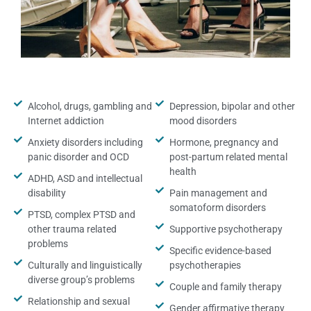
Alcohol, drugs, gambling and
Depression, bipolar and other
Internet addiction
mood disorders
Anxiety disorders including
Hormone, pregnancy and
panic disorder and OCD
post-partum related mental
health
ADHD, ASD and intellectual
disability
Pain management and
somatoform disorders
PTSD, complex PTSD and
other trauma related
Supportive psychotherapy
problems
Specific evidence-based
Culturally and linguistically
psychotherapies
diverse group’s problems
Couple and family therapy
Relationship and sexual
Gender affirmative therapy