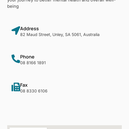
being
Address
82 Maud Street, Unley, SA 5061, Australia
Phone
08 8166 1891
Fax
08 8330 6106