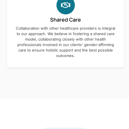
Shared Care
Collaboration with other healthcare providers is integral
to our approach. We believe in fostering a shared care
model, collaborating closely with other health
professionals involved in our clients' gender-affirming
care to ensure holistic support and the best possible
outcomes.