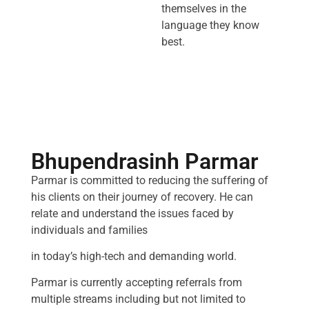
themselves in the
language they know
best.
Bhupendrasinh Parmar
Parmar is committed to reducing the suffering of
his clients on their journey of recovery. He can
relate and understand the issues faced by
individuals and families
in today’s high-tech and demanding world.
Parmar is currently accepting referrals from
multiple streams including but not limited to