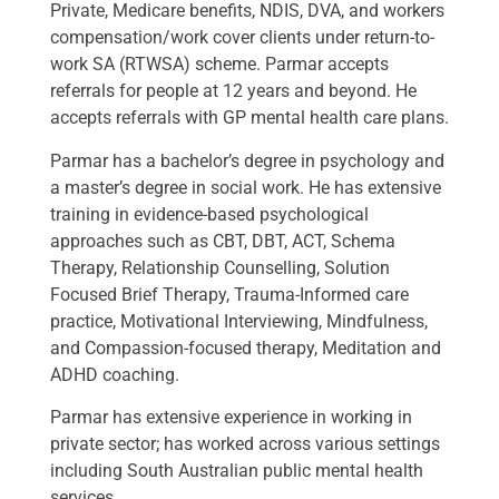
Private, Medicare benefits, NDIS, DVA, and workers
compensation/work cover clients under return-to-
work SA (RTWSA) scheme. Parmar accepts
referrals for people at 12 years and beyond. He
accepts referrals with GP mental health care plans.
Parmar has a bachelor’s degree in psychology and
a master’s degree in social work. He has extensive
training in evidence-based psychological
approaches such as CBT, DBT, ACT, Schema
Therapy, Relationship Counselling, Solution
Focused Brief Therapy, Trauma-Informed care
practice, Motivational Interviewing, Mindfulness,
and Compassion-focused therapy, Meditation and
ADHD coaching.
Parmar has extensive experience in working in
private sector; has worked across various settings
including South Australian public mental health
services.