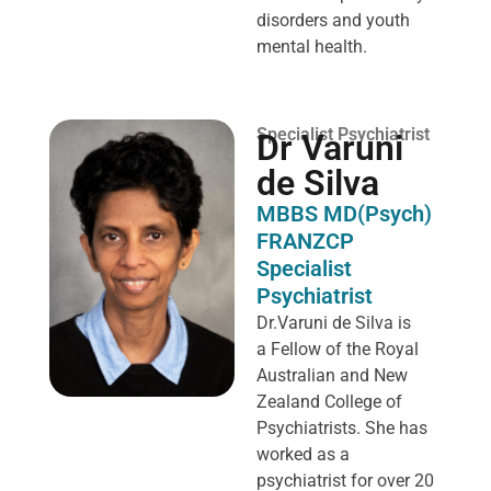
disorders and youth
mental health.
Specialist Psychiatrist
Dr Varuni
de Silva
MBBS MD(Psych)
FRANZCP
Specialist
Psychiatrist
Dr.Varuni de Silva is
a
Fellow of the Royal
Australian and New
Zealand College of
Psychiatrists. She has
worked as a
psychiatrist for over 20