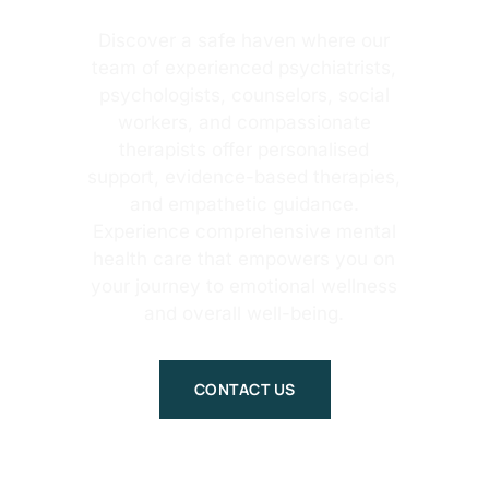
Discover a safe haven where our
team of experienced psychiatrists,
psychologists, counselors, social
workers, and compassionate
therapists offer personalised
support, evidence-based therapies,
and empathetic guidance.
Experience comprehensive mental
health care that empowers you on
your journey to emotional wellness
and overall well-being.
CONTACT US