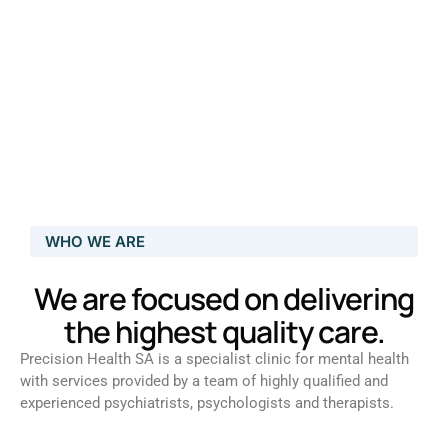
WHO WE ARE
We are focused on delivering
the highest quality care.
Precision Health SA is a specialist clinic for mental health
with services provided by a team of highly qualified and
experienced psychiatrists, psychologists and therapists.