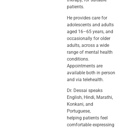
patients.
He provides care for
adolescents and adults
aged 16–65 years, and
occasionally
for older
adults, across a wide
range of mental health
conditions.
Appointments
are
available both in person
and via telehealth.
Dr. Dessai speaks
English, Hindi, Marathi,
Konkani, and
Portuguese,
helping
patients feel
comfortable expressing