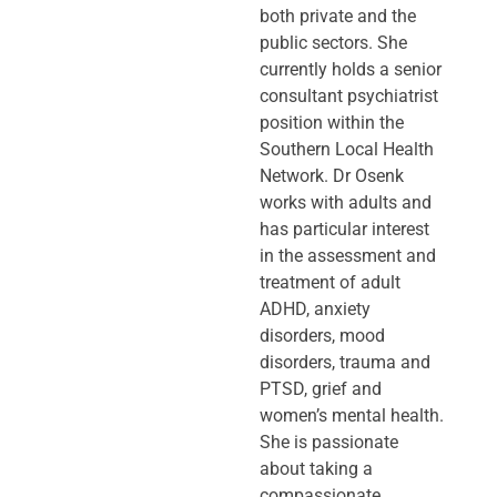
both private and the
public sectors. She
currently holds a senior
consultant psychiatrist
position within the
Southern Local Health
Network. Dr Osenk
works with adults and
has particular interest
in the assessment and
treatment of adult
ADHD, anxiety
disorders, mood
disorders, trauma and
PTSD, grief and
women’s mental health.
She is passionate
about taking a
compassionate,