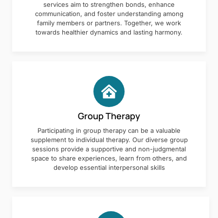
services aim to strengthen bonds, enhance
communication, and foster understanding among
family members or partners. Together, we work
towards healthier dynamics and lasting harmony.
Group Therapy
Participating in group therapy can be a valuable
supplement to individual therapy. Our diverse group
sessions provide a supportive and non-judgmental
space to share experiences, learn from others, and
develop essential interpersonal skills