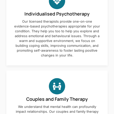
Individualised Psychotherapy
Our licensed therapists provide one-on-one
evidence-based psychotherapies appropriate for your
condition. They help you too to help you explore and
address emotional and behavioural issues. Through a
warm and supportive environment, we focus on
building coping skills, improving communication, and
promoting self-awareness to foster lasting positive
changes in your life.
Couples and Family Therapy
We understand that mental health can profoundly
impact relationships. Our couples and family therapy