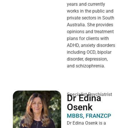
years and currently
works in the public and
private sectors in South
Australia. She provides
opinions and treatment
plans for clients with
ADHD, anxiety disorders
including OCD, bipolar
disorder, depression,
and schizophrenia.
Specialist Psychiatrist
Dr Edina
Osenk
MBBS, FRANZCP
Dr Edina Osenk is a