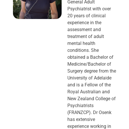
General Adult
Psychiatrist with over
20 years of clinical
experience in the
assessment and
treatment of adult
mental health
conditions. She
obtained a Bachelor of
Medicine/Bachelor of
Surgery degree from the
University of Adelaide
and is a Fellow of the
Royal Australian and
New Zealand College of
Psychiatrists
(FRANZCP). Dr Osenk
has extensive
experience working in