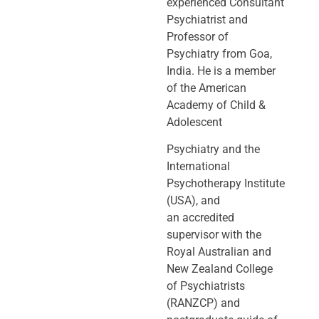
experienced Consultant
Psychiatrist and
Professor of
Psychiatry
from Goa,
India. He is a member
of the American
Academy of Child &
Adolescent
Psychiatry and the
International
Psychotherapy Institute
(USA), and
an
accredited
supervisor with the
Royal Australian and
New Zealand College
of
Psychiatrists
(RANZCP) and