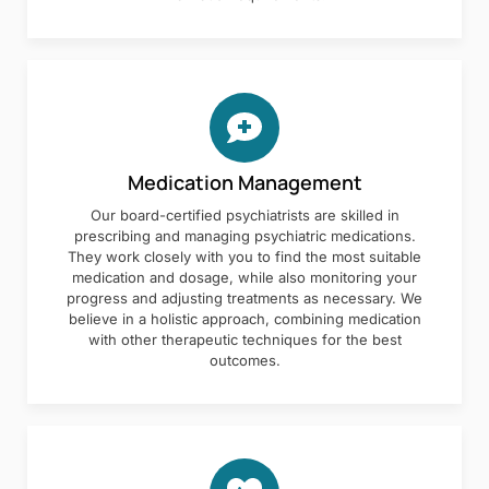
Medication Management
Our board-certified psychiatrists are skilled in
prescribing and managing psychiatric medications.
They work closely with you to find the most suitable
medication and dosage, while also monitoring your
progress and adjusting treatments as necessary. We
believe in a holistic approach, combining medication
with other therapeutic techniques for the best
outcomes.