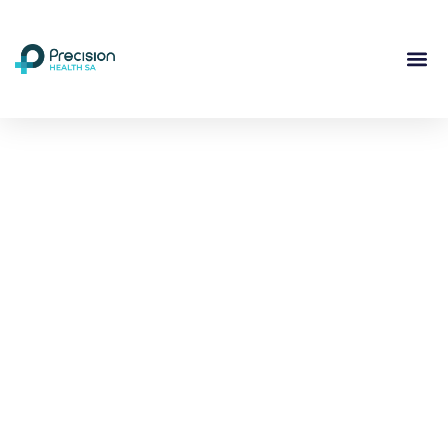
Compassionate
Mental
Health Care