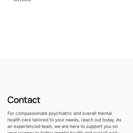
Contact
For compassionate psychiatric and overall mental
health care tailored to your needs, reach out today. As
an experienced team, we are here to support you on
your journey to better mental health and overall well-