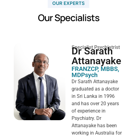
OUR EXPERTS
Our Specialists
Specialist Psychiatrist
Dr Sarath
Attanayake
FRANZCP, MBBS,
MDPsych ​
Dr Sarath Attanayake
graduated as a doctor
in Sri Lanka in 1996
and has over 20 years
of experience in
Psychiatry. Dr
Attanayake has been
working in Australia for