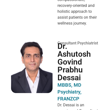
recovery-oriented and
holistic approach to
assist patients on their
wellness journey.
Consultant Psychiatrist
Dr.
Ashutosh
Govind
Prabhu
Dessai
MBBS, MD
Psychiatry,
FRANZCP
Dr. Dessai is an