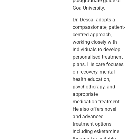
postgraduate guide of
Goa University.
Dr. Dessai adopts a
compassionate, patient-
centred approach,
working closely
with
individuals to develop
personalised treatment
plans. His care focuses
on
recovery, mental
health education,
psychotherapy, and
appropriate
medication
treatment.
He also offers novel
and advanced
treatment options,
including
esketamine
therapy, for suitable