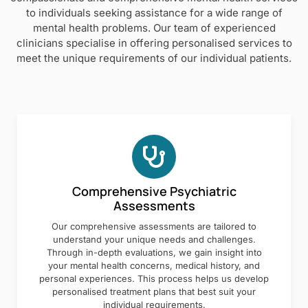
to individuals seeking assistance for a wide range of
mental health problems. Our team of experienced
clinicians specialise in offering personalised services to
meet the unique requirements of our individual patients.
Comprehensive Psychiatric
Assessments
Our comprehensive assessments are tailored to
understand your unique needs and challenges.
Through in-depth evaluations, we gain insight into
your mental health concerns, medical history, and
personal experiences. This process helps us develop
personalised treatment plans that best suit your
individual requirements.