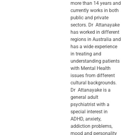
more than 14 years and
currently works in both
public and private
sectors. Dr Attanayake
has worked in different
regions in Australia and
has a wide experience
in treating and
understanding patients
with Mental Health
issues from different
cultural backgrounds.
Dr Attanayake is a
general adult
psychiatrist with a
special interest in
ADHD, anxiety,
addiction problems,
mood and personality